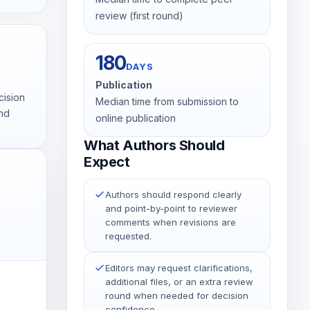
review (first round)
180
DAYS
Publication
cision
Median time from submission to
and
online publication
What Authors Should
Expect
Authors should respond clearly
and point-by-point to reviewer
comments when revisions are
g
requested.
Editors may request clarifications,
additional files, or an extra review
round when needed for decision
confidence.