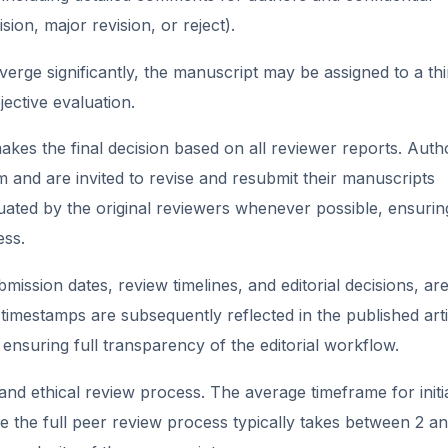
ion, major revision, or reject).
rge significantly, the manuscript may be assigned to a thi
ective evaluation.
akes the final decision based on all reviewer reports. Auth
 and are invited to revise and resubmit their manuscripts
uated by the original reviewers whenever possible, ensurin
ess.
mission dates, review timelines, and editorial decisions, ar
timestamps are subsequently reflected in the published arti
 ensuring full transparency of the editorial workflow.
and ethical review process. The average timeframe for initi
le the full peer review process typically takes between 2 a