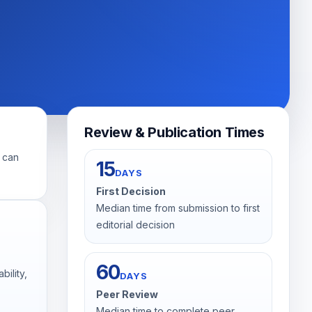
Review & Publication Times
s can
15
DAYS
First Decision
Median time from submission to first
editorial decision
60
bility,
DAYS
Peer Review
Median time to complete peer