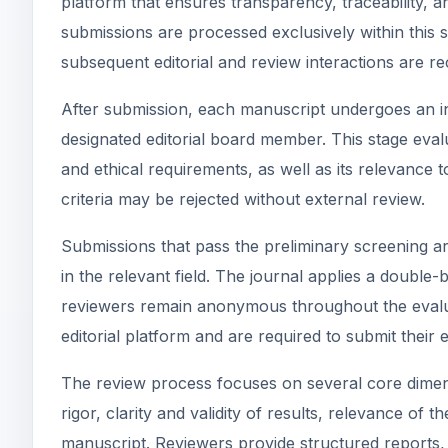
platform that ensures transparency, traceability, a
submissions are processed exclusively within this 
subsequent editorial and review interactions are r
After submission, each manuscript undergoes an init
designated editorial board member. This stage eval
and ethical requirements, as well as its relevance 
criteria may be rejected without external review.
Submissions that pass the preliminary screening ar
in the relevant field. The journal applies a doubl
reviewers remain anonymous throughout the evalua
editorial platform and are required to submit their 
The review process focuses on several core dimensi
rigor, clarity and validity of results, relevance of t
manuscript. Reviewers provide structured reports, 