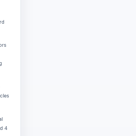
rd
ors
g
e
cles
al
nd 4