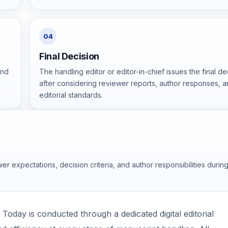
04
Final Decision
and
The handling editor or editor-in-chief issues the final de
after considering reviewer reports, author responses, 
editorial standards.
er expectations, decision criteria, and author responsibilities durin
oday is conducted through a dedicated digital editorial