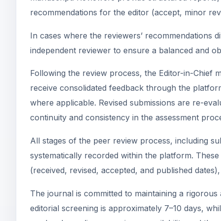
recommendations for the editor (accept, minor revis
In cases where the reviewers’ recommendations dive
independent reviewer to ensure a balanced and obj
Following the review process, the Editor-in-Chief m
receive consolidated feedback through the platform
where applicable. Revised submissions are re-eval
continuity and consistency in the assessment proc
All stages of the peer review process, including sub
systematically recorded within the platform. These 
(received, revised, accepted, and published dates),
The journal is committed to maintaining a rigorous 
editorial screening is approximately 7–10 days, whi