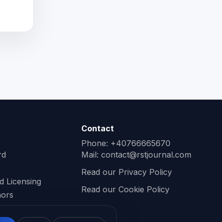
Contact
Phone: +40766665670
rd
Mail:
contact@rstjournal.com
Read our Privacy Policy
d Licensing
Read our Cookie Policy
hors