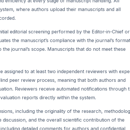
nd efficiency at every stage of manuscript handling. All
system, where authors upload their manuscripts and all
ecorded.
ial editorial screening performed by the Editor-in-Chief or
uates the manuscript’s compliance with the journal’s format
to the journal’s scope. Manuscripts that do not meet these
e assigned to at least two independent reviewers with expe
e-blind peer review process, meaning that both authors and
tion. Reviewers receive automated notifications through 
evaluation reports directly within the system.
ons, including the originality of the research, methodolog
he discussion, and the overall scientific contribution of the
including detailed comments for authors and confidential