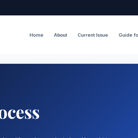
Home
Current Issue
Guide f
About
ocess