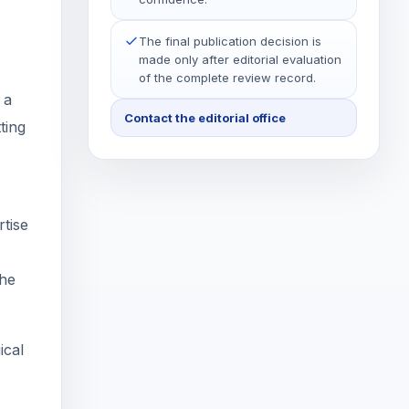
The final publication decision is
made only after editorial evaluation
of the complete review record.
 a
Contact the editorial office
ting
rtise
the
ical