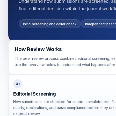
Understand how submissions are screened, ass
final editorial decision within the journal workf
Initial screening and editor check
Independent peer 
How Review Works
The peer review process combines editorial screening, exper
use the overview below to understand what happens after 
01
Editorial Screening
New submissions are checked for scope, completeness, fil
quality, declarations, and basic compliance before they ent
external review.