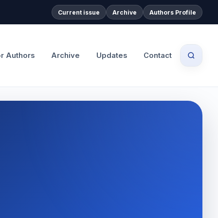
Current issue
Archive
Authors Profile
or Authors
Archive
Updates
Contact