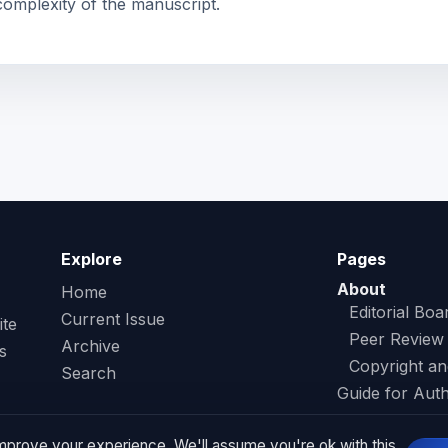
complexity of the manuscript.
Explore
Pages
About
Home
Editorial Boa
Current Issue
ite
Peer Review
Archive
s
Copyright an
Search
Guide for Aut
Contact
mprove your experience. We'll assume you're ok with this,