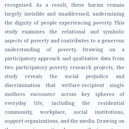
recognised. As a result, these harms remain
largely invisible and unaddressed, undermining
the dignity of people experiencing poverty. This
study examines the relational and symbolic
aspects of poverty and contributes to a generous
understanding of poverty. Drawing on a
participatory approach and qualitative data from
two participatory poverty research projects, the
study reveals the social prejudice and
discrimination that welfare-recipient single
mothers encounter across key spheres of
everyday life, including the residential
community, workplace, social institutions,
support organizations, and the media. Drawing on