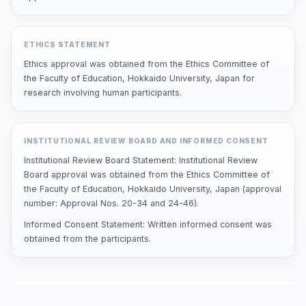
ETHICS STATEMENT
Ethics approval was obtained from the Ethics Committee of
the Faculty of Education, Hokkaido University, Japan for
research involving human participants.
INSTITUTIONAL REVIEW BOARD AND INFORMED CONSENT
Institutional Review Board Statement: Institutional Review
Board approval was obtained from the Ethics Committee of
the Faculty of Education, Hokkaido University, Japan (approval
number: Approval Nos. 20-34 and 24-46).
Informed Consent Statement: Written informed consent was
obtained from the participants.