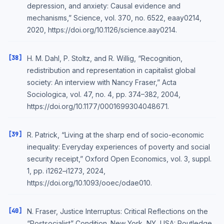
depression, and anxiety: Causal evidence and
mechanisms,” Science, vol. 370, no. 6522, eaay0214,
2020, https://doi.org/10.1126/science.aay0214.
[38]
H. M. Dahl, P. Stoltz, and R. Willig, “Recognition,
redistribution and representation in capitalist global
society: An interview with Nancy Fraser,” Acta
Sociologica, vol. 47, no. 4, pp. 374–382, 2004,
https://doi.org/10.1177/0001699304048671.
[39]
R. Patrick, “Living at the sharp end of socio-economic
inequality: Everyday experiences of poverty and social
security receipt,” Oxford Open Economics, vol. 3, suppl.
1, pp. i1262–i1273, 2024,
https://doi.org/10.1093/ooec/odae010.
[40]
N. Fraser, Justice Interruptus: Critical Reflections on the
“Postsocialist” Condition. New York, NY, USA: Routledge,