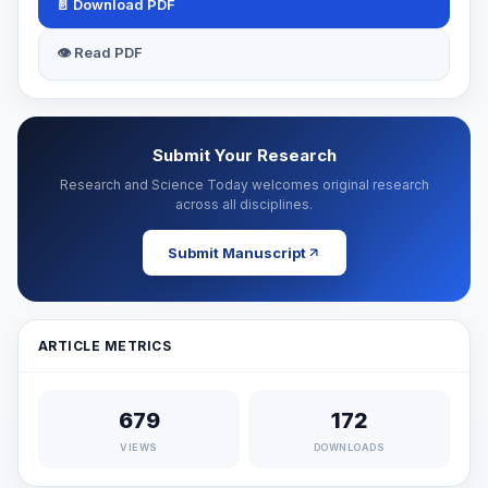
📄 Download PDF
👁 Read PDF
Submit Your Research
Research and Science Today welcomes original research
across all disciplines.
Submit Manuscript
ARTICLE METRICS
679
172
VIEWS
DOWNLOADS