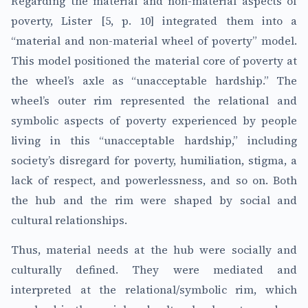
Regarding the material and non-material aspects of
poverty, Lister [5, p. 10] integrated them into a
“material and non-material wheel of poverty” model.
This model positioned the material core of poverty at
the wheel’s axle as “unacceptable hardship.” The
wheel’s outer rim represented the relational and
symbolic aspects of poverty experienced by people
living in this “unacceptable hardship,” including
society’s disregard for poverty, humiliation, stigma, a
lack of respect, and powerlessness, and so on. Both
the hub and the rim were shaped by social and
cultural relationships.
Thus, material needs at the hub were socially and
culturally defined. They were mediated and
interpreted at the relational/symbolic rim, which