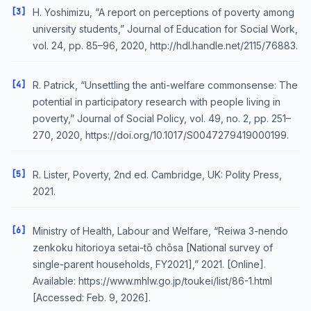
[3]
H. Yoshimizu, “A report on perceptions of poverty among
university students,” Journal of Education for Social Work,
vol. 24, pp. 85–96, 2020, http://hdl.handle.net/2115/76883.
[4]
R. Patrick, “Unsettling the anti-welfare commonsense: The
potential in participatory research with people living in
poverty,” Journal of Social Policy, vol. 49, no. 2, pp. 251–
270, 2020, https://doi.org/10.1017/S0047279419000199.
[5]
R. Lister, Poverty, 2nd ed. Cambridge, UK: Polity Press,
2021.
[6]
Ministry of Health, Labour and Welfare, “Reiwa 3-nendo
zenkoku hitorioya setai-tō chōsa [National survey of
single-parent households, FY2021],” 2021. [Online].
Available: https://www.mhlw.go.jp/toukei/list/86-1.html
[Accessed: Feb. 9, 2026].