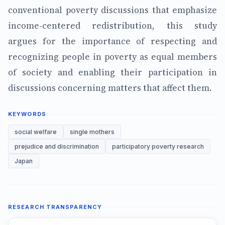
conventional poverty discussions that emphasize
income-centered redistribution, this study
argues for the importance of respecting and
recognizing people in poverty as equal members
of society and enabling their participation in
discussions concerning matters that affect them.
KEYWORDS
social welfare
single mothers
prejudice and discrimination
participatory poverty research
Japan
RESEARCH TRANSPARENCY