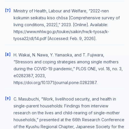
[7]
Ministry of Health, Labour and Welfare, “2022-nen
kokumin seikatsu kiso chōsa [Comprehensive survey of
living conditions, 2022],” 2023. [Online]. Available:
https://www.mhlw.go.jp/toukei/saikin/hw/k-tyosa/k-
tyosa22/dl/14.pdf [Accessed: Feb. 9, 2026].
[8]
H. Wakai, N. Nawa, Y. Yamaoka, and T. Fujiwara,
“Stressors and coping strategies among single mothers
during the COVID-19 pandemic,” PLOS ONE, vol. 18, no. 3,
e0282387, 2023,
https://doi.org/10.1371/journal.pone.0282387.
[9]
C. Masubuchi, “Work, livelihood security, and health in
single-parent households: Findings from interview
research on the lives and child-rearing of single-mother
households,” presented at the 66th Research Conference
of the Kyushu Regional Chapter, Japanese Society for the