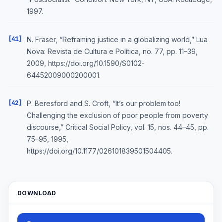
1997.
[41]
N. Fraser, “Reframing justice in a globalizing world,” Lua
Nova: Revista de Cultura e Política, no. 77, pp. 11–39,
2009, https://doi.org/10.1590/S0102-
64452009000200001.
[42]
P. Beresford and S. Croft, “It’s our problem too!
Challenging the exclusion of poor people from poverty
discourse,” Critical Social Policy, vol. 15, nos. 44–45, pp.
75–95, 1995,
https://doi.org/10.1177/026101839501504405.
DOWNLOAD