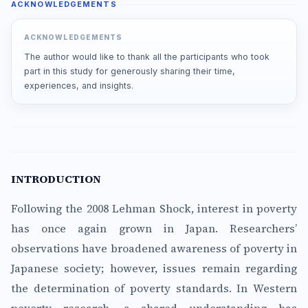
ACKNOWLEDGEMENTS
ACKNOWLEDGEMENTS
The author would like to thank all the participants who took
part in this study for generously sharing their time,
experiences, and insights.
INTRODUCTION
Following the 2008 Lehman Shock, interest in poverty
has once again grown in Japan. Researchers’
observations have broadened awareness of poverty in
Japanese society; however, issues remain regarding
the determination of poverty standards. In Western