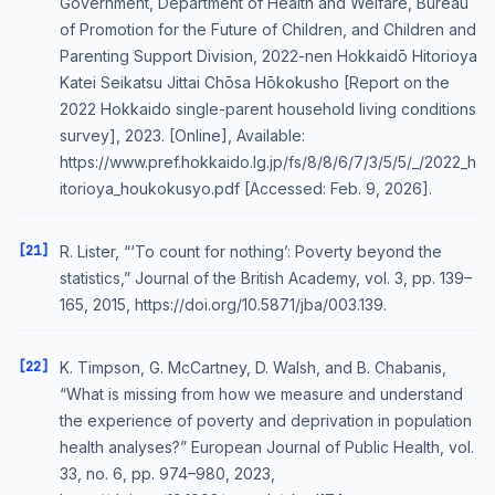
Government, Department of Health and Welfare, Bureau
of Promotion for the Future of Children, and Children and
Parenting Support Division, 2022-nen Hokkaidō Hitorioya
Katei Seikatsu Jittai Chōsa Hōkokusho [Report on the
2022 Hokkaido single-parent household living conditions
survey], 2023. [Online], Available:
https://www.pref.hokkaido.lg.jp/fs/8/8/6/7/3/5/5/_/2022_h
itorioya_houkokusyo.pdf [Accessed: Feb. 9, 2026].
[21]
R. Lister, “‘To count for nothing’: Poverty beyond the
statistics,” Journal of the British Academy, vol. 3, pp. 139–
165, 2015, https://doi.org/10.5871/jba/003.139.
[22]
K. Timpson, G. McCartney, D. Walsh, and B. Chabanis,
“What is missing from how we measure and understand
the experience of poverty and deprivation in population
health analyses?” European Journal of Public Health, vol.
33, no. 6, pp. 974–980, 2023,