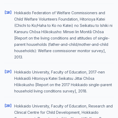
[18]
Hokkaido Federation of Welfare Commissioners and
Child Welfare Volunteers Foundation, Hitorioya Katei
(Chichi to Ko/Haha to Ko no Katei) no Seikatsu to Ishiki ni
Kansuru Chōsa Hōkokusho: Minsei Iin Monitā Chōsa
[Report on the living conditions and attitudes of single-
parent households (father-and-child/mother-and-child
households): Welfare commissioner monitor survey],
2013.
[19]
Hokkaido University, Faculty of Education, 2017-nen
Hokkaidō Hitorioya Katei Seikatsu Jittai Chōsa
Hōkokusho [Report on the 2017 Hokkaido single-parent
household living conditions survey], 2018.
[20]
Hokkaido University, Faculty of Education, Research and
Clinical Centre for Child Development, Hokkaido