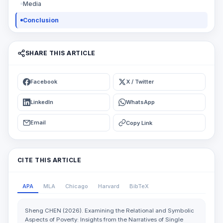
Media
Conclusion
SHARE THIS ARTICLE
Facebook
X / Twitter
LinkedIn
WhatsApp
Email
Copy Link
CITE THIS ARTICLE
APA
MLA
Chicago
Harvard
BibTeX
Sheng CHEN (2026). Examining the Relational and Symbolic
Aspects of Poverty: Insights from the Narratives of Single