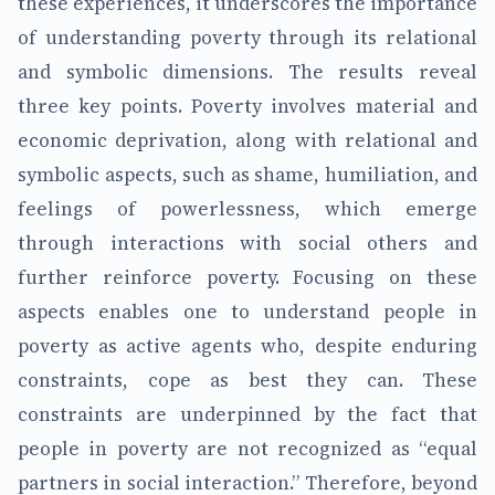
these experiences, it underscores the importance
of understanding poverty through its relational
and symbolic dimensions. The results reveal
three key points. Poverty involves material and
economic deprivation, along with relational and
symbolic aspects, such as shame, humiliation, and
feelings of powerlessness, which emerge
through interactions with social others and
further reinforce poverty. Focusing on these
aspects enables one to understand people in
poverty as active agents who, despite enduring
constraints, cope as best they can. These
constraints are underpinned by the fact that
people in poverty are not recognized as “equal
partners in social interaction.” Therefore, beyond