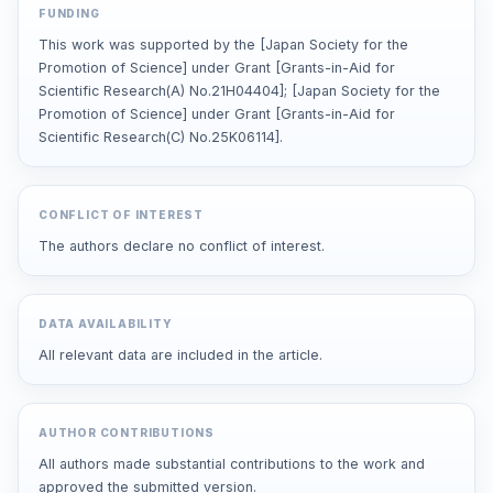
FUNDING
This work was supported by the [Japan Society for the
Promotion of Science] under Grant [Grants-in-Aid for
Scientific Research(A) No.21H04404]; [Japan Society for the
Promotion of Science] under Grant [Grants-in-Aid for
Scientific Research(C) No.25K06114].
CONFLICT OF INTEREST
The authors declare no conflict of interest.
DATA AVAILABILITY
All relevant data are included in the article.
AUTHOR CONTRIBUTIONS
All authors made substantial contributions to the work and
approved the submitted version.