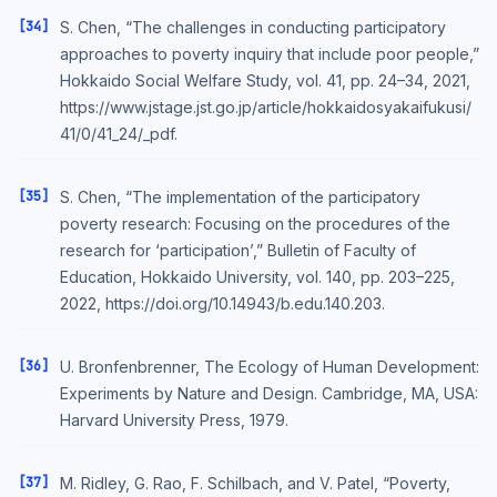
[34]
S. Chen, “The challenges in conducting participatory
approaches to poverty inquiry that include poor people,”
Hokkaido Social Welfare Study, vol. 41, pp. 24–34, 2021,
https://www.jstage.jst.go.jp/article/hokkaidosyakaifukusi/
41/0/41_24/_pdf.
[35]
S. Chen, “The implementation of the participatory
poverty research: Focusing on the procedures of the
research for ‘participation’,” Bulletin of Faculty of
Education, Hokkaido University, vol. 140, pp. 203–225,
2022, https://doi.org/10.14943/b.edu.140.203.
[36]
U. Bronfenbrenner, The Ecology of Human Development:
Experiments by Nature and Design. Cambridge, MA, USA:
Harvard University Press, 1979.
[37]
M. Ridley, G. Rao, F. Schilbach, and V. Patel, “Poverty,