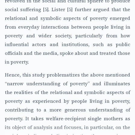
revolved in the social and cultural sphere to produce
social suffering [5]. Lister [5] further argued that the
relational and symbolic aspects of poverty emerged
from everyday interactions between people living in
poverty and wider society, particularly from how
influential actors and institutions, such as public
officials and the media, spoke about and treated those
in poverty.
Hence, this study problematizes the above mentioned
“narrow understanding of poverty” and illuminates
the realities of the relational and symbolic aspects of
poverty as experienced by people living in poverty,
contributing to a more generous understanding of
poverty. It takes welfare-recipient single mothers as
its object of analysis and focuses, in particular, on the