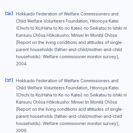
[16]
Hokkaido Federation of Welfare Commissioners and
Child Welfare Volunteers Foundation, Hitorioya Katei
(Chichi to Ko/Haha to Ko no Katei) no Seikatsu to Ishiki ni
Kansuru Chōsa Hōkokusho: Minsei Iin Monitā Chōsa
[Report on the living conditions and attitudes of single-
parent households (father-and-child/mother-and-child
households): Welfare commissioner monitor survey],
2004.
[17]
Hokkaido Federation of Welfare Commissioners and
Child Welfare Volunteers Foundation, Hitorioya Katei
(Chichi to Ko/Haha to Ko no Katei) no Seikatsu to Ishiki ni
Kansuru Chōsa Hōkokusho: Minsei Iin Monitā Chōsa
[Report on the living conditions and attitudes of single-
parent households (father-and-child/mother-and-child
households): Welfare commissioner monitor survey],
2009.