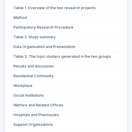
Table 1. Overview of the two research projects
Method
Participatory Research Procedure
Table 2. Study summary
Data Organisation and Presentation
Table 3. The topic clusters generated in the two groups
Results and discussion
Residential Community
Workplace
Social Institutions
Welfare and Related Offices
Hospitals and Pharmacies
Support Organizations