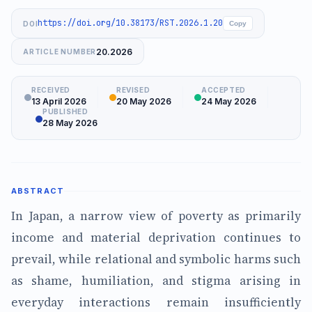
https://doi.org/10.38173/RST.2026.1.20
DOI
Copy
20.2026
ARTICLE NUMBER
RECEIVED
REVISED
ACCEPTED
13 April 2026
20 May 2026
24 May 2026
PUBLISHED
28 May 2026
ABSTRACT
In Japan, a narrow view of poverty as primarily
income and material deprivation continues to
prevail, while relational and symbolic harms such
as shame, humiliation, and stigma arising in
everyday interactions remain insufficiently