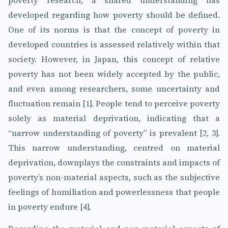
poverty research, a shared understanding has
developed regarding how poverty should be defined.
One of its norms is that the concept of poverty in
developed countries is assessed relatively within that
society. However, in Japan, this concept of relative
poverty has not been widely accepted by the public,
and even among researchers, some uncertainty and
fluctuation remain [1]. People tend to perceive poverty
solely as material deprivation, indicating that a
“narrow understanding of poverty” is prevalent [2, 3].
This narrow understanding, centred on material
deprivation, downplays the constraints and impacts of
poverty’s non-material aspects, such as the subjective
feelings of humiliation and powerlessness that people
in poverty endure [4].