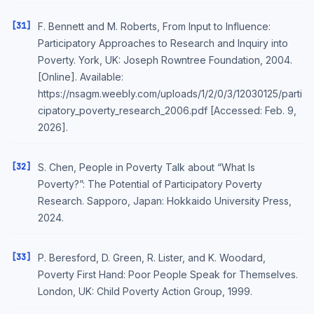
[31]
F. Bennett and M. Roberts, From Input to Influence:
Participatory Approaches to Research and Inquiry into
Poverty. York, UK: Joseph Rowntree Foundation, 2004.
[Online]. Available:
https://nsagm.weebly.com/uploads/1/2/0/3/12030125/parti
cipatory_poverty_research_2006.pdf [Accessed: Feb. 9,
2026].
[32]
S. Chen, People in Poverty Talk about “What Is
Poverty?”: The Potential of Participatory Poverty
Research. Sapporo, Japan: Hokkaido University Press,
2024.
[33]
P. Beresford, D. Green, R. Lister, and K. Woodard,
Poverty First Hand: Poor People Speak for Themselves.
London, UK: Child Poverty Action Group, 1999.