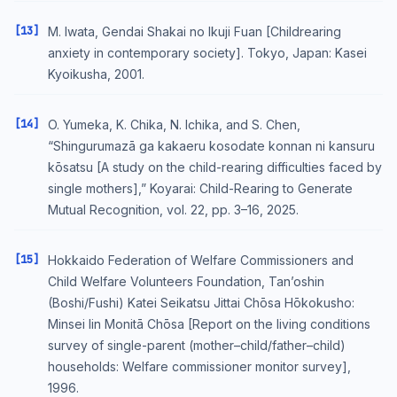
[13]
M. Iwata, Gendai Shakai no Ikuji Fuan [Childrearing
anxiety in contemporary society]. Tokyo, Japan: Kasei
Kyoikusha, 2001.
[14]
O. Yumeka, K. Chika, N. Ichika, and S. Chen,
“Shingurumazā ga kakaeru kosodate konnan ni kansuru
kōsatsu [A study on the child-rearing difficulties faced by
single mothers],” Koyarai: Child-Rearing to Generate
Mutual Recognition, vol. 22, pp. 3–16, 2025.
[15]
Hokkaido Federation of Welfare Commissioners and
Child Welfare Volunteers Foundation, Tan’oshin
(Boshi/Fushi) Katei Seikatsu Jittai Chōsa Hōkokusho:
Minsei Iin Monitā Chōsa [Report on the living conditions
survey of single-parent (mother–child/father–child)
households: Welfare commissioner monitor survey],
1996.