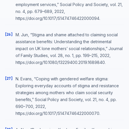
employment services,” Social Policy and Society, vol. 21,
no. 4, pp. 679–689, 2022,
https://doi.org/10.1017/S1474746422000094.
[26]
M. Jun, “Stigma and shame attached to claiming social
assistance benefits: Understanding the detrimental
impact on UK lone mothers’ social relationships,” Journal
of Family Studies, vol. 28, no. 1, pp. 199–215, 2022,
https://doi.org/10.1080/13229400.2019.1689840.
[27]
N. Evans, “Coping with gendered welfare stigma:
Exploring everyday accounts of stigma and resistance
strategies among mothers who claim social security
benefits,” Social Policy and Society, vol. 21, no. 4, pp.
690–700, 2022,
https://doi.org/10.1017/S1474746422000070.