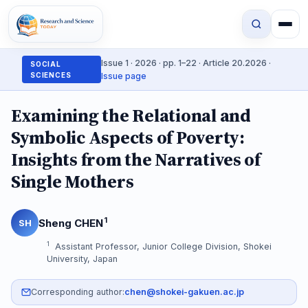
Issue 1 · 2026 · pp. 1–22 · Article 20.2026 ·
SOCIAL
SCIENCES
Issue page
Examining the Relational and
Symbolic Aspects of Poverty:
Insights from the Narratives of
Single Mothers
1
Sheng CHEN
SH
1
Assistant Professor, Junior College Division, Shokei
University, Japan
Corresponding author:
chen@shokei-gakuen.ac.jp