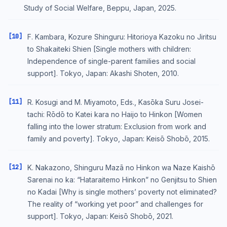
Study of Social Welfare, Beppu, Japan, 2025.
[10]
F. Kambara, Kozure Shinguru: Hitorioya Kazoku no Jiritsu
to Shakaiteki Shien [Single mothers with children:
Independence of single-parent families and social
support]. Tokyo, Japan: Akashi Shoten, 2010.
[11]
R. Kosugi and M. Miyamoto, Eds., Kasōka Suru Josei-
tachi: Rōdō to Katei kara no Haijo to Hinkon [Women
falling into the lower stratum: Exclusion from work and
family and poverty]. Tokyo, Japan: Keisō Shobō, 2015.
[12]
K. Nakazono, Shinguru Mazā no Hinkon wa Naze Kaishō
Sarenai no ka: “Hataraitemo Hinkon” no Genjitsu to Shien
no Kadai [Why is single mothers’ poverty not eliminated?
The reality of “working yet poor” and challenges for
support]. Tokyo, Japan: Keisō Shobō, 2021.