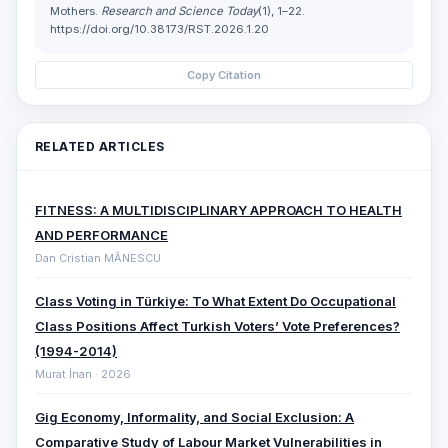
Mothers.
Research and Science Today
(1), 1–22.
https://doi.org/10.38173/RST.2026.1.20
Copy Citation
RELATED ARTICLES
FITNESS: A MULTIDISCIPLINARY APPROACH TO HEALTH
AND PERFORMANCE
Dan Cristian MĂNESCU
Class Voting in Türkiye: To What Extent Do Occupational
Class Positions Affect Turkish Voters’ Vote Preferences?
(1994-2014)
Murat İnan · 2026
Gig Economy, Informality, and Social Exclusion: A
Comparative ‎Study of Labour Market Vulnerabilities in