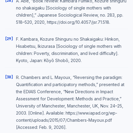
[28]
A. Abe, “Book review: Kambara Fumiko, Kozure shinguru
no shakaigaku [Sociology of single mothers with
children],” Japanese Sociological Review, no. 283, pp.
518–520, 2020, https://doi.org/10.4057/jsr.71.518.
[29]
F. Kambara, Kozure Shinguru no Shakaigaku: Hinkon,
Hisabetsu, Ikizurasa [Sociology of single mothers with
children: Poverty, discrimination, and lived difficulty].
Kyoto, Japan: Kōyō Shobō, 2020.
[30]
R. Chambers and L. Mayoux, “Reversing the paradigm:
Quantification and participatory methods,” presented at
the EDIAIS Conference, “New Directions in Impact
Assessment for Development: Methods and Practice,”
University of Manchester, Manchester, UK, Nov. 24–25,
2003. [Online]. Available: https://www.iapad.org/wp-
content/uploads/2015/07/Chambers-Mayoux.pdf
[Accessed: Feb. 9, 2026].