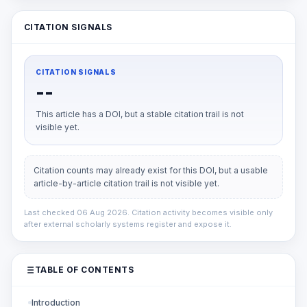
CITATION SIGNALS
CITATION SIGNALS
--
This article has a DOI, but a stable citation trail is not
visible yet.
Citation counts may already exist for this DOI, but a usable
article-by-article citation trail is not visible yet.
Last checked 06 Aug 2026. Citation activity becomes visible only
after external scholarly systems register and expose it.
TABLE OF CONTENTS
Introduction