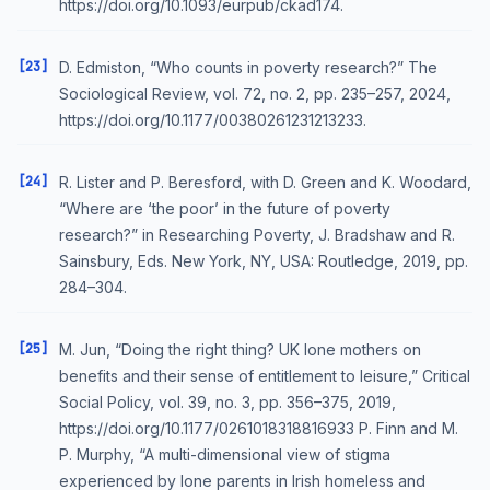
https://doi.org/10.1093/eurpub/ckad174.
[23]
D. Edmiston, “Who counts in poverty research?” The
Sociological Review, vol. 72, no. 2, pp. 235–257, 2024,
https://doi.org/10.1177/00380261231213233.
[24]
R. Lister and P. Beresford, with D. Green and K. Woodard,
“Where are ‘the poor’ in the future of poverty
research?” in Researching Poverty, J. Bradshaw and R.
Sainsbury, Eds. New York, NY, USA: Routledge, 2019, pp.
284–304.
[25]
M. Jun, “Doing the right thing? UK lone mothers on
benefits and their sense of entitlement to leisure,” Critical
Social Policy, vol. 39, no. 3, pp. 356–375, 2019,
https://doi.org/10.1177/0261018318816933 P. Finn and M.
P. Murphy, “A multi-dimensional view of stigma
experienced by lone parents in Irish homeless and