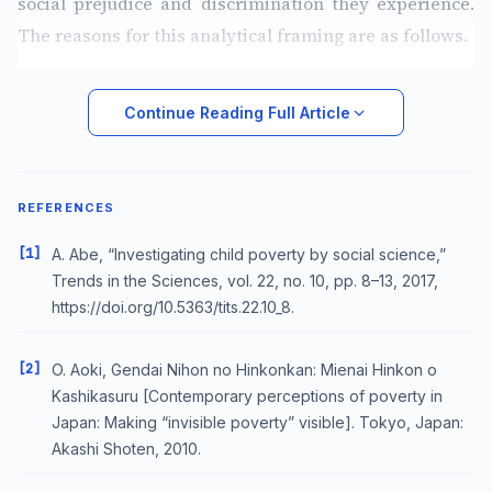
social prejudice and discrimination they experience.
The reasons for this analytical framing are as follows.
Continue Reading Full Article
REFERENCES
[1]
A. Abe, “Investigating child poverty by social science,”
Trends in the Sciences, vol. 22, no. 10, pp. 8–13, 2017,
https://doi.org/10.5363/tits.22.10_8.
[2]
O. Aoki, Gendai Nihon no Hinkonkan: Mienai Hinkon o
Kashikasuru [Contemporary perceptions of poverty in
Japan: Making “invisible poverty” visible]. Tokyo, Japan:
Akashi Shoten, 2010.