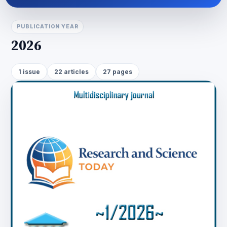
PUBLICATION YEAR
2026
1 issue
22 articles
27 pages