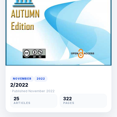
NOVEMBER
2022
2/2022
· Published November 2022
25
322
ARTICLES
PAGES