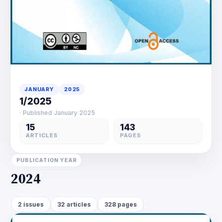
JANUARY
2025
1/2025
· Published January 2025
15
143
ARTICLES
PAGES
PUBLICATION YEAR
2024
2 issues
32 articles
328 pages