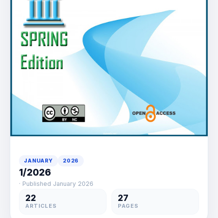
JANUARY
2026
1/2026
· Published January 2026
22
27
ARTICLES
PAGES