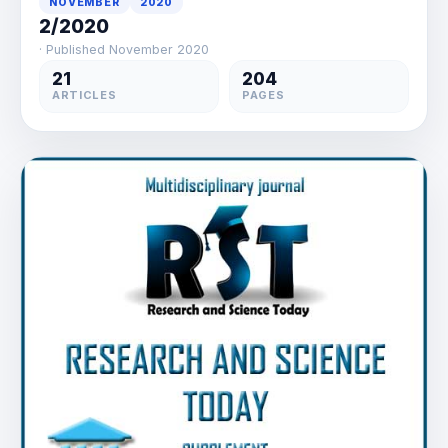
NOVEMBER
2020
2/2020
· Published November 2020
21
204
ARTICLES
PAGES