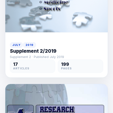
JULY
2019
Supplement 2/2019
Supplement 2 · Published July 2019
17
199
ARTICLES
PAGES