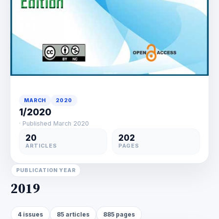
MARCH
2020
1/2020
· Published March 2020
20
202
ARTICLES
PAGES
PUBLICATION YEAR
2019
4 issues
85 articles
885 pages