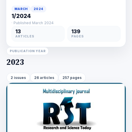
MARCH
2024
1/2024
· Published March 2024
13
139
ARTICLES
PAGES
PUBLICATION YEAR
2023
2 issues
26 articles
257 pages