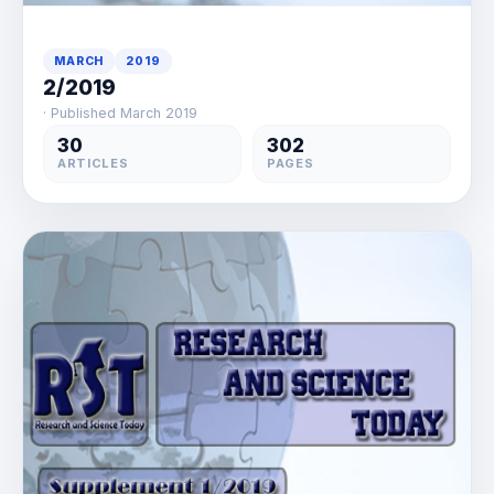
MARCH
2019
2/2019
· Published March 2019
30
302
ARTICLES
PAGES