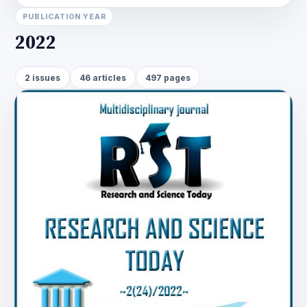
PUBLICATION YEAR
2022
2 issues
46 articles
497 pages