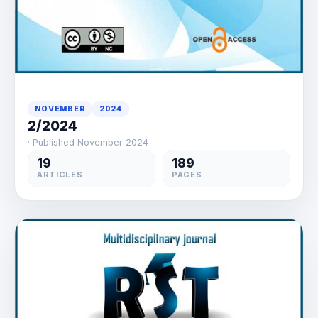
NOVEMBER
2024
2/2024
· Published November 2024
19
189
ARTICLES
PAGES