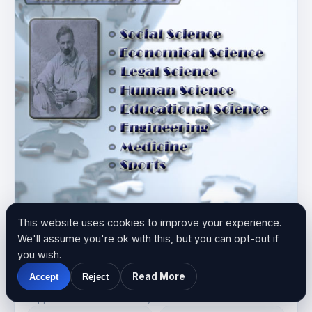
This website uses cookies to improve your experience.
We'll assume you're ok with this, but you can opt-out if
you wish.
JULY
2019
Read More
Accept
Reject
Supplement 1/2019
Supplement 1 · Published July 2019