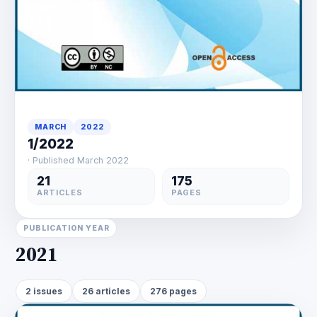
MARCH
2022
1/2022
· Published March 2022
21
175
ARTICLES
PAGES
PUBLICATION YEAR
2021
2 issues
26 articles
276 pages