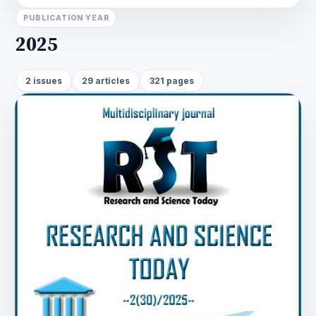
PUBLICATION YEAR
2025
2 issues
29 articles
321 pages