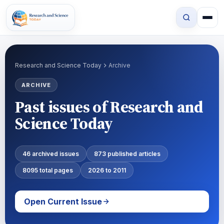
Research and Science Today
Archive
ARCHIVE
Past issues of Research and
Science Today
46 archived issues
873 published articles
8095 total pages
2026 to 2011
Open Current Issue