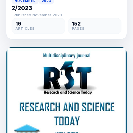
NOVEMBER
2023
2/2023
· Published November 2023
16
152
ARTICLES
PAGES