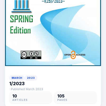
MARCH
2023
1/2023
· Published March 2023
10
105
ARTICLES
PAGES