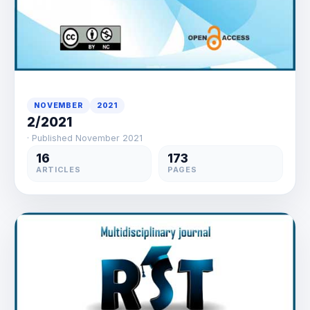
NOVEMBER
2021
2/2021
· Published November 2021
16
173
ARTICLES
PAGES