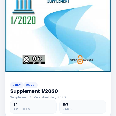
JULY
2020
Supplement 1/2020
Supplement 1 · Published July 2020
11
97
ARTICLES
PAGES