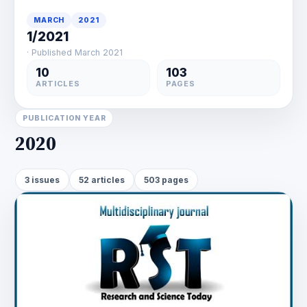
MARCH
2021
1/2021
· Published March 2021
10
103
ARTICLES
PAGES
PUBLICATION YEAR
2020
3 issues
52 articles
503 pages