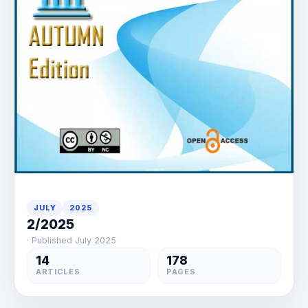
JULY
2025
2/2025
· Published July 2025
14
178
ARTICLES
PAGES