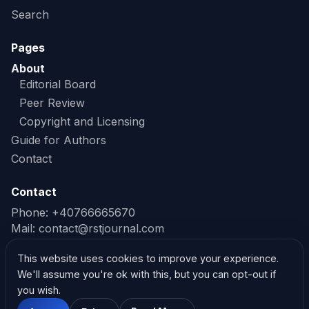
Search
Pages
About
Editorial Board
Peer Review
Copyright and Licensing
Guide for Authors
Contact
Contact
Phone: +40766665670
Mail:
contact@rstjournal.com
Read our Privacy Policy
This website uses cookies to improve your experience.
We'll assume you're ok with this, but you can opt-out if
Read our Cookie Policy
you wish.