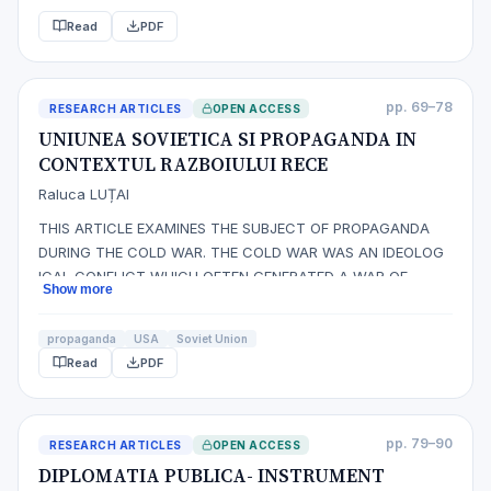
Read
PDF
pp. 69–78
RESEARCH ARTICLES
OPEN ACCESS
UNIUNEA SOVIETICA SI PROPAGANDA IN
CONTEXTUL RAZBOIULUI RECE
Raluca LUȚAI
THIS ARTICLE EXAMINES THE SUBJECT OF PROPAGANDA
DURING THE COLD WAR. THE COLD WAR WAS AN IDEOLOG
ICAL CONFLICT WHICH OFTEN GENERATED A WAR OF
Show more
WORDS BETWEEN THE UNITED STATES AND THE SOVIET
UNION. THIS FROZEN CONFLICT, WHICH LASTED HALF OF
propaganda
USA
Soviet Union
CENTURY, LED TO A FLOURISHING PROPAGANDA. BOTH
Read
PDF
POWERS WERE CONCERNED ABOUT THE SPREAD OF THEIR
IDEOLOGY AND THE…
pp. 79–90
RESEARCH ARTICLES
OPEN ACCESS
DIPLOMATIA PUBLICA- INSTRUMENT