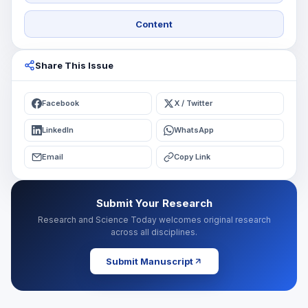
Content
Share This Issue
Facebook
X / Twitter
LinkedIn
WhatsApp
Email
Copy Link
Submit Your Research
Research and Science Today welcomes original research
across all disciplines.
Submit Manuscript