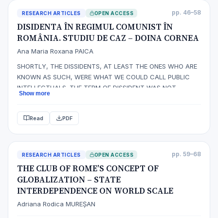
pp. 46–58
RESEARCH ARTICLES
OPEN ACCESS
DISIDENTA ÎN REGIMUL COMUNIST ÎN
ROMÂNIA. STUDIU DE CAZ – DOINA CORNEA
Ana Maria Roxana PAICA
SHORTLY, THE DISSIDENTS, AT LEAST THE ONES WHO ARE
KNOWN AS SUCH, WERE WHAT WE COULD CALL PUBLIC
INTELLECTUALS. THE TERM OF DISSIDENT WAS NOT
Show more
INVENTED BY THOSE WHO COULD HAVE BEEN PLACED INTO
THIS CATEGORY. FURTHERMORE, THE TERM WAS ADOPTED
Read
PDF
WITHOUT ANY SHADE OF ENTHUSIASM BY THOSE
CONCERNED OUT OF THE NEED OF SELF DEFINING THEIR
OWN ACTIONS OF PROT…
pp. 59–68
RESEARCH ARTICLES
OPEN ACCESS
THE CLUB OF ROME’S CONCEPT OF
GLOBALIZATION – STATE
INTERDEPENDENCE ON WORLD SCALE
Adriana Rodica MUREȘAN