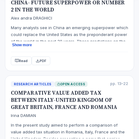
CHINA- FUTURE SUPERPOWER OR NUMBER
2 IN THE WORLD
Alex andra DRAGHICI
Many analysts see in China an emerging superpower which
could replace the United States as the preponderant power
of the world in the next 20 years. These predictions on the
Show more
future geopolitical order are supported by major
international organiations such as the World Bank.
Read
PDF
However, even reports that consider a continuous ascent
of China note that t…
pp. 13–22
RESEARCH ARTICLES
OPEN ACCESS
COMPARATIVE VALUE ADDED TAX
BETWEEN ITALY-UNITED KINGDOM OF
GREAT BRITAIN, FRANCE AND ROMANIA
Irina DAMIAN
In the present study aimed to perform a comparison of
value added tax situation in Romania, Italy, France and the
United Kingdom. Besides presenting a name that carries