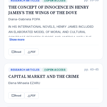
pp. 33–39
RESEARCH ARTICLES
OPEN ACCESS
THE CONCEPT OF INNOCENCE IN HENRY
JAMES’S THE WINGS OF THE DOVE
Diana-Gabriela POPA
IN HIS INTERNATIONAL NOVELS, HENRY JAMES INCLUDED
AN ELABORATED MODEL OF MORAL AND CULTURAL
CONTRAST BETWEEN EUROPE AND AMERICA WITH THE
Show more
PURPOSE OF HIGHLIGHTING THE AMERICAN‟S INNOCENCE.
JAMES‟S AMERICAN CHARACTERS REPRESENT VITALITY,
Read
PDF
FRESHNESS, B EAUTY, INNOCENCE AND FREEDOM, AS THEY
ARE OPEN TO EXPERIENCE. A VITAL ASPECT FOR THE
DEVELOPMENT OF TH…
pp. 40–45
RESEARCH ARTICLES
OPEN ACCESS
CAPITAL MARKET AND THE CRIME
Elena Mihaela EZARU
Read
PDF