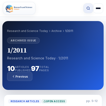
Research and Science Today
Archive
1/2011
ARCHIVED ISSUE
1/2011
Research and Science Today · 1/2011
10
97
ARTICLES
TOTAL
PUBLISHED
PAGES
Previous
pp. 5–12
RESEARCH ARTICLES
OPEN ACCESS