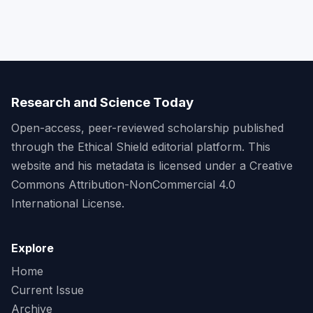
Research and Science Today
Open-access, peer-reviewed scholarship published
through the Ethical Shield editorial platform. This
website and his metadata is licensed under a Creative
Commons Attribution-NonCommercial 4.0
International License.
Explore
Home
Current Issue
Archive