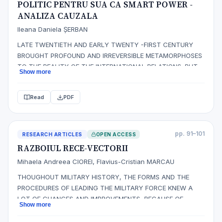
POLITIC PENTRU SUA CA SMART POWER -
ANALIZA CAUZALA
Ileana Daniela ȘERBAN
LATE TWENTIETH AND EARLY TWENTY -FIRST CENTURY
BROUGHT PROFOUND AND IRREVERSIBLE METAMORPHOSES
TO THE REALITY OF THE INTERNATIONAL RELATIONS. BUT
Show more
THE FOREIGN POLICY OF THE STATES CONTINUED TO BE
DEBATED BASED ON OLD THEORIES THAT OFTEN COULD
Read
PDF
NOT FOLD ON CURRENT ISSUES. THE POLITICAL SCENE
WAS MODIFIED DURING THIS PERIOD BY EVENTS OF
PRIMARY IMPORTA…
pp. 91–101
RESEARCH ARTICLES
OPEN ACCESS
RAZBOIUL RECE-VECTORII
Mihaela Andreea CIOREI, Flavius-Cristian MARCAU
THOUGHOUT MILITARY HISTORY, THE FORMS AND THE
PROCEDURES OF LEADING THE MILITARY FORCE KNEW A
LOT OF CHANGES AND IMPROVEMENTS, BECAUSE OF
Show more
APPEARANCE, DEVELOPMENT AND MODERNIZATION
MILITARY TECHNIQUE, OF THE SITUATIONS DYNAMICS,