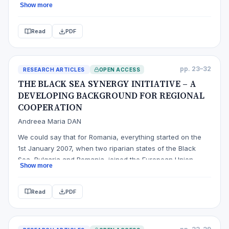
Show more
value added tax, the date on which it is introduced and the
legislative act that governs the existence of this institution
Read
PDF
in the state that performed the analysis were presented
an…
pp. 23–32
RESEARCH ARTICLES
OPEN ACCESS
THE BLACK SEA SYNERGY INITIATIVE – A
DEVELOPING BACKGROUND FOR REGIONAL
COOPERATION
Andreea Maria DAN
We could say that for Romania, everything started on the
1st January 2007, when two riparian states of the Black
Sea, Bulgaria and Romania, joined the European Union.
Show more
More than ever, the prosperity, stability and the security of
our neighbours around the Black Sea, represent an interest
Read
PDF
for the European Union. The Black Sea region is an
expanding m…