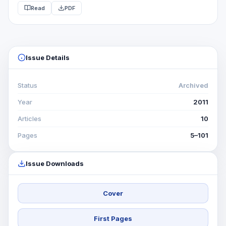
Read
PDF
POLITICO -STRATEGIQUES IN GENERAL AND THE
EVOLUTION OF GEOPOLITICS CONDITIONS STATES, THE
DIFFERENT POSSIBILITIES OF THIS …
Issue Details
Status
Archived
Year
2011
Articles
10
Pages
5–101
Issue Downloads
Cover
First Pages