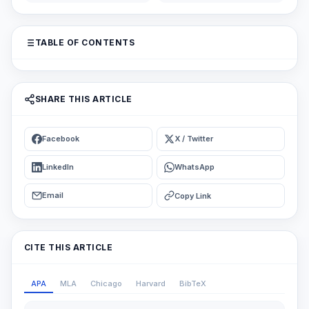
TABLE OF CONTENTS
SHARE THIS ARTICLE
Facebook
X / Twitter
LinkedIn
WhatsApp
Email
Copy Link
CITE THIS ARTICLE
APA
MLA
Chicago
Harvard
BibTeX