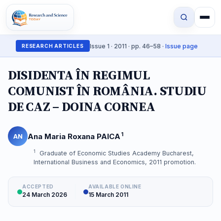
Issue 1 · 2011 · pp. 46–58 ·
Issue page
RESEARCH ARTICLES
DISIDENTA ÎN REGIMUL
COMUNIST ÎN ROMÂNIA. STUDIU
DE CAZ – DOINA CORNEA
1
Ana Maria Roxana PAICA
AN
1
Graduate of Economic Studies Academy Bucharest,
International Business and Economics, 2011 promotion.
ACCEPTED
AVAILABLE ONLINE
24 March 2026
15 March 2011