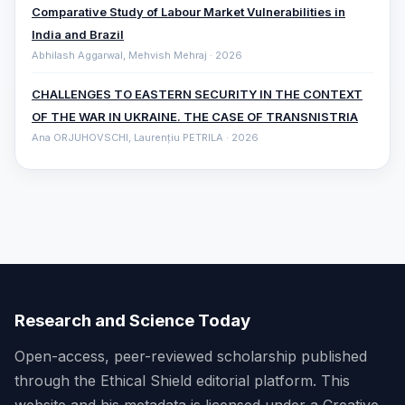
Comparative ‎Study of Labour Market Vulnerabilities in
India and Brazil
Abhilash Aggarwal, Mehvish Mehraj · 2026
CHALLENGES TO EASTERN SECURITY IN THE CONTEXT
OF THE WAR IN UKRAINE. THE CASE OF TRANSNISTRIA
Ana ORJUHOVSCHI, Laurențiu PETRILA · 2026
Research and Science Today
Open-access, peer-reviewed scholarship published
through the Ethical Shield editorial platform. This