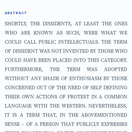
ABSTRACT
SHORTLY, THE DISSIDENTS, AT LEAST THE ONES
WHO ARE KNOWN AS SUCH, WERE WHAT WE
COULD CALL PUBLIC INTELLECTUALS. THE TERM
OF DISSIDENT WAS NOT INVENTED BY THOSE WHO
COULD HAVE BEEN PLACED INTO THIS CATEGORY.
FURTHERMORE, THE TERM WAS ADOPTED
WITHOUT ANY SHADE OF ENTHUSIASM BY THOSE
CONCERNED OUT OF THE NEED OF SELF DEFINING
THEIR OWN ACTIONS OF PROTEST IN A COMMON
LANGUAGE WITH THE WESTERN. NEVERTHELESS,
IT IS A TERM THAT, IN THE ABOVEMENTIONED
SENSE – OF A PERSON THAT PUBLICLY EXPRESSES