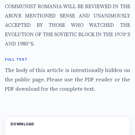
COMMUNIST ROMANIA WILL BE REVIEWED IN THE
ABOVE MENTIONED SENSE AND UNANIMOUSLY
ACCEPTED BY THOSE WHO WATCHED THE
EVOLUTION OF THE SOVIETIC BLOCK IN THE 1970‟S
AND 1980‟S.
FULL TEXT
The body of this article is intentionally hidden on
the public page. Please use the PDF reader or the
PDF download for the complete text.
DOWNLOAD