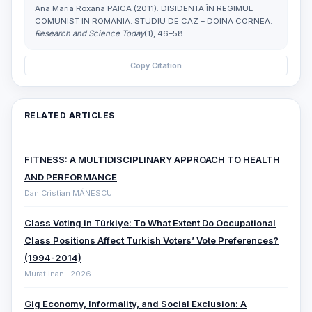
Ana Maria Roxana PAICA (2011). DISIDENTA ÎN REGIMUL
COMUNIST ÎN ROMÂNIA. STUDIU DE CAZ – DOINA CORNEA.
Research and Science Today
(1), 46–58.
Copy Citation
RELATED ARTICLES
FITNESS: A MULTIDISCIPLINARY APPROACH TO HEALTH
AND PERFORMANCE
Dan Cristian MĂNESCU
Class Voting in Türkiye: To What Extent Do Occupational
Class Positions Affect Turkish Voters’ Vote Preferences?
(1994-2014)
Murat İnan · 2026
Gig Economy, Informality, and Social Exclusion: A