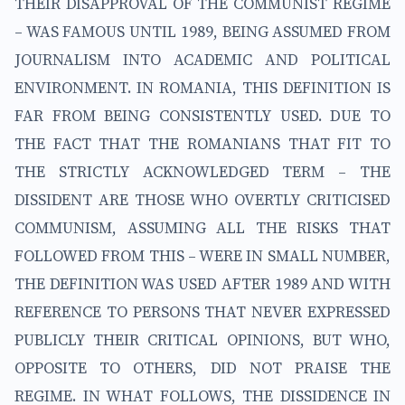
THEIR DISAPPROVAL OF THE COMMUNIST REGIME
– WAS FAMOUS UNTIL 1989, BEING ASSUMED FROM
JOURNALISM INTO ACADEMIC AND POLITICAL
ENVIRONMENT. IN ROMANIA, THIS DEFINITION IS
FAR FROM BEING CONSISTENTLY USED. DUE TO
THE FACT THAT THE ROMANIANS THAT FIT TO
THE STRICTLY ACKNOWLEDGED TERM – THE
DISSIDENT ARE THOSE WHO OVERTLY CRITICISED
COMMUNISM, ASSUMING ALL THE RISKS THAT
FOLLOWED FROM THIS – WERE IN SMALL NUMBER,
THE DEFINITION WAS USED AFTER 1989 AND WITH
REFERENCE TO PERSONS THAT NEVER EXPRESSED
PUBLICLY THEIR CRITICAL OPINIONS, BUT WHO,
OPPOSITE TO OTHERS, DID NOT PRAISE THE
REGIME. IN WHAT FOLLOWS, THE DISSIDENCE IN