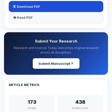
📄 Download PDF
👁 Read PDF
Submit Your Research
Research and Science Today welcomes original research
across all disciplines.
Submit Manuscript
ARTICLE METRICS
173
438
VIEWS
DOWNLOADS