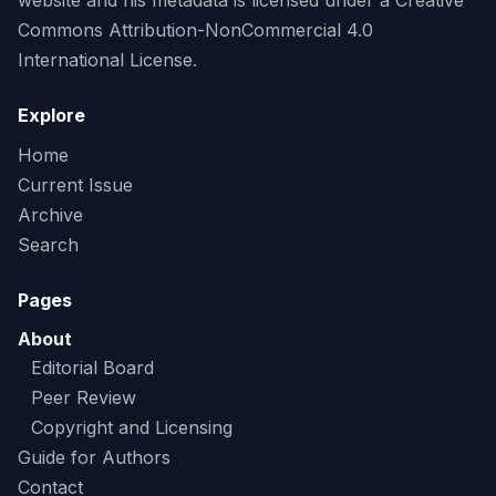
website and his metadata is licensed under a Creative
Commons Attribution-NonCommercial 4.0
International License.
Explore
Home
Current Issue
Archive
Search
Pages
About
Editorial Board
Peer Review
Copyright and Licensing
Guide for Authors
Contact