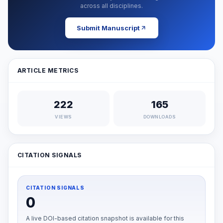
across all disciplines.
Submit Manuscript
ARTICLE METRICS
222
165
VIEWS
DOWNLOADS
CITATION SIGNALS
CITATION SIGNALS
0
A live DOI-based citation snapshot is available for this