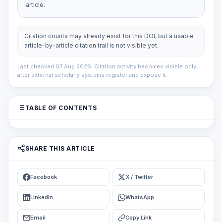
article.
Citation counts may already exist for this DOI, but a usable
article-by-article citation trail is not visible yet.
Last checked 07 Aug 2026. Citation activity becomes visible only
after external scholarly systems register and expose it.
TABLE OF CONTENTS
SHARE THIS ARTICLE
Facebook
X / Twitter
LinkedIn
WhatsApp
Email
Copy Link