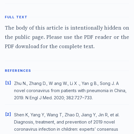
FULL TEXT
The body of this article is intentionally hidden on
the public page. Please use the PDF reader or the
PDF download for the complete text.
REFERENCES
[1]
Zhu N., Zhang D., W ang W., Li X ., Yan g B., Song J. A
novel coronavirus from patients with pneumonia in China,
2019. N Engl J Med. 2020; 382:727–733.
[2]
Shen K, Yang Y, Wang T, Zhao D, Jiang Y, Jin R, et al.
Diagnosis, treatment, and prevention of 2019 novel
coronavirus infection in children: experts’ consensus