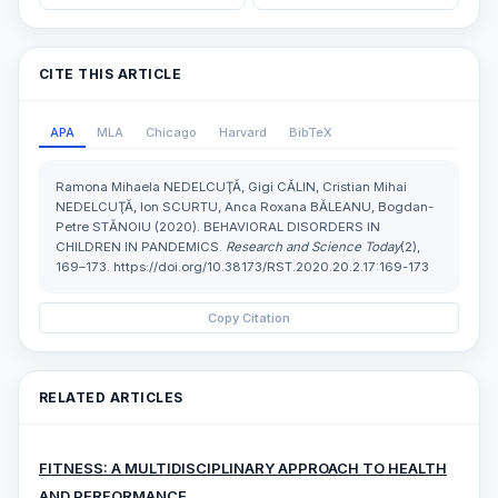
CITE THIS ARTICLE
APA
MLA
Chicago
Harvard
BibTeX
Ramona Mihaela NEDELCUŢĂ, Gigi CĂLIN, Cristian Mihai
NEDELCUŢĂ, Ion SCURTU, Anca Roxana BĂLEANU, Bogdan-
Petre STĂNOIU (2020). BEHAVIORAL DISORDERS IN
CHILDREN IN PANDEMICS.
Research and Science Today
(2),
169–173. https://doi.org/10.38173/RST.2020.20.2.17:169-173
Copy Citation
RELATED ARTICLES
FITNESS: A MULTIDISCIPLINARY APPROACH TO HEALTH
AND PERFORMANCE