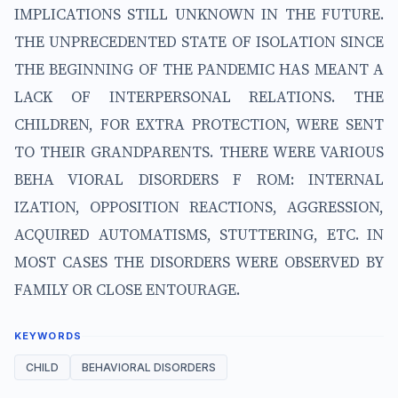
IMPLICATIONS STILL UNKNOWN IN THE FUTURE.
THE UNPRECEDENTED STATE OF ISOLATION SINCE
THE BEGINNING OF THE PANDEMIC HAS MEANT A
LACK OF INTERPERSONAL RELATIONS. THE
CHILDREN, FOR EXTRA PROTECTION, WERE SENT
TO THEIR GRANDPARENTS. THERE WERE VARIOUS
BEHA VIORAL DISORDERS F ROM: INTERNAL
IZATION, OPPOSITION REACTIONS, AGGRESSION,
ACQUIRED AUTOMATISMS, STUTTERING, ETC. IN
MOST CASES THE DISORDERS WERE OBSERVED BY
FAMILY OR CLOSE ENTOURAGE.
KEYWORDS
CHILD
BEHAVIORAL DISORDERS