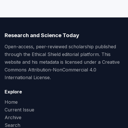
Research and Science Today
Open-access, peer-reviewed scholarship published
through the Ethical Shield editorial platform. This
website and his metadata is licensed under a Creative
Commons Attribution-NonCommercial 4.0
International License.
Explore
Home
Current Issue
Archive
Search