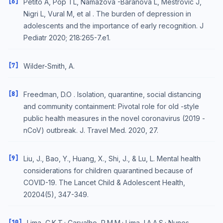
[6]
Petito A, Pop TL, Namazova -Baranova L, Mestrovic J,
Nigri L, Vural M, et al . The burden of depression in
adolescents and the importance of early recognition. J
Pediatr 2020; 218:265-7.e1.
[7]
Wilder-Smith, A.
[8]
Freedman, D.O . Isolation, quarantine, social distancing
and community containment: Pivotal role for old -style
public health measures in the novel coronavirus (2019 -
nCoV) outbreak. J. Travel Med. 2020, 27.
[9]
Liu, J., Bao, Y., Huang, X., Shi, J., & Lu, L. Mental health
considerations for children quarantined because of
COVID-19. The Lancet Child & Adolescent Health,
20204(5), 347-349.
[10]
Lima, C.K.T.; Carvalho, P.M.M.; Lima, I.A.A.S.; Nunes,