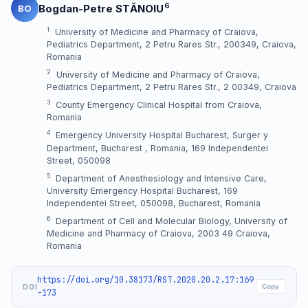
6
Bogdan-Petre STĂNOIU
BO
1
University of Medicine and Pharmacy of Craiova,
Pediatrics Department, 2 Petru Rares Str., 200349, Craiova,
Romania
2
University of Medicine and Pharmacy of Craiova,
Pediatrics Department, 2 Petru Rares Str., 2 00349, Craiova
3
County Emergency Clinical Hospital from Craiova,
Romania
4
Emergency University Hospital Bucharest, Surger y
Department, Bucharest , Romania, 169 Independentei
Street, 050098
5
Department of Anesthesiology and Intensive Care,
University Emergency Hospital Bucharest, 169
Independentei Street, 050098, Bucharest, Romania
6
Department of Cell and Molecular Biology, University of
Medicine and Pharmacy of Craiova, 2003 49 Craiova,
Romania
https://doi.org/10.38173/RST.2020.20.2.17:169
DOI
Copy
-173