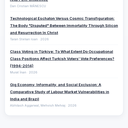
Dan Cristian MĂNESCU
Technological Eschaton Versus Cosmic Transfiguration:
The Body "Disputed" Between Immortality Through Silicon
and Resurrection In Christ
Taran Stelian Ioan · 2026
Class Voting in Türkiye: To What Extent Do Occupational
Class Positions Affect Turkish Voters’ Vote Preferences?
(1994-2014)
Murat İnan · 2026
Gig Economy, Informality, and Social Exclusion: A
Comparative ‎Study of Labour Market Vulnerabilities in
India and Brazil
Abhilash Aggarwal, Mehvish Mehraj · 2026