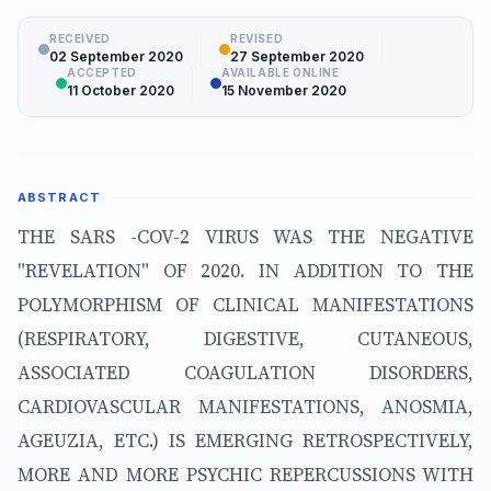
RECEIVED
REVISED
02 September 2020
27 September 2020
ACCEPTED
AVAILABLE ONLINE
11 October 2020
15 November 2020
ABSTRACT
THE SARS -COV-2 VIRUS WAS THE NEGATIVE
"REVELATION" OF 2020. IN ADDITION TO THE
POLYMORPHISM OF CLINICAL MANIFESTATIONS
(RESPIRATORY, DIGESTIVE, CUTANEOUS,
ASSOCIATED COAGULATION DISORDERS,
CARDIOVASCULAR MANIFESTATIONS, ANOSMIA,
AGEUZIA, ETC.) IS EMERGING RETROSPECTIVELY,
MORE AND MORE PSYCHIC REPERCUSSIONS WITH