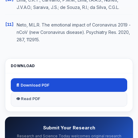
J.V.A.O.; Saraiva, J.S.; de Souza, R.I.; da Silva, C.G.L.
[11]
Neto, M.L.R. The emotional impact of Coronavirus 2019 -
nCoV (new Coronavirus disease). Psychiatry Res. 2020,
287, 112915.
DOWNLOAD
📄 Download PDF
👁 Read PDF
Submit Your Research
Research and Science Today welcomes original research