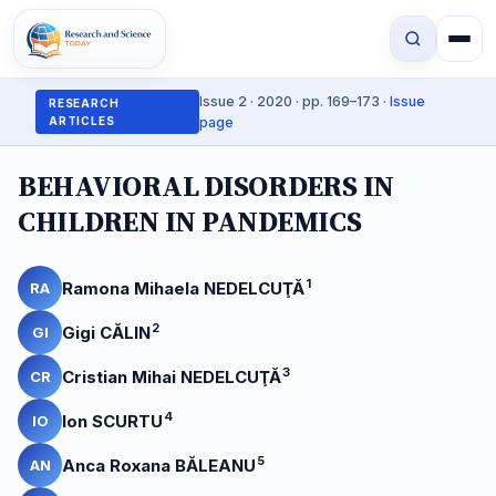
Issue 2 · 2020 · pp. 169–173 ·
Issue
RESEARCH
ARTICLES
page
BEHAVIORAL DISORDERS IN
CHILDREN IN PANDEMICS
1
Ramona Mihaela NEDELCUŢĂ
RA
2
Gigi CĂLIN
GI
3
Cristian Mihai NEDELCUŢĂ
CR
4
Ion SCURTU
IO
5
Anca Roxana BĂLEANU
AN