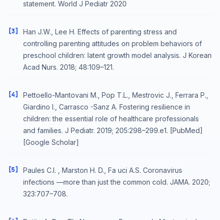
statement. World J Pediatr 2020
[3]
Han J.W., Lee H. Effects of parenting stress and
controlling parenting attitudes on problem behaviors of
preschool children: latent growth model analysis. J Korean
Acad Nurs. 2018; 48:109–121.
[4]
Pettoello-Mantovani M., Pop T.L., Mestrovic J., Ferrara P.,
Giardino I., Carrasco -Sanz A. Fostering resilience in
children: the essential role of healthcare professionals
and families. J Pediatr. 2019; 205:298–299.e1. [PubMed]
[Google Scholar]
[5]
Paules C.I. , Marston H. D., Fa uci A.S. Coronavirus
infections —more than just the common cold. JAMA. 2020;
323:707–708.