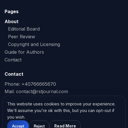
Pages
About
Editorial Board
Peer Review
Copyright and Licensing
Guide for Authors
Contact
Contact
Phone: +40766665670
Mail:
contact@rstjournal.com
Read our Privacy Policy
This website uses cookies to improve your experience.
We'll assume you're ok with this, but you can opt-out if
Read our Cookie Policy
you wish.
Read More
Accept
Reject