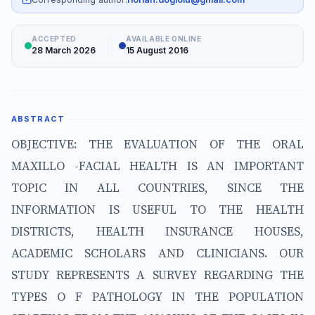
ACCEPTED
AVAILABLE ONLINE
28 March 2026
15 August 2016
ABSTRACT
OBJECTIVE: THE EVALUATION OF THE ORAL
MAXILLO -FACIAL HEALTH IS AN IMPORTANT
TOPIC IN ALL COUNTRIES, SINCE THE
INFORMATION IS USEFUL TO THE HEALTH
DISTRICTS, HEALTH INSURANCE HOUSES,
ACADEMIC SCHOLARS AND CLINICIANS. OUR
STUDY REPRESENTS A SURVEY REGARDING THE
TYPES O F PATHOLOGY IN THE POPULATION