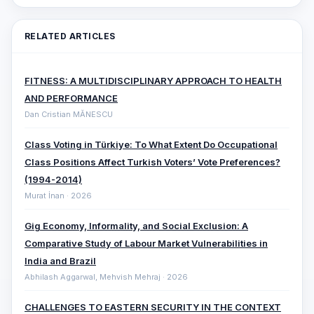
RELATED ARTICLES
FITNESS: A MULTIDISCIPLINARY APPROACH TO HEALTH
AND PERFORMANCE
Dan Cristian MĂNESCU
Class Voting in Türkiye: To What Extent Do Occupational
Class Positions Affect Turkish Voters’ Vote Preferences?
(1994-2014)
Murat İnan · 2026
Gig Economy, Informality, and Social Exclusion: A
Comparative ‎Study of Labour Market Vulnerabilities in
India and Brazil
Abhilash Aggarwal, Mehvish Mehraj · 2026
CHALLENGES TO EASTERN SECURITY IN THE CONTEXT