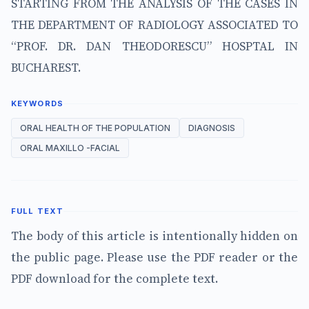
STARTING FROM THE ANALYSIS OF THE CASES IN
THE DEPARTMENT OF RADIOLOGY ASSOCIATED TO
“PROF. DR. DAN THEODORESCU” HOSPTAL IN
BUCHAREST.
KEYWORDS
ORAL HEALTH OF THE POPULATION
DIAGNOSIS
ORAL MAXILLO -FACIAL
FULL TEXT
The body of this article is intentionally hidden on
the public page. Please use the PDF reader or the
PDF download for the complete text.