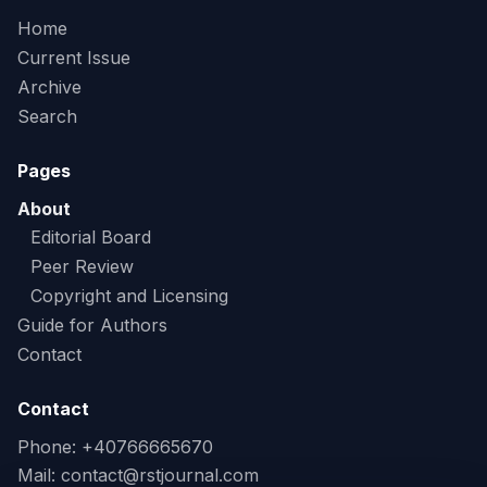
Home
Current Issue
Archive
Search
Pages
About
Editorial Board
Peer Review
Copyright and Licensing
Guide for Authors
Contact
Contact
Phone: +40766665670
Mail:
contact@rstjournal.com