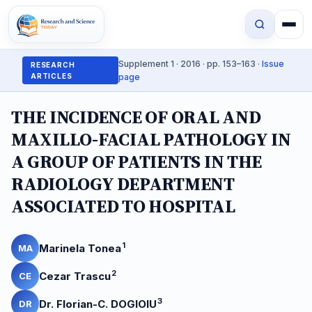
Supplement 1 · 2016 · pp. 153–163 ·
Issue
RESEARCH
ARTICLES
page
THE INCIDENCE OF ORAL AND
MAXILLO-FACIAL PATHOLOGY IN
A GROUP OF PATIENTS IN THE
RADIOLOGY DEPARTMENT
ASSOCIATED TO HOSPITAL
1
Marinela Tonea
MA
2
Cezar Trascu
CE
3
Dr. Florian-C. DOGIOIU
DR