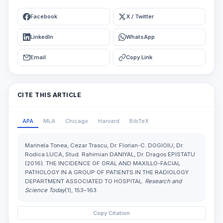
Facebook
X / Twitter
LinkedIn
WhatsApp
Email
Copy Link
CITE THIS ARTICLE
APA
MLA
Chicago
Harvard
BibTeX
Marinela Tonea, Cezar Trascu, Dr. Florian-C. DOGIOIU, Dr.
Rodica LUCA, Stud. Rahimian DANIYAL, Dr. Dragos EPISTATU
(2016). THE INCIDENCE OF ORAL AND MAXILLO-FACIAL
PATHOLOGY IN A GROUP OF PATIENTS IN THE RADIOLOGY
DEPARTMENT ASSOCIATED TO HOSPITAL.
Research and
Science Today
(1), 153–163.
Copy Citation