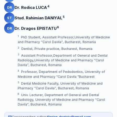
4
Dr. Rodica LUCA
DR
5
Stud. Rahimian DANIYAL
ST
6
Dr. Dragos EPISTATU
DR
1
PhD Student, Assistant Professor,University of Medicine
and Pharmacy “Carol Davila”, Bucharest, Romania
2
Dentist, Private practice, Bucharest, Romania
3
Assistant Professor,Department of General and Dental
Radiology,University of Medicine and Pharmacy “Carol
Davila”, Bucharest, Romania
4
Professor, Department of Pedodontics, University of
Medicine and Pharmacy "Carol Davila "Bucharest
5
Dental Medicine Faculty, University of Medicine and
Pharmacy “Carol Davila”, Bucharest, Romania
6
Univ. Lecturer, Department of General and Dental
Radiology, University of Medicine and Pharmacy “Carol
Davila”, Bucharest, Romania
Corresponding author:
florian.dogioiu@gmail.com