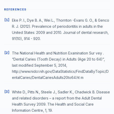
REFERENCES
[1]
Eke P. I., Dye B. A., Wei L., Thornton -Evans G. O., & Genco
R. J. (2012). Prevalence of periodontitis in adults in the
United States: 2009 and 2010. Journal of dental research,
91(10), 914 - 920.
[2]
The National Health and Nutrition Examination Sur vey .
“Dental Caries (Tooth Decay) in Adults (Age 20 to 64)”,
last modified September 5, 2014,
http://www.nidcr.nih.gov/DataStatistics/FindDataByTopic/D
entalCaries/DentalCariesAdults20to64.ht m
[3]
White D., Pitts N., Steele J., Sadler K., Chadwick B. Disease
and related disorders – a report from the Adult Dental
Health Survey 2009. The Health and Social Care
Information Centre, 1, 19.