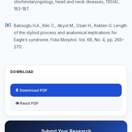
otorhinolaryngology, head and neck diseases, 130(4),
183-187.
[8]
Balcioglu H.A., Kilic C., Akyol M., Ozan H., Kokten G. Length
of the styloid process and anatomical implications for
Eagle’s syndrome. Folia Morphol. Vol. 68, No. 4, pp. 265–
270.
DOWNLOAD
📄 Download PDF
👁 Read PDF
Submit Your Research