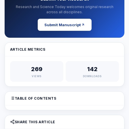
Research and Science Today welcomes original research
across all disciplines.
Submit Manuscript
ARTICLE METRICS
269
142
VIEWS
DOWNLOADS
TABLE OF CONTENTS
SHARE THIS ARTICLE