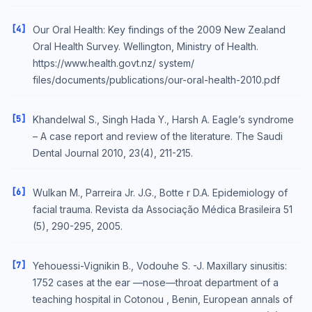
[4]
Our Oral Health: Key findings of the 2009 New Zealand
Oral Health Survey. Wellington, Ministry of Health.
https://www.health.govt.nz/ system/
files/documents/publications/our-oral-health-2010.pdf
[5]
Khandelwal S., Singh Hada Y., Harsh A. Eagle’s syndrome
– A case report and review of the literature. The Saudi
Dental Journal 2010, 23(4), 211-215.
[6]
Wulkan M., Parreira Jr. J.G., Botte r D.A. Epidemiology of
facial trauma. Revista da Associação Médica Brasileira 51
(5), 290-295, 2005.
[7]
Yehouessi-Vignikin B., Vodouhe S. -J. Maxillary sinusitis:
1752 cases at the ear —nose—throat department of a
teaching hospital in Cotonou , Benin, European annals of