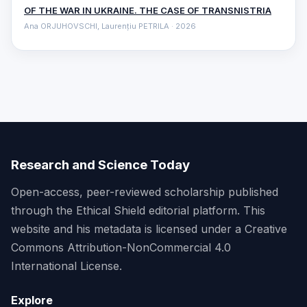
OF THE WAR IN UKRAINE. THE CASE OF TRANSNISTRIA
Ana ORJUHOVSCHI, Laurențiu PETRILA · 2026
Research and Science Today
Open-access, peer-reviewed scholarship published
through the Ethical Shield editorial platform. This
website and his metadata is licensed under a Creative
Commons Attribution-NonCommercial 4.0
International License.
Explore