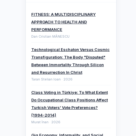
FITNESS: A MULTIDISCIPLINARY
APPROACH TO HEALTH AND
PERFORMANCE
Dan Cristian MĂNESCU
Technological Eschaton Versus Cosmic
Transfiguration: The Body "Disputed"
Between Immortality Through Silicon
and Resurrection In Christ
Taran Stelian Ioan · 2026
Class Voting in Türkiye: To What Extent
Do Occupational Class Positions Affect
Turkish Voters’ Vote Preferences?
(1994-2014)
Murat İnan · 2026
Gig Economy, Informality, and Social