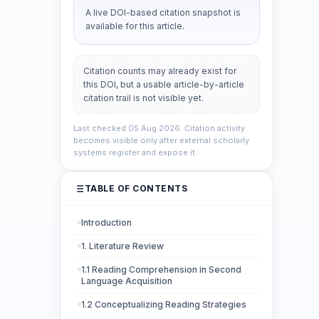
A live DOI-based citation snapshot is
available for this article.
Citation counts may already exist for
this DOI, but a usable article-by-article
citation trail is not visible yet.
Last checked 05 Aug 2026. Citation activity
becomes visible only after external scholarly
systems register and expose it.
TABLE OF CONTENTS
Introduction
1. Literature Review
1.1 Reading Comprehension in Second
Language Acquisition
1.2 Conceptualizing Reading Strategies