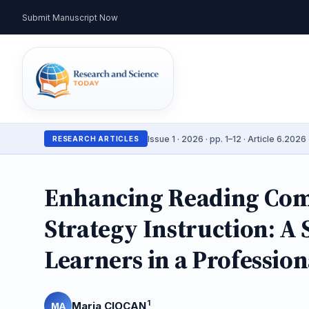
Submit Manuscript Now
Issue 1 · 2026 · pp. 1–12 · Article 6.2026 
RESEARCH ARTICLES
Enhancing Reading Com
Strategy Instruction: A
Learners in a Professio
1
Maria CIOCAN
MA