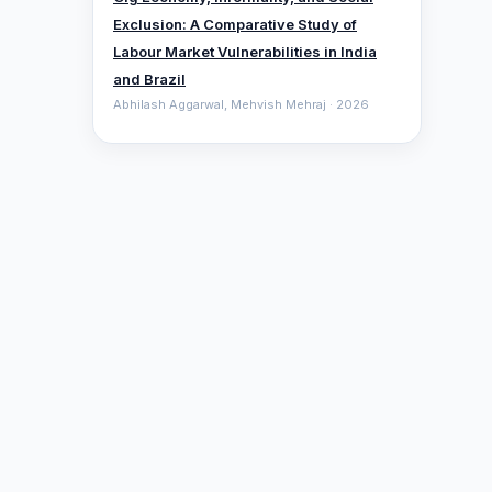
Exclusion: A Comparative ‎Study of
Labour Market Vulnerabilities in India
and Brazil
Abhilash Aggarwal, Mehvish Mehraj · 2026