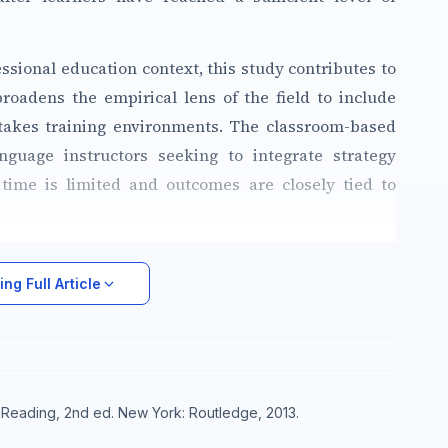
essional education context, this study contributes to
roadens the empirical lens of the field to include
-stakes training environments. The classroom-based
nguage instructors seeking to integrate strategy
time is limited and outcomes are closely tied to
ng Full Article
g Reading, 2nd ed. New York: Routledge, 2013.