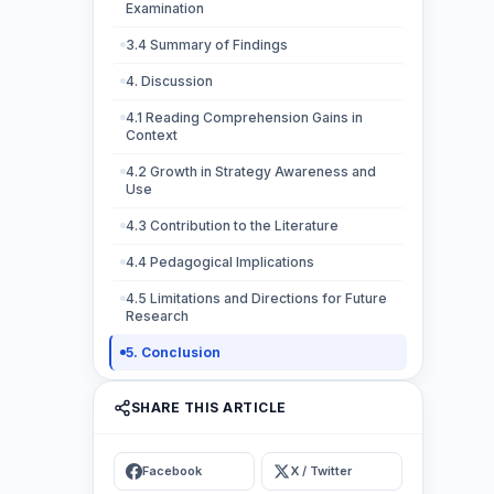
Examination
3.4 Summary of Findings
4. Discussion
4.1 Reading Comprehension Gains in
Context
4.2 Growth in Strategy Awareness and
Use
4.3 Contribution to the Literature
4.4 Pedagogical Implications
4.5 Limitations and Directions for Future
Research
5. Conclusion
SHARE THIS ARTICLE
Facebook
X / Twitter