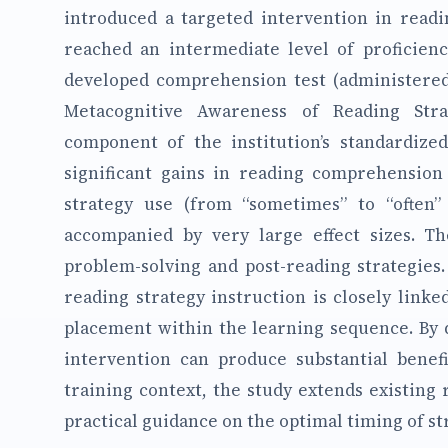
introduced a targeted intervention in readi
reached an intermediate level of proficien
developed comprehension test (administered
Metacognitive Awareness of Reading Stra
component of the institution’s standardize
significant gains in reading comprehension
strategy use (from “sometimes” to “often”
accompanied by very large effect sizes. 
problem-solving and post-reading strategies.
reading strategy instruction is closely linked
placement within the learning sequence. By d
intervention can produce substantial benefi
training context, the study extends existing
practical guidance on the optimal timing of st