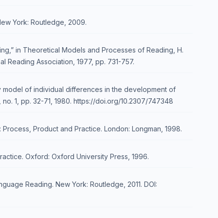
 New York: Routledge, 2009.
ding,” in Theoretical Models and Processes of Reading, H.
nal Reading Association, 1977, pp. 731-757.
 model of individual differences in the development of
 no. 1, pp. 32-71, 1980. https://doi.org/10.2307/747348
: Process, Product and Practice. London: Longman, 1998.
ractice. Oxford: Oxford University Press, 1996.
guage Reading. New York: Routledge, 2011. DOI: