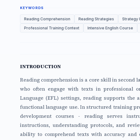
KEYWORDS
Reading Comprehension
Reading Strategies
Strategy 
Professional Training Context
Intensive English Course
INTRODUCTION
Reading comprehension is a core skill in second la
who often engage with texts in professional or
Language (EFL) settings, reading supports the ac
functional language use. In structured training pr
development courses - reading serves instr
instructions, understanding protocols, and revi
ability to comprehend texts with accuracy and e