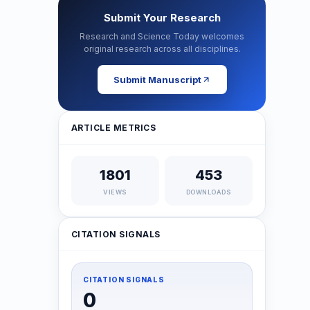
Submit Your Research
Research and Science Today welcomes
original research across all disciplines.
Submit Manuscript
ARTICLE METRICS
1801
453
VIEWS
DOWNLOADS
CITATION SIGNALS
CITATION SIGNALS
0