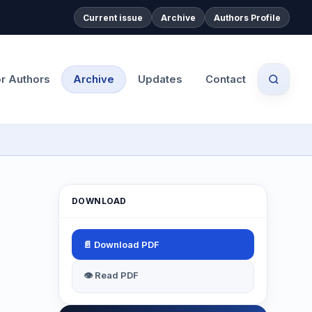
Current issue
Archive
Authors Profile
or Authors
Archive
Updates
Contact
DOWNLOAD
📄 Download PDF
👁 Read PDF