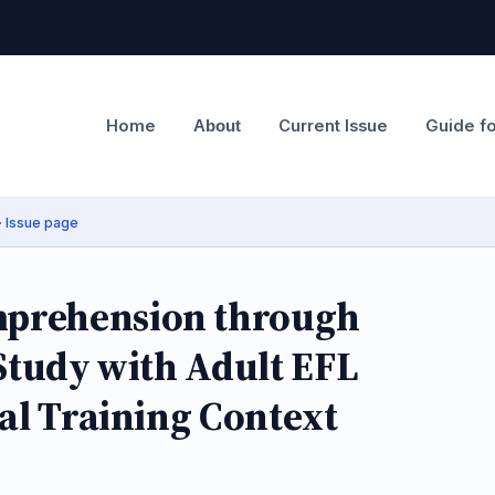
Home
Current Issue
Guide f
About
·
Issue page
prehension through
 Study with Adult EFL
nal Training Context