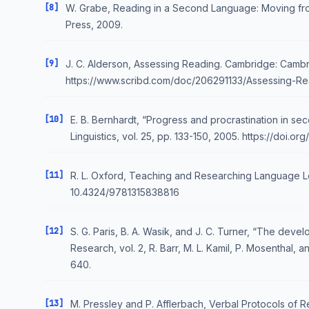
[8]
W. Grabe, Reading in a Second Language: Moving fro
Press, 2009.
[9]
J. C. Alderson, Assessing Reading. Cambridge: Cambr
https://www.scribd.com/doc/206291133/Assessing-Re
[10]
E. B. Bernhardt, “Progress and procrastination in s
Linguistics, vol. 25, pp. 133-150, 2005. https://doi
[11]
R. L. Oxford, Teaching and Researching Language Lea
10.4324/9781315838816
[12]
S. G. Paris, B. A. Wasik, and J. C. Turner, “The dev
Research, vol. 2, R. Barr, M. L. Kamil, P. Mosenthal,
640.
[13]
M. Pressley and P. Afflerbach, Verbal Protocols of 