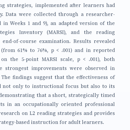
ng strategies, implemented after learners had
cy. Data were collected through a researcher-
 in Weeks 1 and 9), an adapted version of the
tegies Inventory (MARSI), and the reading
d end-of-course examination. Results revealed
 (from 61% to 76%, p < .001) and in reported
 on the 5-point MARSI scale, p < .001), both
The strongest improvements were observed in
 The findings suggest that the effectiveness of
 not only to instructional focus but also to its
emonstrating that a short, strategically timed
ts in an occupationally oriented professional
 research on L2 reading strategies and provides
rategy-based instruction for adult learners.