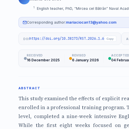
1
English teacher, PhD, “Mircea cel Bătrân” Naval Aca
Corresponding author:
mariaciocan13@yahoo.com
https://doi.org/10.38173/RST.2026.1.6
DOI
A
Copy
RECEIVED
REVISED
ACCEPTE
16 December 2025
6 January 2026
04 Februa
ABSTRACT
This study examined the effects of explicit re
enrolled in a professional training program. T
level, completed a nine-week intensive Engl
While the first eight weeks focused on g