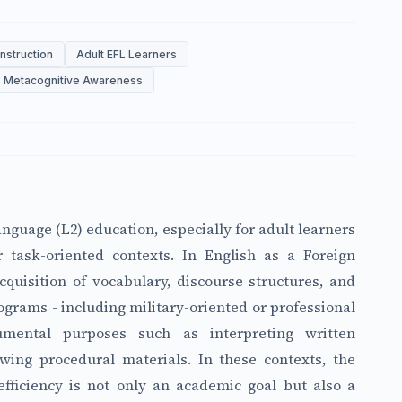
Instruction
Adult EFL Learners
Metacognitive Awareness
nguage (L2) education, especially for adult learners
 task-oriented contexts. In English as a Foreign
quisition of vocabulary, discourse structures, and
ograms - including military-oriented or professional
umental purposes such as interpreting written
ewing procedural materials. In these contexts, the
fficiency is not only an academic goal but also a