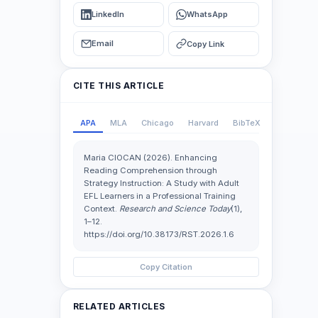
LinkedIn
WhatsApp
Email
Copy Link
CITE THIS ARTICLE
APA
MLA
Chicago
Harvard
BibTeX
Maria CIOCAN (2026). Enhancing
Reading Comprehension through
Strategy Instruction: A Study with Adult
EFL Learners in a Professional Training
Context.
Research and Science Today
(1),
1–12.
https://doi.org/10.38173/RST.2026.1.6
Copy Citation
RELATED ARTICLES