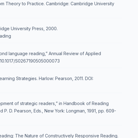
m Theory to Practice. Cambridge: Cambridge University
idge University Press, 2000.
ading
econd language reading,” Annual Review of Applied
.org/10.1017/S0267190505000073
rning Strategies. Harlow: Pearson, 2011. DOI:
elopment of strategic readers,” in Handbook of Reading
 and P. D. Pearson, Eds., New York: Longman, 1991, pp. 609-
Reading: The Nature of Constructively Responsive Reading.