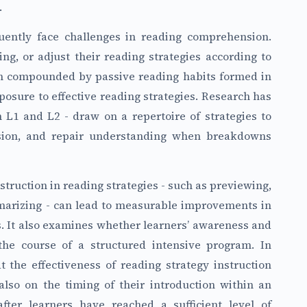
.
quently face challenges in reading comprehension.
ng, or adjust their reading strategies according to
ten compounded by passive reading habits formed in
posure to effective reading strategies. Research has
n L1 and L2 - draw on a repertoire of strategies to
nsion, and repair understanding when breakdowns
struction in reading strategies - such as previewing,
mmarizing - can lead to measurable improvements in
 It also examines whether learners’ awareness and
the course of a structured intensive program. In
 the effectiveness of reading strategy instruction
also on the timing of their introduction within an
after learners have reached a sufficient level of