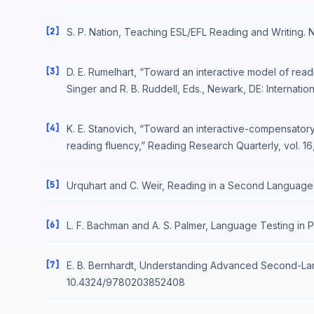
[2]
S. P. Nation, Teaching ESL/EFL Reading and Writing.
[3]
D. E. Rumelhart, “Toward an interactive model of rea
Singer and R. B. Ruddell, Eds., Newark, DE: Internatio
[4]
K. E. Stanovich, “Toward an interactive-compensatory
reading fluency,” Reading Research Quarterly, vol. 16,
[5]
Urquhart and C. Weir, Reading in a Second Language
[6]
L. F. Bachman and A. S. Palmer, Language Testing in P
[7]
E. B. Bernhardt, Understanding Advanced Second-Lan
10.4324/9780203852408