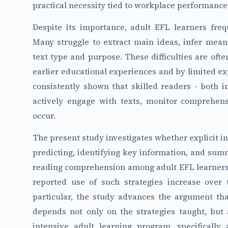
practical necessity tied to workplace performance
Despite its importance, adult EFL learners fre
Many struggle to extract main ideas, infer meani
text type and purpose. These difficulties are of
earlier educational experiences and by limited ex
consistently shown that skilled readers - both i
actively engage with texts, monitor comprehe
occur.
The present study investigates whether explicit in
predicting, identifying key information, and su
reading comprehension among adult EFL learners.
reported use of such strategies increase over 
particular, the study advances the argument that
depends not only on the strategies taught, but 
intensive adult learning program, specifically 