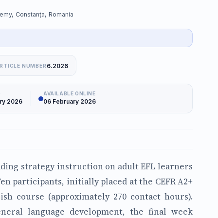
demy, Constanța, Romania
6.2026
RTICLE NUMBER
D
AVAILABLE ONLINE
ry 2026
06 February 2026
ading strategy instruction on adult EFL learners
en participants, initially placed at the CEFR A2+
ish course (approximately 270 contact hours).
eneral language development, the final week