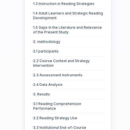
1.3 Instruction in Reading Strategies
1.4 Adult Learners and Strategic Reading
Development
1.5 Gaps in the Literature and Relevance
of the Present Study
2. methodology
2.1 participants
2.2 Course Context and Strategy
Intervention
2.3 Assessment Instruments
2.4 Data Analysis
3. Results
3.1 Reading Comprehension
Performance
3.2 Reading Strategy Use
3.3 Institutional End-of-Course