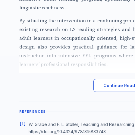
linguistic readiness.
By situating the intervention in a continuing prof
existing research on L2 reading strategies and b
adult learners in occupationally oriented, high
design also provides practical guidance for la
instruction into intensive EFL programs where 
learners’ professional responsibilities.
Continue Readi
REFERENCES
[1]
W. Grabe and F. L. Stoller, Teaching and Researchin
https://doi.org/10.4324/9781315833743