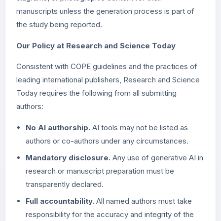
manuscripts unless the generation process is part of
the study being reported.
Our Policy at Research and Science Today
Consistent with COPE guidelines and the practices of
leading international publishers, Research and Science
Today requires the following from all submitting
authors:
No AI authorship.
AI tools may not be listed as
authors or co-authors under any circumstances.
Mandatory disclosure.
Any use of generative AI in
research or manuscript preparation must be
transparently declared.
Full accountability.
All named authors must take
responsibility for the accuracy and integrity of the