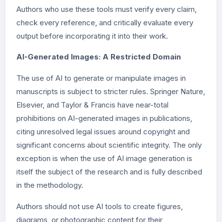
Authors who use these tools must verify every claim,
check every reference, and critically evaluate every
output before incorporating it into their work.
AI-Generated Images: A Restricted Domain
The use of AI to generate or manipulate images in
manuscripts is subject to stricter rules. Springer Nature,
Elsevier, and Taylor & Francis have near-total
prohibitions on AI-generated images in publications,
citing unresolved legal issues around copyright and
significant concerns about scientific integrity. The only
exception is when the use of AI image generation is
itself the subject of the research and is fully described
in the methodology.
Authors should not use AI tools to create figures,
diagrams, or photographic content for their