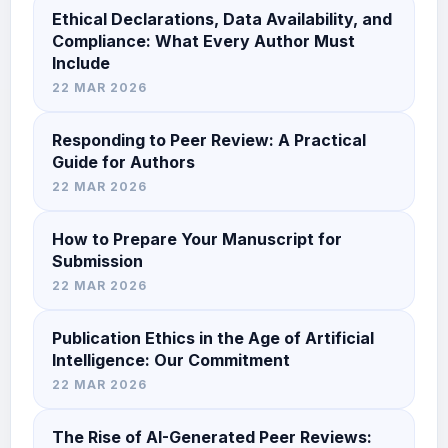
Ethical Declarations, Data Availability, and
Compliance: What Every Author Must
Include
22 MAR 2026
Responding to Peer Review: A Practical
Guide for Authors
22 MAR 2026
How to Prepare Your Manuscript for
Submission
22 MAR 2026
Publication Ethics in the Age of Artificial
Intelligence: Our Commitment
22 MAR 2026
The Rise of AI-Generated Peer Reviews: