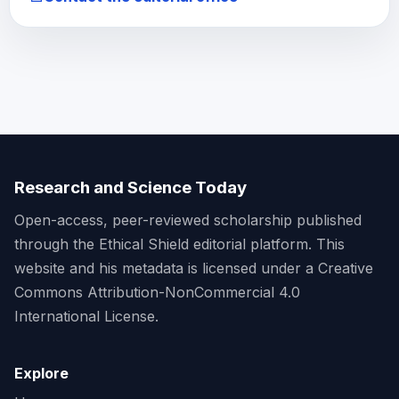
Research and Science Today
Open-access, peer-reviewed scholarship published
through the Ethical Shield editorial platform. This
website and his metadata is licensed under a Creative
Commons Attribution-NonCommercial 4.0
International License.
Explore