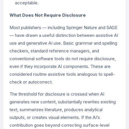
acceptable.
What Does Not Require Disclosure
Most publishers — including Springer Nature and SAGE
— have drawn a useful distinction between assistive AI
use and generative AI use. Basic grammar and spelling
checkers, standard reference managers, and
conventional software tools do not require disclosure,
even if they incorporate AI components. These are
considered routine assistive tools analogous to spell-
check or autocorrect.
The threshold for disclosure is crossed when AI
generates new content, substantially rewrites existing
text, summarizes literature, produces analytical
outputs, or creates visual elements. If the AI’s
contribution goes beyond correcting surface-level