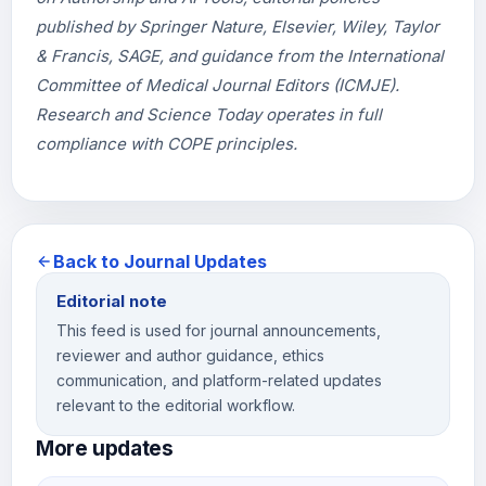
published by Springer Nature, Elsevier, Wiley, Taylor
& Francis, SAGE, and guidance from the International
Committee of Medical Journal Editors (ICMJE).
Research and Science Today operates in full
compliance with COPE principles.
Back to Journal Updates
Editorial note
This feed is used for journal announcements,
reviewer and author guidance, ethics
communication, and platform-related updates
relevant to the editorial workflow.
More updates