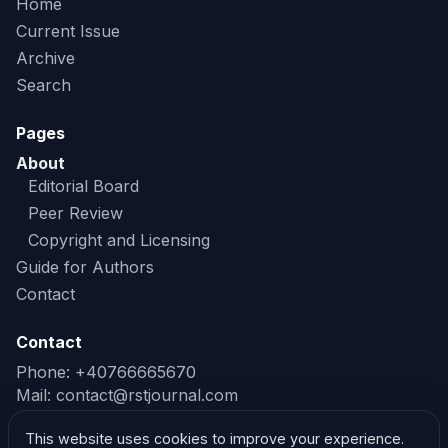
Home
Current Issue
Archive
Search
Pages
About
Editorial Board
Peer Review
Copyright and Licensing
Guide for Authors
Contact
Contact
Phone: +40766665670
Mail:
contact@rstjournal.com
Read our Privacy Policy
This website uses cookies to improve your experience.