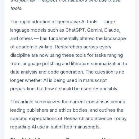
tools.
The rapid adoption of generative AI tools — large
language models such as ChatGPT, Gemini, Claude,
and others — has fundamentally altered the landscape
of academic writing. Researchers across every
discipline are now using these tools for tasks ranging
from language polishing and literature summarization to
data analysis and code generation. The question is no
longer whether AI is being used in manuscript
preparation, but how it should be used responsibly.
This article summarizes the current consensus among
leading publishers and ethics bodies, and outlines the
specific expectations of Research and Science Today
regarding AI use in submitted manuscripts.