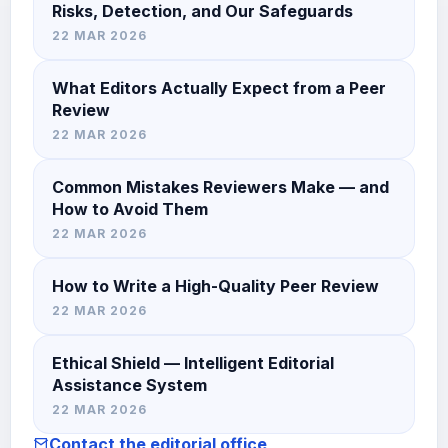
Risks, Detection, and Our Safeguards
22 MAR 2026
What Editors Actually Expect from a Peer
Review
22 MAR 2026
Common Mistakes Reviewers Make — and
How to Avoid Them
22 MAR 2026
How to Write a High-Quality Peer Review
22 MAR 2026
Ethical Shield — Intelligent Editorial
Assistance System
22 MAR 2026
Contact the editorial office