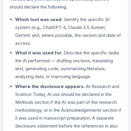
should declare the following.
Which tool was used.
Identify the specific AI
system (e.g., ChatGPT-4, Claude 3.5 Sonnet,
Gemini) and, where possible, the version and date of
access.
What it was used for.
Describe the specific tasks
the AI performed — drafting sections, translating
text, generating code, summarizing literature,
analyzing data, or improving language.
Where the disclosure appears.
At Research and
Science Today, AI use should be declared in the
Methods section if the AI was part of the research
methodology, or in the Acknowledgements section if
it was used in manuscript preparation. A separate
disclosure statement before the references is also