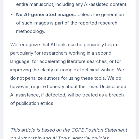
entire manuscript, including any AI-assisted content.
No AI-generated images.
Unless the generation
of such images is part of the reported research
methodology.
We recognize that AI tools can be genuinely helpful —
particularly for researchers working in a second
language, for accelerating literature searches, or for
improving the clarity of complex technical writing. We
do not penalize authors for using these tools. We do,
however, require honesty about their use. Undisclosed
AI assistance, if detected, will be treated as a breach
of publication ethics.
— — —
This article is based on the COPE Position Statement
on Authorship and AI Tools, editorial policies