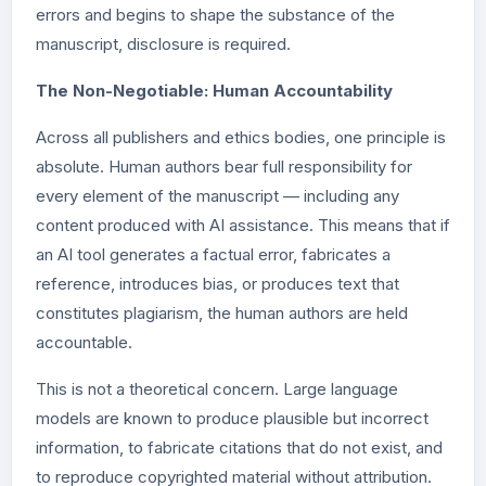
errors and begins to shape the substance of the
manuscript, disclosure is required.
The Non-Negotiable: Human Accountability
Across all publishers and ethics bodies, one principle is
absolute. Human authors bear full responsibility for
every element of the manuscript — including any
content produced with AI assistance. This means that if
an AI tool generates a factual error, fabricates a
reference, introduces bias, or produces text that
constitutes plagiarism, the human authors are held
accountable.
This is not a theoretical concern. Large language
models are known to produce plausible but incorrect
information, to fabricate citations that do not exist, and
to reproduce copyrighted material without attribution.