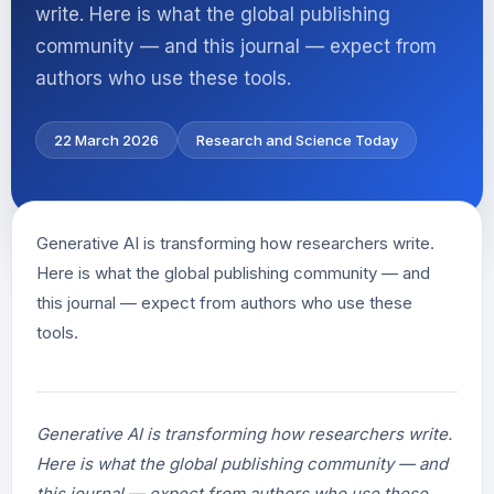
write. Here is what the global publishing
community — and this journal — expect from
authors who use these tools.
22 March 2026
Research and Science Today
Generative AI is transforming how researchers write.
Here is what the global publishing community — and
this journal — expect from authors who use these
tools.
Generative AI is transforming how researchers write.
Here is what the global publishing community — and
this journal — expect from authors who use these