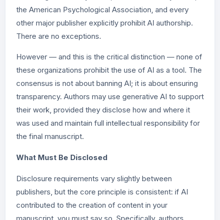
the American Psychological Association, and every
other major publisher explicitly prohibit AI authorship.
There are no exceptions.
However — and this is the critical distinction — none of
these organizations prohibit the use of AI as a tool. The
consensus is not about banning AI; it is about ensuring
transparency. Authors may use generative AI to support
their work, provided they disclose how and where it
was used and maintain full intellectual responsibility for
the final manuscript.
What Must Be Disclosed
Disclosure requirements vary slightly between
publishers, but the core principle is consistent: if AI
contributed to the creation of content in your
manuscript, you must say so. Specifically, authors