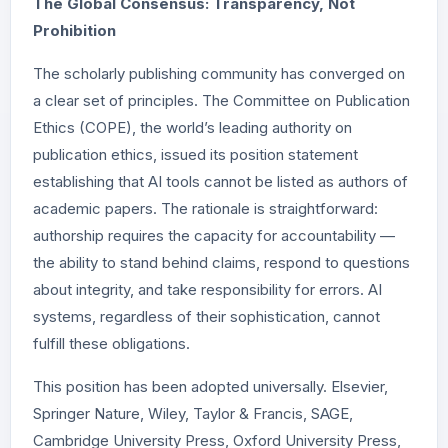
The Global Consensus: Transparency, Not
Prohibition
The scholarly publishing community has converged on
a clear set of principles. The Committee on Publication
Ethics (COPE), the world’s leading authority on
publication ethics, issued its position statement
establishing that AI tools cannot be listed as authors of
academic papers. The rationale is straightforward:
authorship requires the capacity for accountability —
the ability to stand behind claims, respond to questions
about integrity, and take responsibility for errors. AI
systems, regardless of their sophistication, cannot
fulfill these obligations.
This position has been adopted universally. Elsevier,
Springer Nature, Wiley, Taylor & Francis, SAGE,
Cambridge University Press, Oxford University Press,