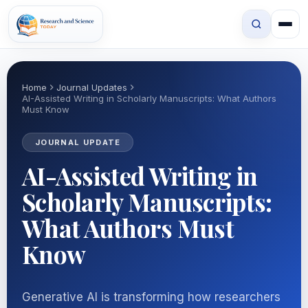
Home
Journal Updates
AI-Assisted Writing in Scholarly Manuscripts: What Authors
Must Know
JOURNAL UPDATE
AI-Assisted Writing in
Scholarly Manuscripts:
What Authors Must
Know
Generative AI is transforming how researchers