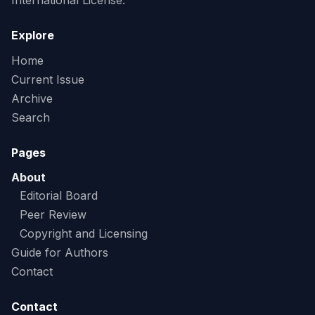
International License.
Explore
Home
Current Issue
Archive
Search
Pages
About
Editorial Board
Peer Review
Copyright and Licensing
Guide for Authors
Contact
Contact