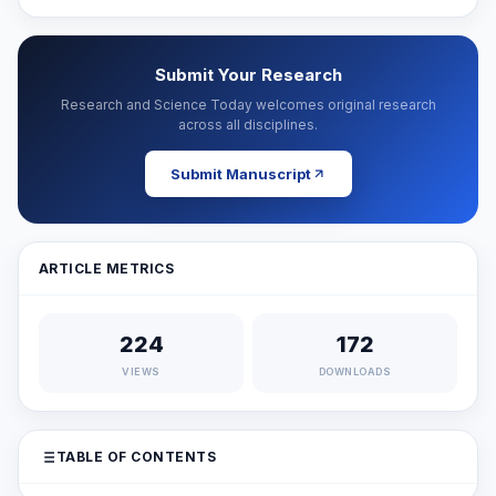
Submit Your Research
Research and Science Today welcomes original research
across all disciplines.
Submit Manuscript
ARTICLE METRICS
224
172
VIEWS
DOWNLOADS
TABLE OF CONTENTS