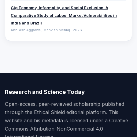
Gig Economy, Informality, and Social Exclusion: A
Comparative ‎Study of Labour Market Vulnerabilities in
India and Brazil
Abhilash Aggarwal, Mehvish Mehraj · 2026
Research and Science Today
Open-access, peer-reviewed scholarship published
through the Ethical Shield editorial platform. This
website and his metadata is licensed under a Creative
Commons Attribution-NonCommercial 4.0