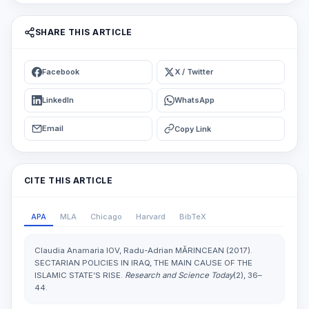
SHARE THIS ARTICLE
Facebook
X / Twitter
LinkedIn
WhatsApp
Email
Copy Link
CITE THIS ARTICLE
APA
MLA
Chicago
Harvard
BibTeX
Claudia Anamaria IOV, Radu-Adrian MĂRINCEAN (2017).
SECTARIAN POLICIES IN IRAQ, THE MAIN CAUSE OF THE
ISLAMIC STATE’S RISE.
Research and Science Today
(2), 36–
44.