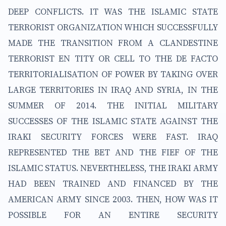
DEEP CONFLICTS. IT WAS THE ISLAMIC STATE
TERRORIST ORGANIZATION WHICH SUCCESSFULLY
MADE THE TRANSITION FROM A CLANDESTINE
TERRORIST EN TITY OR CELL TO THE DE FACTO
TERRITORIALISATION OF POWER BY TAKING OVER
LARGE TERRITORIES IN IRAQ AND SYRIA, IN THE
SUMMER OF 2014. THE INITIAL MILITARY
SUCCESSES OF THE ISLAMIC STATE AGAINST THE
IRAKI SECURITY FORCES WERE FAST. IRAQ
REPRESENTED THE BET AND THE FIEF OF THE
ISLAMIC STATUS. NEVERTHELESS, THE IRAKI ARMY
HAD BEEN TRAINED AND FINANCED BY THE
AMERICAN ARMY SINCE 2003. THEN, HOW WAS IT
POSSIBLE FOR AN ENTIRE SECURITY