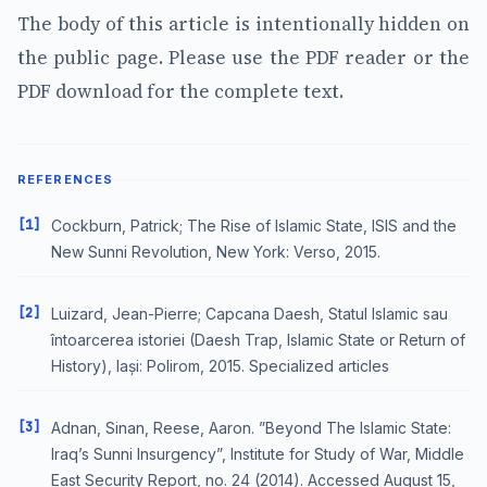
The body of this article is intentionally hidden on
the public page. Please use the PDF reader or the
PDF download for the complete text.
REFERENCES
[1]
Cockburn, Patrick; The Rise of Islamic State, ISIS and the
New Sunni Revolution, New York: Verso, 2015.
[2]
Luizard, Jean-Pierre; Capcana Daesh, Statul Islamic sau
întoarcerea istoriei (Daesh Trap, Islamic State or Return of
History), Iași: Polirom, 2015. Specialized articles
[3]
Adnan, Sinan, Reese, Aaron. ”Beyond The Islamic State:
Iraq’s Sunni Insurgency”, Institute for Study of War, Middle
East Security Report, no. 24 (2014). Accessed August 15,