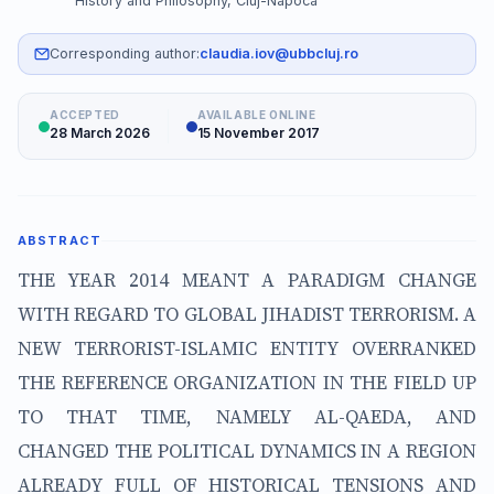
History and Philosophy, Cluj-Napoca
Corresponding author:
claudia.iov@ubbcluj.ro
ACCEPTED
AVAILABLE ONLINE
28 March 2026
15 November 2017
ABSTRACT
THE YEAR 2014 MEANT A PARADIGM CHANGE
WITH REGARD TO GLOBAL JIHADIST TERRORISM. A
NEW TERRORIST-ISLAMIC ENTITY OVERRANKED
THE REFERENCE ORGANIZATION IN THE FIELD UP
TO THAT TIME, NAMELY AL-QAEDA, AND
CHANGED THE POLITICAL DYNAMICS IN A REGION
ALREADY FULL OF HISTORICAL TENSIONS AND