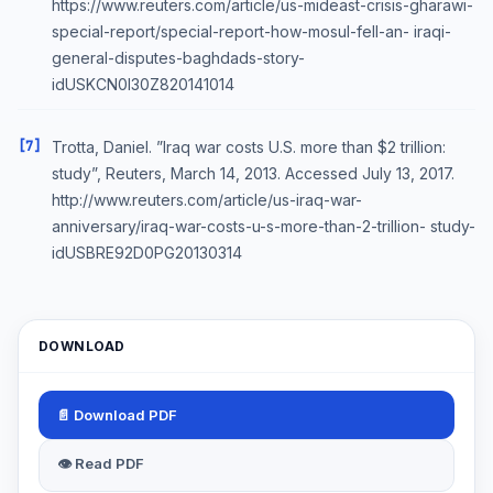
https://www.reuters.com/article/us-mideast-crisis-gharawi-
special-report/special-report-how-mosul-fell-an- iraqi-
general-disputes-baghdads-story-
idUSKCN0I30Z820141014
[7]
Trotta, Daniel. ”Iraq war costs U.S. more than $2 trillion:
study”, Reuters, March 14, 2013. Accessed July 13, 2017.
http://www.reuters.com/article/us-iraq-war-
anniversary/iraq-war-costs-u-s-more-than-2-trillion- study-
idUSBRE92D0PG20130314
DOWNLOAD
📄 Download PDF
👁 Read PDF