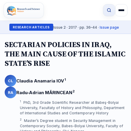
Issue 2 · 2017 · pp. 36–44 ·
Issue page
RESEARCH ARTICLES
SECTARIAN POLICIES IN IRAQ,
THE MAIN CAUSE OF THE ISLAMIC
STATE’S RISE
1
Claudia Anamaria IOV
CL
2
Radu-Adrian MĂRINCEAN
RA
1
PhD, 3rd Grade Scientific Researcher at Babeş-Bolyai
University, Facultaty of History and Philosophy, Department
of International Studies and Contemporary History
2
Master’s Degree student in Security Management in
Contemporary Society, Babes-Bolyai University, Faculty of