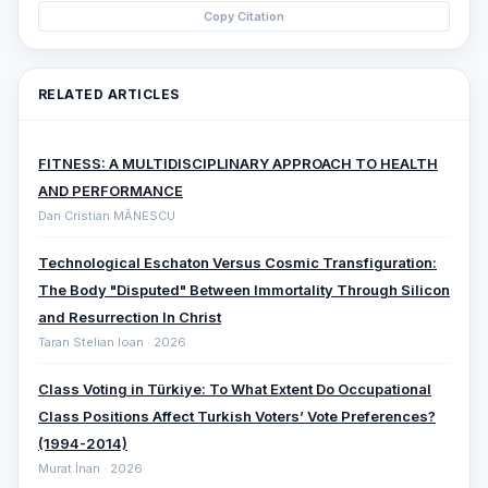
Copy Citation
RELATED ARTICLES
FITNESS: A MULTIDISCIPLINARY APPROACH TO HEALTH
AND PERFORMANCE
Dan Cristian MĂNESCU
Technological Eschaton Versus Cosmic Transfiguration:
The Body "Disputed" Between Immortality Through Silicon
and Resurrection In Christ
Taran Stelian Ioan · 2026
Class Voting in Türkiye: To What Extent Do Occupational
Class Positions Affect Turkish Voters’ Vote Preferences?
(1994-2014)
Murat İnan · 2026