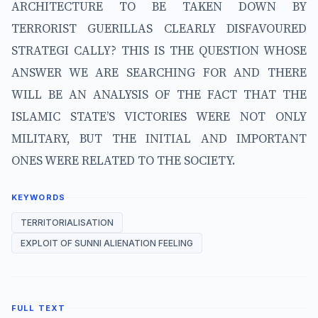
ARCHITECTURE TO BE TAKEN DOWN BY
TERRORIST GUERILLAS CLEARLY DISFAVOURED
STRATEGI CALLY? THIS IS THE QUESTION WHOSE
ANSWER WE ARE SEARCHING FOR AND THERE
WILL BE AN ANALYSIS OF THE FACT THAT THE
ISLAMIC STATE’S VICTORIES WERE NOT ONLY
MILITARY, BUT THE INITIAL AND IMPORTANT
ONES WERE RELATED TO THE SOCIETY.
KEYWORDS
TERRITORIALISATION
EXPLOIT OF SUNNI ALIENATION FEELING
FULL TEXT