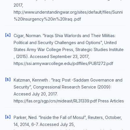
2017,
http://www.understandingwar.org/sites/default/files/Sunni
%20Insurgency%20in%20Iraq .pdf
[4]
Cigar, Norman. ”Iraqs Shia Warlords and Their Militias:
Political and Security Challenges and Options”, United
States Army War College Press, Strategic Studies Institute
, (2015). Accessed September 23, 2017,
https://ssi.armywarcollege.edu/pdffiles/PUB1272.pdf
[5]
Katzman, Kenneth . ”Iraq: Post -Saddam Governance and
Security”, Congressional Research Service (2009):
Accesed July 20, 2017.
https://fas.org/sgp/crs/mideast/RL31339.pdf Press Articles
[6]
Parker, Ned. ”Inside the Fall of Mosul”, Reuters, October,
14, 2014, 6-7. Accessed July 25,