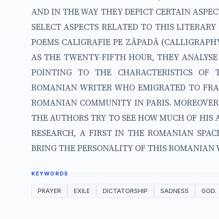
AND IN THE WAY THEY DEPICT CERTAIN ASPEC
SELECT ASPECTS RELATED TO THIS LITERAR
POEMS CALIGRAFIE PE ZĂPADĂ (CALLIGRAPH
AS THE TWENTY-FIFTH HOUR, THEY ANALYSE
POINTING TO THE CHARACTERISTICS OF 
ROMANIAN WRITER WHO EMIGRATED TO FRA
ROMANIAN COMMUNITY IN PARIS. MOREOVER,
THE AUTHORS TRY TO SEE HOW MUCH OF HIS A
RESEARCH, A FIRST IN THE ROMANIAN SPACE
BRING THE PERSONALITY OF THIS ROMANIAN W
KEYWORDS
PRAYER
EXILE
DICTATORSHIP
SADNESS
GOD.