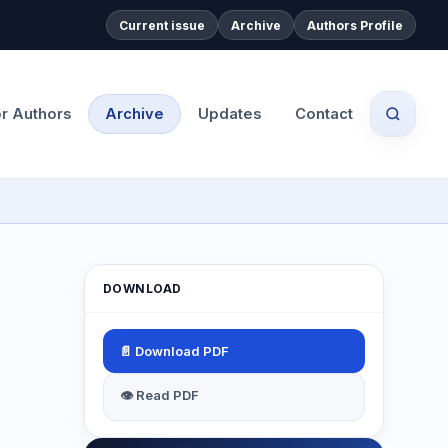
Current issue
Archive
Authors Profile
or Authors
Archive
Updates
Contact
DOWNLOAD
📄 Download PDF
👁 Read PDF