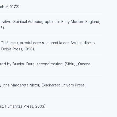
aber, 1972).
rative: Spiritual Autobiographies in Early Modern England,
5).
, Tatăl meu, preotul care s -a urcat la cer. Amintiri dintr-o
u, Deisis Press, 1998).
ated by Dumitru Dura, second edition, (Sibiu, ,,Oastea
by Irina Margareta Nistor, (Bucharest Univers Press,
st, Humanitas Press, 2003).