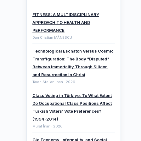
FITNESS: A MULTIDISCIPLINARY
APPROACH TO HEALTH AND
PERFORMANCE
Dan Cristian MĂNESCU
Technological Eschaton Versus Cosmic
Transfiguration: The Body "Disputed"
Between Immortality Through Silicon
and Resurrection In Christ
Taran Stelian Ioan · 2026
Class Voting in Türkiye: To What Extent
Do Occupational Class Positions Affect
Turkish Voters’ Vote Preferences?
(1994-2014)
Murat İnan · 2026
Gig Economy, Informality, and Social