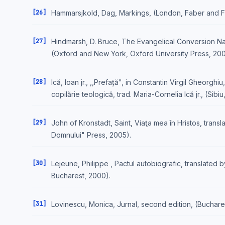
[26]
Hammarsjkold, Dag, Markings, (London, Faber and F
[27]
Hindmarsh, D. Bruce, The Evangelical Conversion Nar
(Oxford and New York, Oxford University Press, 200
[28]
Ică, Ioan jr., ,,Prefață", in Constantin Virgil Gheorghiu
copilărie teologică, trad. Maria-Cornelia Ică jr., (Sibi
[29]
John of Kronstadt, Saint, Viaţa mea în Hristos, transl
Domnului" Press, 2005).
[30]
Lejeune, Philippe , Pactul autobiografic, translated 
Bucharest, 2000).
[31]
Lovinescu, Monica, Jurnal, second edition, (Buchare