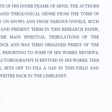
TS OF HIS INNER FRAME OF MIND. THE AUTHORS
Y AND THEOLOGICAL GENRE FROM THE TOME OF
Y ON SNOW) AND FROM VARIOUS NOVELS, SUCH
 AND PRESENT THEM IN THIS RESEARCH PAPER,
THE MAIN SPIRITUAL TRIBULATIONS OF THE
NCE AND WAS THEN ORDAINED PRIEST OF THE
 RESORTING TO SOME OF HIS WORKS’ REVIEWS,
UTOBIOGRAPHY IS REVIVED IN HIS WORKS. THIS
, SETS OFF TO FILL A GAP IN THIS FIELD AND
RITER BACK IN THE LIMELIGHT.