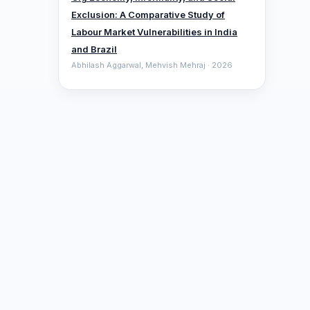
Exclusion: A Comparative ‎Study of
Labour Market Vulnerabilities in India
and Brazil
Abhilash Aggarwal, Mehvish Mehraj · 2026