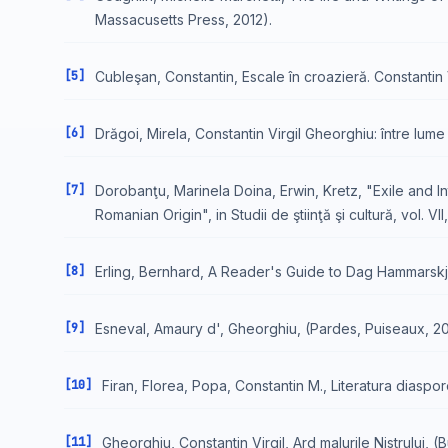
Massacusetts Press, 2012).
[5]
Cubleşan, Constantin, Escale în croazieră. Constantin 
[6]
Drăgoi, Mirela, Constantin Virgil Gheorghiu: între lume ş
[7]
Dorobanţu, Marinela Doina, Erwin, Kretz, "Exile and I
Romanian Origin", in Studii de ştiinţă şi cultură, vol. VII, 
[8]
Erling, Bernhard, A Reader's Guide to Dag Hammarskjö
[9]
Esneval, Amaury d', Gheorghiu, (Pardes, Puiseaux, 2
[10]
Firan, Florea, Popa, Constantin M., Literatura diaspor
[11]
Gheorghiu, Constantin Virgil, Ard malurile Nistrului, (