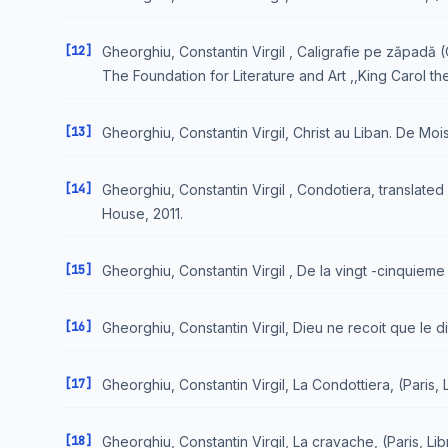
[12]
Gheorghiu, Constantin Virgil , Caligrafie pe zăpadă (O
The Foundation for Literature and Art ,,King Carol t
[13]
Gheorghiu, Constantin Virgil, Christ au Liban. De Mois
[14]
Gheorghiu, Constantin Virgil , Condotiera, translate
House, 2011.
[15]
Gheorghiu, Constantin Virgil , De la vingt -cinquieme h
[16]
Gheorghiu, Constantin Virgil, Dieu ne recoit que le d
[17]
Gheorghiu, Constantin Virgil, La Condottiera, (Paris, L
[18]
Gheorghiu, Constantin Virgil, La cravache, (Paris, Libr