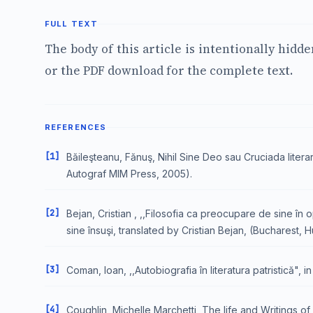
FULL TEXT
The body of this article is intentionally hidd
or the PDF download for the complete text.
REFERENCES
[1]
Băileşteanu, Fănuş, Nihil Sine Deo sau Cruciada litera
Autograf MIM Press, 2005).
[2]
Bejan, Cristian , ,,Filosofia ca preocupare de sine în 
sine însuşi, translated by Cristian Bejan, (Bucharest, 
[3]
Coman, Ioan, ,,Autobiografia în literatura patristică", 
[4]
Coughlin, Michelle Marchetti, The life and Writings o