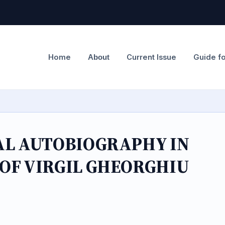
Home
Current Issue
Guide f
About
AL AUTOBIOGRAPHY IN
OF VIRGIL GHEORGHIU