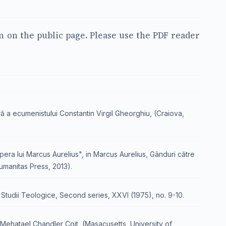
en on the public page. Please use the PDF reader
ră a ecumenistului Constantin Virgil Gheorghiu, (Craiova,
opera lui Marcus Aurelius", in Marcus Aurelius, Gânduri către
Humanitas Press, 2013).
in Studii Teologice, Second series, XXVI (1975), no. 9-10.
f Mehatael Chandler Coit, (Masacusetts, University of