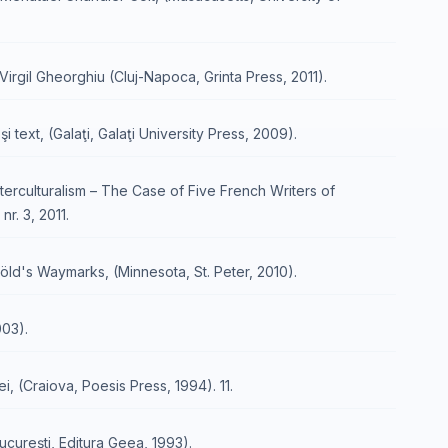
Virgil Gheorghiu (Cluj-Napoca, Grinta Press, 2011).
i text, (Galaţi, Galaţi University Press, 2009).
nterculturalism – The Case of Five French Writers of
nr. 3, 2011.
ld's Waymarks, (Minnesota, St. Peter, 2010).
003).
ei, (Craiova, Poesis Press, 1994). 11.
Bucureşti, Editura Geea, 1993).