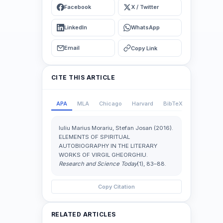
Facebook
X / Twitter
LinkedIn
WhatsApp
Email
Copy Link
CITE THIS ARTICLE
APA
MLA
Chicago
Harvard
BibTeX
Iuliu Marius Morariu, Stefan Josan (2016).
ELEMENTS OF SPIRITUAL
AUTOBIOGRAPHY IN THE LITERARY
WORKS OF VIRGIL GHEORGHIU.
Research and Science Today
(1), 83–88.
Copy Citation
RELATED ARTICLES