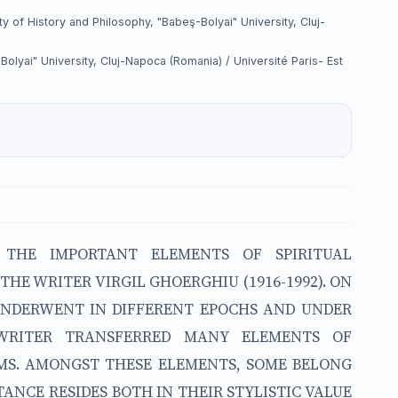
 of History and Philosophy, "Babeş-Bolyai" University, Cluj-
lyai" University, Cluj-Napoca (Romania) / Université Paris- Est
 THE IMPORTANT ELEMENTS OF SPIRITUAL
HE WRITER VIRGIL GHOERGHIU (1916-1992). ON
 UNDERWENT IN DIFFERENT EPOCHS AND UNDER
 WRITER TRANSFERRED MANY ELEMENTS OF
MS. AMONGST THESE ELEMENTS, SOME BELONG
ANCE RESIDES BOTH IN THEIR STYLISTIC VALUE