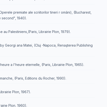
perele premiate ale scriitorilor tineri r omâni), (Bucharest,
he second", 1940).
e au Palestiniens,(Paris, Librairie Plon, 1979).
d by Georgi ana Matei, (Cluj -Napoca, Renaşterea Publishing
eure a l'heure eternelle, (Paris, Librairie Plon, 1965).
imanche, (Paris, Editions du Rocher, 1990).
ibrairie Plon, 1967).
airie Plon, 1960).