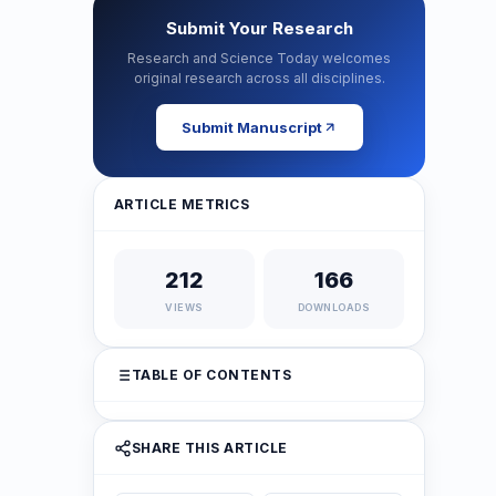
Submit Your Research
Research and Science Today welcomes
original research across all disciplines.
Submit Manuscript
ARTICLE METRICS
212
166
VIEWS
DOWNLOADS
TABLE OF CONTENTS
SHARE THIS ARTICLE