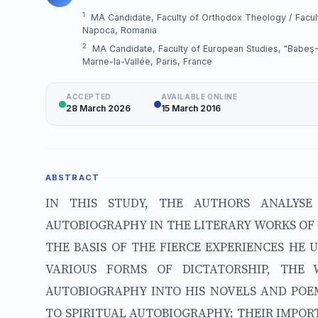
1
MA Candidate, Faculty of Orthodox Theology / Faculty
Napoca, Romania
2
MA Candidate, Faculty of European Studies, "Babeş-Bo
Marne-la-Vallée, Paris, France
ACCEPTED
AVAILABLE ONLINE
28 March 2026
15 March 2016
ABSTRACT
IN THIS STUDY, THE AUTHORS ANALYSE
AUTOBIOGRAPHY IN THE LITERARY WORKS OF T
THE BASIS OF THE FIERCE EXPERIENCES HE
VARIOUS FORMS OF DICTATORSHIP, THE
AUTOBIOGRAPHY INTO HIS NOVELS AND POE
TO SPIRITUAL AUTOBIOGRAPHY; THEIR IMPORT