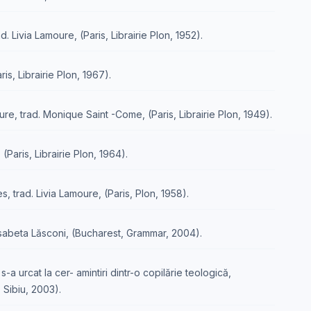
 Livia Lamoure, (Paris, Librairie Plon, 1952).
is, Librairie Plon, 1967).
ure, trad. Monique Saint -Come, (Paris, Librairie Plon, 1949).
(Paris, Librairie Plon, 1964).
, trad. Livia Lamoure, (Paris, Plon, 1958).
lisabeta Lăsconi, (Bucharest, Grammar, 2004).
-a urcat la cer- amintiri dintr-o copilărie teologică,
 Sibiu, 2003).