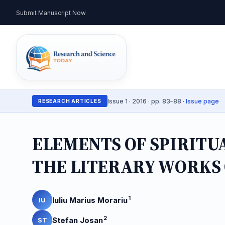
Submit Manuscript Now
Issue 1 · 2016 · pp. 83–88 ·
Issue page
RESEARCH ARTICLES
ELEMENTS OF SPIRITU
THE LITERARY WORKS 
1
Iuliu Marius Morariu
IU
2
Stefan Josan
ST