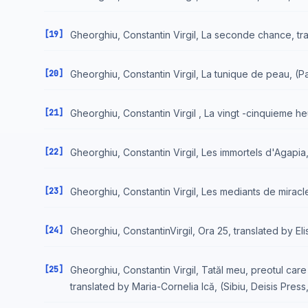
[19]
Gheorghiu, Constantin Virgil, La seconde chance, trad.
[20]
Gheorghiu, Constantin Virgil, La tunique de peau, (Par
[21]
Gheorghiu, Constantin Virgil , La vingt -cinquieme he
[22]
Gheorghiu, Constantin Virgil, Les immortels d'Agapia, 
[23]
Gheorghiu, Constantin Virgil, Les mediants de miracles
[24]
Gheorghiu, ConstantinVirgil, Ora 25, translated by E
[25]
Gheorghiu, Constantin Virgil, Tatăl meu, preotul care s
translated by Maria-Cornelia Ică, (Sibiu, Deisis Press,