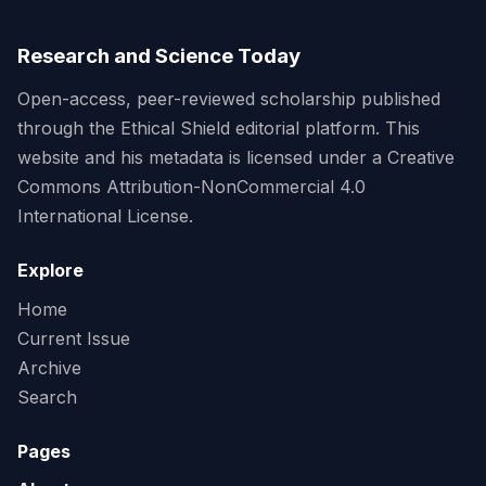
Research and Science Today
Open-access, peer-reviewed scholarship published
through the Ethical Shield editorial platform. This
website and his metadata is licensed under a Creative
Commons Attribution-NonCommercial 4.0
International License.
Explore
Home
Current Issue
Archive
Search
Pages