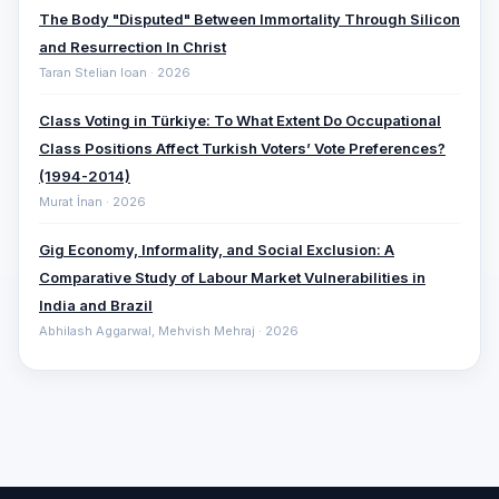
The Body "Disputed" Between Immortality Through Silicon
and Resurrection In Christ
Taran Stelian Ioan · 2026
Class Voting in Türkiye: To What Extent Do Occupational
Class Positions Affect Turkish Voters’ Vote Preferences?
(1994-2014)
Murat İnan · 2026
Gig Economy, Informality, and Social Exclusion: A
Comparative ‎Study of Labour Market Vulnerabilities in
India and Brazil
Abhilash Aggarwal, Mehvish Mehraj · 2026