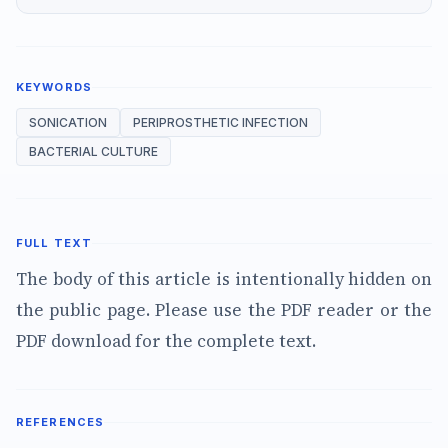
KEYWORDS
SONICATION
PERIPROSTHETIC INFECTION
BACTERIAL CULTURE
FULL TEXT
The body of this article is intentionally hidden on
the public page. Please use the PDF reader or the
PDF download for the complete text.
REFERENCES