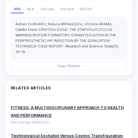
APA
MLA
Chicago
Harvard
BibTeX
Adrian CURSARU, Raluca MIHAILESCU, Victoria ARAMA,
Cătălin Florin CÎRSTOIU (2014). THE STAPHYLOCOCCUS
WARNERI BIOFILM FORMATORY STRAIN ISOLATION IN THE
PERIPROSTHETIC HIP INFECTION BY THE SONICATION
TECHNIQUE-CASE REPORT.
Research and Science Today
(3),
14–19.
Copy Citation
RELATED ARTICLES
FITNESS: A MULTIDISCIPLINARY APPROACH TO HEALTH
AND PERFORMANCE
Dan Cristian MĂNESCU
Technological Eschaton Versus Cosmic Transfiguration: