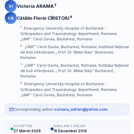
3
Victoria ARAMA
VI
4
Cătălin Florin CÎRSTOIU
CĂ
1
Emergency University Hospital of Bucharest -
Orthopedics and Traumatology department, Romania;
„UMF” Carol Davila, Bucharest, Romania
2
„UMF” Carol Davila, Bucharest, Romania; Institutul Național
de boli infecțioase „ Prof. Dr. Matei Balș” Bucharest,
Romania
3
„UMF” Carol Davila, Bucharest, Romania; Institutul Național
de boli infecțioase „ Prof. Dr. Matei Balș” Bucharest,
Romania
4
Emergency University Hospital of Bucharest -
Orthopedics and Traumatology department, Romania;
„UMF” Carol Davila, Bucharest, Romania
Corresponding author:
cursaru_adrian@yahoo.com
ACCEPTED
AVAILABLE ONLINE
27 March 2026
15 December 2014