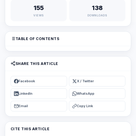
155
138
VIEWS
DOWNLOADS
TABLE OF CONTENTS
SHARE THIS ARTICLE
Facebook
X / Twitter
LinkedIn
WhatsApp
Email
Copy Link
CITE THIS ARTICLE