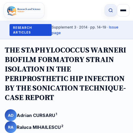
Supplement 3 · 2014 · pp. 14–19 ·
Issue
RESEARCH
ARTICLES
page
THE STAPHYLOCOCCUS WARNERI
BIOFILM FORMATORY STRAIN
ISOLATION IN THE
PERIPROSTHETIC HIP INFECTION
BY THE SONICATION TECHNIQUE-
CASE REPORT
1
Adrian CURSARU
AD
2
Raluca MIHAILESCU
RA