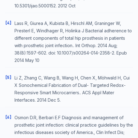
10.5301/ijao.5000152. 2012 Oct
[4]
Lass R, Giurea A, Kubista B, Hirschl AM, Graninger W,
Presterl E, Windhager R, Holinka J Bacterial adherence to
different components of total hip prosthesis in patients
with prosthetic joint infection.. Int Orthop. 2014 Aug;
38(8):1597-602. doi: 10.1007/s00264-014-2358-2. Epub
2014 May 10
[5]
Li Z, Zhang C, Wang B, Wang H, Chen X, Möhwald H, Cui
X Sonochemical Fabrication of Dual- Targeted Redox-
Responsive Smart Microcarriers.. ACS Appl Mater
Interfaces. 2014 Dec 5.
[6]
Osmon D.R, Berbari E.F Diagnosis and management of
prosthetic joint infection: clinical practice guidelines by the
infectious diseases society of America., Clin Infect Dis;