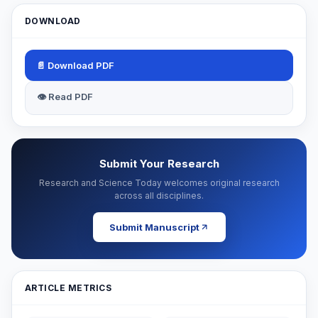
DOWNLOAD
📄 Download PDF
👁 Read PDF
Submit Your Research
Research and Science Today welcomes original research
across all disciplines.
Submit Manuscript
ARTICLE METRICS