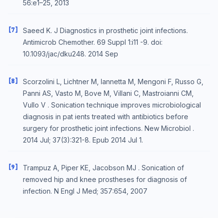
56:e1–25, 2013
[7]
Saeed K. J Diagnostics in prosthetic joint infections.
Antimicrob Chemother. 69 Suppl 1:i11 -9. doi:
10.1093/jac/dku248. 2014 Sep
[8]
Scorzolini L, Lichtner M, Iannetta M, Mengoni F, Russo G,
Panni AS, Vasto M, Bove M, Villani C, Mastroianni CM,
Vullo V . Sonication technique improves microbiological
diagnosis in pat ients treated with antibiotics before
surgery for prosthetic joint infections. New Microbiol .
2014 Jul; 37(3):321-8. Epub 2014 Jul 1.
[9]
Trampuz A, Piper KE, Jacobson MJ . Sonication of
removed hip and knee prostheses for diagnosis of
infection. N Engl J Med; 357:654, 2007