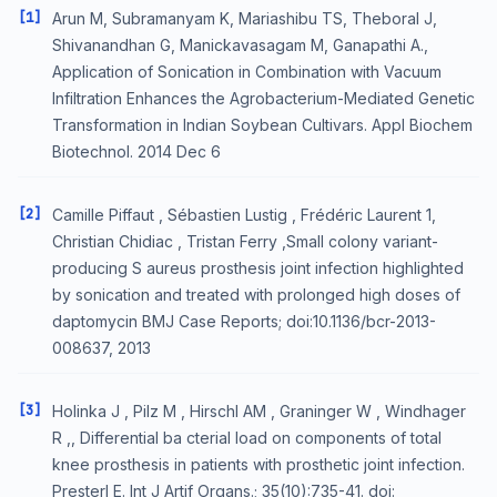
[1]
Arun M, Subramanyam K, Mariashibu TS, Theboral J,
Shivanandhan G, Manickavasagam M, Ganapathi A.,
Application of Sonication in Combination with Vacuum
Infiltration Enhances the Agrobacterium-Mediated Genetic
Transformation in Indian Soybean Cultivars. Appl Biochem
Biotechnol. 2014 Dec 6
[2]
Camille Piffaut , Sébastien Lustig , Frédéric Laurent 1,
Christian Chidiac , Tristan Ferry ,Small colony variant-
producing S aureus prosthesis joint infection highlighted
by sonication and treated with prolonged high doses of
daptomycin BMJ Case Reports; doi:10.1136/bcr-2013-
008637, 2013
[3]
Holinka J , Pilz M , Hirschl AM , Graninger W , Windhager
R ,, Differential ba cterial load on components of total
knee prosthesis in patients with prosthetic joint infection.
Presterl E. Int J Artif Organs.; 35(10):735-41. doi: