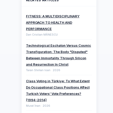
RELATED ARTICLES
FITNESS: A MULTIDISCIPLINARY
APPROACH TO HEALTH AND
PERFORMANCE
Dan Cristian MĂNESCU
Technological Eschaton Versus Cosmic
Transfiguration: The Body "Disputed"
Between Immortality Through Silicon
and Resurrection In Christ
Taran Stelian Ioan · 2026
Class Voting in Türkiye: To What Extent
Do Occupational Class Positions Affect
Turkish Voters’ Vote Preferences?
(1994-2014)
Murat İnan · 2026