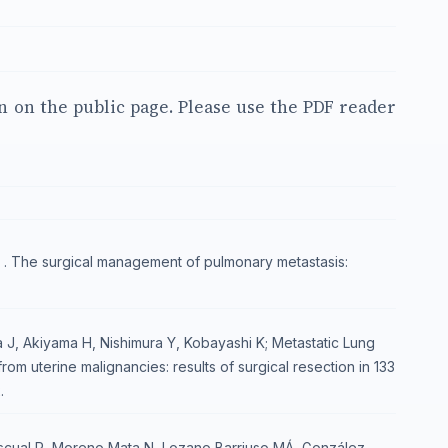
en on the public page. Please use the PDF reader
. The surgical management of pulmonary metastasis:
 J, Akiyama H, Nishimura Y, Kobayashi K; Metastatic Lung
m uterine malignancies: results of surgical resection in 133
.
scual R, Moreno Mata N, Lozano Barriuso MÁ, González