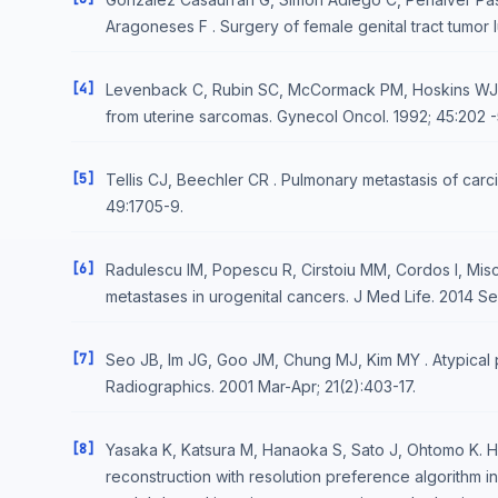
Aragoneses F . Surgery of female genital tract tumor 
[4]
Levenback C, Rubin SC, McCormack PM, Hoskins WJ, 
from uterine sarcomas. Gynecol Oncol. 1992; 45:202 -
[5]
Tellis CJ, Beechler CR . Pulmonary metastasis of carci
49:1705-9.
[6]
Radulescu IM, Popescu R, Cirstoiu MM, Cordos I, Misch
metastases in urogenital cancers. J Med Life. 2014 Se
[7]
Seo JB, Im JG, Goo JM, Chung MJ, Kim MY . Atypical p
Radiographics. 2001 Mar-Apr; 21(2):403-17.
[8]
Yasaka K, Katsura M, Hanaoka S, Sato J, Ohtomo K. H
reconstruction with resolution preference algorithm i