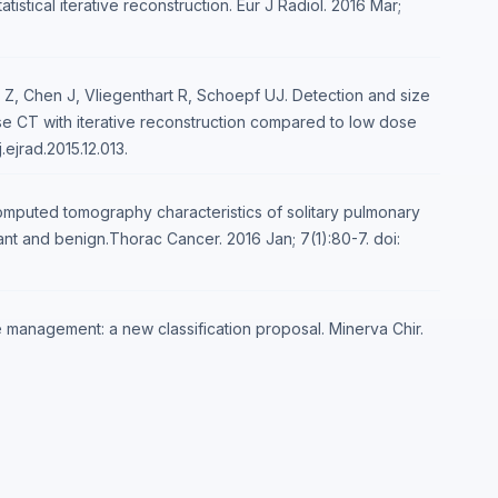
istical iterative reconstruction. Eur J Radiol. 2016 Mar;
 Z, Chen J, Vliegenthart R, Schoepf UJ. Detection and size
e CT with iterative reconstruction compared to low dose
.ejrad.2015.12.013.
computed tomography characteristics of solitary pulmonary
nt and benign.Thorac Cancer. 2016 Jan; 7(1):80-7. doi:
ule management: a new classification proposal. Minerva Chir.