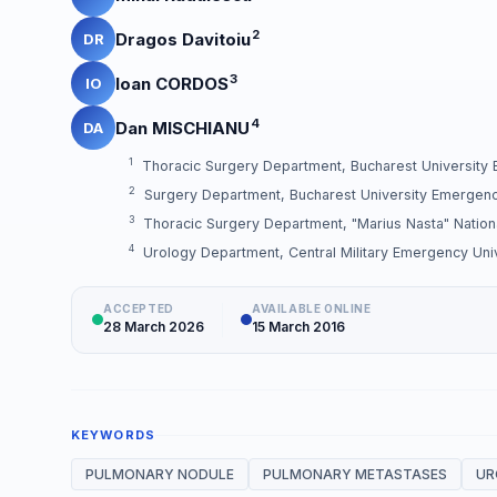
2
Dragos Davitoiu
DR
3
Ioan CORDOS
IO
4
Dan MISCHIANU
DA
1
Thoracic Surgery Department, Bucharest University
2
Surgery Department, Bucharest University Emergenc
3
Thoracic Surgery Department, "Marius Nasta" Nationa
4
Urology Department, Central Military Emergency Unive
ACCEPTED
AVAILABLE ONLINE
28 March 2026
15 March 2016
KEYWORDS
PULMONARY NODULE
PULMONARY METASTASES
UR