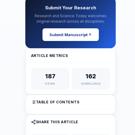
Submit Your Research
Research and Science Today welcomes
original research across all disciplines.
Submit Manuscript
ARTICLE METRICS
187
162
VIEWS
DOWNLOADS
TABLE OF CONTENTS
SHARE THIS ARTICLE