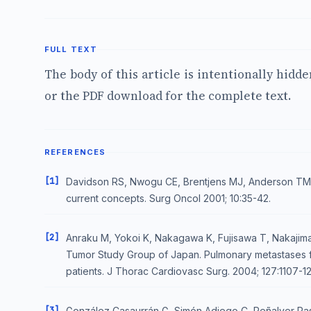
FULL TEXT
The body of this article is intentionally hidd
or the PDF download for the complete text.
REFERENCES
[1]
Davidson RS, Nwogu CE, Brentjens MJ, Anderson TM 
current concepts. Surg Oncol 2001; 10:35-42.
[2]
Anraku M, Yokoi K, Nakagawa K, Fujisawa T, Nakajima
Tumor Study Group of Japan. Pulmonary metastases fro
patients. J Thorac Cardiovasc Surg. 2004; 127:1107-12
[3]
González Casaurrán G, Simón Adiego C, Peñalver Pa