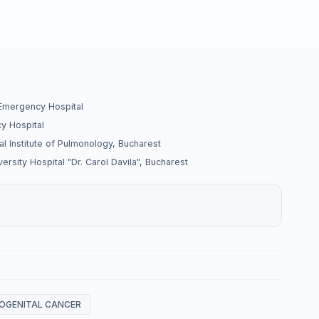
 Emergency Hospital
y Hospital
l Institute of Pulmonology, Bucharest
rsity Hospital "Dr. Carol Davila", Bucharest
OGENITAL CANCER