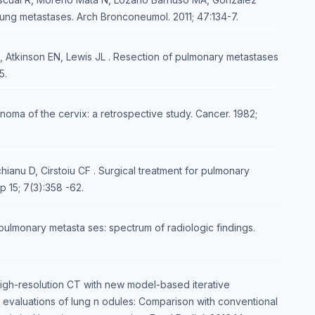
lung metastases. Arch Bronconeumol. 2011; 47:134-7.
Atkinson EN, Lewis JL . Resection of pulmonary metastases
5.
noma of the cervix: a retrospective study. Cancer. 1982;
ianu D, Cirstoiu CF . Surgical treatment for pulmonary
p 15; 7(3):358 -62.
ulmonary metasta ses: spectrum of radiologic findings.
igh-resolution CT with new model-based iterative
n evaluations of lung n odules: Comparison with conventional