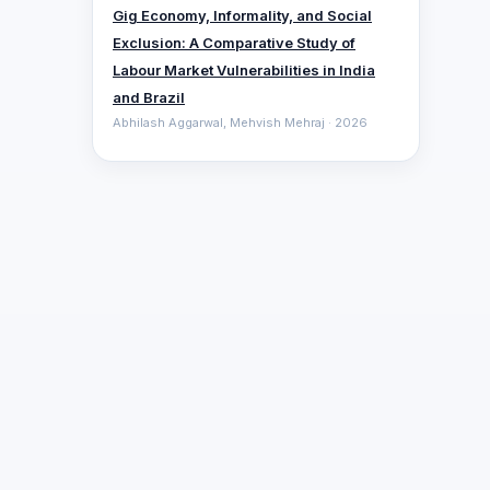
Gig Economy, Informality, and Social
Exclusion: A Comparative ‎Study of
Labour Market Vulnerabilities in India
and Brazil
Abhilash Aggarwal, Mehvish Mehraj · 2026