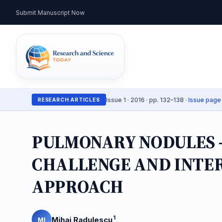
Submit Manuscript Now
Issue 1 · 2016 · pp. 132–138 ·
Issue page
RESEARCH ARTICLES
PULMONARY NODULES –
CHALLENGE AND INTE
APPROACH
1
Mihai Radulescu
MI