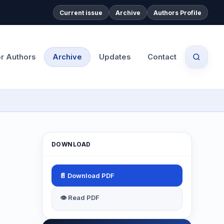
Current issue
Archive
Authors Profile
or Authors
Archive
Updates
Contact
DOWNLOAD
📄 Download PDF
👁 Read PDF