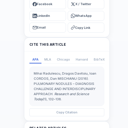
Facebook
X / Twitter
LinkedIn
WhatsApp
Email
Copy Link
CITE THIS ARTICLE
APA
MLA
Chicago
Harvard
BibTeX
Mihai Radulescu, Dragos Davitoiu, Ioan
CORDOS, Dan MISCHIANU (2016).
PULMONARY NODULES – DIAGNOSIS
CHALLENGE AND INTERDISCIPLINARY
APPROACH.
Research and Science
Today
(1), 132–138.
Copy Citation