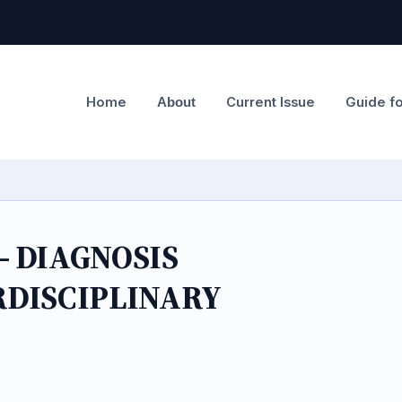
Home
Current Issue
Guide f
About
 DIAGNOSIS
RDISCIPLINARY