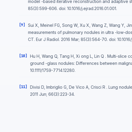
model -based iterative reconstruction and adaptive stat
85(3):599-606. doi: 10.1016/j.ejrad.2016.01.001.
[9]
Sui X, Meinel FG, Song W, Xu X, Wang Z, Wang Y, Jin
measurements of pulmonary nodules in ultra -low-dos
CT. Eur J Radiol. 2016 Mar; 85(3):564-70. doi: 10.1016/j
[10]
Hu H, Wang Q, Tang H, Xi ong L, Lin Q . Multi-slice 
ground -glass nodules: Differences between maligna
10.1111/1759-7714.12280.
[11]
Divisi D, Imbriglio G, De Vico A, Crisci R . Lung nod
2011 Jun; 66(3):223-34.