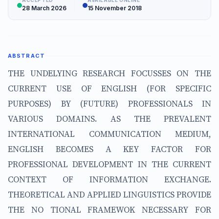
ACCEPTED
AVAILABLE ONLINE
28 March 2026
15 November 2018
ABSTRACT
THE UNDELYING RESEARCH FOCUSSES ON THE
CURRENT USE OF ENGLISH (FOR SPECIFIC
PURPOSES) BY (FUTURE) PROFESSIONALS IN
VARIOUS DOMAINS. AS THE PREVALENT
INTERNATIONAL COMMUNICATION MEDIUM,
ENGLISH BECOMES A KEY FACTOR FOR
PROFESSIONAL DEVELOPMENT IN THE CURRENT
CONTEXT OF INFORMATION EXCHANGE.
THEORETICAL AND APPLIED LINGUISTICS PROVIDE
THE NO TIONAL FRAMEWOK NECESSARY FOR