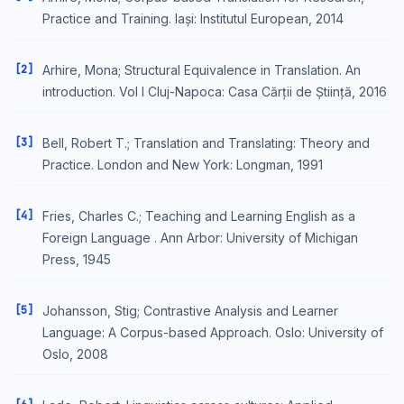
Practice and Training. Iași: Institutul European, 2014
[2]
Arhire, Mona; Structural Equivalence in Translation. An
introduction. Vol I Cluj-Napoca: Casa Cărții de Știință, 2016
[3]
Bell, Robert T.; Translation and Translating: Theory and
Practice. London and New York: Longman, 1991
[4]
Fries, Charles C.; Teaching and Learning English as a
Foreign Language . Ann Arbor: University of Michigan
Press, 1945
[5]
Johansson, Stig; Contrastive Analysis and Learner
Language: A Corpus-based Approach. Oslo: University of
Oslo, 2008