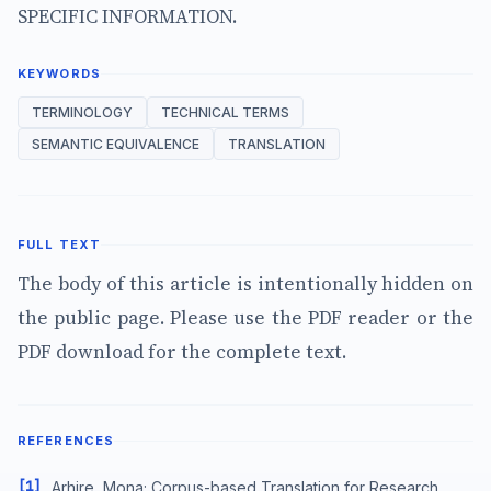
SPECIFIC INFORMATION.
KEYWORDS
TERMINOLOGY
TECHNICAL TERMS
SEMANTIC EQUIVALENCE
TRANSLATION
FULL TEXT
The body of this article is intentionally hidden on
the public page. Please use the PDF reader or the
PDF download for the complete text.
REFERENCES
[1]
Arhire, Mona; Corpus-based Translation for Research,