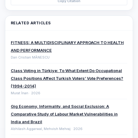
Copy Citation
RELATED ARTICLES
FITNESS: A MULTIDISCIPLINARY APPROACH TO HEALTH
AND PERFORMANCE
Dan Cristian MĂNESCU
Class Voting in Türkiye: To What Extent Do Occupational
Class Positions Affect Turkish Voters’ Vote Preferences?
(1994-2014)
Murat İnan · 2026
Gig Economy, Informality, and Social Exclusion: A
Comparative ‎Study of Labour Market Vulnerabilities in
India and Brazil
Abhilash Aggarwal, Mehvish Mehraj · 2026