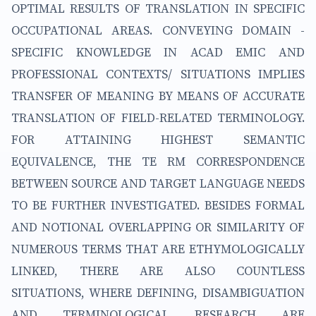
OPTIMAL RESULTS OF TRANSLATION IN SPECIFIC
OCCUPATIONAL AREAS. CONVEYING DOMAIN -
SPECIFIC KNOWLEDGE IN ACAD EMIC AND
PROFESSIONAL CONTEXTS/ SITUATIONS IMPLIES
TRANSFER OF MEANING BY MEANS OF ACCURATE
TRANSLATION OF FIELD-RELATED TERMINOLOGY.
FOR ATTAINING HIGHEST SEMANTIC
EQUIVALENCE, THE TE RM CORRESPONDENCE
BETWEEN SOURCE AND TARGET LANGUAGE NEEDS
TO BE FURTHER INVESTIGATED. BESIDES FORMAL
AND NOTIONAL OVERLAPPING OR SIMILARITY OF
NUMEROUS TERMS THAT ARE ETHYMOLOGICALLY
LINKED, THERE ARE ALSO COUNTLESS
SITUATIONS, WHERE DEFINING, DISAMBIGUATION
AND TERMINOLOGICAL RESEARCH ARE