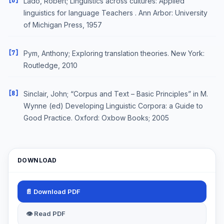
[6]
Lado, Robert; Linguistics across cultures: Applied
linguistics for language Teachers . Ann Arbor: University
of Michigan Press, 1957
[7]
Pym, Anthony; Exploring translation theories. New York:
Routledge, 2010
[8]
Sinclair, John; “Corpus and Text – Basic Principles” in M.
Wynne (ed) Developing Linguistic Corpora: a Guide to
Good Practice. Oxford: Oxbow Books; 2005
DOWNLOAD
📄 Download PDF
👁 Read PDF