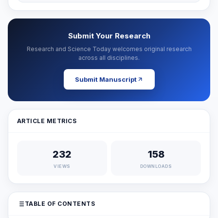
Submit Your Research
Research and Science Today welcomes original research
across all disciplines.
Submit Manuscript
ARTICLE METRICS
232
158
VIEWS
DOWNLOADS
TABLE OF CONTENTS