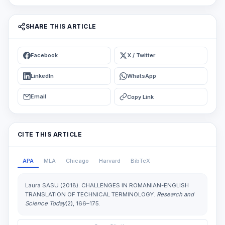
SHARE THIS ARTICLE
Facebook
X / Twitter
LinkedIn
WhatsApp
Email
Copy Link
CITE THIS ARTICLE
APA
MLA
Chicago
Harvard
BibTeX
Laura SASU (2018). CHALLENGES IN ROMANIAN-ENGLISH
TRANSLATION OF TECHNICAL TERMINOLOGY.
Research and
Science Today
(2), 166–175.