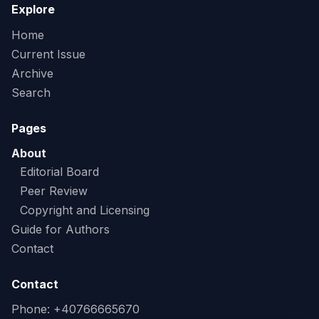
Explore
Home
Current Issue
Archive
Search
Pages
About
Editorial Board
Peer Review
Copyright and Licensing
Guide for Authors
Contact
Contact
Phone: +40766665670