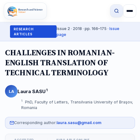
Issue 2 · 2018 · pp. 166–175 ·
Issue
RESEARCH
ARTICLES
page
CHALLENGES IN ROMANIAN-
ENGLISH TRANSLATION OF
TECHNICAL TERMINOLOGY
1
Laura SASU
LA
1
PhD, Faculty of Letters, Transilvania University of Braşov,
Romania
Corresponding author:
laura.sasu@gmail.com