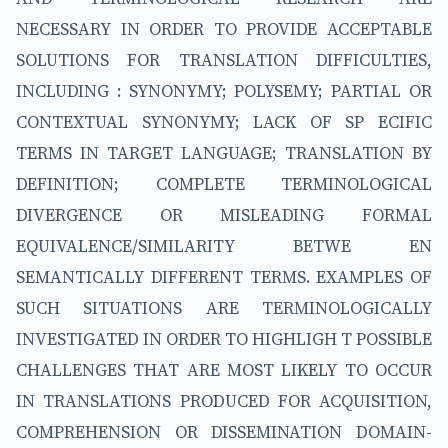
NECESSARY IN ORDER TO PROVIDE ACCEPTABLE
SOLUTIONS FOR TRANSLATION DIFFICULTIES,
INCLUDING : SYNONYMY; POLYSEMY; PARTIAL OR
CONTEXTUAL SYNONYMY; LACK OF SP ECIFIC
TERMS IN TARGET LANGUAGE; TRANSLATION BY
DEFINITION; COMPLETE TERMINOLOGICAL
DIVERGENCE OR MISLEADING FORMAL
EQUIVALENCE/SIMILARITY BETWE EN
SEMANTICALLY DIFFERENT TERMS. EXAMPLES OF
SUCH SITUATIONS ARE TERMINOLOGICALLY
INVESTIGATED IN ORDER TO HIGHLIGH T POSSIBLE
CHALLENGES THAT ARE MOST LIKELY TO OCCUR
IN TRANSLATIONS PRODUCED FOR ACQUISITION,
COMPREHENSION OR DISSEMINATION DOMAIN-