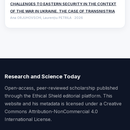
CHALLENGES TO EASTERN SECURITY IN THE CONTEXT
OF THE WAR IN UKRAINE. THE CASE OF TRANSNISTRIA
Ana ORJUHOVSCHI, Laurențiu PETRILA · 2026
Research and Science Today
Open-access, peer-reviewed scholarship published
through the Ethical Shield editorial platform. This
website and his metadata is licensed under a Creative
Commons Attribution-NonCommercial 4.0
International License.