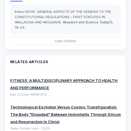
Elena (2014). GENERAL ASPECTS OF THE GENESIS TO THE
CONSTITUTIONAL REGULATIONS – FIRST STATUTES IN
WALLACHIA AND MOLDAVIA.
Research and Science Today
(1),
16–24.
Copy Citation
RELATED ARTICLES
FITNESS: A MULTIDISCIPLINARY APPROACH TO HEALTH
AND PERFORMANCE
Dan Cristian MĂNESCU
Technological Eschaton Versus Cosmic Transfiguration:
The Body "Disputed" Between Immortality Through Silicon
and Resurrection In Christ
Taran Stelian Ioan · 2026