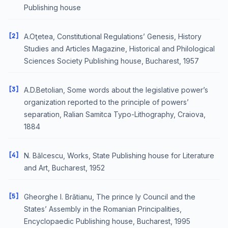
Publishing house
[2]
A.Oţetea, Constitutional Regulations’ Genesis, History
Studies and Articles Magazine, Historical and Philological
Sciences Society Publishing house, Bucharest, 1957
[3]
A.D.Betolian, Some words about the legislative power’s
organization reported to the principle of powers’
separation, Ralian Samitca Typo-Lithography, Craiova,
1884
[4]
N. Bălcescu, Works, State Publishing house for Literature
and Art, Bucharest, 1952
[5]
Gheorghe I. Brătianu, The prince ly Council and the
States’ Assembly in the Romanian Principalities,
Encyclopaedic Publishing house, Bucharest, 1995