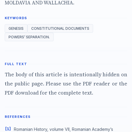
MOLDAVIA AND WALLACHIA.
KEYWORDS
GENESIS
CONSTITUTIONAL DOCUMENTS
POWERS’ SEPARATION.
FULL TEXT
The body of this article is intentionally hidden on
the public page. Please use the PDF reader or the
PDF download for the complete text.
REFERENCES
[1]
Romanian History, volume VII, Romanian Academy’s