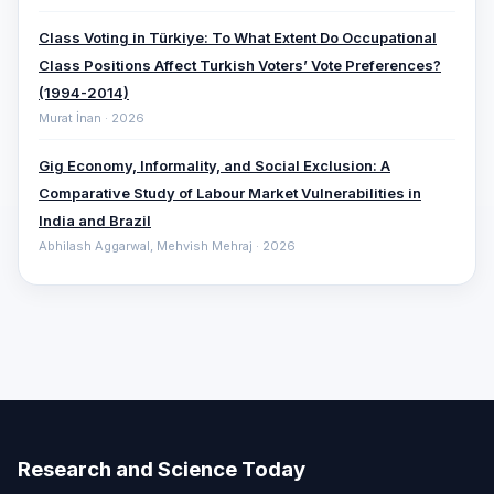
Class Voting in Türkiye: To What Extent Do Occupational
Class Positions Affect Turkish Voters’ Vote Preferences?
(1994-2014)
Murat İnan · 2026
Gig Economy, Informality, and Social Exclusion: A
Comparative ‎Study of Labour Market Vulnerabilities in
India and Brazil
Abhilash Aggarwal, Mehvish Mehraj · 2026
Research and Science Today