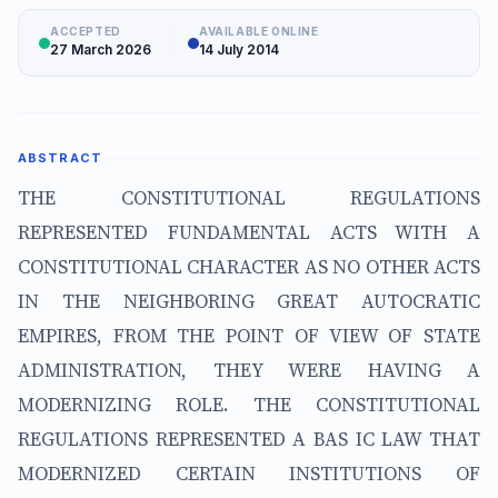
ACCEPTED
AVAILABLE ONLINE
27 March 2026
14 July 2014
ABSTRACT
THE CONSTITUTIONAL REGULATIONS
REPRESENTED FUNDAMENTAL ACTS WITH A
CONSTITUTIONAL CHARACTER AS NO OTHER ACTS
IN THE NEIGHBORING GREAT AUTOCRATIC
EMPIRES, FROM THE POINT OF VIEW OF STATE
ADMINISTRATION, THEY WERE HAVING A
MODERNIZING ROLE. THE CONSTITUTIONAL
REGULATIONS REPRESENTED A BAS IC LAW THAT
MODERNIZED CERTAIN INSTITUTIONS OF