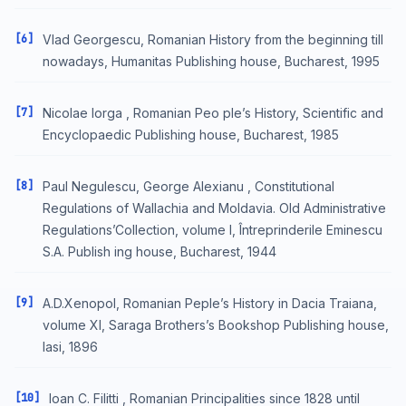
[6]
Vlad Georgescu, Romanian History from the beginning till
nowadays, Humanitas Publishing house, Bucharest, 1995
[7]
Nicolae Iorga , Romanian Peo ple’s History, Scientific and
Encyclopaedic Publishing house, Bucharest, 1985
[8]
Paul Negulescu, George Alexianu , Constitutional
Regulations of Wallachia and Moldavia. Old Administrative
Regulations’Collection, volume I, Întreprinderile Eminescu
S.A. Publish ing house, Bucharest, 1944
[9]
A.D.Xenopol, Romanian Peple’s History in Dacia Traiana,
volume XI, Saraga Brothers’s Bookshop Publishing house,
Iasi, 1896
[10]
Ioan C. Filitti , Romanian Principalities since 1828 until