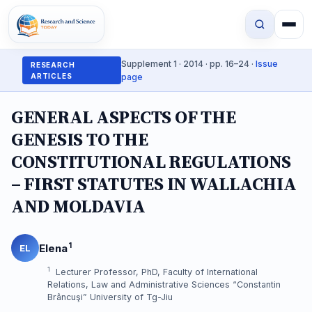
Supplement 1 · 2014 · pp. 16–24 ·
Issue
RESEARCH
ARTICLES
page
GENERAL ASPECTS OF THE
GENESIS TO THE
CONSTITUTIONAL REGULATIONS
– FIRST STATUTES IN WALLACHIA
AND MOLDAVIA
1
Elena
EL
1
Lecturer Professor, PhD, Faculty of International
Relations, Law and Administrative Sciences “Constantin
Brâncuşi” University of Tg-Jiu