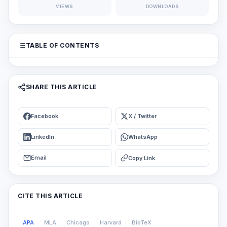
VIEWS
DOWNLOADS
TABLE OF CONTENTS
SHARE THIS ARTICLE
Facebook
X / Twitter
LinkedIn
WhatsApp
Email
Copy Link
CITE THIS ARTICLE
APA
MLA
Chicago
Harvard
BibTeX