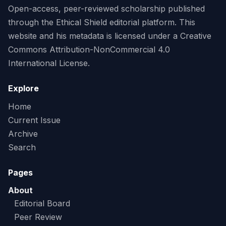
Open-access, peer-reviewed scholarship published
through the Ethical Shield editorial platform. This
website and his metadata is licensed under a Creative
Commons Attribution-NonCommercial 4.0
International License.
Explore
Home
Current Issue
Archive
Search
Pages
About
Editorial Board
Peer Review