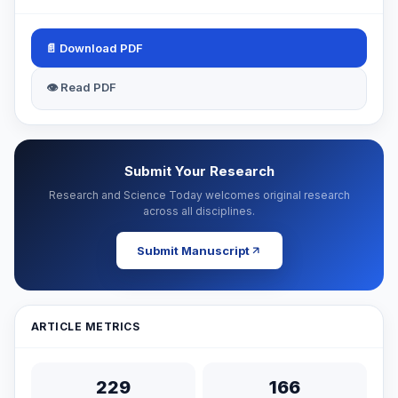
📄 Download PDF
👁 Read PDF
Submit Your Research
Research and Science Today welcomes original research
across all disciplines.
Submit Manuscript
ARTICLE METRICS
229
166