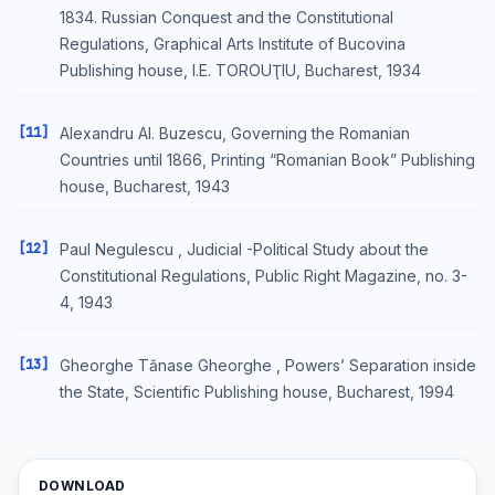
1834. Russian Conquest and the Constitutional
Regulations, Graphical Arts Institute of Bucovina
Publishing house, I.E. TOROUŢIU, Bucharest, 1934
[11]
Alexandru Al. Buzescu, Governing the Romanian
Countries until 1866, Printing “Romanian Book” Publishing
house, Bucharest, 1943
[12]
Paul Negulescu , Judicial -Political Study about the
Constitutional Regulations, Public Right Magazine, no. 3-
4, 1943
[13]
Gheorghe Tănase Gheorghe , Powers’ Separation inside
the State, Scientific Publishing house, Bucharest, 1994
DOWNLOAD