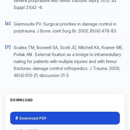
severe polytrauma with femur fracture. Injury. 2012; 43
Suppl 2:S42 -6.
[6]
Giannoudis PV. Surgical priorities in damage control in
polytrauma. J Bone Joint Surg Br. 2003; 85(4):478-83.
[7]
Scalea TM, Boswell SA, Scott JD, Mitchell KA, Kramer ME,
Pollak AN . External fixation as a bridge to intramedullary
nailing for patients with multiple injuries and with femur
fractures: damage control orthopedics. J Trauma. 2000;
48(4):613-21; discussion 21-3.
DOWNLOAD
📄 Download PDF