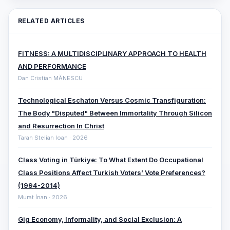
RELATED ARTICLES
FITNESS: A MULTIDISCIPLINARY APPROACH TO HEALTH
AND PERFORMANCE
Dan Cristian MĂNESCU
Technological Eschaton Versus Cosmic Transfiguration:
The Body "Disputed" Between Immortality Through Silicon
and Resurrection In Christ
Taran Stelian Ioan · 2026
Class Voting in Türkiye: To What Extent Do Occupational
Class Positions Affect Turkish Voters’ Vote Preferences?
(1994-2014)
Murat İnan · 2026
Gig Economy, Informality, and Social Exclusion: A