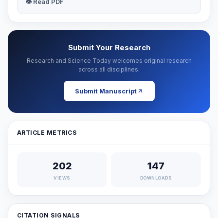
👁 Read PDF
Submit Your Research
Research and Science Today welcomes original research
across all disciplines.
Submit Manuscript
ARTICLE METRICS
202
147
VIEWS
DOWNLOADS
CITATION SIGNALS