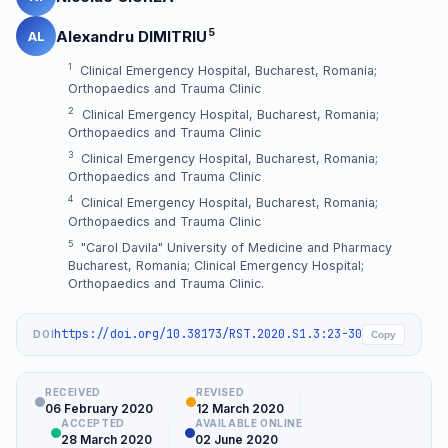
5
Alexandru DIMITRIU
AL
1
Clinical Emergency Hospital, Bucharest, Romania;
Orthopaedics and Trauma Clinic
2
Clinical Emergency Hospital, Bucharest, Romania;
Orthopaedics and Trauma Clinic
3
Clinical Emergency Hospital, Bucharest, Romania;
Orthopaedics and Trauma Clinic
4
Clinical Emergency Hospital, Bucharest, Romania;
Orthopaedics and Trauma Clinic
5
"Carol Davila" University of Medicine and Pharmacy
Bucharest, Romania; Clinical Emergency Hospital;
Orthopaedics and Trauma Clinic.
https://doi.org/10.38173/RST.2020.S1.3:23-30
DOI
Copy
RECEIVED
REVISED
06 February 2020
12 March 2020
ACCEPTED
AVAILABLE ONLINE
28 March 2020
02 June 2020