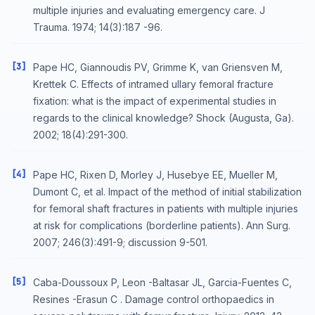
multiple injuries and evaluating emergency care. J
Trauma. 1974; 14(3):187 -96.
[3]
Pape HC, Giannoudis PV, Grimme K, van Griensven M,
Krettek C. Effects of intramed ullary femoral fracture
fixation: what is the impact of experimental studies in
regards to the clinical knowledge? Shock (Augusta, Ga).
2002; 18(4):291-300.
[4]
Pape HC, Rixen D, Morley J, Husebye EE, Mueller M,
Dumont C, et al. Impact of the method of initial stabilization
for femoral shaft fractures in patients with multiple injuries
at risk for complications (borderline patients). Ann Surg.
2007; 246(3):491-9; discussion 9-501.
[5]
Caba-Doussoux P, Leon -Baltasar JL, Garcia-Fuentes C,
Resines -Erasun C . Damage control orthopaedics in