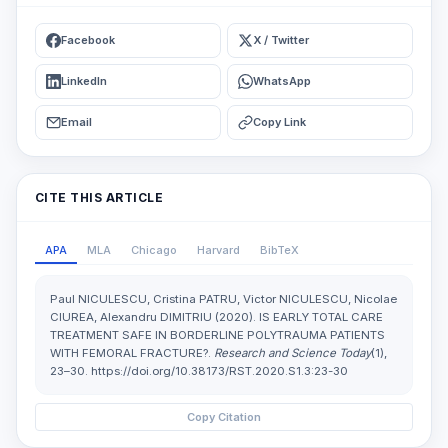
Facebook
X / Twitter
LinkedIn
WhatsApp
Email
Copy Link
CITE THIS ARTICLE
APA
MLA
Chicago
Harvard
BibTeX
Paul NICULESCU, Cristina PATRU, Victor NICULESCU, Nicolae
CIUREA, Alexandru DIMITRIU (2020). IS EARLY TOTAL CARE
TREATMENT SAFE IN BORDERLINE POLYTRAUMA PATIENTS
WITH FEMORAL FRACTURE?.
Research and Science Today
(1),
23–30. https://doi.org/10.38173/RST.2020.S1.3:23-30
Copy Citation