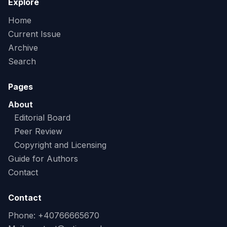
Explore
Home
Current Issue
Archive
Search
Pages
About
Editorial Board
Peer Review
Copyright and Licensing
Guide for Authors
Contact
Contact
Phone: +40766665670