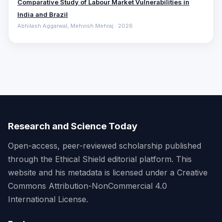
Comparative ‎Study of Labour Market Vulnerabilities in
India and Brazil
Abhilash Aggarwal, Mehvish Mehraj · 2026
Research and Science Today
Open-access, peer-reviewed scholarship published
through the Ethical Shield editorial platform. This
website and his metadata is licensed under a Creative
Commons Attribution-NonCommercial 4.0
International License.