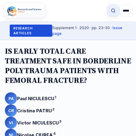
Supplement 1 · 2020 · pp. 23–30 ·
Issue
RESEARCH
ARTICLES
page
IS EARLY TOTAL CARE
TREATMENT SAFE IN BORDERLINE
POLYTRAUMA PATIENTS WITH
FEMORAL FRACTURE?
1
Paul NICULESCU
PA
2
Cristina PATRU
CR
3
Victor NICULESCU
VI
4
Nicolae CIUREA
NI