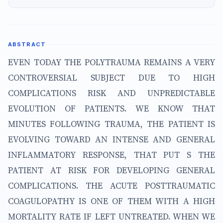
ABSTRACT
EVEN TODAY THE POLYTRAUMA REMAINS A VERY
CONTROVERSIAL SUBJECT DUE TO HIGH
COMPLICATIONS RISK AND UNPREDICTABLE
EVOLUTION OF PATIENTS. WE KNOW THAT
MINUTES FOLLOWING TRAUMA, THE PATIENT IS
EVOLVING TOWARD AN INTENSE AND GENERAL
INFLAMMATORY RESPONSE, THAT PUT S THE
PATIENT AT RISK FOR DEVELOPING GENERAL
COMPLICATIONS. THE ACUTE POSTTRAUMATIC
COAGULOPATHY IS ONE OF THEM WITH A HIGH
MORTALITY RATE IF LEFT UNTREATED. WHEN WE