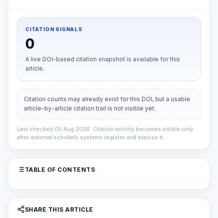
CITATION SIGNALS
0
A live DOI-based citation snapshot is available for this
article.
Citation counts may already exist for this DOI, but a usable
article-by-article citation trail is not visible yet.
Last checked 05 Aug 2026. Citation activity becomes visible only
after external scholarly systems register and expose it.
TABLE OF CONTENTS
SHARE THIS ARTICLE