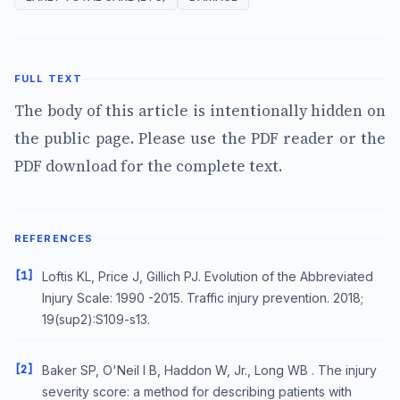
FULL TEXT
The body of this article is intentionally hidden on
the public page. Please use the PDF reader or the
PDF download for the complete text.
REFERENCES
[1]
Loftis KL, Price J, Gillich PJ. Evolution of the Abbreviated
Injury Scale: 1990 -2015. Traffic injury prevention. 2018;
19(sup2):S109-s13.
[2]
Baker SP, O'Neil l B, Haddon W, Jr., Long WB . The injury
severity score: a method for describing patients with