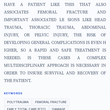
HAVE A PATIENT LIKE THIS THAT ALSO
ASSOCIATES FEMORAL FRACTURE AND
IMPORTANT ASSOCIATED LE SIONS LIKE HEAD
TRAUMA, THORACIC TRAUMA, ABDOMINAL
INJURY, OR PELVIC INJURY, THE RISK OF
DEVELOPING GENERAL COMPLICATIONS IS EVEN H
IGHER, SO A RAPID AND SAFE TREATMENT IS
NEEDED. IS THESE CASES A COMPLEX
MULTIDISCIPLINARY APPROACH IS NECESSARY IN
ORDER TO INSURE SURVIVAL AND RECOVERY OF
THE PATIENT.
KEYWORDS
POLYTRAUMA
FEMORAL FRACTURE
EARLY TOTAL CARE (ETC)
DAMAGE