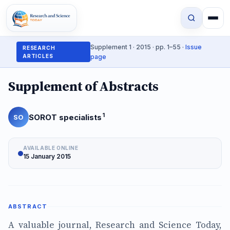
Supplement 1 · 2015 · pp. 1–55 ·
Issue
RESEARCH
ARTICLES
page
Supplement of Abstracts
1
SOROT specialists
SO
AVAILABLE ONLINE
15 January 2015
ABSTRACT
A valuable journal, Research and Science Today,