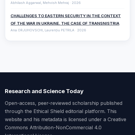
Abhilash Aggarwal, Mehvish Mehraj · 2026
CHALLENGES TO EASTERN SECURITY IN THE CONTEXT
OF THE WAR IN UKRAINE. THE CASE OF TRANSNISTRIA
Ana ORJUHOVSCHI, Laurențiu PETRILA · 2026
Research and Science Today
Open-access, peer-reviewed scholarship published
through the Ethical Shield editorial platform. This
website and his metadata is licensed under a Creative
Commons Attribution-NonCommercial 4.0