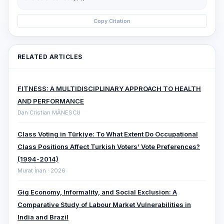
Copy Citation
RELATED ARTICLES
FITNESS: A MULTIDISCIPLINARY APPROACH TO HEALTH
AND PERFORMANCE
Dan Cristian MĂNESCU
Class Voting in Türkiye: To What Extent Do Occupational
Class Positions Affect Turkish Voters’ Vote Preferences?
(1994-2014)
Murat İnan · 2026
Gig Economy, Informality, and Social Exclusion: A
Comparative ‎Study of Labour Market Vulnerabilities in
India and Brazil