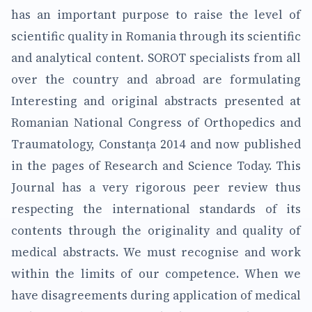
has an important purpose to raise the level of
scientific quality in Romania through its scientific
and analytical content. SOROT specialists from all
over the country and abroad are formulating
Interesting and original abstracts presented at
Romanian National Congress of Orthopedics and
Traumatology, Constanța 2014 and now published
in the pages of Research and Science Today. This
Journal has a very rigorous peer review thus
respecting the international standards of its
contents through the originality and quality of
medical abstracts. We must recognise and work
within the limits of our competence. When we
have disagreements during application of medical