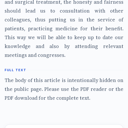
and surgical treatment, the honesty and fairness
should lead us to consultation with other
colleagues, thus putting us in the service of
patients, practicing medicine for their benefit.
This way we will be able to keep up to date our
knowledge and also by attending relevant
meetings and congresses.
FULL TEXT
The body of this article is intentionally hidden on
the public page. Please use the PDF reader or the
PDF download for the complete text.