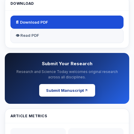
DOWNLOAD
📄 Download PDF
👁 Read PDF
Submit Your Research
Research and Science Today welcomes original research
across all disciplines.
Submit Manuscript
ARTICLE METRICS