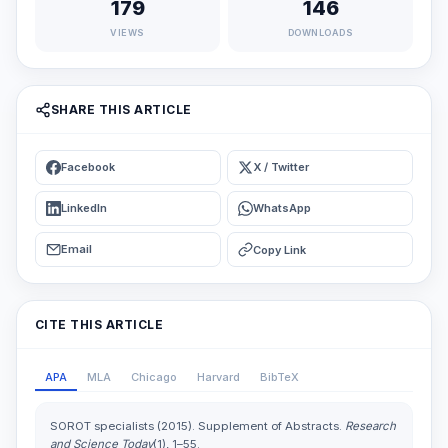
179
146
VIEWS
DOWNLOADS
SHARE THIS ARTICLE
Facebook
X / Twitter
LinkedIn
WhatsApp
Email
Copy Link
CITE THIS ARTICLE
APA
MLA
Chicago
Harvard
BibTeX
SOROT specialists (2015). Supplement of Abstracts.
Research
and Science Today
(1), 1–55.