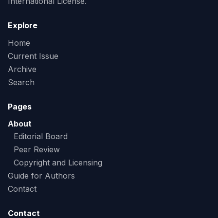
International License.
Explore
Home
Current Issue
Archive
Search
Pages
About
Editorial Board
Peer Review
Copyright and Licensing
Guide for Authors
Contact
Contact