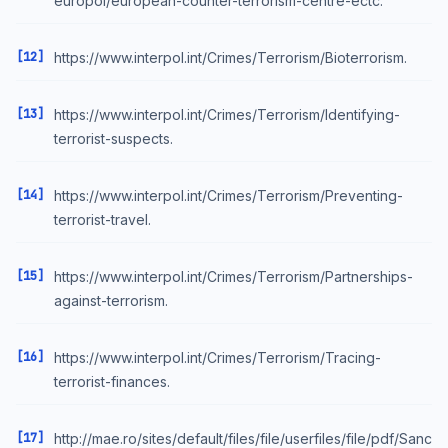
europol/european-counter-terrorism-centre-ectc.
[12]
https://www.interpol.int/Crimes/Terrorism/Bioterrorism.
[13]
https://www.interpol.int/Crimes/Terrorism/Identifying-
terrorist-suspects.
[14]
https://www.interpol.int/Crimes/Terrorism/Preventing-
terrorist-travel.
[15]
https://www.interpol.int/Crimes/Terrorism/Partnerships-
against-terrorism.
[16]
https://www.interpol.int/Crimes/Terrorism/Tracing-
terrorist-finances.
[17]
http://mae.ro/sites/default/files/file/userfiles/file/pdf/Sanc