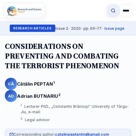
Issue 2 · 2020 · pp. 65–77 ·
Issue page
RESEARCH ARTICLES
CONSIDERATIONS ON
PREVENTING AND COMBATING
THE TERRORIST PHENOMENON
1
Cătălin PEPTAN
CĂ
2
Adrian BUTNARIU
AD
1
Lecturer PhD., „Constantin Brâncuși” University of Târgu-
Jiu, e-mail:
2
Legal advisor
Corresponding author:
catalinpeptantm@gmail.com