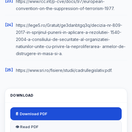
[23]
https://www.rcc.int/p-cve/docs/97/european-
convention-on-the-suppression-of-terrorism-1977.
[24]
https://lege5.ro/Gratuit/ge3danbtgq3q/decizia-nr-809-
2017-in-sprijinul-punerii-in-aplicare-a-rezolutiei- 1540-
2004-a-consiliului-de-securitate-al-organizatiei-
natiunilor-unite-cu-privire-la-neproliferarea- armelor-de-
distrugere-in-masa-si-a.
[25]
https://www.sri.ro/fisiere/studii/cadrullegislativ.pdf.
DOWNLOAD
📄 Download PDF
👁 Read PDF