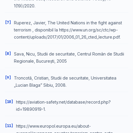
1(19)/2020.
[7]
Ruperez, Javier, The United Nations in the fight against
terrorism , disponibil la https://www.un.org/sc/ctc/wp-
content/uploads/2017/01/2006_01_26_cted_lecture.pdf.
[8]
Sava, Nicu, Studii de securitate, Centrul Român de Studii
Regionale, București, 2005
[9]
Troncotă, Cristian, Studii de securitate, Universitatea
„Lucian Blaga” Sibiu, 2008.
[10]
https://aviation-safety.net/database/record.php?
id=19890919-1.
[11]
https://www.europol.europa.eu/about-