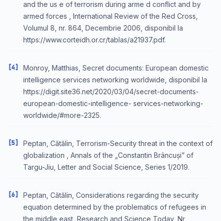
and the us e of terrorism during arme d conflict and by
armed forces , International Review of the Red Cross,
Volumul 8, nr. 864, Decembrie 2006, disponibil la
https://www.corteidh.or.cr/tablas/a21937.pdf.
[4]
Monroy, Matthias, Secret documents: European domestic
intelligence services networking worldwide, disponibil la
https://digit.site36.net/2020/03/04/secret-documents-
european-domestic-intelligence- services-networking-
worldwide/#more-2325.
[5]
Peptan, Cătălin, Terrorism-Security threat in the context of
globalization , Annals of the „Constantin Brâncuși” of
Targu-Jiu, Letter and Social Science, Series 1/2019.
[6]
Peptan, Cătălin, Considerations regarding the security
equation determined by the problematics of refugees in
the middle east, Research and Science Today, Nr