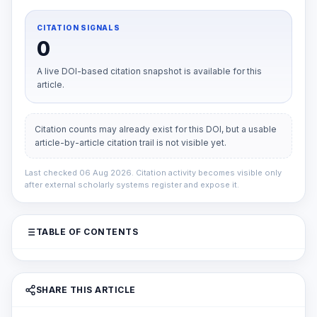
CITATION SIGNALS
0
A live DOI-based citation snapshot is available for this
article.
Citation counts may already exist for this DOI, but a usable
article-by-article citation trail is not visible yet.
Last checked 06 Aug 2026. Citation activity becomes visible only
after external scholarly systems register and expose it.
TABLE OF CONTENTS
SHARE THIS ARTICLE