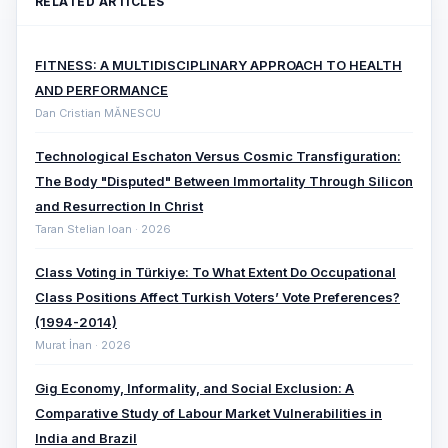
RELATED ARTICLES
FITNESS: A MULTIDISCIPLINARY APPROACH TO HEALTH
AND PERFORMANCE
Dan Cristian MĂNESCU
Technological Eschaton Versus Cosmic Transfiguration:
The Body "Disputed" Between Immortality Through Silicon
and Resurrection In Christ
Taran Stelian Ioan · 2026
Class Voting in Türkiye: To What Extent Do Occupational
Class Positions Affect Turkish Voters’ Vote Preferences?
(1994-2014)
Murat İnan · 2026
Gig Economy, Informality, and Social Exclusion: A
Comparative ‎Study of Labour Market Vulnerabilities in
India and Brazil