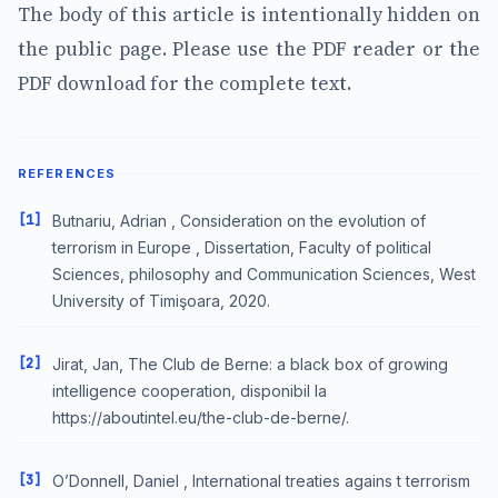
The body of this article is intentionally hidden on
the public page. Please use the PDF reader or the
PDF download for the complete text.
REFERENCES
[1]
Butnariu, Adrian , Consideration on the evolution of
terrorism in Europe , Dissertation, Faculty of political
Sciences, philosophy and Communication Sciences, West
University of Timişoara, 2020.
[2]
Jirat, Jan, The Club de Berne: a black box of growing
intelligence cooperation, disponibil la
https://aboutintel.eu/the-club-de-berne/.
[3]
O’Donnell, Daniel , International treaties agains t terrorism