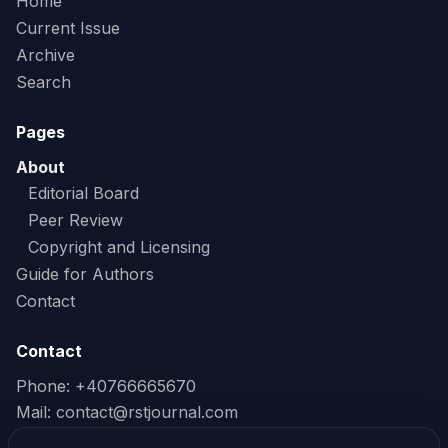
Home
Current Issue
Archive
Search
Pages
About
Editorial Board
Peer Review
Copyright and Licensing
Guide for Authors
Contact
Contact
Phone: +40766665670
Mail:
contact@rstjournal.com
Read our Privacy Policy