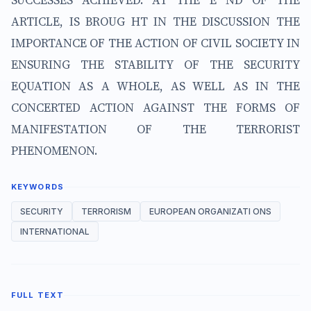
SUCCESSES ACHIEVED. AT THE E ND OF THE
ARTICLE, IS BROUG HT IN THE DISCUSSION THE
IMPORTANCE OF THE ACTION OF CIVIL SOCIETY IN
ENSURING THE STABILITY OF THE SECURITY
EQUATION AS A WHOLE, AS WELL AS IN THE
CONCERTED ACTION AGAINST THE FORMS OF
MANIFESTATION OF THE TERRORIST
PHENOMENON.
KEYWORDS
SECURITY
TERRORISM
EUROPEAN ORGANIZATI ONS
INTERNATIONAL
FULL TEXT