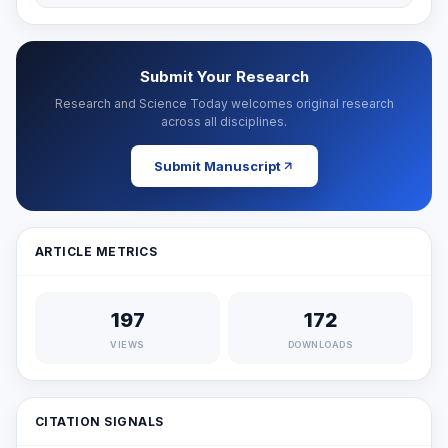
Submit Your Research
Research and Science Today welcomes original research
across all disciplines.
Submit Manuscript
ARTICLE METRICS
197
172
VIEWS
DOWNLOADS
CITATION SIGNALS