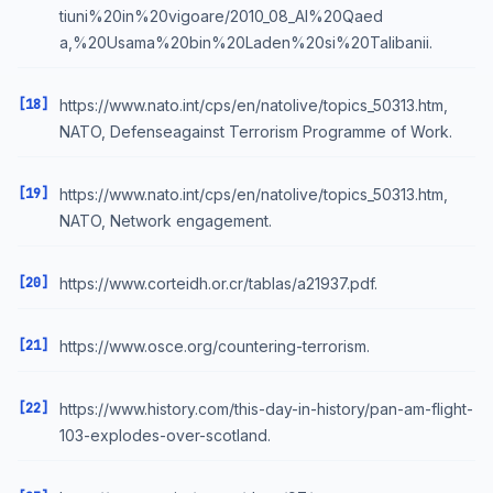
tiuni%20in%20vigoare/2010_08_Al%20Qaed
a,%20Usama%20bin%20Laden%20si%20Talibanii.
[18]
https://www.nato.int/cps/en/natolive/topics_50313.htm,
NATO, Defenseagainst Terrorism Programme of Work.
[19]
https://www.nato.int/cps/en/natolive/topics_50313.htm,
NATO, Network engagement.
[20]
https://www.corteidh.or.cr/tablas/a21937.pdf.
[21]
https://www.osce.org/countering-terrorism.
[22]
https://www.history.com/this-day-in-history/pan-am-flight-
103-explodes-over-scotland.