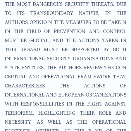
THE MOST DANGEROUS SECURITY THREATS. DUE
TO ITS TRANSBOUNDARY NATURE, IN THE
AUTHORS OPINIO N THE MEASURES TO BE TAKE N
IN THE FIELD OF PREVENTION AND CONTROL
MUST BE GLOBAL, AND THE ACTIONS TAKEN IN
THIS REGARD MUST BE SUPPORTED BY BOTH
INTERNATIONAL SECURITY ORGANIZATIONS AND
STATE ENTITIES. THE AUTHORS REVIEW THE CON
CEPTUAL AND OPERATIONAL FRAM EWORK THAT
CHARACTERIZES THE ACTIONS OF
INTERNATIONAL AND EUROPEAN ORGANIZATIONS
WITH RESPONSIBILITIES IN THE FIGHT AGAINST
TERRORISM, HIGHLIGHTING THEIR ROLE AND
NECESSITY, AS WELL AS THE OPERATIONAL