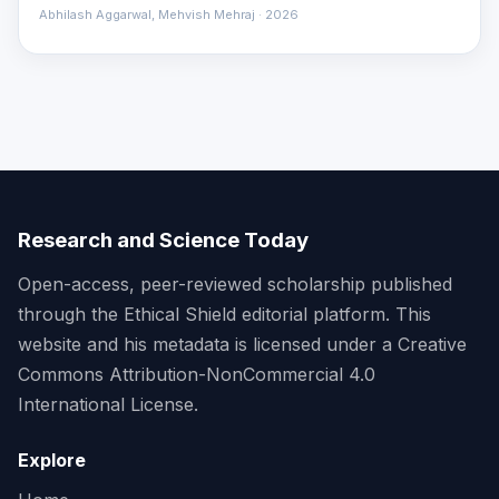
Abhilash Aggarwal, Mehvish Mehraj · 2026
Research and Science Today
Open-access, peer-reviewed scholarship published
through the Ethical Shield editorial platform. This
website and his metadata is licensed under a Creative
Commons Attribution-NonCommercial 4.0
International License.
Explore