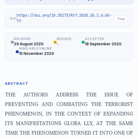
https://doi.org/10.38173/RST.2020.20.2.6:65-
DOI
Copy
77
RECEIVED
REVISED
ACCEPTED
29 August 2020
-
18 September 2020
AVAILABLE ONLINE
15 November 2020
ABSTRACT
THE AUTHORS ADDRESS THE ISSUE OF
PREVENTING AND COMBATING THE TERRORIST
PHENOMENON, IN THE CONTEXT OF EXPANDING
ITS MANIFESTATIONS GLOBA LLY, AT THE SAME
TIME THE PHENOMENON TURNED IT INTO ONE OF