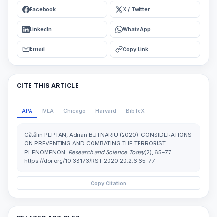
Facebook
X / Twitter
LinkedIn
WhatsApp
Email
Copy Link
CITE THIS ARTICLE
APA
MLA
Chicago
Harvard
BibTeX
Cătălin PEPTAN, Adrian BUTNARIU (2020). CONSIDERATIONS
ON PREVENTING AND COMBATING THE TERRORIST
PHENOMENON.
Research and Science Today
(2), 65–77.
https://doi.org/10.38173/RST.2020.20.2.6:65-77
Copy Citation