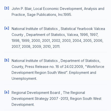
[3]
John P. Blair, Local Economic Development, Analysis and
Practice, Sage Publications, Inc.1995.
[4]
National Institute of Statistics , Statistical Yearbook Valcea
County , Department of Statistics, Valcea, 1996, 1997,
1998, 1999, 2000, 2001, 2002, 2003, 2004, 2005, 2006,
2007, 2008, 2009, 2010, 2011.
[5]
National Institute of Statistics , Department of Statistics,
County, Press Release no. 16 of 24.02.2009, "Workforce
Development Region South West". Employment and
Unemployment.
[6]
Regional Development Board , The Regional
Development Strategy 2007 -2013, Region South West
Development.