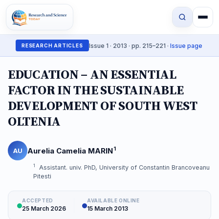
Issue 1 · 2013 · pp. 215–221 ·
Issue page
RESEARCH ARTICLES
EDUCATION – AN ESSENTIAL
FACTOR IN THE SUSTAINABLE
DEVELOPMENT OF SOUTH WEST
OLTENIA
1
Aurelia Camelia MARIN
AU
1
Assistant. univ. PhD, University of Constantin Brancoveanu
Pitesti
ACCEPTED
AVAILABLE ONLINE
25 March 2026
15 March 2013