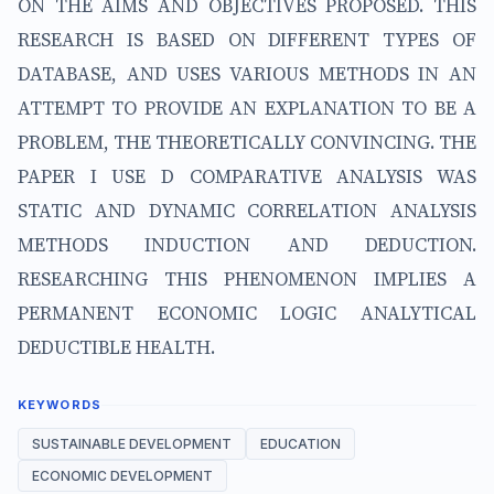
ON THE AIMS AND OBJECTIVES PROPOSED. THIS
RESEARCH IS BASED ON DIFFERENT TYPES OF
DATABASE, AND USES VARIOUS METHODS IN AN
ATTEMPT TO PROVIDE AN EXPLANATION TO BE A
PROBLEM, THE THEORETICALLY CONVINCING. THE
PAPER I USE D COMPARATIVE ANALYSIS WAS
STATIC AND DYNAMIC CORRELATION ANALYSIS
METHODS INDUCTION AND DEDUCTION.
RESEARCHING THIS PHENOMENON IMPLIES A
PERMANENT ECONOMIC LOGIC ANALYTICAL
DEDUCTIBLE HEALTH.
KEYWORDS
SUSTAINABLE DEVELOPMENT
EDUCATION
ECONOMIC DEVELOPMENT