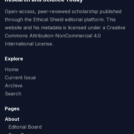
Open-access, peer-reviewed scholarship published
through the Ethical Shield editorial platform. This
website and his metadata is licensed under a Creative
Commons Attribution-NonCommercial 4.0
International License.
Explore
Home
Current Issue
Archive
Search
Pages
About
Editorial Board