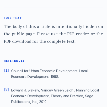
FULL TEXT
The body of this article is intentionally hidden on
the public page. Please use the PDF reader or the
PDF download for the complete text.
REFERENCES
[1]
Council for Urban Economic Development, Local
Economic Development, 1998.
[2]
Edward J. Blakely, Nancey Green Leigh , Planning Local
Economic Development, Theory and Practice, Sage
Publications, Inc., 2010