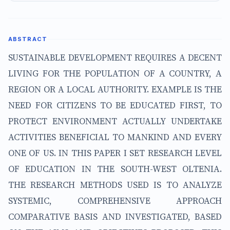
ABSTRACT
SUSTAINABLE DEVELOPMENT REQUIRES A DECENT
LIVING FOR THE POPULATION OF A COUNTRY, A
REGION OR A LOCAL AUTHORITY. EXAMPLE IS THE
NEED FOR CITIZENS TO BE EDUCATED FIRST, TO
PROTECT ENVIRONMENT ACTUALLY UNDERTAKE
ACTIVITIES BENEFICIAL TO MANKIND AND EVERY
ONE OF US. IN THIS PAPER I SET RESEARCH LEVEL
OF EDUCATION IN THE SOUTH-WEST OLTENIA.
THE RESEARCH METHODS USED IS TO ANALYZE
SYSTEMIC, COMPREHENSIVE APPROACH
COMPARATIVE BASIS AND INVESTIGATED, BASED