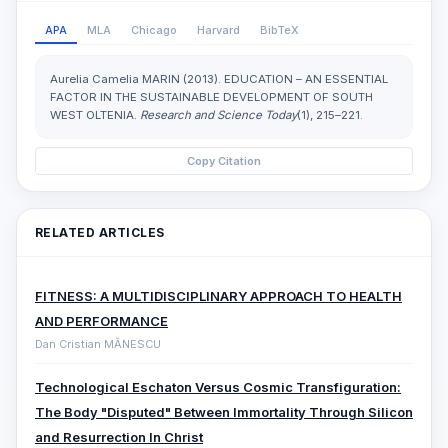
APA
MLA
Chicago
Harvard
BibTeX
Aurelia Camelia MARIN (2013). EDUCATION – AN ESSENTIAL
FACTOR IN THE SUSTAINABLE DEVELOPMENT OF SOUTH
WEST OLTENIA.
Research and Science Today
(1), 215–221.
Copy Citation
RELATED ARTICLES
FITNESS: A MULTIDISCIPLINARY APPROACH TO HEALTH
AND PERFORMANCE
Dan Cristian MĂNESCU
Technological Eschaton Versus Cosmic Transfiguration:
The Body "Disputed" Between Immortality Through Silicon
and Resurrection In Christ