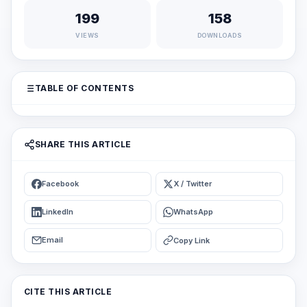
199
158
VIEWS
DOWNLOADS
TABLE OF CONTENTS
SHARE THIS ARTICLE
Facebook
X / Twitter
LinkedIn
WhatsApp
Email
Copy Link
CITE THIS ARTICLE