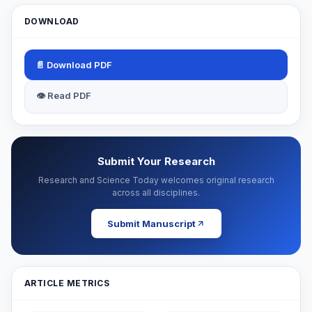
DOWNLOAD
📄 Download PDF
👁 Read PDF
Submit Your Research
Research and Science Today welcomes original research
across all disciplines.
Submit Manuscript
ARTICLE METRICS