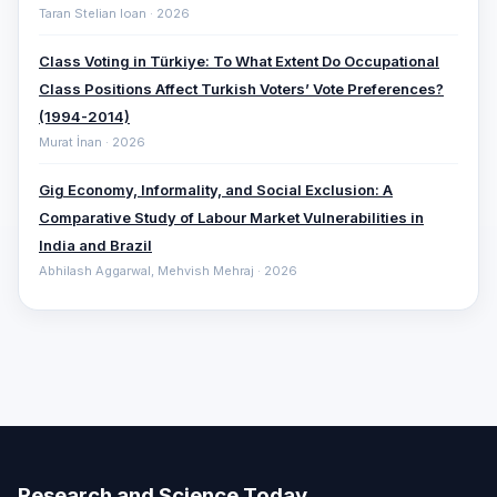
Taran Stelian Ioan · 2026
Class Voting in Türkiye: To What Extent Do Occupational
Class Positions Affect Turkish Voters’ Vote Preferences?
(1994-2014)
Murat İnan · 2026
Gig Economy, Informality, and Social Exclusion: A
Comparative ‎Study of Labour Market Vulnerabilities in
India and Brazil
Abhilash Aggarwal, Mehvish Mehraj · 2026
Research and Science Today