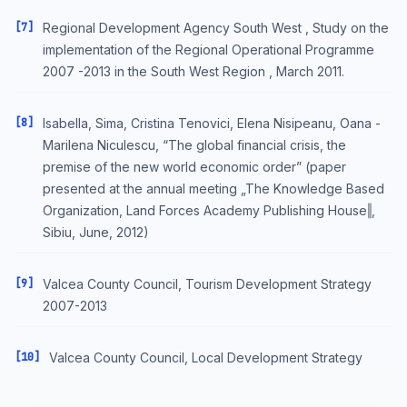
[7]
Regional Development Agency South West , Study on the
implementation of the Regional Operational Programme
2007 -2013 in the South West Region , March 2011.
[8]
Isabella, Sima, Cristina Tenovici, Elena Nisipeanu, Oana -
Marilena Niculescu, “The global financial crisis, the
premise of the new world economic order” (paper
presented at the annual meeting „The Knowledge Based
Organization, Land Forces Academy Publishing House‖,
Sibiu, June, 2012)
[9]
Valcea County Council, Tourism Development Strategy
2007-2013
[10]
Valcea County Council, Local Development Strategy