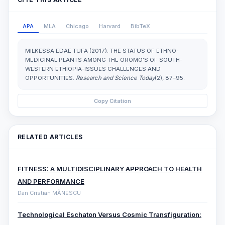
APA
MLA
Chicago
Harvard
BibTeX
MILKESSA EDAE TUFA (2017). THE STATUS OF ETHNO-
MEDICINAL PLANTS AMONG THE OROMO’S OF SOUTH-
WESTERN ETHIOPIA-ISSUES CHALLENGES AND
OPPORTUNITIES.
Research and Science Today
(2), 87–95.
Copy Citation
RELATED ARTICLES
FITNESS: A MULTIDISCIPLINARY APPROACH TO HEALTH
AND PERFORMANCE
Dan Cristian MĂNESCU
Technological Eschaton Versus Cosmic Transfiguration: