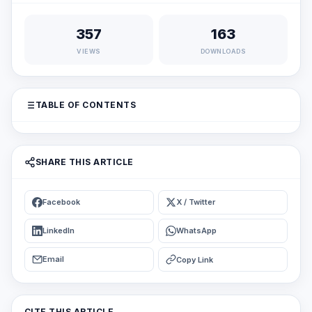
357
163
VIEWS
DOWNLOADS
TABLE OF CONTENTS
SHARE THIS ARTICLE
Facebook
X / Twitter
LinkedIn
WhatsApp
Email
Copy Link
CITE THIS ARTICLE