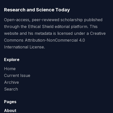
Research and Science Today
Open-access, peer-reviewed scholarship published
through the Ethical Shield editorial platform. This
website and his metadata is licensed under a Creative
Commons Attribution-NonCommercial 4.0
International License.
Explore
Home
Current Issue
Archive
Search
Pages
About