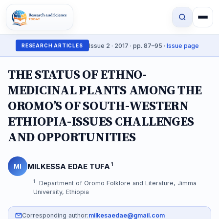
Issue 2 · 2017 · pp. 87–95 ·
Issue page
RESEARCH ARTICLES
THE STATUS OF ETHNO-
MEDICINAL PLANTS AMONG THE
OROMO’S OF SOUTH-WESTERN
ETHIOPIA-ISSUES CHALLENGES
AND OPPORTUNITIES
1
MILKESSA EDAE TUFA
MI
1
Department of Oromo Folklore and Literature, Jimma
University, Ethiopia
Corresponding author:
milkesaedae@gmail.com