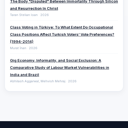
The Body "Disputed" Between Immortality Through Silicon
and Resurrection In Christ
Taran Stelian Ioan · 2026
Class Voting in Türkiye: To What Extent Do Occupational
Class Positions Affect Turkish Voters’ Vote Preferences?
(1994-2014)
Murat İnan · 2026
Gig Economy, Informality, and Social Exclusion: A
Comparative ‎Study of Labour Market Vulnerabilities in
India and Brazil
Abhilash Aggarwal, Mehvish Mehraj · 2026