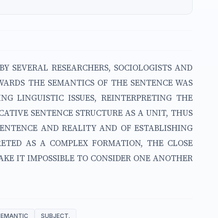
BY SEVERAL RESEARCHERS, SOCIOLOGISTS AND
TOWARDS THE SEMANTICS OF THE SENTENCE WAS
NG LINGUISTIC ISSUES, REINTERPRETING THE
CATIVE SENTENCE STRUCTURE AS A UNIT, THUS
SENTENCE AND REALITY AND OF ESTABLISHING
PRETED AS A COMPLEX FORMATION, THE CLOSE
KE IT IMPOSSIBLE TO CONSIDER ONE ANOTHER
SEMANTIC
SUBJECT.