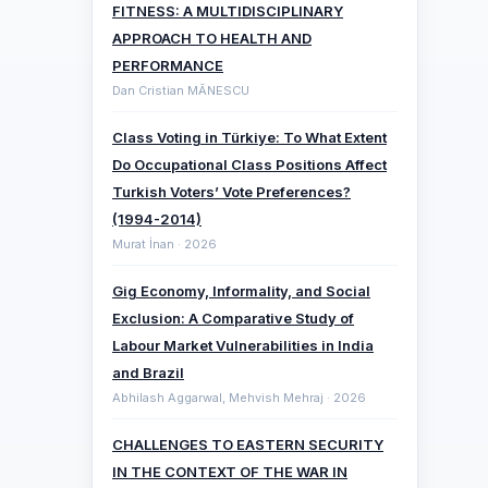
FITNESS: A MULTIDISCIPLINARY
APPROACH TO HEALTH AND
PERFORMANCE
Dan Cristian MĂNESCU
Class Voting in Türkiye: To What Extent
Do Occupational Class Positions Affect
Turkish Voters’ Vote Preferences?
(1994-2014)
Murat İnan · 2026
Gig Economy, Informality, and Social
Exclusion: A Comparative ‎Study of
Labour Market Vulnerabilities in India
and Brazil
Abhilash Aggarwal, Mehvish Mehraj · 2026
CHALLENGES TO EASTERN SECURITY
IN THE CONTEXT OF THE WAR IN