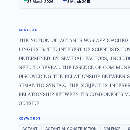
27 March 2026
15 March 2015
ABSTRACT
THE NOTION OF ACTANTS WAS APPROACHED 
LINGUISTS. THE INTEREST OF SCIENTISTS 
DETERMINED BY SEVERAL FACTORS, INCLUDI
NEED TO REVEAL THE ESSENCE OF COM MUNI
DISCOVERING THE RELATIONSHIP BETWEEN 
SEMANTIC SYNTAX. THE SUBJECT IS INTER
RELATIONSHIP BETWEEN ITS COMPONENTS MA
OUTSIDE
KEYWORDS
ACTANT
ACTANTIAL CONSTRUCTION
VALENCE