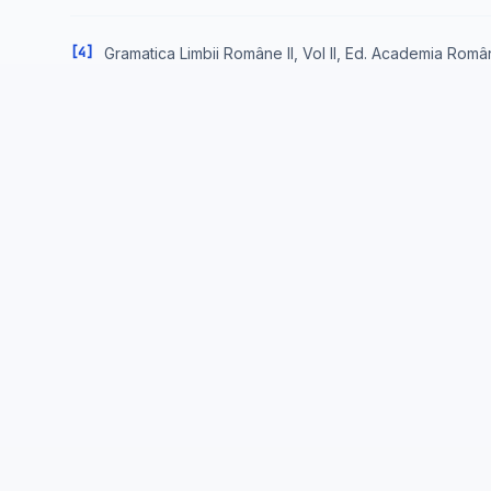
[4]
Gramatica Limbii Române II, Vol II, Ed. Academia Româ