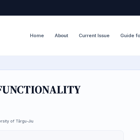
Home
Current Issue
Guide f
About
FUNCTIONALITY
rsity of Târgu-Jiu