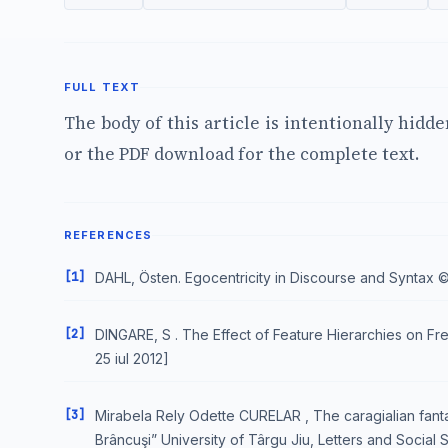
FULL TEXT
The body of this article is intentionally hidd
or the PDF download for the complete text.
REFERENCES
[1]
DAHL, Östen. Egocentricity in Discourse and Syntax © 199
[2]
DINGARE, S . The Effect of Feature Hierarchies on Frequ
25 iul 2012]
[3]
Mirabela Rely Odette CURELAR , The caragialian fanta
Brâncuşi” University of Târgu Jiu, Letters and Social 