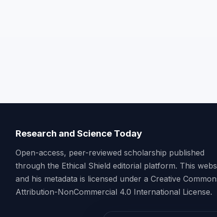
Research and Science Today
Open-access, peer-reviewed scholarship published
through the Ethical Shield editorial platform. This webs
and his metadata is licensed under a Creative Common
Attribution-NonCommercial 4.0 International License.