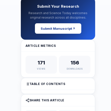
Submit Your Research
Research and Science Today welcomes
original research across all disciplines.
Submit Manuscript
ARTICLE METRICS
171
156
VIEWS
DOWNLOADS
TABLE OF CONTENTS
SHARE THIS ARTICLE