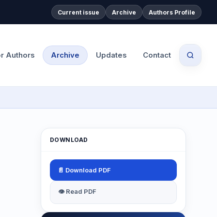
Current issue
Archive
Authors Profile
or Authors
Archive
Updates
Contact
DOWNLOAD
📄 Download PDF
👁 Read PDF