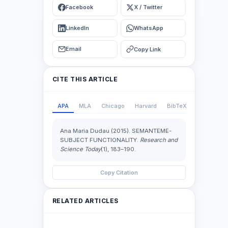
Facebook
X / Twitter
LinkedIn
WhatsApp
Email
Copy Link
CITE THIS ARTICLE
APA
MLA
Chicago
Harvard
BibTeX
Ana Maria Dudau (2015). SEMANTEME-
SUBJECT FUNCTIONALITY.
Research and
Science Today
(1), 183–190.
Copy Citation
RELATED ARTICLES