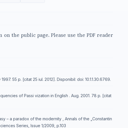
en on the public page. Please use the PDF reader
7. 55 p. [citat 25 iul. 2012]. Disponibil: doi: 10.1.1.30.6769.
encies of Passi vization in English . Aug. 2001. 78 p. [citat
sy – a paradox of the modernity , Annals of the „Constantin
Sciences Series, Issue 1/2009, p.103