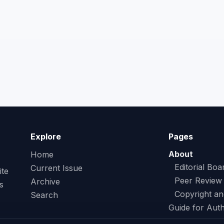
Explore
Pages
About
Home
Editorial Boa
Current Issue
ite
Peer Review
Archive
s
Copyright an
Search
Guide for Aut
Contact