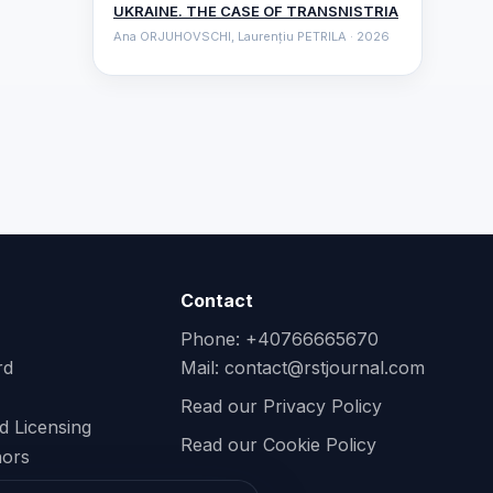
UKRAINE. THE CASE OF TRANSNISTRIA
Ana ORJUHOVSCHI, Laurențiu PETRILA · 2026
Contact
Phone: +40766665670
rd
Mail:
contact@rstjournal.com
Read our Privacy Policy
d Licensing
Read our Cookie Policy
hors