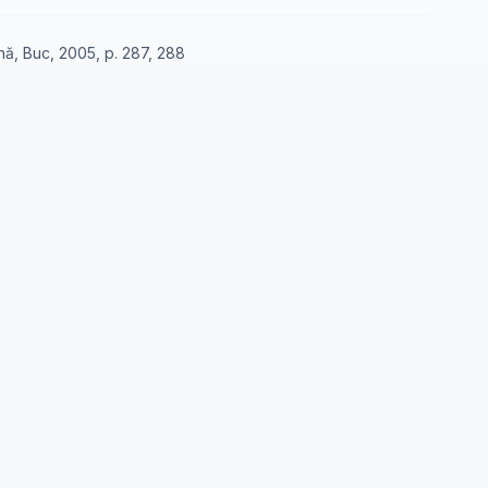
nă, Buc, 2005, p. 287, 288