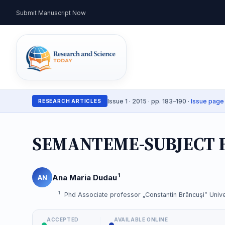
Submit Manuscript Now
Issue 1 · 2015 · pp. 183–190 ·
Issue page
RESEARCH ARTICLES
SEMANTEME-SUBJECT 
1
Ana Maria Dudau
AN
1
Phd Associate professor „Constantin Brâncuşi” Unive
ACCEPTED
AVAILABLE ONLINE