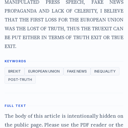
MANIPULATED PRESS SPEECH, FAKE NEWS
PROPAGANDA AND LACK OF CELERITY, I BELIEVE
THAT THE FIRST LOSS FOR THE EUROPEAN UNION
WAS THE LOST OF TRUTH, THUS THE TRUEXIT CAN
BE PUT EITHER IN TERMS OF TRUTH EXIT OR TRUE
EXIT.
KEYWORDS
BREXIT
EUROPEAN UNION
FAKE NEWS
INEQUALITY
POST-TRUTH
FULL TEXT
The body of this article is intentionally hidden on
the public page. Please use the PDF reader or the