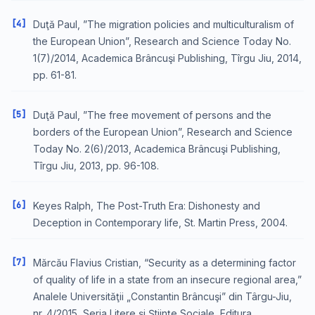
[4]
Duţă Paul, ”The migration policies and multiculturalism of
the European Union”, Research and Science Today No.
1(7)/2014, Academica Brâncuşi Publishing, Tîrgu Jiu, 2014,
pp. 61-81.
[5]
Duţă Paul, ”The free movement of persons and the
borders of the European Union”, Research and Science
Today No. 2(6)/2013, Academica Brâncuşi Publishing,
Tîrgu Jiu, 2013, pp. 96-108.
[6]
Keyes Ralph, The Post-Truth Era: Dishonesty and
Deception in Contemporary life, St. Martin Press, 2004.
[7]
Mărcău Flavius Cristian, “Security as a determining factor
of quality of life in a state from an insecure regional area,”
Analele Universităţii „Constantin Brâncuşi” din Târgu-Jiu,
nr. 4/2015, Seria Litere şi Ştiinţe Sociale, Editura