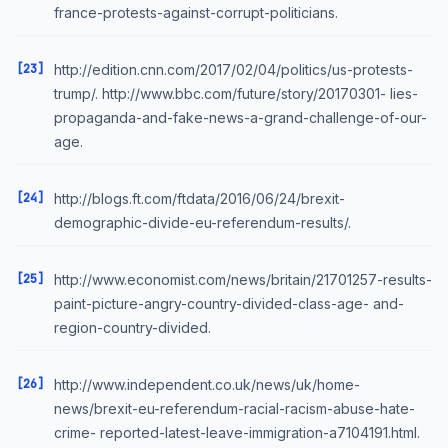
france-protests-against-corrupt-politicians.
[23]
http://edition.cnn.com/2017/02/04/politics/us-protests-
trump/. http://www.bbc.com/future/story/20170301- lies-
propaganda-and-fake-news-a-grand-challenge-of-our-
age.
[24]
http://blogs.ft.com/ftdata/2016/06/24/brexit-
demographic-divide-eu-referendum-results/.
[25]
http://www.economist.com/news/britain/21701257-results-
paint-picture-angry-country-divided-class-age- and-
region-country-divided.
[26]
http://www.independent.co.uk/news/uk/home-
news/brexit-eu-referendum-racial-racism-abuse-hate-
crime- reported-latest-leave-immigration-a7104191.html.