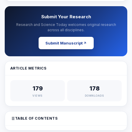
Submit Your Research
Research and Science Today welcomes original research
across all disciplines.
Submit Manuscript
ARTICLE METRICS
179
178
VIEWS
DOWNLOADS
TABLE OF CONTENTS