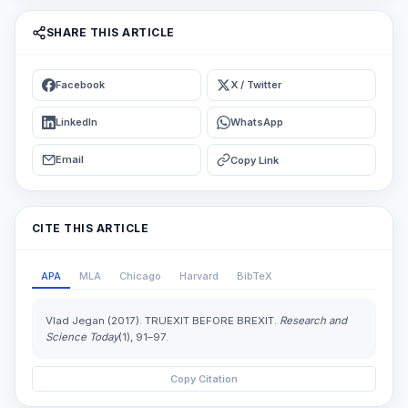
SHARE THIS ARTICLE
Facebook
X / Twitter
LinkedIn
WhatsApp
Email
Copy Link
CITE THIS ARTICLE
APA
MLA
Chicago
Harvard
BibTeX
Vlad Jegan (2017). TRUEXIT BEFORE BREXIT.
Research and
Science Today
(1), 91–97.
Copy Citation