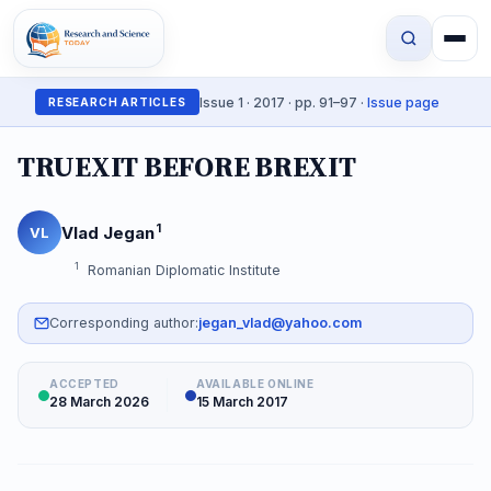
Issue 1 · 2017 · pp. 91–97 ·
Issue page
RESEARCH ARTICLES
TRUEXIT BEFORE BREXIT
1
Vlad Jegan
VL
1
Romanian Diplomatic Institute
Corresponding author:
jegan_vlad@yahoo.com
ACCEPTED
AVAILABLE ONLINE
28 March 2026
15 March 2017