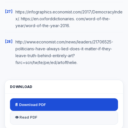
[27]
https://infographics.economist.com/2017/DemocracyInde
x/. https://en.oxforddictionaries. com/word-of-the-
year/word-of-the-year-2016.
[28]
http://www.economist.com/news/leaders/21706525-
politicians-have-always-lied-does-it-matter-if-they-
leave-truth-behind-entirely-art?
fsrc=scn/tw/te/pe/ed/artofthelie.
DOWNLOAD
📄 Download PDF
👁 Read PDF