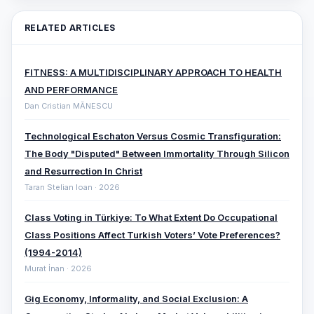
RELATED ARTICLES
FITNESS: A MULTIDISCIPLINARY APPROACH TO HEALTH
AND PERFORMANCE
Dan Cristian MĂNESCU
Technological Eschaton Versus Cosmic Transfiguration:
The Body "Disputed" Between Immortality Through Silicon
and Resurrection In Christ
Taran Stelian Ioan · 2026
Class Voting in Türkiye: To What Extent Do Occupational
Class Positions Affect Turkish Voters’ Vote Preferences?
(1994-2014)
Murat İnan · 2026
Gig Economy, Informality, and Social Exclusion: A