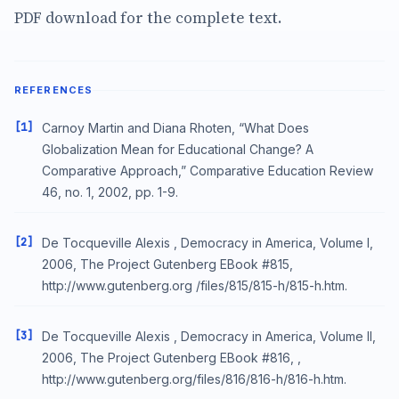
PDF download for the complete text.
REFERENCES
[1]
Carnoy Martin and Diana Rhoten, “What Does
Globalization Mean for Educational Change? A
Comparative Approach,” Comparative Education Review
46, no. 1, 2002, pp. 1-9.
[2]
De Tocqueville Alexis , Democracy in America, Volume I,
2006, The Project Gutenberg EBook #815,
http://www.gutenberg.org /files/815/815-h/815-h.htm.
[3]
De Tocqueville Alexis , Democracy in America, Volume II,
2006, The Project Gutenberg EBook #816, ,
http://www.gutenberg.org/files/816/816-h/816-h.htm.