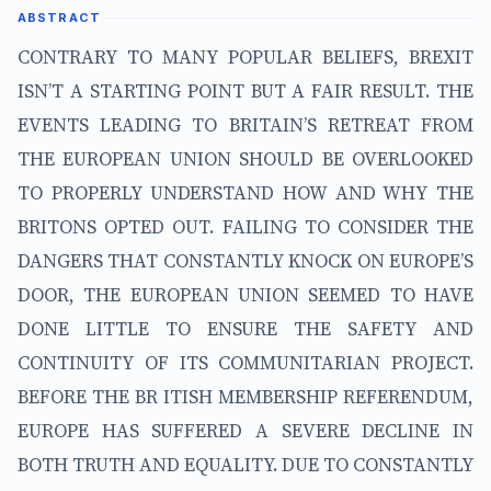
ABSTRACT
CONTRARY TO MANY POPULAR BELIEFS, BREXIT
ISN’T A STARTING POINT BUT A FAIR RESULT. THE
EVENTS LEADING TO BRITAIN’S RETREAT FROM
THE EUROPEAN UNION SHOULD BE OVERLOOKED
TO PROPERLY UNDERSTAND HOW AND WHY THE
BRITONS OPTED OUT. FAILING TO CONSIDER THE
DANGERS THAT CONSTANTLY KNOCK ON EUROPE’S
DOOR, THE EUROPEAN UNION SEEMED TO HAVE
DONE LITTLE TO ENSURE THE SAFETY AND
CONTINUITY OF ITS COMMUNITARIAN PROJECT.
BEFORE THE BR ITISH MEMBERSHIP REFERENDUM,
EUROPE HAS SUFFERED A SEVERE DECLINE IN
BOTH TRUTH AND EQUALITY. DUE TO CONSTANTLY