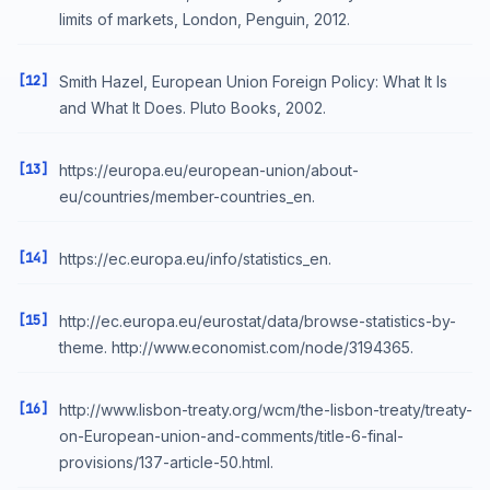
limits of markets, London, Penguin, 2012.
[12]
Smith Hazel, European Union Foreign Policy: What It Is
and What It Does. Pluto Books, 2002.
[13]
https://europa.eu/european-union/about-
eu/countries/member-countries_en.
[14]
https://ec.europa.eu/info/statistics_en.
[15]
http://ec.europa.eu/eurostat/data/browse-statistics-by-
theme. http://www.economist.com/node/3194365.
[16]
http://www.lisbon-treaty.org/wcm/the-lisbon-treaty/treaty-
on-European-union-and-comments/title-6-final-
provisions/137-article-50.html.