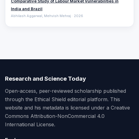
Comparative ‎Study of Labour Market Vulnerabilities in
India and Brazil
Abhilash Aggarwal, Mehvish Mehraj · 2026
Research and Science Today
Open-access, peer-reviewed scholarship published
through the Ethical Shield editorial platform. This
website and his metadata is licensed under a Creative
Commons Attribution-NonCommercial 4.0
International License.