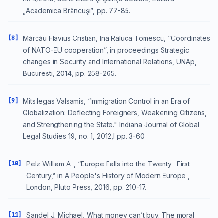
„Academica Brâncuşi”, pp. 77-85.
[8]
Mărcău Flavius Cristian, Ina Raluca Tomescu, “Coordinates
of NATO-EU cooperation”, in proceedings Strategic
changes in Security and International Relations, UNAp,
Bucuresti, 2014, pp. 258-265.
[9]
Mitsilegas Valsamis, “Immigration Control in an Era of
Globalization: Deflecting Foreigners, Weakening Citizens,
and Strengthening the State." Indiana Journal of Global
Legal Studies 19, no. 1, 2012,l pp. 3-60.
[10]
Pelz William A ., “Europe Falls into the Twenty -First
Century,” in A People's History of Modern Europe ,
London, Pluto Press, 2016, pp. 210-17.
[11]
Sandel J. Michael, What money can’t buy. The moral