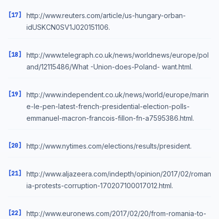
[17]
http://www.reuters.com/article/us-hungary-orban-
idUSKCN0SV1J020151106.
[18]
http://www.telegraph.co.uk/news/worldnews/europe/pol
and/12115486/What -Union-does-Poland- want.html.
[19]
http://www.independent.co.uk/news/world/europe/marin
e-le-pen-latest-french-presidential-election-polls-
emmanuel-macron-francois-fillon-fn-a7595386.html.
[20]
http://www.nytimes.com/elections/results/president.
[21]
http://www.aljazeera.com/indepth/opinion/2017/02/roman
ia-protests-corruption-170207100017012.html.
[22]
http://www.euronews.com/2017/02/20/from-romania-to-