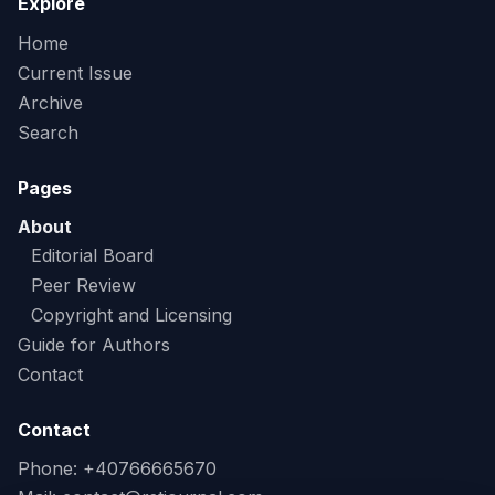
Explore
Home
Current Issue
Archive
Search
Pages
About
Editorial Board
Peer Review
Copyright and Licensing
Guide for Authors
Contact
Contact
Phone: +40766665670