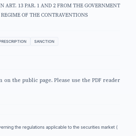
IN ART. 13 PAR. 1 AND 2 FROM THE GOVERNMENT
L REGIME OF THE CONTRAVENTIONS
PRESCRIPTION
SANCTION
en on the public page. Please use the PDF reader
verning the regulations applicable to the securities market (