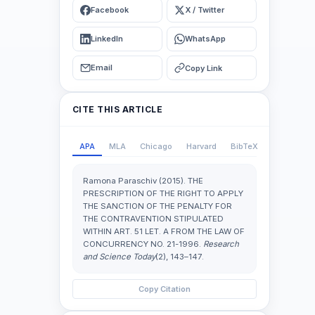
Facebook
X / Twitter
LinkedIn
WhatsApp
Email
Copy Link
CITE THIS ARTICLE
APA
MLA
Chicago
Harvard
BibTeX
Ramona Paraschiv (2015). THE
PRESCRIPTION OF THE RIGHT TO APPLY
THE SANCTION OF THE PENALTY FOR
THE CONTRAVENTION STIPULATED
WITHIN ART. 51 LET. A FROM THE LAW OF
CONCURRENCY NO. 21-1996.
Research
and Science Today
(2), 143–147.
Copy Citation