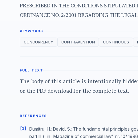
PRESCRIBED IN THE CONDITIONS STIPULATED 
ORDINANCE NO. 2/2001 REGARDING THE LEGA
KEYWORDS
CONCURRENCY
CONTRAVENTION
CONTINUOUS
FULL TEXT
The body of this article is intentionally hidd
or the PDF download for the complete text.
REFERENCES
[1]
Dumitru, H.; David, S.; The fundame ntal principles go
part III ), in „Magazine of commercial law”, nr. 10/ 1996