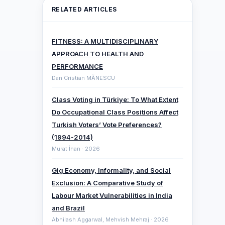
RELATED ARTICLES
FITNESS: A MULTIDISCIPLINARY
APPROACH TO HEALTH AND
PERFORMANCE
Dan Cristian MĂNESCU
Class Voting in Türkiye: To What Extent
Do Occupational Class Positions Affect
Turkish Voters’ Vote Preferences?
(1994-2014)
Murat İnan · 2026
Gig Economy, Informality, and Social
Exclusion: A Comparative ‎Study of
Labour Market Vulnerabilities in India
and Brazil
Abhilash Aggarwal, Mehvish Mehraj · 2026