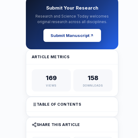
Submit Your Research
Research and Science Today welcomes
original research across all disciplines.
Submit Manuscript
ARTICLE METRICS
169
158
VIEWS
DOWNLOADS
TABLE OF CONTENTS
SHARE THIS ARTICLE