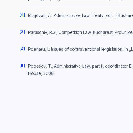
[2]
Iorgovan, A.; Administrative Law Treaty, vol. II, Bucha
[3]
Paraschiv, R.G.; Competition Law, Bucharest: ProUnive
[4]
Poenaru, I.; Issues of contraventional lergislation, in 
[5]
Popescu, T.; Administrative Law, part II, coordinator 
House, 2008