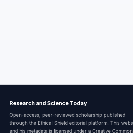
Research and Science Today
Open-access, peer-reviewed scholarship published
through the Ethical Shield editorial platform. This webs
and his metadata is licensed under a Creative Common