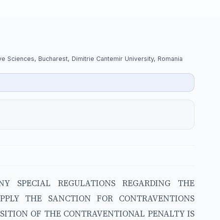
tive Sciences, Bucharest, Dimitrie Cantemir University, Romania
NY SPECIAL REGULATIONS REGARDING THE
APPLY THE SANCTION FOR CONTRAVENTIONS
OSITION OF THE CONTRAVENTIONAL PENALTY IS