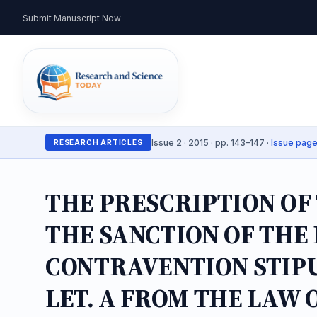
Submit Manuscript Now
Issue 2 · 2015 · pp. 143–147 ·
Issue pag
RESEARCH ARTICLES
THE PRESCRIPTION OF
THE SANCTION OF THE
CONTRAVENTION STIPU
LET. A FROM THE LAW 