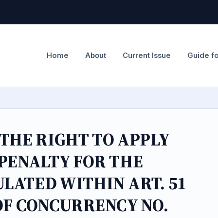
Home
Current Issue
Guide f
About
e
 THE RIGHT TO APPLY
 PENALTY FOR THE
LATED WITHIN ART. 51
OF CONCURRENCY NO.