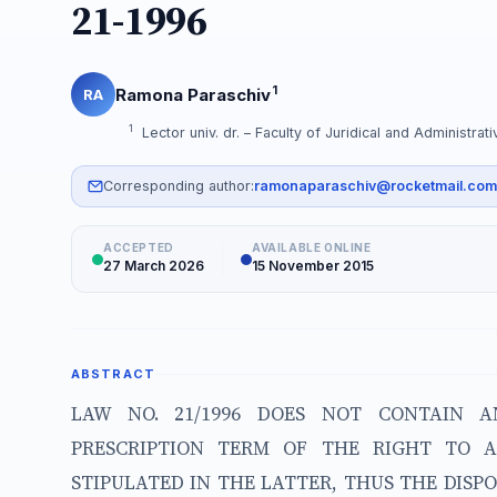
21-1996
1
Ramona Paraschiv
RA
1
Lector univ. dr. – Faculty of Juridical and Administra
Corresponding author:
ramonaparaschiv@rocketmail.com
ACCEPTED
AVAILABLE ONLINE
27 March 2026
15 November 2015
ABSTRACT
LAW NO. 21/1996 DOES NOT CONTAIN A
PRESCRIPTION TERM OF THE RIGHT TO 
STIPULATED IN THE LATTER, THUS THE DISP