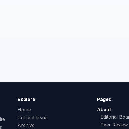
Explore
Pages
About
Home
Editorial Boa
Current Issue
ite
Peer Review
Archive
s