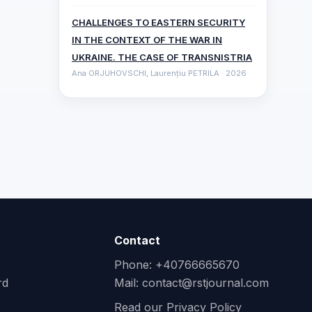
CHALLENGES TO EASTERN SECURITY
IN THE CONTEXT OF THE WAR IN
UKRAINE. THE CASE OF TRANSNISTRIA
Ana ORJUHOVSCHI, Laurențiu PETRILA · 2026
Contact
Phone: +40766665670
rd
Mail:
contact@rstjournal.com
Read our Privacy Policy