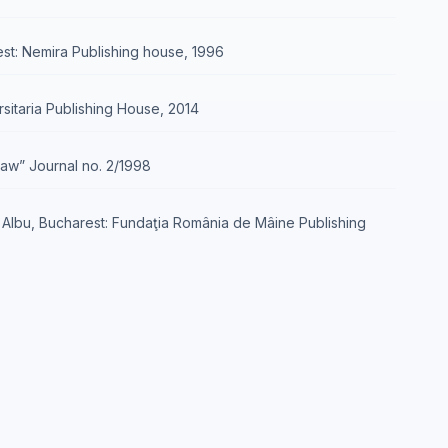
rest: Nemira Publishing house, 1996
rsitaria Publishing House, 2014
„Law” Journal no. 2/1998
E. Albu, Bucharest: Fundaţia România de Mâine Publishing