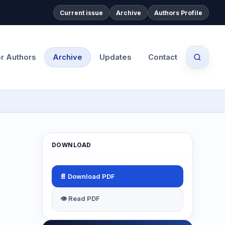
Current issue
Archive
Authors Profile
or Authors
Archive
Updates
Contact
DOWNLOAD
📄 Download PDF
👁 Read PDF