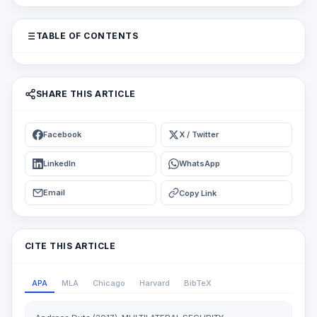
TABLE OF CONTENTS
SHARE THIS ARTICLE
Facebook
X / Twitter
LinkedIn
WhatsApp
Email
Copy Link
CITE THIS ARTICLE
APA
MLA
Chicago
Harvard
BibTeX