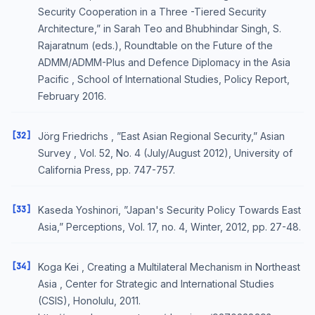
Security Cooperation in a Three -Tiered Security
Architecture,” in Sarah Teo and Bhubhindar Singh, S.
Rajaratnum (eds.), Roundtable on the Future of the
ADMM/ADMM-Plus and Defence Diplomacy in the Asia
Pacific , School of International Studies, Policy Report,
February 2016.
[32]
Jörg Friedrichs , ”East Asian Regional Security,” Asian
Survey , Vol. 52, No. 4 (July/August 2012), University of
California Press, pp. 747-757.
[33]
Kaseda Yoshinori, ”Japan's Security Policy Towards East
Asia,” Perceptions, Vol. 17, no. 4, Winter, 2012, pp. 27-48.
[34]
Koga Kei , Creating a Multilateral Mechanism in Northeast
Asia , Center for Strategic and International Studies
(CSIS), Honolulu, 2011.