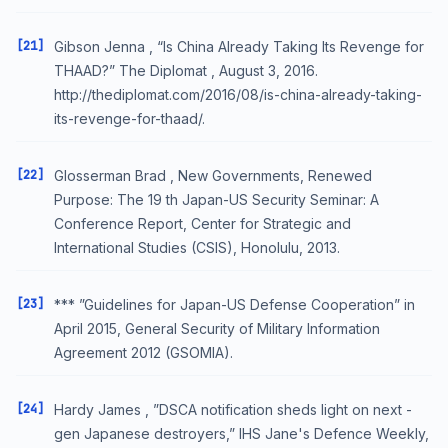
[21]
Gibson Jenna , “Is China Already Taking Its Revenge for
THAAD?” The Diplomat , August 3, 2016.
http://thediplomat.com/2016/08/is-china-already-taking-
its-revenge-for-thaad/.
[22]
Glosserman Brad , New Governments, Renewed
Purpose: The 19 th Japan-US Security Seminar: A
Conference Report, Center for Strategic and
International Studies (CSIS), Honolulu, 2013.
[23]
*** ”Guidelines for Japan-US Defense Cooperation” in
April 2015, General Security of Military Information
Agreement 2012 (GSOMIA).
[24]
Hardy James , ”DSCA notification sheds light on next -
gen Japanese destroyers,” IHS Jane's Defence Weekly,