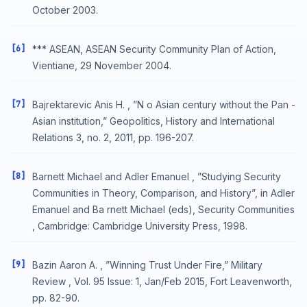
October 2003.
[6]
*** ASEAN, ASEAN Security Community Plan of Action,
Vientiane, 29 November 2004.
[7]
Bajrektarevic Anis H. , ”N o Asian century without the Pan -
Asian institution,” Geopolitics, History and International
Relations 3, no. 2, 2011, pp. 196-207.
[8]
Barnett Michael and Adler Emanuel , ”Studying Security
Communities in Theory, Comparison, and History”, in Adler
Emanuel and Ba rnett Michael (eds), Security Communities
, Cambridge: Cambridge University Press, 1998.
[9]
Bazin Aaron A. , ”Winning Trust Under Fire,” Military
Review , Vol. 95 Issue: 1, Jan/Feb 2015, Fort Leavenworth,
pp. 82-90.