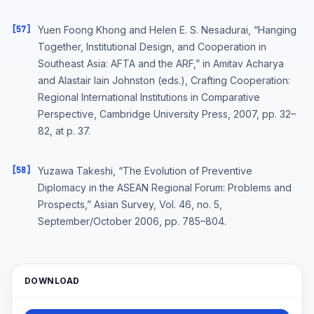
[57]
Yuen Foong Khong and Helen E. S. Nesadurai, “Hanging
Together, Institutional Design, and Cooperation in
Southeast Asia: AFTA and the ARF,” in Amitav Acharya
and Alastair Iain Johnston (eds.), Crafting Cooperation:
Regional International Institutions in Comparative
Perspective, Cambridge University Press, 2007, pp. 32–
82, at p. 37.
[58]
Yuzawa Takeshi, “The Evolution of Preventive
Diplomacy in the ASEAN Regional Forum: Problems and
Prospects,” Asian Survey, Vol. 46, no. 5,
September/October 2006, pp. 785–804.
DOWNLOAD