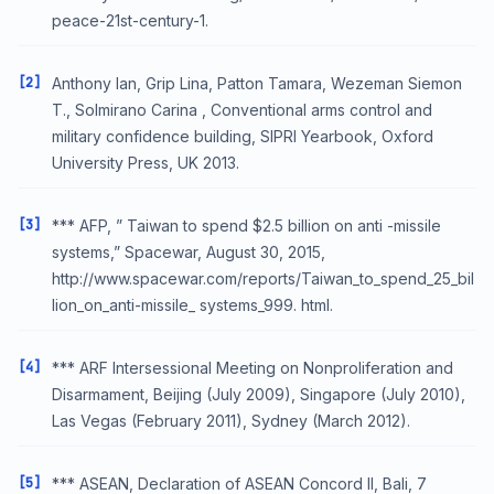
peace-21st-century-1.
[2]
Anthony Ian, Grip Lina, Patton Tamara, Wezeman Siemon
T., Solmirano Carina , Conventional arms control and
military confidence building, SIPRI Yearbook, Oxford
University Press, UK 2013.
[3]
*** AFP, ” Taiwan to spend $2.5 billion on anti -missile
systems,” Spacewar, August 30, 2015,
http://www.spacewar.com/reports/Taiwan_to_spend_25_bil
lion_on_anti-missile_ systems_999. html.
[4]
*** ARF Intersessional Meeting on Nonproliferation and
Disarmament, Beijing (July 2009), Singapore (July 2010),
Las Vegas (February 2011), Sydney (March 2012).
[5]
*** ASEAN, Declaration of ASEAN Concord II, Bali, 7