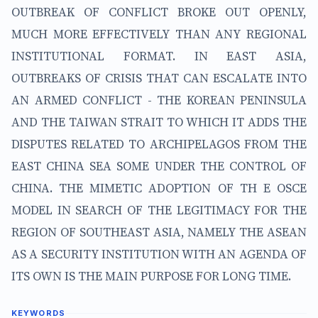
OUTBREAK OF CONFLICT BROKE OUT OPENLY,
MUCH MORE EFFECTIVELY THAN ANY REGIONAL
INSTITUTIONAL FORMAT. IN EAST ASIA,
OUTBREAKS OF CRISIS THAT CAN ESCALATE INTO
AN ARMED CONFLICT - THE KOREAN PENINSULA
AND THE TAIWAN STRAIT TO WHICH IT ADDS THE
DISPUTES RELATED TO ARCHIPELAGOS FROM THE
EAST CHINA SEA SOME UNDER THE CONTROL OF
CHINA. THE MIMETIC ADOPTION OF TH E OSCE
MODEL IN SEARCH OF THE LEGITIMACY FOR THE
REGION OF SOUTHEAST ASIA, NAMELY THE ASEAN
AS A SECURITY INSTITUTION WITH AN AGENDA OF
ITS OWN IS THE MAIN PURPOSE FOR LONG TIME.
KEYWORDS