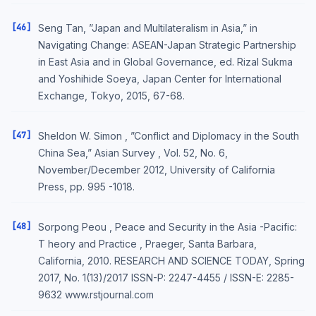
[46]
Seng Tan, ”Japan and Multilateralism in Asia,” in
Navigating Change: ASEAN-Japan Strategic Partnership
in East Asia and in Global Governance, ed. Rizal Sukma
and Yoshihide Soeya, Japan Center for International
Exchange, Tokyo, 2015, 67-68.
[47]
Sheldon W. Simon , ”Conflict and Diplomacy in the South
China Sea,” Asian Survey , Vol. 52, No. 6,
November/December 2012, University of California
Press, pp. 995 -1018.
[48]
Sorpong Peou , Peace and Security in the Asia -Pacific:
T heory and Practice , Praeger, Santa Barbara,
California, 2010. RESEARCH AND SCIENCE TODAY, Spring
2017, No. 1(13)/2017 ISSN-P: 2247-4455 / ISSN-E: 2285-
9632 www.rstjournal.com