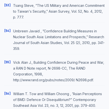
[53]
Tsang Steve, ”The US Military and American Commitment
to Taiwan's Security,” Asian Survey, Vol. 52, No. 4, 2012,
p. 777.
[54]
Umbreen Javaid , ”Confidence Building Measures in
Nuclear South Asia: Limitations and Prospects,” Research
Journal of South Asian Studies, Vol. 25 (2), 2010, pp. 341-
359.
[55]
Vick Alan J., Building Confidence During Peace and War,
a RAN D Note report, N-2698-CC, The RAND
Corporation, 1998,
http://www.rand.org/pubs/notes/2009/ N2698.pdf.
[56]
William T. Tow and William Choong , ”Asian Perceptions
of BMD: Defence Or Disequilibrium?” Contemporary
Southeast Asia Vol. 23, no. 3, 12, 2001, pp. 379-400.