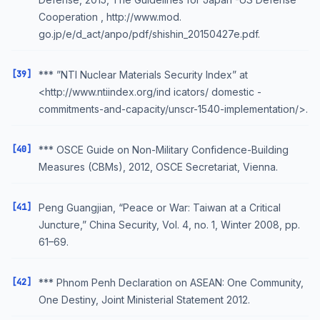
Cooperation , http://www.mod.
go.jp/e/d_act/anpo/pdf/shishin_20150427e.pdf.
[39]
*** ”NTI Nuclear Materials Security Index” at
<http://www.ntiindex.org/ind icators/ domestic -
commitments-and-capacity/unscr-1540-implementation/>.
[40]
*** OSCE Guide on Non-Military Confidence-Building
Measures (CBMs), 2012, OSCE Secretariat, Vienna.
[41]
Peng Guangjian, “Peace or War: Taiwan at a Critical
Juncture,” China Security, Vol. 4, no. 1, Winter 2008, pp.
61–69.
[42]
*** Phnom Penh Declaration on ASEAN: One Community,
One Destiny, Joint Ministerial Statement 2012.