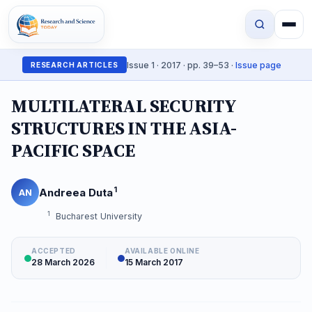
Issue 1 · 2017 · pp. 39–53 ·
Issue page
RESEARCH ARTICLES
MULTILATERAL SECURITY
STRUCTURES IN THE ASIA-
PACIFIC SPACE
1
Andreea Duta
AN
1
Bucharest University
ACCEPTED
AVAILABLE ONLINE
28 March 2026
15 March 2017