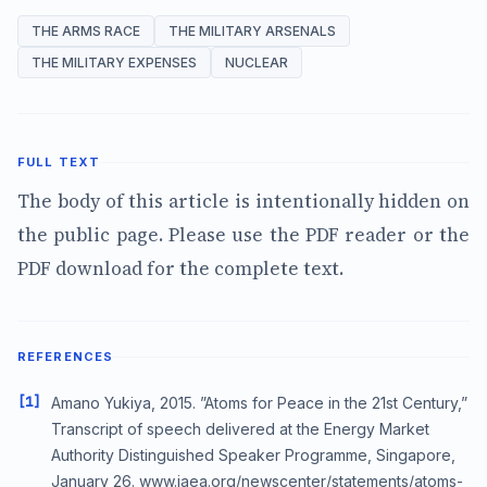
THE ARMS RACE
THE MILITARY ARSENALS
THE MILITARY EXPENSES
NUCLEAR
FULL TEXT
The body of this article is intentionally hidden on
the public page. Please use the PDF reader or the
PDF download for the complete text.
REFERENCES
[1]
Amano Yukiya, 2015. ”Atoms for Peace in the 21st Century,”
Transcript of speech delivered at the Energy Market
Authority Distinguished Speaker Programme, Singapore,
January 26. www.iaea.org/newscenter/statements/atoms-