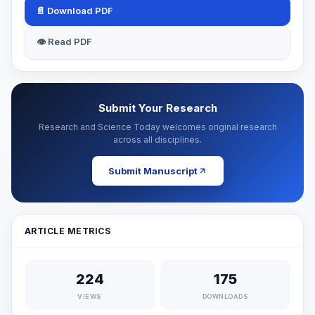
📄 Download PDF
👁 Read PDF
Submit Your Research
Research and Science Today welcomes original research
across all disciplines.
Submit Manuscript
ARTICLE METRICS
224
175
VIEWS
DOWNLOADS