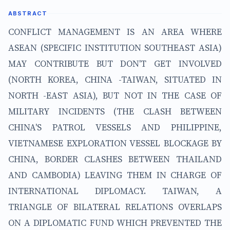
ABSTRACT
CONFLICT MANAGEMENT IS AN AREA WHERE
ASEAN (SPECIFIC INSTITUTION SOUTHEAST ASIA)
MAY CONTRIBUTE BUT DON'T GET INVOLVED
(NORTH KOREA, CHINA -TAIWAN, SITUATED IN
NORTH -EAST ASIA), BUT NOT IN THE CASE OF
MILITARY INCIDENTS (THE CLASH BETWEEN
CHINA'S PATROL VESSELS AND PHILIPPINE,
VIETNAMESE EXPLORATION VESSEL BLOCKAGE BY
CHINA, BORDER CLASHES BETWEEN THAILAND
AND CAMBODIA) LEAVING THEM IN CHARGE OF
INTERNATIONAL DIPLOMACY. TAIWAN, A
TRIANGLE OF BILATERAL RELATIONS OVERLAPS
ON A DIPLOMATIC FUND WHICH PREVENTED THE