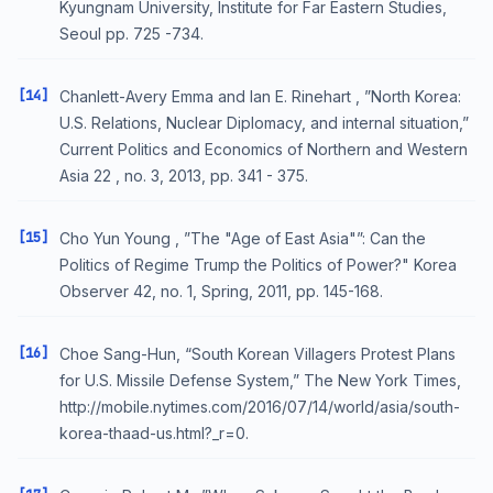
Kyungnam University, Institute for Far Eastern Studies,
Seoul pp. 725 -734.
[14]
Chanlett-Avery Emma and Ian E. Rinehart , ”North Korea:
U.S. Relations, Nuclear Diplomacy, and internal situation,”
Current Politics and Economics of Northern and Western
Asia 22 , no. 3, 2013, pp. 341 - 375.
[15]
Cho Yun Young , ”The "Age of East Asia"”: Can the
Politics of Regime Trump the Politics of Power?" Korea
Observer 42, no. 1, Spring, 2011, pp. 145-168.
[16]
Choe Sang-Hun, “South Korean Villagers Protest Plans
for U.S. Missile Defense System,” The New York Times,
http://mobile.nytimes.com/2016/07/14/world/asia/south-
korea-thaad-us.html?_r=0.