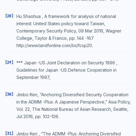
[28]
Hu Shaohua , A framework for analysis of national
interest: United States policy toward Taiwan,
Contemporary Security Policy, 09 Mar 2016, Wagner
College, Taylor & Francis, pp. 144 -167
http://www.tandfonline.com/loi/fcsp20.
[29]
*** Japan -US Joint Declaration on Security 1996 ,
Guidelines for Japan -US Defence Cooperation in
September 1997,
[30]
Jimbo Ken, “Anchoring Diversified Security Cooperation
in the ADMM -Plus: A Japanese Perspective,” Asia Policy,
Vol. 22, The National Bureau of Asian Research, Seattle,
Jul 2016, pp. 102-106.
[31]
Jimbo Ken , ”The ADMM -Plus: Anchoring Diversifed