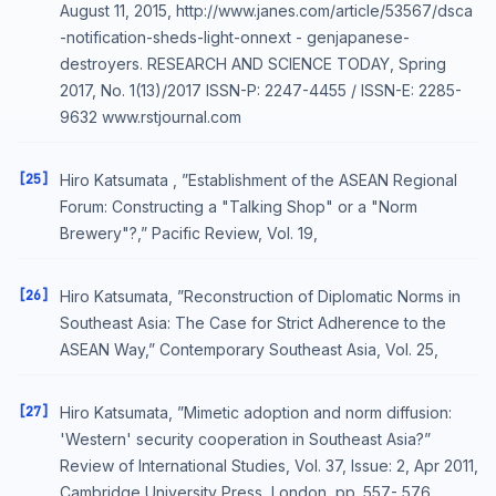
August 11, 2015, http://www.janes.com/article/53567/dsca
-notification-sheds-light-onnext - genjapanese-
destroyers. RESEARCH AND SCIENCE TODAY, Spring
2017, No. 1(13)/2017 ISSN-P: 2247-4455 / ISSN-E: 2285-
9632 www.rstjournal.com
[25]
Hiro Katsumata , ”Establishment of the ASEAN Regional
Forum: Constructing a "Talking Shop" or a "Norm
Brewery"?,” Pacific Review, Vol. 19,
[26]
Hiro Katsumata, ”Reconstruction of Diplomatic Norms in
Southeast Asia: The Case for Strict Adherence to the
ASEAN Way,” Contemporary Southeast Asia, Vol. 25,
[27]
Hiro Katsumata, ”Mimetic adoption and norm diffusion:
'Western' security cooperation in Southeast Asia?”
Review of International Studies, Vol. 37, Issue: 2, Apr 2011,
Cambridge University Press, London, pp. 557- 576.