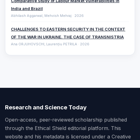
Comparative ‎Study of Labour Market Vulnerabilities in
India and Brazil
Abhilash Aggarwal, Mehvish Mehraj · 2026
CHALLENGES TO EASTERN SECURITY IN THE CONTEXT
OF THE WAR IN UKRAINE. THE CASE OF TRANSNISTRIA
Ana ORJUHOVSCHI, Laurențiu PETRILA · 2026
Research and Science Today
Open-access, peer-reviewed scholarship published
through the Ethical Shield editorial platform. This
website and his metadata is licensed under a Creative