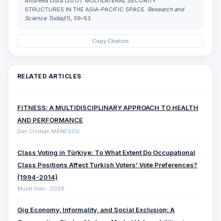
Andreea Duta (2017). MULTILATERAL SECURITY
STRUCTURES IN THE ASIA-PACIFIC SPACE.
Research and
Science Today
(1), 39–53.
Copy Citation
RELATED ARTICLES
FITNESS: A MULTIDISCIPLINARY APPROACH TO HEALTH
AND PERFORMANCE
Dan Cristian MĂNESCU
Class Voting in Türkiye: To What Extent Do Occupational
Class Positions Affect Turkish Voters’ Vote Preferences?
(1994-2014)
Murat İnan · 2026
Gig Economy, Informality, and Social Exclusion: A