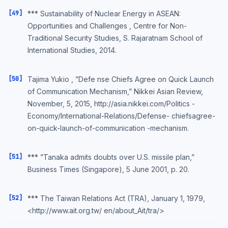
[49]
*** Sustainability of Nuclear Energy in ASEAN:
Opportunities and Challenges , Centre for Non-
Traditional Security Studies, S. Rajaratnam School of
International Studies, 2014.
[50]
Tajima Yukio , ”Defe nse Chiefs Agree on Quick Launch
of Communication Mechanism,” Nikkei Asian Review,
November, 5, 2015, http://asia.nikkei.com/Politics -
Economy/International-Relations/Defense- chiefsagree-
on-quick-launch-of-communication -mechanism.
[51]
*** ”Tanaka admits doubts over U.S. missile plan,”
Business Times (Singapore), 5 June 2001, p. 20.
[52]
*** The Taiwan Relations Act (TRA), January 1, 1979,
<http://www.ait.org.tw/ en/about_Ait/tra/>