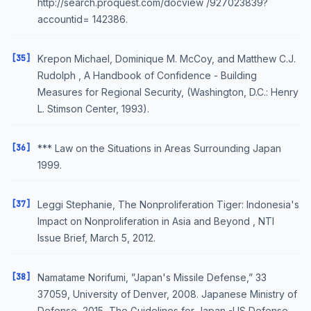
http://search.proquest.com/docview /927023839?
accountid= 142386.
[35]
Krepon Michael, Dominique M. McCoy, and Matthew C.J.
Rudolph , A Handbook of Confidence - Building
Measures for Regional Security, (Washington, D.C.: Henry
L. Stimson Center, 1993).
[36]
*** Law on the Situations in Areas Surrounding Japan
1999.
[37]
Leggi Stephanie, The Nonproliferation Tiger: Indonesia's
Impact on Nonproliferation in Asia and Beyond , NTI
Issue Brief, March 5, 2012.
[38]
Namatame Norifumi, ”Japan's Missile Defense,” 33
37059, University of Denver, 2008. Japanese Ministry of
Defense, 2015, The Guidelines for Japan -US Defense