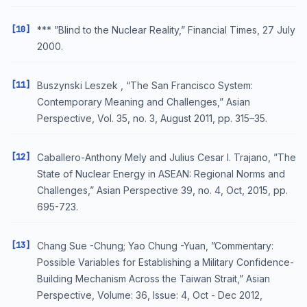
[10]
*** ”Blind to the Nuclear Reality,” Financial Times, 27 July
2000.
[11]
Buszynski Leszek , “The San Francisco System:
Contemporary Meaning and Challenges,” Asian
Perspective, Vol. 35, no. 3, August 2011, pp. 315–35.
[12]
Caballero-Anthony Mely and Julius Cesar I. Trajano, ”The
State of Nuclear Energy in ASEAN: Regional Norms and
Challenges,” Asian Perspective 39, no. 4, Oct, 2015, pp.
695-723.
[13]
Chang Sue -Chung; Yao Chung -Yuan, ”Commentary:
Possible Variables for Establishing a Military Confidence-
Building Mechanism Across the Taiwan Strait,” Asian
Perspective, Volume: 36, Issue: 4, Oct - Dec 2012,