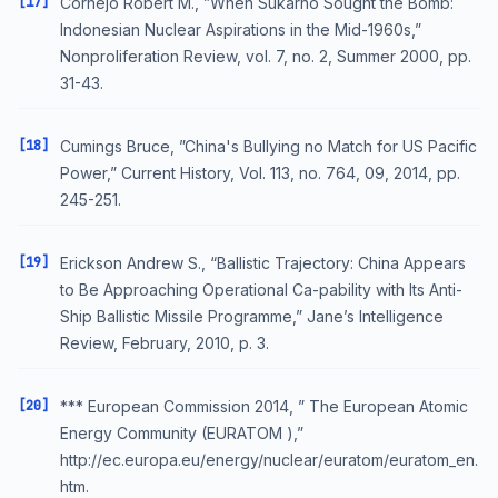
[17]
Cornejo Robert M., ”When Sukarno Sought the Bomb:
Indonesian Nuclear Aspirations in the Mid-1960s,”
Nonproliferation Review, vol. 7, no. 2, Summer 2000, pp.
31-43.
[18]
Cumings Bruce, ”China's Bullying no Match for US Pacific
Power,” Current History, Vol. 113, no. 764, 09, 2014, pp.
245-251.
[19]
Erickson Andrew S., “Ballistic Trajectory: China Appears
to Be Approaching Operational Ca-pability with Its Anti-
Ship Ballistic Missile Programme,” Jane’s Intelligence
Review, February, 2010, p. 3.
[20]
*** European Commission 2014, ” The European Atomic
Energy Community (EURATOM ),”
http://ec.europa.eu/energy/nuclear/euratom/euratom_en.
htm.