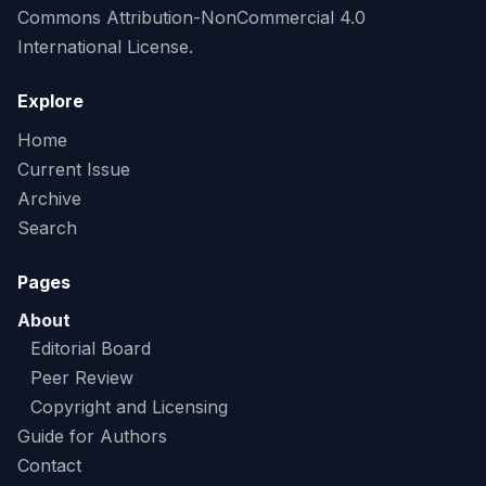
Commons Attribution-NonCommercial 4.0
International License.
Explore
Home
Current Issue
Archive
Search
Pages
About
Editorial Board
Peer Review
Copyright and Licensing
Guide for Authors
Contact