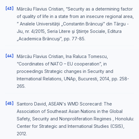
[43]
Mărcău Flavius Cristian, “Security as a determining factor
of quality of life in a state from an insecure regional area,
” Analele Universităţii „Constantin Brâncuşi” din Târgu -
Jiu, nr. 4/2015, Seria Litere şi Ştiinţe Sociale, Editura
„Academica Brâncuşi”, pp. 77-85.
[44]
Mărcău Flavius Cristian, Ina Raluca Tomescu,
“Coordinates of NATO – EU cooperation”, in
proceedings Strategic changes in Security and
International Relations, UNAp, Bucuresti, 2014, pp. 258-
265.
[45]
Santoro David, ASEAN's WMD Scorecard: The
Association of Southeast Asian Nations in the Global
Safety, Security and Nonproliferation Regimes , Honolulu:
Center for Strategic and International Studies (CSIS),
2012.