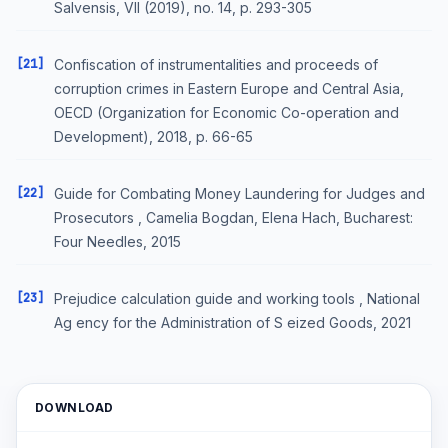
Salvensis, VII (2019), no. 14, p. 293-305
[21]
Confiscation of instrumentalities and proceeds of
corruption crimes in Eastern Europe and Central Asia,
OECD (Organization for Economic Co-operation and
Development), 2018, p. 66-65
[22]
Guide for Combating Money Laundering for Judges and
Prosecutors , Camelia Bogdan, Elena Hach, Bucharest:
Four Needles, 2015
[23]
Prejudice calculation guide and working tools , National
Ag ency for the Administration of S eized Goods, 2021
DOWNLOAD