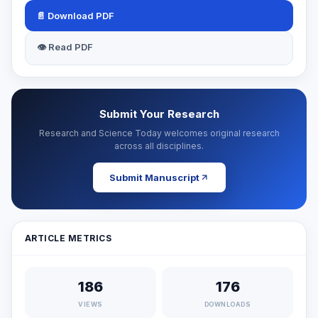
📄 Download PDF
👁 Read PDF
Submit Your Research
Research and Science Today welcomes original research
across all disciplines.
Submit Manuscript
ARTICLE METRICS
186
176
VIEWS
DOWNLOADS