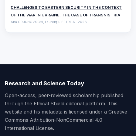
CHALLENGES TO EASTERN SECURITY IN THE CONTEXT
OF THE WAR IN UKRAINE. THE CASE OF TRANSNISTRIA
Ana ORJUHOVSCHI, Laurențiu PETRILA · 2026
Research and Science Today
Open-access, peer-reviewed scholarship published
through the Ethical Shield editorial platform. This
website and his metadata is licensed under a Creative
Commons Attribution-NonCommercial 4.0
International License.