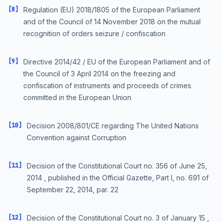
[8]
Regulation (EU) 2018/1805 of the European Parliament
and of the Council of 14 November 2018 on the mutual
recognition of orders seizure / confiscation
[9]
Directive 2014/42 / EU of the European Parliament and of
the Council of 3 April 2014 on the freezing and
confiscation of instruments and proceeds of crimes
committed in the European Union
[10]
Decision 2008/801/CE regarding The United Nations
Convention against Corruption
[11]
Decision of the Constitutional Court no. 356 of June 25,
2014 , published in the Official Gazette, Part I, no. 691 of
September 22, 2014, par. 22
[12]
Decision of the Constitutional Court no. 3 of January 15 ,