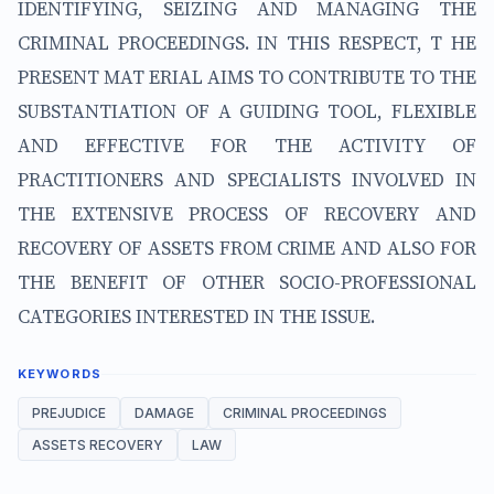
IDENTIFYING, SEIZING AND MANAGING THE
CRIMINAL PROCEEDINGS. IN THIS RESPECT, T HE
PRESENT MAT ERIAL AIMS TO CONTRIBUTE TO THE
SUBSTANTIATION OF A GUIDING TOOL, FLEXIBLE
AND EFFECTIVE FOR THE ACTIVITY OF
PRACTITIONERS AND SPECIALISTS INVOLVED IN
THE EXTENSIVE PROCESS OF RECOVERY AND
RECOVERY OF ASSETS FROM CRIME AND ALSO FOR
THE BENEFIT OF OTHER SOCIO-PROFESSIONAL
CATEGORIES INTERESTED IN THE ISSUE.
KEYWORDS
PREJUDICE
DAMAGE
CRIMINAL PROCEEDINGS
ASSETS RECOVERY
LAW