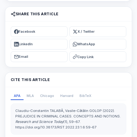
SHARE THIS ARTICLE
Facebook
X / Twitter
LinkedIn
WhatsApp
Email
Copy Link
CITE THIS ARTICLE
APA
MLA
Chicago
Harvard
BibTeX
Claudiu-Constantin TALABĂ, Vasile-Cătălin GOLOP (2022).
PREJUDICE IN CRIMINAL CASES. CONCEPTS AND NOTIONS.
Research and Science Today
(1), 59–67.
https://doi.org/10.38173/RST.2022.23.1.6:59-67