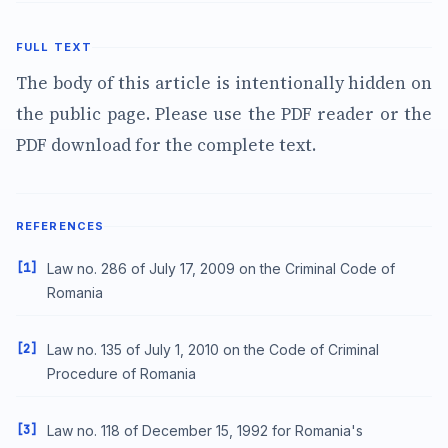
FULL TEXT
The body of this article is intentionally hidden on
the public page. Please use the PDF reader or the
PDF download for the complete text.
REFERENCES
[1]
Law no. 286 of July 17, 2009 on the Criminal Code of
Romania
[2]
Law no. 135 of July 1, 2010 on the Code of Criminal
Procedure of Romania
[3]
Law no. 118 of December 15, 1992 for Romania's