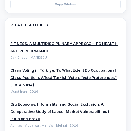
Copy Citation
RELATED ARTICLES
FITNESS: A MULTIDISCIPLINARY APPROACH TO HEALTH
AND PERFORMANCE
Dan Cristian MĂNESCU
Class Voting in Türkiye: To What Extent Do Occupational
Class Positions Affect Turkish Voters’ Vote Preferences?
(1994-2014)
Murat İnan · 2026
Gig Economy, Informality, and Social Exclusion: A
Comparative ‎Study of Labour Market Vulnerabilities in
India and Brazil
Abhilash Aggarwal, Mehvish Mehraj · 2026