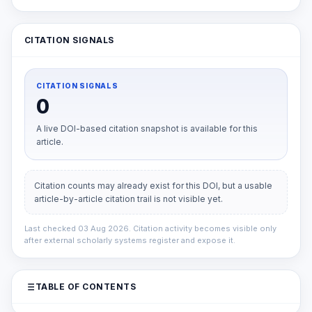
CITATION SIGNALS
CITATION SIGNALS
0
A live DOI-based citation snapshot is available for this
article.
Citation counts may already exist for this DOI, but a usable
article-by-article citation trail is not visible yet.
Last checked 03 Aug 2026. Citation activity becomes visible only
after external scholarly systems register and expose it.
TABLE OF CONTENTS