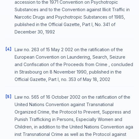
accession to the 1971 Convention on Psychotropic
Substances and to the Convention against Illicit Traffic in
Narcotic Drugs and Psychotropic Substances of 1985,
published in the Official Gazette, Part I, No. 341 of
December 30, 1992
[4]
Law no. 263 of 15 May 2 002 on the ratification of the
European Convention on Laundering, Search, Seizure
and Confiscation of the Proceeds from Crime , concluded
in Strasbourg on 8 November 1990, published in the
Official Gazette, Part I, no. 353 of May 18, 2002
[5]
Law no. 565 of 16 October 2002 on the ratification of the
United Nations Convention against Transnational
Organized Crime, the Protocol to Prevent, Suppress and
Punish Trafficking in Persons, Especially Women and
Children, in addition to the United Nations Convention aga
inst Transnational Crime as well as the Protocol against