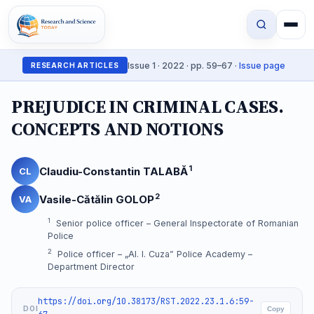
Issue 1 · 2022 · pp. 59–67 ·
Issue page
RESEARCH ARTICLES
PREJUDICE IN CRIMINAL CASES.
CONCEPTS AND NOTIONS
1
Claudiu-Constantin TALABĂ
CL
2
Vasile-Cătălin GOLOP
VA
1
Senior police officer – General Inspectorate of Romanian
Police
2
Police officer – „Al. I. Cuza” Police Academy –
Department Director
https://doi.org/10.38173/RST.2022.23.1.6:59-
DOI
Copy