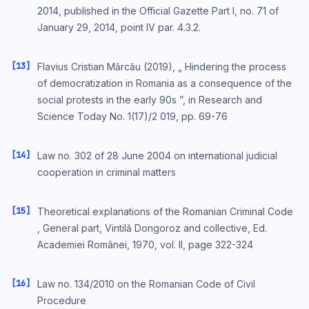
2014, published in the Official Gazette Part I, no. 71 of
January 29, 2014, point IV par. 4.3.2.
[13]
Flavius Cristian Mărcău (2019), „ Hindering the process
of democratization in Romania as a consequence of the
social protests in the early 90s ”, in Research and
Science Today No. 1(17)/2 019, pp. 69-76
[14]
Law no. 302 of 28 June 2004 on international judicial
cooperation in criminal matters
[15]
Theoretical explanations of the Romanian Criminal Code
, General part, Vintilă Dongoroz and collective, Ed.
Academiei Românei, 1970, vol. II, page 322-324
[16]
Law no. 134/2010 on the Romanian Code of Civil
Procedure