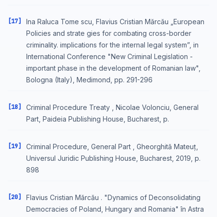
[17]
Ina Raluca Tome scu, Flavius Cristian Mărcău „European
Policies and strate gies for combating cross-border
criminality. implications for the internal legal system”, in
International Conference "New Criminal Legislation -
important phase in the development of Romanian law",
Bologna (Italy), Medimond, pp. 291-296
[18]
Criminal Procedure Treaty , Nicolae Volonciu, General
Part, Paideia Publishing House, Bucharest, p.
[19]
Criminal Procedure, General Part , Gheorghită Mateuț,
Universul Juridic Publishing House, Bucharest, 2019, p.
898
[20]
Flavius Cristian Mărcău . "Dynamics of Deconsolidating
Democracies of Poland, Hungary and Romania" în Astra