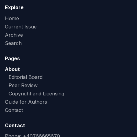
Explore
Home
Current Issue
Archive
Search
Pages
About
Editorial Board
Peer Review
Copyright and Licensing
Guide for Authors
Contact
Contact
Phone: +40766665670