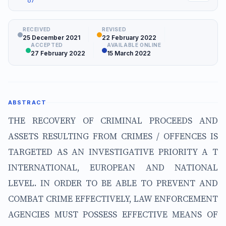
67
RECEIVED
REVISED
25 December 2021
22 February 2022
ACCEPTED
AVAILABLE ONLINE
27 February 2022
15 March 2022
ABSTRACT
THE RECOVERY OF CRIMINAL PROCEEDS AND
ASSETS RESULTING FROM CRIMES / OFFENCES IS
TARGETED AS AN INVESTIGATIVE PRIORITY A T
INTERNATIONAL, EUROPEAN AND NATIONAL
LEVEL. IN ORDER TO BE ABLE TO PREVENT AND
COMBAT CRIME EFFECTIVELY, LAW ENFORCEMENT
AGENCIES MUST POSSESS EFFECTIVE MEANS OF