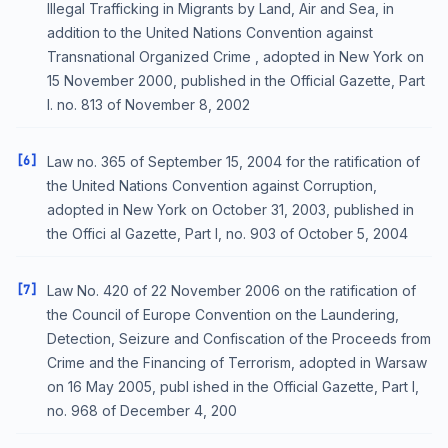
Illegal Trafficking in Migrants by Land, Air and Sea, in
addition to the United Nations Convention against
Transnational Organized Crime , adopted in New York on
15 November 2000, published in the Official Gazette, Part
I. no. 813 of November 8, 2002
[6]
Law no. 365 of September 15, 2004 for the ratification of
the United Nations Convention against Corruption,
adopted in New York on October 31, 2003, published in
the Offici al Gazette, Part I, no. 903 of October 5, 2004
[7]
Law No. 420 of 22 November 2006 on the ratification of
the Council of Europe Convention on the Laundering,
Detection, Seizure and Confiscation of the Proceeds from
Crime and the Financing of Terrorism, adopted in Warsaw
on 16 May 2005, publ ished in the Official Gazette, Part I,
no. 968 of December 4, 200