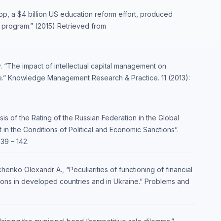
p, a $4 billion US education reform effort, produced
 program.” (2015) Retrieved from
. “The impact of intellectual capital management on
.” Knowledge Management Research & Practice. 11 (2013):
is of the Rating of the Russian Federation in the Global
 the Conditions of Political and Economic Sanctions”.
39 – 142.
enko Оlexandr A., “Peculiarities of functioning of financial
ions in developed countries and in Ukraine.” Problems and