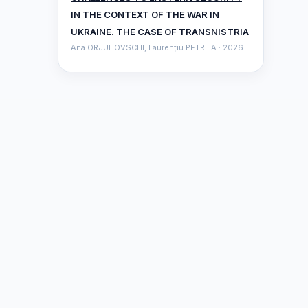
IN THE CONTEXT OF THE WAR IN
UKRAINE. THE CASE OF TRANSNISTRIA
Ana ORJUHOVSCHI, Laurențiu PETRILA · 2026