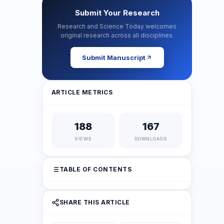
Submit Your Research
Research and Science Today welcomes
original research across all disciplines.
Submit Manuscript
ARTICLE METRICS
188
167
VIEWS
DOWNLOADS
TABLE OF CONTENTS
SHARE THIS ARTICLE