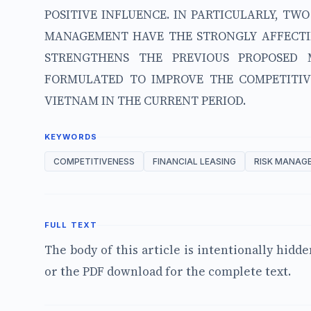
POSITIVE INFLUENCE. IN PARTICULARLY, TW
MANAGEMENT HAVE THE STRONGLY AFFECTIN
STRENGTHENS THE PREVIOUS PROPOSED
FORMULATED TO IMPROVE THE COMPETITIV
VIETNAM IN THE CURRENT PERIOD.
KEYWORDS
COMPETITIVENESS
FINANCIAL LEASING
RISK MANAG
FULL TEXT
The body of this article is intentionally hidd
or the PDF download for the complete text.