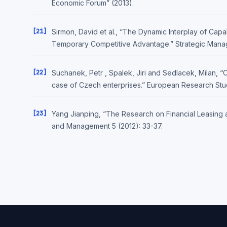
Economic Forum” (2013).
[21]
Sirmon, David et al., “The Dynamic Interplay of Capa
Temporary Competitive Advantage.” Strategic Manag
[22]
Suchanek, Petr , Spalek, Jiri and Sedlacek, Milan, “
case of Czech enterprises.” European Research Studi
[23]
Yang Jianping, “The Research on Financial Leasing an
and Management 5 (2012): 33-37.