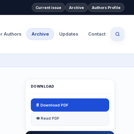
Current issue
Archive
Authors Profile
or Authors
Archive
Updates
Contact
DOWNLOAD
📄 Download PDF
👁 Read PDF