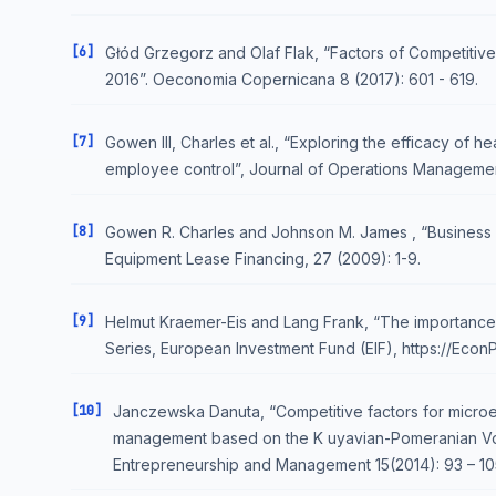
[6]
Głód Grzegorz and Olaf Flak, “Factors of Competitive
2016”. Oeconomia Copernicana 8 (2017): 601 - 619.
[7]
Gowen III, Charles et al., “Exploring the efficacy of
employee control”, Journal of Operations Managemen
[8]
Gowen R. Charles and Johnson M. James , “Business 
Equipment Lease Financing, 27 (2009): 1-9.
[9]
Helmut Kraemer-Eis and Lang Frank, “The importance 
Series, European Investment Fund (EIF), https://Eco
[10]
Janczewska Danuta, “Competitive factors for microen
management based on the K uyavian-Pomeranian Voi
Entrepreneurship and Management 15(2014): 93 – 10