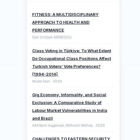
FITNESS: A MULTIDISCIPLINARY
APPROACH TO HEALTH AND
PERFORMANCE
Dan Cristian MĂNESCU
Class Voting in Türkiye: To What Extent
Do Occupational Class Positions Affect
Turkish Voters’ Vote Preferences?
(1994-2014)
Murat İnan · 2026
Gig Economy, Informality, and Social
Exclusion: A Comparative ‎Study of
Labour Market Vulnerabilities in India
and Brazil
Abhilash Aggarwal, Mehvish Mehraj · 2026
CHALLENGES TO EASTERN SECURITY