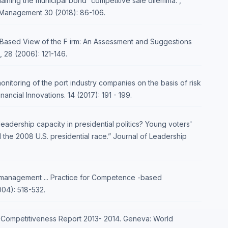
plaining the municipal bond “competitive sale dilemma.”,
l Management 30 (2018): 86-106.
 Based View of the F irm: An Assessment and Suggestions
 28 (2006): 121-146.
onitoring of the port industry companies on the basis of risk
cial Innovations. 14 (2017): 191 - 199.
leadership capacity in presidential politics? Young voters'
 the 2008 U.S. presidential race.” Journal of Leadership
anagement ... Practice for Competence -based
04): 518-532.
l Competitiveness Report 2013- 2014. Geneva: World