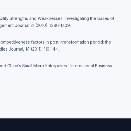
bility Strengths and Weaknesses: Investigating the Bases of
ement Journal 31 (2010): 1386-1409.
Competitiveness factors in post -transformation period: the
es Journal, 14 (2011): 119-144.
d China’s Small Micro Enterprises.” International Business