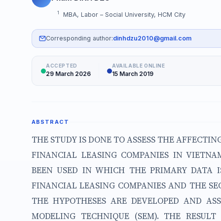
1
MBA, Labor – Social University, HCM City
Corresponding author:
dinhdzu2010@gmail.com
ACCEPTED
AVAILABLE ONLINE
29 March 2026
15 March 2019
ABSTRACT
THE STUDY IS DONE TO ASSESS THE AFFECTIN
FINANCIAL LEASING COMPANIES IN VIETN
BEEN USED IN WHICH THE PRIMARY DATA 
FINANCIAL LEASING COMPANIES AND THE SE
THE HYPOTHESES ARE DEVELOPED AND ASS
MODELING TECHNIQUE (SEM). THE RESUL