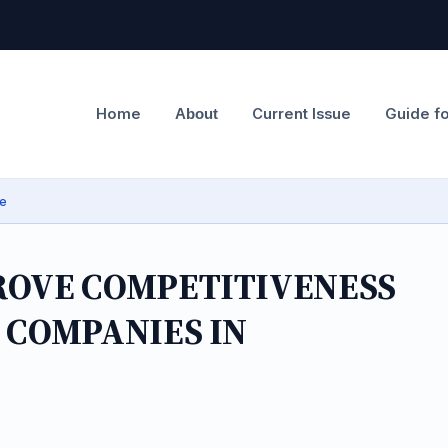
Home
Current Issue
Guide f
About
ge
ROVE COMPETITIVENESS
 COMPANIES IN