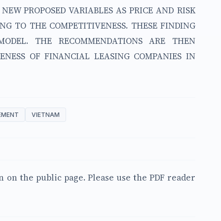
O NEW PROPOSED VARIABLES AS PRICE AND RISK
G TO THE COMPETITIVENESS. THESE FINDING
 MODEL. THE RECOMMENDATIONS ARE THEN
ENESS OF FINANCIAL LEASING COMPANIES IN
EMENT
VIETNAM
en on the public page. Please use the PDF reader