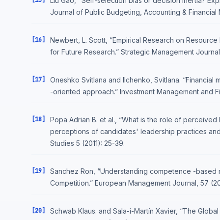
[15]
Liu Gao, "Self-selection bias or decision inertia? Ex
Journal of Public Budgeting, Accounting & Financia
[16]
Newbert, L. Scott, “Empirical Research on Resource
for Future Research.” Strategic Management Journal,
[17]
Oneshko Svitlana and Ilchenko, Svitlana. “Financial m
-oriented approach.” Investment Management and Finan
[18]
Popa Adrian B. et al., “What is the role of perceived 
perceptions of candidates' leadership practices and
Studies 5 (2011): 25-39.
[19]
Sanchez Ron, “Understanding competence -based m
Competition.” European Management Journal, 57 (20
[20]
Schwab Klaus. and Sala-i-Martín Xavier, “The Globa