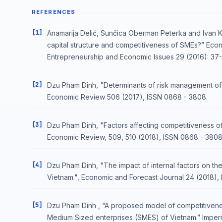
REFERENCES
[1]
Anamarija Delić, Sunčica Oberman Peterka and Ivan Kurt
capital structure and competitiveness of SMEs?” Ec
Entrepreneurship and Economic Issues 29 (2016): 37-
[2]
Dzu Pham Dinh, "Determinants of risk management of f
Economic Review 506 (2017), ISSN 0868 - 3808.
[3]
Dzu Pham Dinh, "Factors affecting competitiveness of 
Economic Review, 509, 510 (2018), ISSN 0868 - 3808
[4]
Dzu Pham Dinh, "The impact of internal factors on the
Vietnam.", Economic and Forecast Journal 24 (2018),
[5]
Dzu Pham Dinh , “A proposed model of competitiveness
Medium Sized enterprises (SMES) of Vietnam.” Imperial