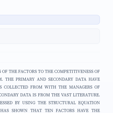
G OF THE FACTORS TO THE COMPETITIVENESS OF
AM. THE PRIMARY AND SECONDARY DATA HAVE
IS COLLECTED FROM WITH THE MANAGERS OF
CONDARY DATA IS FROM THE VAST LITERATURE.
ESSED BY USING THE STRUCTURAL EQUATION
T HAS SHOWN THAT TEN FACTORS HAVE THE