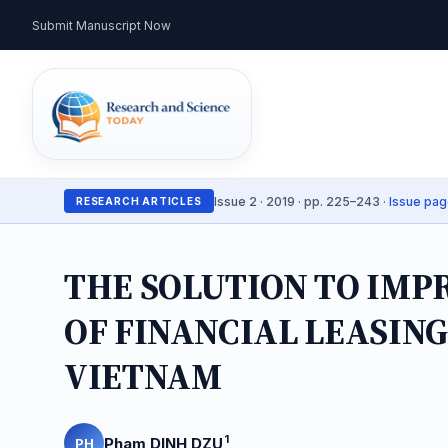
Submit Manuscript Now
Issue 2 · 2019 · pp. 225–243 ·
Issue pa
RESEARCH ARTICLES
THE SOLUTION TO IMP
OF FINANCIAL LEASING
VIETNAM
1
Pham DINH DZU
PH