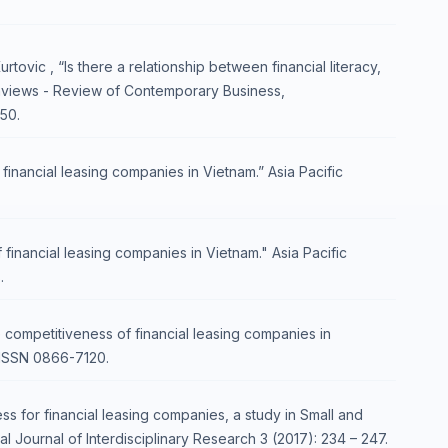
ovic , “Is there a relationship between financial literacy,
onviews - Review of Contemporary Business,
50.
inancial leasing companies in Vietnam.” Asia Pacific
financial leasing companies in Vietnam." Asia Pacific
.
 competitiveness of financial leasing companies in
 ISSN 0866-7120.
 for financial leasing companies, a study in Small and
 Journal of Interdisciplinary Research 3 (2017): 234 – 247.