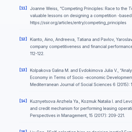
[11]
Joanne Weiss, “Competing Principles: Race to the To
valuable lessons on designing a competition -based
https://ssir.org/articles/entry/competing_principles
[12]
Kianto, Aino, Andreeva, Tatiana and Pavlov, Yaroslav
company competitiveness and financial performance
112-122.
[13]
Kolpakova Galina M. and Evdokimova Julia V., “Analys
Economy in Terms of Socio -economic Development in
Mediterranean Journal of Social Sciences 6 (2015): 1
[14]
Kuznyetsova Anzhela Ya., Kozmuk Natalia I. and Levch
and credit mechanism for performing leasing operat
Perspectives in Management, 15 (2017): 209-221.