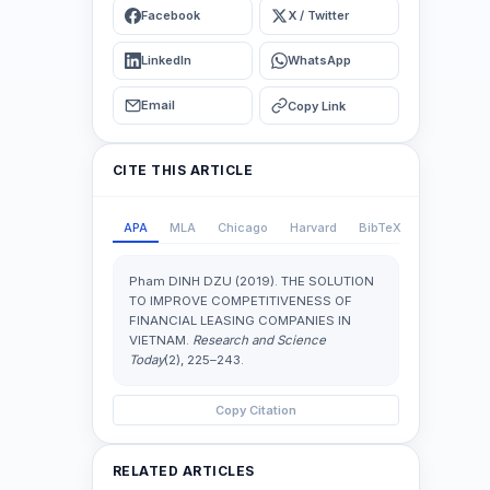
Facebook
X / Twitter
LinkedIn
WhatsApp
Email
Copy Link
CITE THIS ARTICLE
APA
MLA
Chicago
Harvard
BibTeX
Pham DINH DZU (2019). THE SOLUTION
TO IMPROVE COMPETITIVENESS OF
FINANCIAL LEASING COMPANIES IN
VIETNAM.
Research and Science
Today
(2), 225–243.
Copy Citation
RELATED ARTICLES