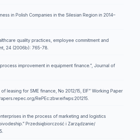
ness in Polish Companies in the Silesian Region in 2014–
 healthcare quality practices, employee commitment and
t, 24 (2006b): 765-78.
process improvement in equipment finance.”, Journal of
of leasing for SME finance, No 2012/15, EIF” Working Paper
nPapers.repec.org/RePEc:zbw:eifwps:201215.
terprises in the process of marketing and logistics
vodeship.” Przedsiębiorczość i Zarządzanie/
5.