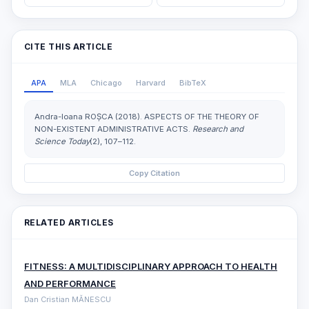
CITE THIS ARTICLE
APA
MLA
Chicago
Harvard
BibTeX
Andra-Ioana ROȘCA (2018). ASPECTS OF THE THEORY OF
NON-EXISTENT ADMINISTRATIVE ACTS.
Research and
Science Today
(2), 107–112.
Copy Citation
RELATED ARTICLES
FITNESS: A MULTIDISCIPLINARY APPROACH TO HEALTH
AND PERFORMANCE
Dan Cristian MĂNESCU