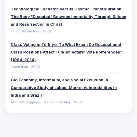
Technological Eschaton Versus Cosmic Transfiguration:
The Body "Disputed" Between Immortality Through Silicon
and Resurrection In Christ
Taran Stelian Ioan · 2026
Class Voting in Türkiye: To What Extent Do Occupational
Class Positions Affect Turkish Voters’ Vote Preferences?
(1994-2014)
Murat İnan · 2026
Gig Economy, Informality, and Social Exclusion: A
Comparative ‎Study of Labour Market Vulnerabilities in
India and Brazil
Abhilash Aggarwal, Mehvish Mehraj · 2026