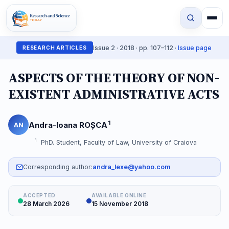
Issue 2 · 2018 · pp. 107–112 ·
Issue page
RESEARCH ARTICLES
ASPECTS OF THE THEORY OF NON-
EXISTENT ADMINISTRATIVE ACTS
1
Andra-Ioana ROȘCA
AN
1
PhD. Student, Faculty of Law, University of Craiova
Corresponding author:
andra_lexe@yahoo.com
ACCEPTED
AVAILABLE ONLINE
28 March 2026
15 November 2018