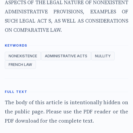
ASPECTS OF THE LEGAL NATURE OF NONEXISTENT
ADMINISTRATIVE PROVISIONS, EXAMPLES OF
SUCH LEGAL ACT S, AS WELL AS CONSIDERATIONS
ON COMPARATIVE LAW.
KEYWORDS
NONEXISTENCE
ADMINISTRATIVE ACTS
NULLITY
FRENCH LAW
FULL TEXT
The body of this article is intentionally hidden on
the public page. Please use the PDF reader or the
PDF download for the complete text.