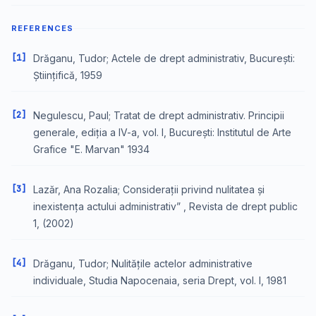
REFERENCES
[1]
Drăganu, Tudor; Actele de drept administrativ, București:
Științifică, 1959
[2]
Negulescu, Paul; Tratat de drept administrativ. Principii
generale, ediția a IV-a, vol. I, București: Institutul de Arte
Grafice "E. Marvan" 1934
[3]
Lazăr, Ana Rozalia; Considerații privind nulitatea și
inexistența actului administrativ” , Revista de drept public
1, (2002)
[4]
Drăganu, Tudor; Nulitățile actelor administrative
individuale, Studia Napocenaia, seria Drept, vol. I, 1981