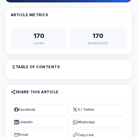
ARTICLE METRICS
170
170
VIEWS
DOWNLOADS
TABLE OF CONTENTS
SHARE THIS ARTICLE
Facebook
X / Twitter
LinkedIn
WhatsApp
Email
Copy Link