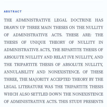
ABSTRACT
THE ADMINISTRATIVE LEGAL DOCTRINE HAS
DRAWN UP THREE MAIN THESES ON THE NULLITY
OF ADMINISTRATIVE ACTS. THESE ARE: THE
THESIS OF UNIQUE THEORY OF NULLITY IN
ADMINISTRATIVE ACTS, THE BIPARTITE THESIS OF
ABSOLUTE NULLITY AND RELAT IVE NULLITY, AND
THE TRIPARTITE THESIS OF ABSOLUTE NULLITY,
ANNULABILITY AND NONEXISTENCE. OF THESE
THREE, THE MAJORITY ACCEPTED THEORY BY THE
LEGAL LITERATURE WAS THE TRIPARTITE THESIS
WHICH ALSO SETTLED DOWN THE NONEXISTENCE
OF ADMINISTRATIVE ACTS. THIS STUDY PRESENTS