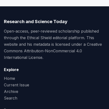
Research and Science Today
Open-access, peer-reviewed scholarship published
through the Ethical Shield editorial platform. This
website and his metadata is licensed under a Creative
Commons Attribution-NonCommercial 4.0
International License.
Explore
Home
Current Issue
Archive
Search