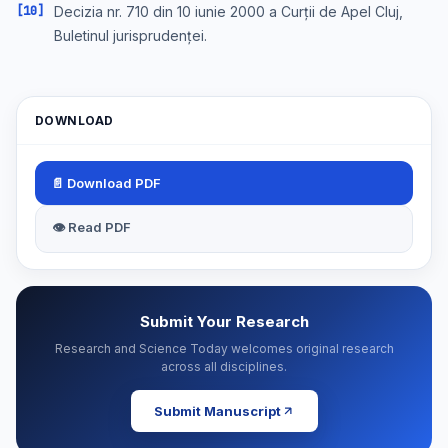
[10]
Decizia nr. 710 din 10 iunie 2000 a Curții de Apel Cluj,
Buletinul jurisprudenței.
DOWNLOAD
📄 Download PDF
👁 Read PDF
Submit Your Research
Research and Science Today welcomes original research
across all disciplines.
Submit Manuscript