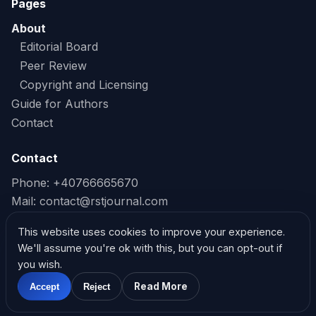
Pages
About
Editorial Board
Peer Review
Copyright and Licensing
Guide for Authors
Contact
Contact
Phone: +40766665670
Mail:
contact@rstjournal.com
Read our Privacy Policy
This website uses cookies to improve your experience.
We'll assume you're ok with this, but you can opt-out if
Read our Cookie Policy
you wish.
Read More
Accept
Reject
@2026. Research and Science Today
Powered by Ethical Shield