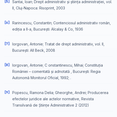
[5]
Santai, Ioan; Drept administrativ și știința administrației, vol.
II, Cluj-Napoca: Risoprint, 2003
[6]
Rarincescu, Constantin; Contenciosul administrativ român,
ediția a II-a, București: Alcalay & Co, 1936
[7]
Iorgovan, Antonie; Tratat de drept administrativ, vol. II,
București: All Beck, 2008
[8]
Iorgovan, Antonie; C onstantinescu, Mihai; Constituția
României – comentată și adnotată , București: Regia
Autonomă Monitorul Oficial, 1992; .
[9]
Popescu, Ramona Delia; Gheorghe, Andrei; Producerea
efectelor juridice ale actelor normative, Revista
Transilvană de Științe Administrative 2 (2012)