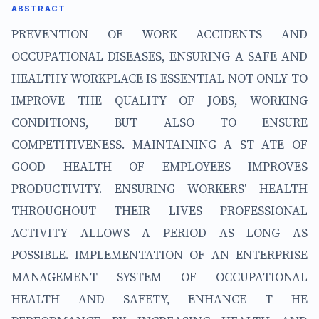
ABSTRACT
PREVENTION OF WORK ACCIDENTS AND
OCCUPATIONAL DISEASES, ENSURING A SAFE AND
HEALTHY WORKPLACE IS ESSENTIAL NOT ONLY TO
IMPROVE THE QUALITY OF JOBS, WORKING
CONDITIONS, BUT ALSO TO ENSURE
COMPETITIVENESS. MAINTAINING A ST ATE OF
GOOD HEALTH OF EMPLOYEES IMPROVES
PRODUCTIVITY. ENSURING WORKERS' HEALTH
THROUGHOUT THEIR LIVES PROFESSIONAL
ACTIVITY ALLOWS A PERIOD AS LONG AS
POSSIBLE. IMPLEMENTATION OF AN ENTERPRISE
MANAGEMENT SYSTEM OF OCCUPATIONAL
HEALTH AND SAFETY, ENHANCE T HE