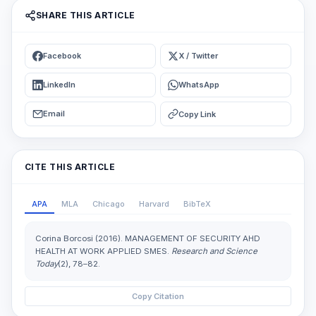
SHARE THIS ARTICLE
Facebook
X / Twitter
LinkedIn
WhatsApp
Email
Copy Link
CITE THIS ARTICLE
APA
MLA
Chicago
Harvard
BibTeX
Corina Borcosi (2016). MANAGEMENT OF SECURITY AHD
HEALTH AT WORK APPLIED SMES.
Research and Science
Today
(2), 78–82.
Copy Citation