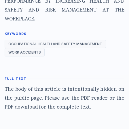
PERFORMANCE BY INCREASING HEALTH AND
SAFETY AND RISK MANAGEMENT AT THE
WORKPLACE.
KEYWORDS
OCCUPATIONAL HEALTH AND SAFETY MANAGEMENT
WORK ACCIDENTS
FULL TEXT
The body of this article is intentionally hidden on
the public page. Please use the PDF reader or the
PDF download for the complete text.