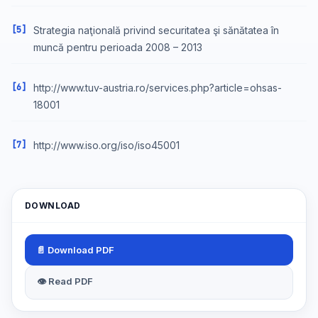
[5]
Strategia naţională privind securitatea şi sănătatea în
muncă pentru perioada 2008 – 2013
[6]
http://www.tuv-austria.ro/services.php?article=ohsas-
18001
[7]
http://www.iso.org/iso/iso45001
DOWNLOAD
📄 Download PDF
👁 Read PDF