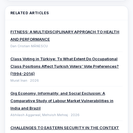
RELATED ARTICLES
FITNESS: A MULTIDISCIPLINARY APPROACH TO HEALTH
AND PERFORMANCE
Dan Cristian MĂNESCU
Class Voting in Türkiye: To What Extent Do Occupational
Class Positions Affect Turkish Voters’ Vote Preferences?
(1994-2014)
Murat İnan · 2026
Gig Economy, Informality, and Social Exclusion: A
Comparative ‎Study of Labour Market Vulnerabilities in
India and Brazil
Abhilash Aggarwal, Mehvish Mehraj · 2026
CHALLENGES TO EASTERN SECURITY IN THE CONTEXT