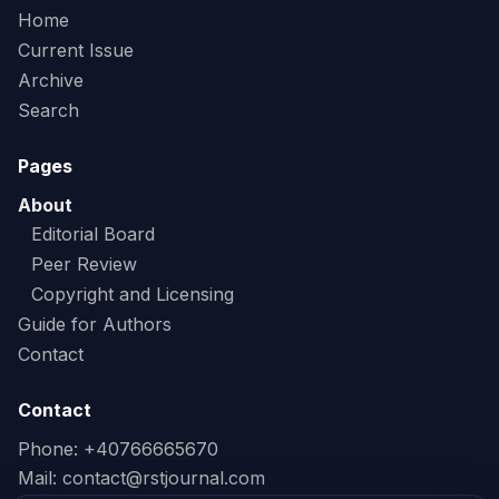
Home
Current Issue
Archive
Search
Pages
About
Editorial Board
Peer Review
Copyright and Licensing
Guide for Authors
Contact
Contact
Phone: +40766665670
Mail:
contact@rstjournal.com