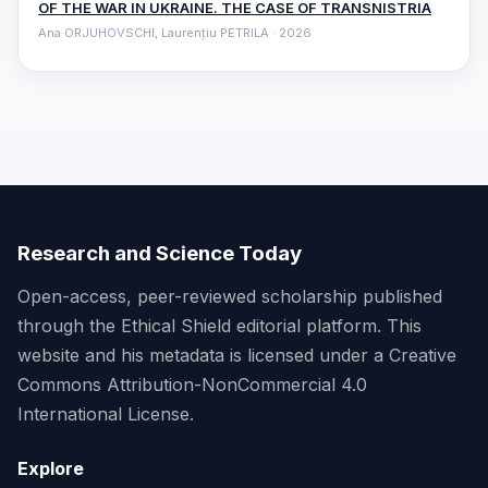
OF THE WAR IN UKRAINE. THE CASE OF TRANSNISTRIA
Ana ORJUHOVSCHI, Laurențiu PETRILA · 2026
Research and Science Today
Open-access, peer-reviewed scholarship published
through the Ethical Shield editorial platform. This
website and his metadata is licensed under a Creative
Commons Attribution-NonCommercial 4.0
International License.
Explore