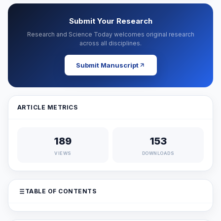
Submit Your Research
Research and Science Today welcomes original research
across all disciplines.
Submit Manuscript
ARTICLE METRICS
189
153
VIEWS
DOWNLOADS
TABLE OF CONTENTS