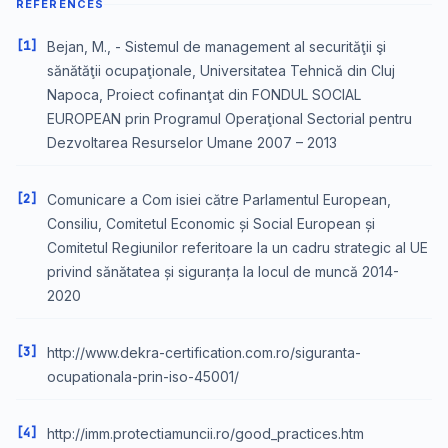
REFERENCES
[1]
Bejan, M., - Sistemul de management al securităţii şi
sănătăţii ocupaţionale, Universitatea Tehnică din Cluj
Napoca, Proiect cofinanţat din FONDUL SOCIAL
EUROPEAN prin Programul Operaţional Sectorial pentru
Dezvoltarea Resurselor Umane 2007 – 2013
[2]
Comunicare a Com isiei către Parlamentul European,
Consiliu, Comitetul Economic și Social European și
Comitetul Regiunilor referitoare la un cadru strategic al UE
privind sănătatea și siguranța la locul de muncă 2014-
2020
[3]
http://www.dekra-certification.com.ro/siguranta-
ocupationala-prin-iso-45001/
[4]
http://imm.protectiamuncii.ro/good_practices.htm