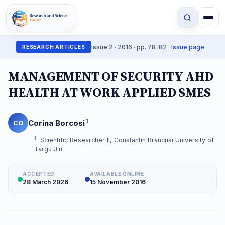
Issue 2 · 2016 · pp. 78–82 ·
Issue page
RESEARCH ARTICLES
MANAGEMENT OF SECURITY AHD
HEALTH AT WORK APPLIED SMES
1
Corina Borcosi
CO
1
Scientific Researcher II, Constantin Brancusi University of
Targu Jiu
ACCEPTED
AVAILABLE ONLINE
28 March 2026
15 November 2016