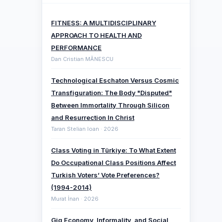
FITNESS: A MULTIDISCIPLINARY
APPROACH TO HEALTH AND
PERFORMANCE
Dan Cristian MĂNESCU
Technological Eschaton Versus Cosmic
Transfiguration: The Body "Disputed"
Between Immortality Through Silicon
and Resurrection In Christ
Taran Stelian Ioan · 2026
Class Voting in Türkiye: To What Extent
Do Occupational Class Positions Affect
Turkish Voters’ Vote Preferences?
(1994-2014)
Murat İnan · 2026
Gig Economy, Informality, and Social