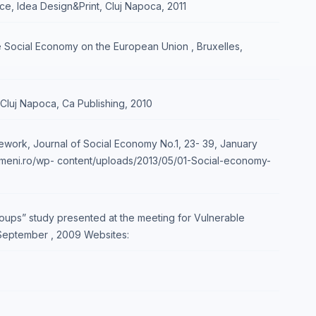
ce, Idea Design&Print, Cluj Napoca, 2011
 Social Economy on the European Union , Bruxelles,
, Cluj Napoca, Ca Publishing, 2010
work, Journal of Social Economy No.1, 23- 39, January
oameni.ro/wp- content/uploads/2013/05/01-Social-economy-
roups” study presented at the meeting for Vulnerable
 September , 2009 Websites: