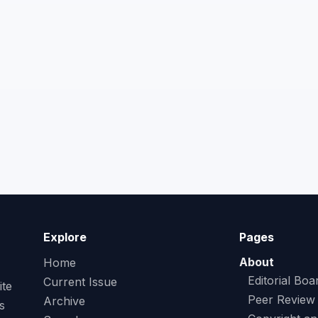
Explore
Pages
About
Home
Editorial Boa
Current Issue
ite
Peer Review
Archive
s