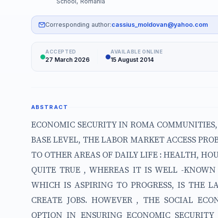
School, Romania
Corresponding author:
cassius_moldovan@yahoo.com
ACCEPTED
AVAILABLE ONLINE
27 March 2026
15 August 2014
ABSTRACT
ECONOMIC SECURITY IN ROMA COMMUNITIES, 
BASE LEVEL, THE LABOR MARKET ACCESS PRO
TO OTHER AREAS OF DAILY LIFE : HEALTH, HOU
QUITE TRUE , WHEREAS IT IS WELL -KNOW
WHICH IS ASPIRING TO PROGRESS, IS THE 
CREATE JOBS. HOWEVER , THE SOCIAL EC
OPTION IN ENSURING ECONOMIC SECURIT