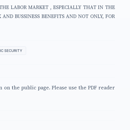
THE LABOR MARKET , ESPECIALLY THAT IN THE
 AND BUSSINESS BENEFITS AND NOT ONLY, FOR
C SECURITY
en on the public page. Please use the PDF reader