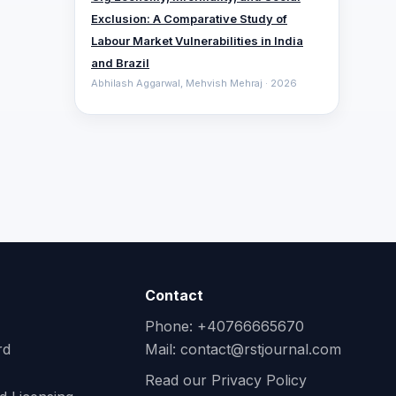
Exclusion: A Comparative ‎Study of
Labour Market Vulnerabilities in India
and Brazil
Abhilash Aggarwal, Mehvish Mehraj · 2026
Contact
Phone: +40766665670
rd
Mail:
contact@rstjournal.com
Read our Privacy Policy