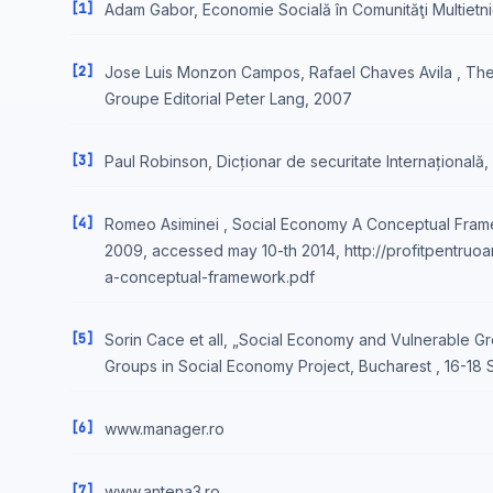
[1]
Adam Gabor, Economie Socială în Comunităţi Multietni
[2]
Jose Luis Monzon Campos, Rafael Chaves Avila , The
Groupe Editorial Peter Lang, 2007
[3]
Paul Robinson, Dicționar de securitate Internațională
[4]
Romeo Asiminei , Social Economy A Conceptual Frame
2009, accessed may 10-th 2014, http://profitpentru
a-conceptual-framework.pdf
[5]
Sorin Cace et all, „Social Economy and Vulnerable G
Groups in Social Economy Project, Bucharest , 16-18
[6]
www.manager.ro
[7]
www.antena3.ro