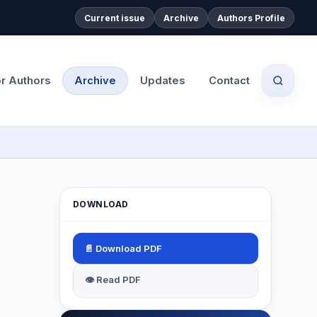
Current issue
Archive
Authors Profile
or Authors
Archive
Updates
Contact
DOWNLOAD
📄 Download PDF
👁 Read PDF