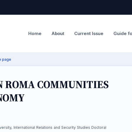
Home
Current Issue
Guide f
About
e page
IN ROMA COMMUNITIES
NOMY
ersity, International Relations and Security Studies Doctoral