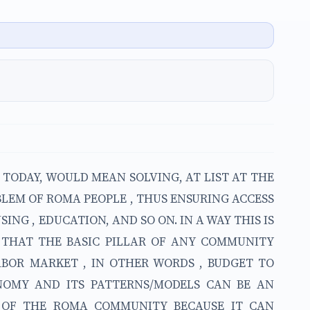
TODAY, WOULD MEAN SOLVING, AT LIST AT THE
BLEM OF ROMA PEOPLE , THUS ENSURING ACCESS
SING , EDUCATION, AND SO ON. IN A WAY THIS IS
N THAT THE BASIC PILLAR OF ANY COMMUNITY
LABOR MARKET , IN OTHER WORDS , BUDGET TO
ONOMY AND ITS PATTERNS/MODELS CAN BE AN
Y OF THE ROMA COMMUNITY BECAUSE IT CAN