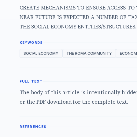
CREATE MECHANISMS TO ENSURE ACCESS TO 
NEAR FUTURE IS EXPECTED A NUMBER OF TAX
THE SOCIAL ECONOMY ENTITIES/STRUCTURES.
KEYWORDS
SOCIAL ECONOMY
THE ROMA COMMUNITY
ECONOMI
FULL TEXT
The body of this article is intentionally hidd
or the PDF download for the complete text.
REFERENCES