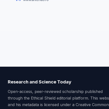
Research and Science Today
Open-access, peer-reviewed scholarship published
through the Ethical Shield editorial platform. This webs
and his metadata is licensed under a Creative Common