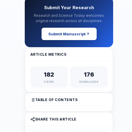
Submit Your Research
Research and Science Today welcomes
original research across all disciplines.
Submit Manuscript
ARTICLE METRICS
182
176
VIEWS
DOWNLOADS
TABLE OF CONTENTS
SHARE THIS ARTICLE