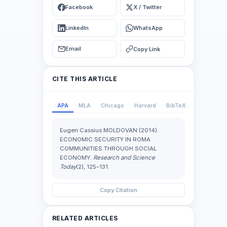
Facebook
X / Twitter
LinkedIn
WhatsApp
Email
Copy Link
CITE THIS ARTICLE
APA
MLA
Chicago
Harvard
BibTeX
Eugen Cassius MOLDOVAN (2014).
ECONOMIC SECURITY IN ROMA
COMMUNITIES THROUGH SOCIAL
ECONOMY.
Research and Science
Today
(2), 125–131.
Copy Citation
RELATED ARTICLES