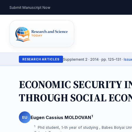
Submit Manuscript Now
Supplement 2 · 2014 · pp. 125–131 ·
Issu
RESEARCH ARTICLES
ECONOMIC SECURITY 
THROUGH SOCIAL ECO
1
Eugen Cassius MOLDOVAN
EU
1
Phd student, 1-th year of studying , Babes Bolyai Univ