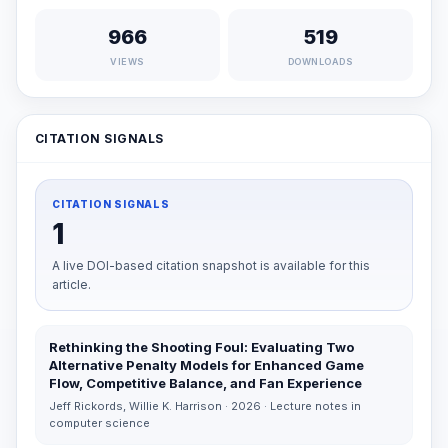
966
519
VIEWS
DOWNLOADS
CITATION SIGNALS
CITATION SIGNALS
1
A live DOI-based citation snapshot is available for this
article.
Rethinking the Shooting Foul: Evaluating Two
Alternative Penalty Models for Enhanced Game
Flow, Competitive Balance, and Fan Experience
Jeff Rickords, Willie K. Harrison · 2026 · Lecture notes in
computer science