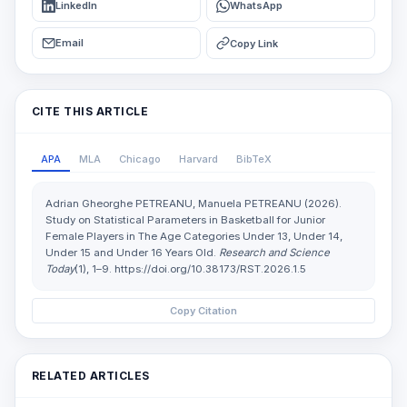
LinkedIn
WhatsApp
Email
Copy Link
CITE THIS ARTICLE
APA
MLA
Chicago
Harvard
BibTeX
Adrian Gheorghe PETREANU, Manuela PETREANU (2026).
Study on Statistical Parameters in Basketball for Junior
Female Players in The Age Categories Under 13, Under 14,
Under 15 and Under 16 Years Old.
Research and Science
Today
(1), 1–9. https://doi.org/10.38173/RST.2026.1.5
Copy Citation
RELATED ARTICLES