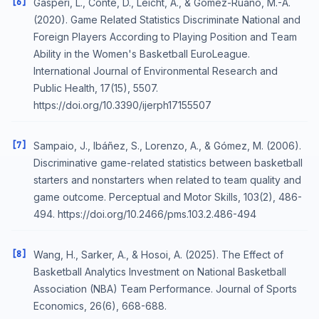
[6]
Gasperi, L., Conte, D., Leicht, A., & Gómez-Ruano, M.-Á.
(2020). Game Related Statistics Discriminate National and
Foreign Players According to Playing Position and Team
Ability in the Women's Basketball EuroLeague.
International Journal of Environmental Research and
Public Health, 17(15), 5507.
https://doi.org/10.3390/ijerph17155507
[7]
Sampaio, J., Ibáñez, S., Lorenzo, A., & Gómez, M. (2006).
Discriminative game-related statistics between basketball
starters and nonstarters when related to team quality and
game outcome. Perceptual and Motor Skills, 103(2), 486-
494. https://doi.org/10.2466/pms.103.2.486-494
[8]
Wang, H., Sarker, A., & Hosoi, A. (2025). The Effect of
Basketball Analytics Investment on National Basketball
Association (NBA) Team Performance. Journal of Sports
Economics, 26(6), 668-688.