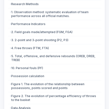
Research Methods
1. Observation method: systematic evaluation of team
performance across all official matches.
Performance Indicators
2. Field goals made/attempted (FGM, FGA)
3. 2-point and 3-point shooting (P2, P3)
4. Free throws (FTM, FTA)
5. Total, offensive, and defensive rebounds (OREB, DREB,
TREB)
10. Personal fouls (PF)
Possession calculation
Figure 1. The evolution of the relationship between
possessions, points scored and points
Figure 2. The evolution of percentage efficiency of throws
to the basket
Data Analysis