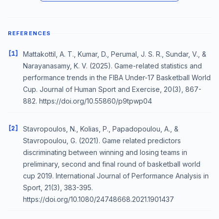
REFERENCES
[1]
Mattakottil, A. T., Kumar, D., Perumal, J. S. R., Sundar, V., &
Narayanasamy, K. V. (2025). Game-related statistics and
performance trends in the FIBA Under-17 Basketball World
Cup. Journal of Human Sport and Exercise, 20(3), 867-
882. https://doi.org/10.55860/p9tpwp04
[2]
Stavropoulos, N., Kolias, P., Papadopoulou, A., &
Stavropoulou, G. (2021). Game related predictors
discriminating between winning and losing teams in
preliminary, second and final round of basketball world
cup 2019. International Journal of Performance Analysis in
Sport, 21(3), 383-395.
https://doi.org/10.1080/24748668.2021.1901437