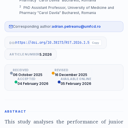
Pharmacy "Carol Davila" Bucharest, Romania
2
PhD Assistant Professor, University of Medicine and
Pharmacy "Carol Davila" Bucharest, Romania
Corresponding author:
adrian.petreanu@umfcd.ro
https://doi.org/10.38173/RST.2026.1.5
DOI
Copy
5.2026
ARTICLE NUMBER
RECEIVED
REVISED
06 October 2025
16 December 2025
ACCEPTED
AVAILABLE ONLINE
04 February 2026
05 February 2026
ABSTRACT
This study analyses the performance of junior