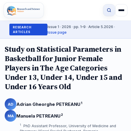
Issue 1 · 2026 · pp. 1–9 · Article 5.2026 ·
RESEARCH
ARTICLES
Issue page
Study on Statistical Parameters in
Basketball for Junior Female
Players in The Age Categories
Under 13, Under 14, Under 15 and
Under 16 Years Old
1
Adrian Gheorghe PETREANU
AD
2
Manuela PETREANU
MA
1
PhD Assistant Professor, University of Medicine and