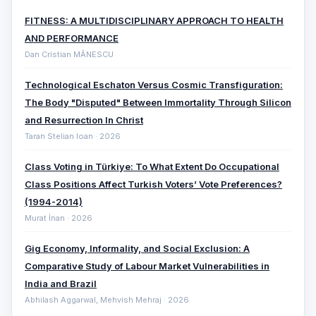
FITNESS: A MULTIDISCIPLINARY APPROACH TO HEALTH
AND PERFORMANCE
Dan Cristian MĂNESCU
Technological Eschaton Versus Cosmic Transfiguration:
The Body "Disputed" Between Immortality Through Silicon
and Resurrection In Christ
Taran Stelian Ioan · 2026
Class Voting in Türkiye: To What Extent Do Occupational
Class Positions Affect Turkish Voters’ Vote Preferences?
(1994-2014)
Murat İnan · 2026
Gig Economy, Informality, and Social Exclusion: A
Comparative ‎Study of Labour Market Vulnerabilities in
India and Brazil
Abhilash Aggarwal, Mehvish Mehraj · 2026