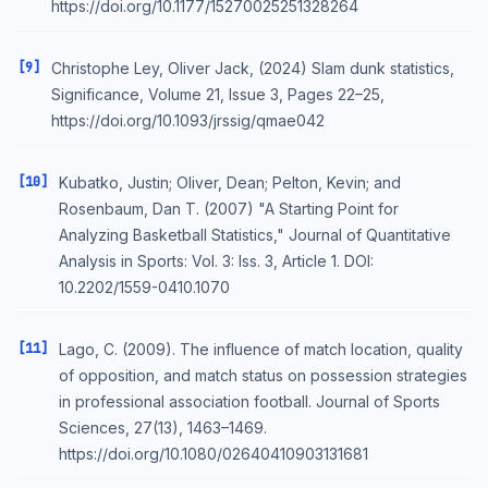
https://doi.org/10.1177/15270025251328264
[9]
Christophe Ley, Oliver Jack, (2024) Slam dunk statistics,
Significance, Volume 21, Issue 3, Pages 22–25,
https://doi.org/10.1093/jrssig/qmae042
[10]
Kubatko, Justin; Oliver, Dean; Pelton, Kevin; and
Rosenbaum, Dan T. (2007) "A Starting Point for
Analyzing Basketball Statistics," Journal of Quantitative
Analysis in Sports: Vol. 3: Iss. 3, Article 1. DOI:
10.2202/1559-0410.1070
[11]
Lago, C. (2009). The influence of match location, quality
of opposition, and match status on possession strategies
in professional association football. Journal of Sports
Sciences, 27(13), 1463–1469.
https://doi.org/10.1080/02640410903131681