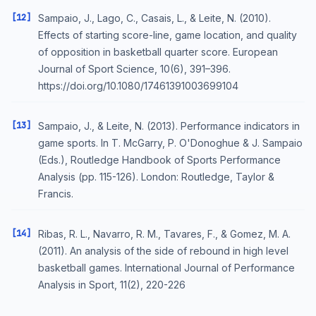
[12]
Sampaio, J., Lago, C., Casais, L., & Leite, N. (2010).
Effects of starting score-line, game location, and quality
of opposition in basketball quarter score. European
Journal of Sport Science, 10(6), 391–396.
https://doi.org/10.1080/17461391003699104
[13]
Sampaio, J., & Leite, N. (2013). Performance indicators in
game sports. In T. McGarry, P. O'Donoghue & J. Sampaio
(Eds.), Routledge Handbook of Sports Performance
Analysis (pp. 115-126). London: Routledge, Taylor &
Francis.
[14]
Ribas, R. L., Navarro, R. M., Tavares, F., & Gomez, M. A.
(2011). An analysis of the side of rebound in high level
basketball games. International Journal of Performance
Analysis in Sport, 11(2), 220-226