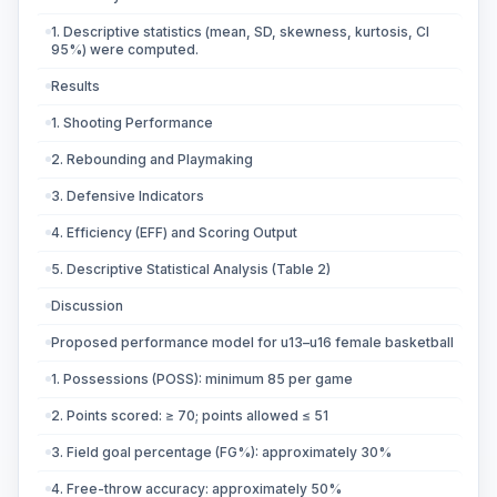
1. Descriptive statistics (mean, SD, skewness, kurtosis, CI
95%) were computed.
Results
1. Shooting Performance
2. Rebounding and Playmaking
3. Defensive Indicators
4. Efficiency (EFF) and Scoring Output
5. Descriptive Statistical Analysis (Table 2)
Discussion
Proposed performance model for u13–u16 female basketball
1. Possessions (POSS): minimum 85 per game
2. Points scored: ≥ 70; points allowed ≤ 51
3. Field goal percentage (FG%): approximately 30%
4. Free-throw accuracy: approximately 50%