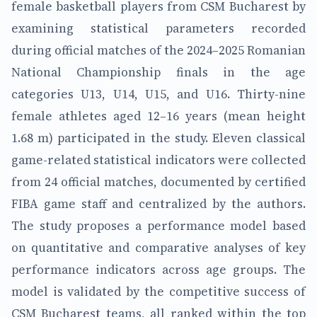
female basketball players from CSM Bucharest by
examining statistical parameters recorded
during official matches of the 2024–2025 Romanian
National Championship finals in the age
categories U13, U14, U15, and U16. Thirty-nine
female athletes aged 12–16 years (mean height
1.68 m) participated in the study. Eleven classical
game-related statistical indicators were collected
from 24 official matches, documented by certified
FIBA game staff and centralized by the authors.
The study proposes a performance model based
on quantitative and comparative analyses of key
performance indicators across age groups. The
model is validated by the competitive success of
CSM Bucharest teams, all ranked within the top