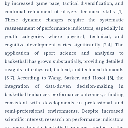
by increased game pace, tactical diversification, and
continual refinement of players’ technical skills [1].
These dynamic changes require the systematic
reassessment of performance indicators, especially in
youth categories where physical, technical, and
cognitive development varies significantly [2-4]. The
application of sport science and analytics to
basketball has grown substantially, providing detailed
insights into physical, tactical, and technical demands
[5-7]. According to Wang, Sarker, and Hosoi [8], the
integration of data-driven decision-making in
basketball enhances performance outcomes, a finding
consistent with developments in professional and
semi-professional environments. Despite increased
scientific interest, research on performance indicators
in junior female basketball remains limited in the