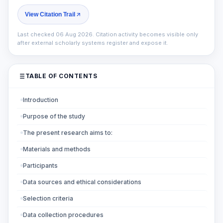
View Citation Trail
Last checked 06 Aug 2026. Citation activity becomes visible only
after external scholarly systems register and expose it.
TABLE OF CONTENTS
Introduction
Purpose of the study
The present research aims to:
Materials and methods
Participants
Data sources and ethical considerations
Selection criteria
Data collection procedures