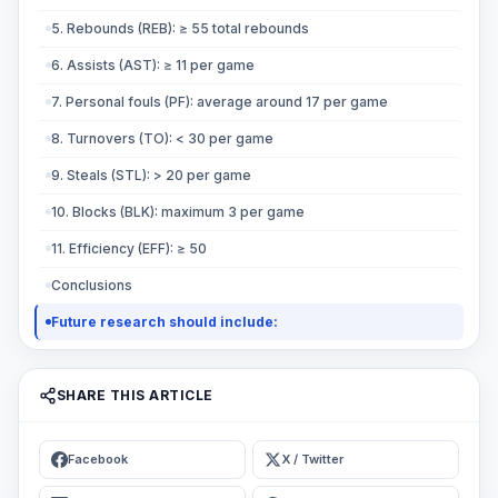
5. Rebounds (REB): ≥ 55 total rebounds
6. Assists (AST): ≥ 11 per game
7. Personal fouls (PF): average around 17 per game
8. Turnovers (TO): < 30 per game
9. Steals (STL): > 20 per game
10. Blocks (BLK): maximum 3 per game
11. Efficiency (EFF): ≥ 50
Conclusions
Future research should include:
SHARE THIS ARTICLE
Facebook
X / Twitter