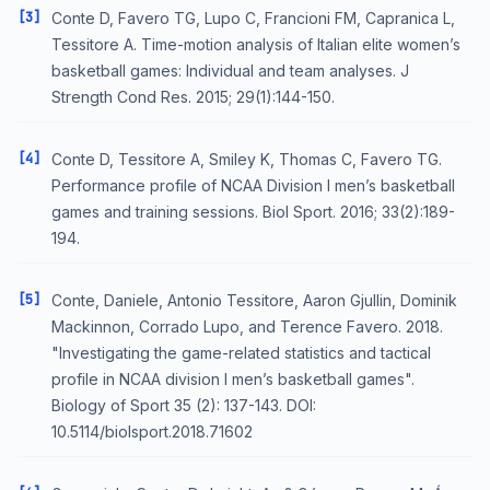
[3]
Conte D, Favero TG, Lupo C, Francioni FM, Capranica L,
Tessitore A. Time-motion analysis of Italian elite women’s
basketball games: Individual and team analyses. J
Strength Cond Res. 2015; 29(1):144-150.
[4]
Conte D, Tessitore A, Smiley K, Thomas C, Favero TG.
Performance profile of NCAA Division I men’s basketball
games and training sessions. Biol Sport. 2016; 33(2):189-
194.
[5]
Conte, Daniele, Antonio Tessitore, Aaron Gjullin, Dominik
Mackinnon, Corrado Lupo, and Terence Favero. 2018.
"Investigating the game-related statistics and tactical
profile in NCAA division I men’s basketball games".
Biology of Sport 35 (2): 137-143. DOI:
10.5114/biolsport.2018.71602