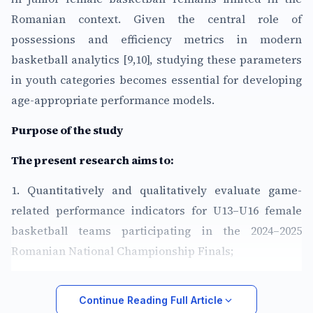
Romanian context. Given the central role of
possessions and efficiency metrics in modern
basketball analytics [9,10], studying these parameters
in youth categories becomes essential for developing
age-appropriate performance models.
Purpose of the study
The present research aims to:
1. Quantitatively and qualitatively evaluate game-
related performance indicators for U13–U16 female
basketball teams participating in the 2024–2025
Romanian National Championship Finals;
Continue Reading Full Article