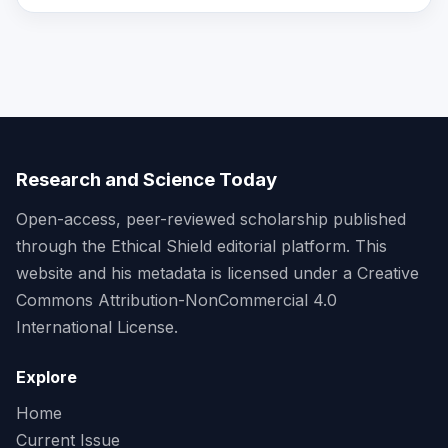
Research and Science Today
Open-access, peer-reviewed scholarship published
through the Ethical Shield editorial platform. This
website and his metadata is licensed under a Creative
Commons Attribution-NonCommercial 4.0
International License.
Explore
Home
Current Issue