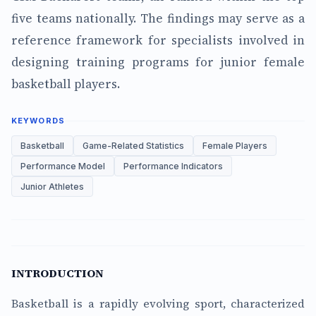
five teams nationally. The findings may serve as a
reference framework for specialists involved in
designing training programs for junior female
basketball players.
KEYWORDS
Basketball
Game-Related Statistics
Female Players
Performance Model
Performance Indicators
Junior Athletes
INTRODUCTION
Basketball is a rapidly evolving sport, characterized