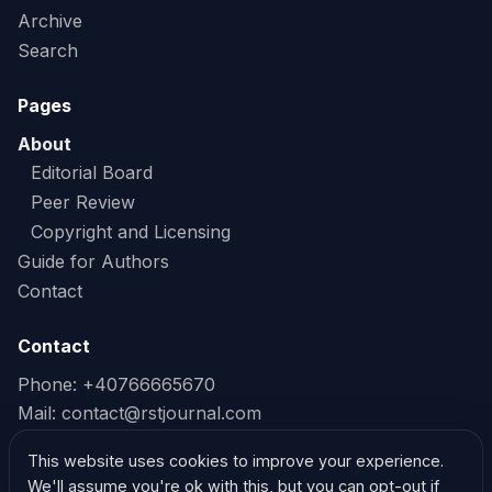
Archive
Search
Pages
About
Editorial Board
Peer Review
Copyright and Licensing
Guide for Authors
Contact
Contact
Phone: +40766665670
Mail:
contact@rstjournal.com
Read our Privacy Policy
This website uses cookies to improve your experience.
We'll assume you're ok with this, but you can opt-out if
Read our Cookie Policy