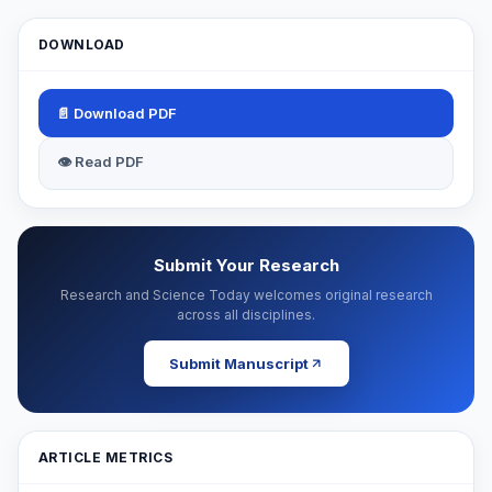
DOWNLOAD
📄 Download PDF
👁 Read PDF
Submit Your Research
Research and Science Today welcomes original research
across all disciplines.
Submit Manuscript
ARTICLE METRICS