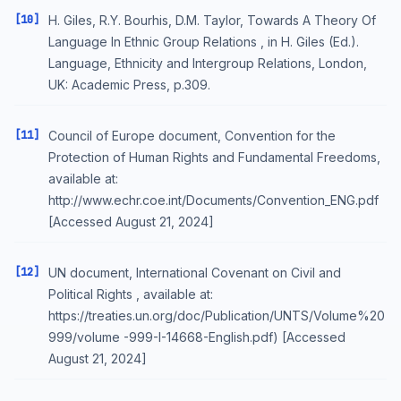
[10]
H. Giles, R.Y. Bourhis, D.M. Taylor, Towards A Theory Of
Language In Ethnic Group Relations , in H. Giles (Ed.).
Language, Ethnicity and Intergroup Relations, London,
UK: Academic Press, p.309.
[11]
Council of Europe document, Convention for the
Protection of Human Rights and Fundamental Freedoms,
available at:
http://www.echr.coe.int/Documents/Convention_ENG.pdf
[Accessed August 21, 2024]
[12]
UN document, International Covenant on Civil and
Political Rights , available at:
https://treaties.un.org/doc/Publication/UNTS/Volume%20
999/volume -999-I-14668-English.pdf) [Accessed
August 21, 2024]