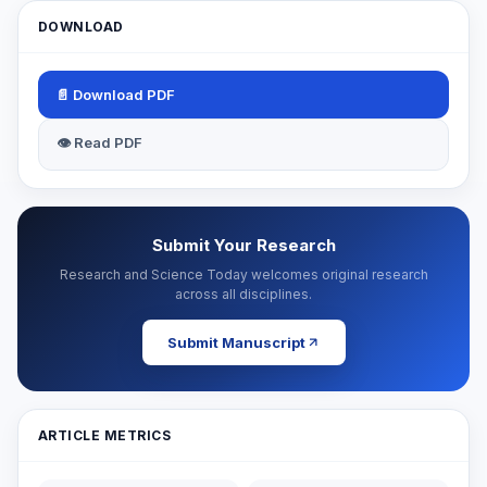
DOWNLOAD
📄 Download PDF
👁 Read PDF
Submit Your Research
Research and Science Today welcomes original research
across all disciplines.
Submit Manuscript
ARTICLE METRICS