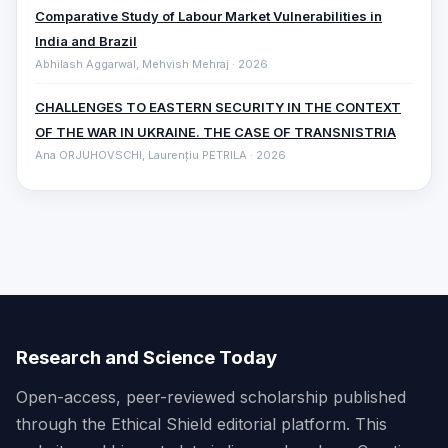
Comparative ‎Study of Labour Market Vulnerabilities in
India and Brazil
Abhilash Aggarwal, Mehvish Mehraj · 2026
CHALLENGES TO EASTERN SECURITY IN THE CONTEXT
OF THE WAR IN UKRAINE. THE CASE OF TRANSNISTRIA
Ana ORJUHOVSCHI, Laurențiu PETRILA · 2026
Research and Science Today
Open-access, peer-reviewed scholarship published
through the Ethical Shield editorial platform. This