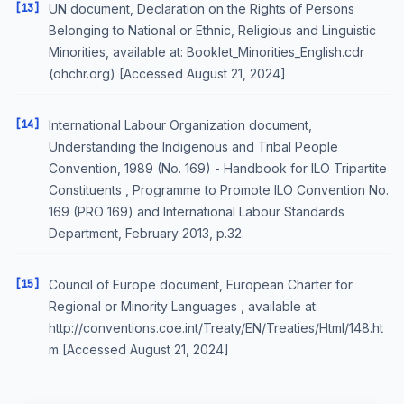
[13]
UN document, Declaration on the Rights of Persons
Belonging to National or Ethnic, Religious and Linguistic
Minorities, available at: Booklet_Minorities_English.cdr
(ohchr.org) [Accessed August 21, 2024]
[14]
International Labour Organization document,
Understanding the Indigenous and Tribal People
Convention, 1989 (No. 169) - Handbook for ILO Tripartite
Constituents , Programme to Promote ILO Convention No.
169 (PRO 169) and International Labour Standards
Department, February 2013, p.32.
[15]
Council of Europe document, European Charter for
Regional or Minority Languages , available at:
http://conventions.coe.int/Treaty/EN/Treaties/Html/148.ht
m [Accessed August 21, 2024]