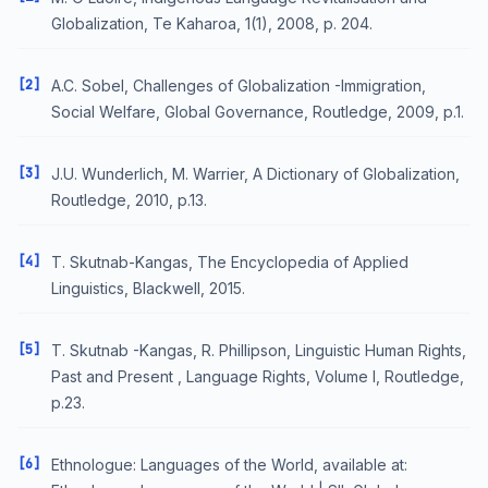
Globalization, Te Kaharoa, 1(1), 2008, p. 204.
[2]
A.C. Sobel, Challenges of Globalization -Immigration,
Social Welfare, Global Governance, Routledge, 2009, p.1.
[3]
J.U. Wunderlich, M. Warrier, A Dictionary of Globalization,
Routledge, 2010, p.13.
[4]
T. Skutnab-Kangas, The Encyclopedia of Applied
Linguistics, Blackwell, 2015.
[5]
T. Skutnab -Kangas, R. Phillipson, Linguistic Human Rights,
Past and Present , Language Rights, Volume I, Routledge,
p.23.
[6]
Ethnologue: Languages of the World, available at: