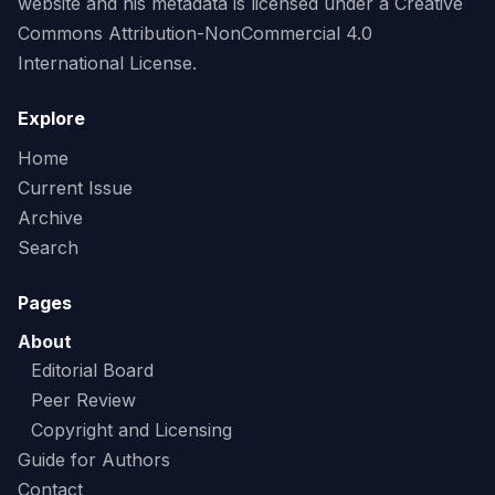
website and his metadata is licensed under a Creative
Commons Attribution-NonCommercial 4.0
International License.
Explore
Home
Current Issue
Archive
Search
Pages
About
Editorial Board
Peer Review
Copyright and Licensing
Guide for Authors
Contact