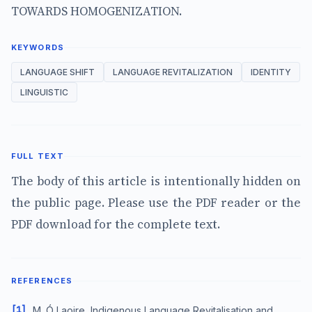
TOWARDS HOMOGENIZATION.
KEYWORDS
LANGUAGE SHIFT
LANGUAGE REVITALIZATION
IDENTITY
LINGUISTIC
FULL TEXT
The body of this article is intentionally hidden on
the public page. Please use the PDF reader or the
PDF download for the complete text.
REFERENCES
[1]
M. Ó Laoire, Indigenous Language Revitalisation and