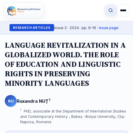
Issue 2 · 2024 · pp. 9–16 ·
Issue page
RESEARCH ARTICLES
LANGUAGE REVITALIZATION IN A
GLOBALIZED WORLD. THE ROLE
OF EDUCATION AND LINGUISTIC
RIGHTS IN PRESERVING
MINORITY LANGUAGES
1
Ruxandra NUȚ
RU
1
PhD, associate at the Department of International Studies
and Contemporary History , Babeș -Bolyai University, Cluj-
Napoca, Romania