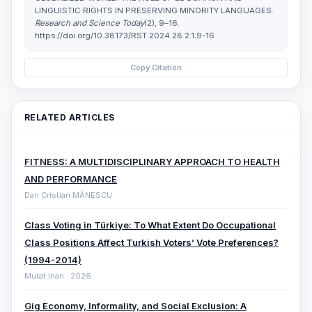
LINGUISTIC RIGHTS IN PRESERVING MINORITY LANGUAGES.
Research and Science Today
(2), 9–16.
https://doi.org/10.38173/RST.2024.28.2.1:9-16
Copy Citation
RELATED ARTICLES
FITNESS: A MULTIDISCIPLINARY APPROACH TO HEALTH
AND PERFORMANCE
Dan Cristian MĂNESCU
Class Voting in Türkiye: To What Extent Do Occupational
Class Positions Affect Turkish Voters’ Vote Preferences?
(1994-2014)
Murat İnan · 2026
Gig Economy, Informality, and Social Exclusion: A