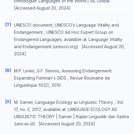
Ethnologue: Languages of the World | SIL Global .
[Accessed August 20, 2024]
[7]
UNESCO document, UNESCO’s Language Vitality and
Endangerment , UNESCO Ad Hoc Expert Group on
Endangered Languages, available at: Language Vitality
and Endangerment (unesco.org) . [Accessed August 20,
2024]
[8]
M.P. Lewis, G.F. Simons, Assessing Endangerment:
Expanding Fishman's GIDS , Revue Roumaine de
Linguistique 55(2), 2010.
[9]
M. Garner, Language Ecology as Linguistic Theory , Vol.
17, no. 2, 2017, available at: LANGUAGE ECOLOGY AS
LINGUISTIC THEORY | Garner | Kajian Linguistik dan Sastra
(ums.ac.id) . [Accessed August 20, 2024]