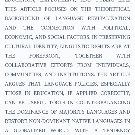
THIS ARTICLE FOCUSES ON THE THEORETICAL
BACKGROUND OF LANGUAGE REVITALIZATION
AND THE CONNECTION WITH POLITICAL,
ECONOMIC, AND SOCIAL FACTORS. IN PRESERVING
CULTURAL IDENTITY, LINGUISTIC RIGHTS ARE AT
THE FOREFRONT, TOGETHER WITH
COLLABORATIVE EFFORTS FROM INDIVIDUALS,
COMMUNITIES, AND INSTITUTIONS. THE ARTICLE
ARGUES THAT LANGUAGE POLICIES, ESPECIALLY
THOSE IN EDUCATION, IF APPLIED CORRECTLY,
CAN BE USEFUL TOOLS IN COUNTERBALANCING
THE DOMINANCE OF MAJORITY LANGUAGES AND
RESTORE NON-DOMINANT NATIVE LANGUAGES IN
A GLOBALIZED WORLD, WITH A TENDENCY