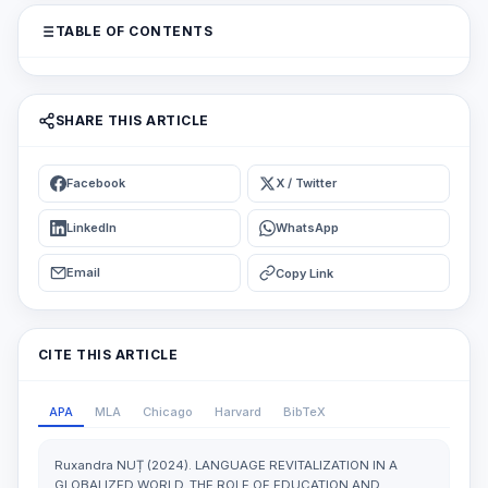
TABLE OF CONTENTS
SHARE THIS ARTICLE
Facebook
X / Twitter
LinkedIn
WhatsApp
Email
Copy Link
CITE THIS ARTICLE
APA
MLA
Chicago
Harvard
BibTeX
Ruxandra NUȚ (2024). LANGUAGE REVITALIZATION IN A
GLOBALIZED WORLD. THE ROLE OF EDUCATION AND