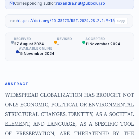
Corresponding author:
ruxandra.nut@ubbcluj.ro
https://doi.org/10.38173/RST.2024.28.2.1:9-16
DOI
Copy
RECEIVED
REVISED
ACCEPTED
27 August 2024
-
11 November 2024
AVAILABLE ONLINE
15 November 2024
ABSTRACT
WIDESPREAD GLOBALIZATION HAS BROUGHT NOT
ONLY ECONOMIC, POLITICAL OR ENVIRONMENTAL
STRUCTURAL CHANGES. IDENTITY, AS A SOCIETAL
ELEMENT, AND LANGUAGE, AS A SPECIFIC TOOL
OF PRESERVATION, ARE THREATENED BY THE