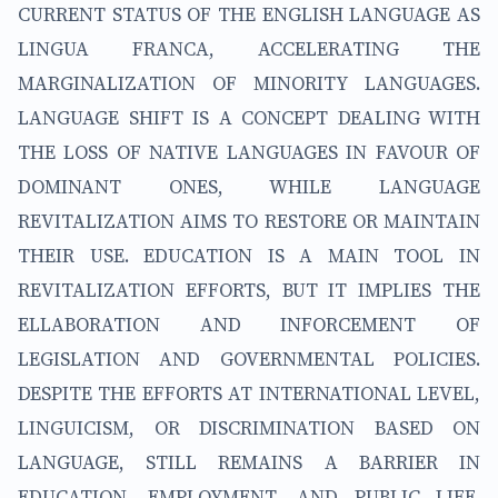
CURRENT STATUS OF THE ENGLISH LANGUAGE AS
LINGUA FRANCA, ACCELERATING THE
MARGINALIZATION OF MINORITY LANGUAGES.
LANGUAGE SHIFT IS A CONCEPT DEALING WITH
THE LOSS OF NATIVE LANGUAGES IN FAVOUR OF
DOMINANT ONES, WHILE LANGUAGE
REVITALIZATION AIMS TO RESTORE OR MAINTAIN
THEIR USE. EDUCATION IS A MAIN TOOL IN
REVITALIZATION EFFORTS, BUT IT IMPLIES THE
ELLABORATION AND INFORCEMENT OF
LEGISLATION AND GOVERNMENTAL POLICIES.
DESPITE THE EFFORTS AT INTERNATIONAL LEVEL,
LINGUICISM, OR DISCRIMINATION BASED ON
LANGUAGE, STILL REMAINS A BARRIER IN
EDUCATION, EMPLOYMENT, AND PUBLIC LIFE.