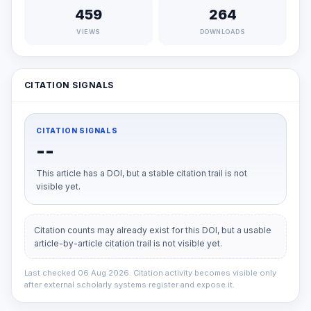
459
264
VIEWS
DOWNLOADS
CITATION SIGNALS
CITATION SIGNALS
--
This article has a DOI, but a stable citation trail is not
visible yet.
Citation counts may already exist for this DOI, but a usable
article-by-article citation trail is not visible yet.
Last checked 06 Aug 2026. Citation activity becomes visible only
after external scholarly systems register and expose it.