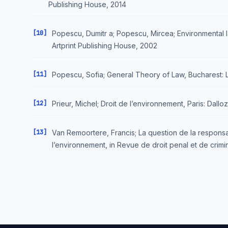
Publishing House, 2014
[10]
Popescu, Dumitr a; Popescu, Mircea; Environmental l
Artprint Publishing House, 2002
[11]
Popescu, Sofia; General Theory of Law, Bucharest:
[12]
Prieur, Michel; Droit de l’environnement, Paris: Dall
[13]
Van Remoortere, Francis; La question de la respons
l’environnement, in Revue de droit penal et de crimin