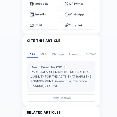
Facebook
X / Twitter
LinkedIn
WhatsApp
Email
Copy Link
CITE THIS ARTICLE
APA
MLA
Chicago
Harvard
BibTeX
Daniel Paraschiv (2015).
PARTICULARITIES ON THE SUBJECTS OF
LIABILITY FOR THE ACTS THAT HARM THE
ENVIRONMENT.
Research and Science
Today
(3), 219–223.
Copy Citation
RELATED ARTICLES