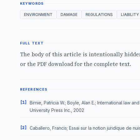
KEYWORDS
ENVIRONMENT
DAMAGE
REGULATIONS
LIABILITY
FULL TEXT
The body of this article is intentionally hidd
or the PDF download for the complete text.
REFERENCES
[1]
Birnie, Patricia W.; Boyle, Alan E.; International law
University Press Inc., 2002
[2]
Caballero, Francis; Essai sur la notion juridique de nu