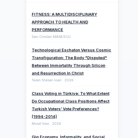
FITNESS: A MULTIDISCIPLINARY
APPROACH TO HEALTH AND
PERFORMANCE
Dan Cristian MĂNESCU
Technological Eschaton Versus Cosmic
Transfiguration: The Body "Disputed"
Between Immortality Through Silicon
and Resurrection In Christ
Taran Stelian Ioan · 2026
Class Voting in Türkiye: To What Extent
Do Occupational Class Positions Affect
Turkish Voters’ Vote Preferences?
(1994-2014)
Murat İnan · 2026
Gig Economy, Informality, and Social