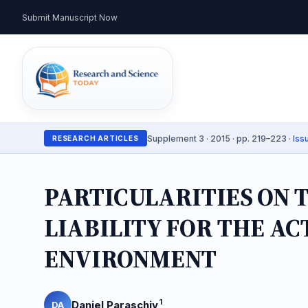
Submit Manuscript Now
Supplement 3 · 2015 · pp. 219–223 ·
Iss
RESEARCH ARTICLES
PARTICULARITIES ON T
LIABILITY FOR THE A
ENVIRONMENT
1
Daniel Paraschiv
DA