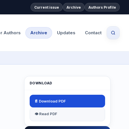
Current issue
Archive
Authors Profile
or Authors
Archive
Updates
Contact
DOWNLOAD
📄 Download PDF
👁 Read PDF