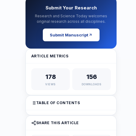
Submit Your Research
Research and Science Today welcomes
original research across all disciplines.
Submit Manuscript
ARTICLE METRICS
178
156
VIEWS
DOWNLOADS
TABLE OF CONTENTS
SHARE THIS ARTICLE