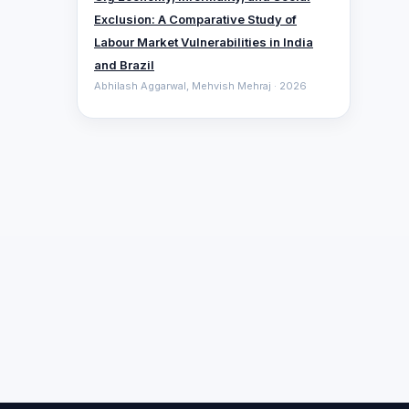
Exclusion: A Comparative ‎Study of
Labour Market Vulnerabilities in India
and Brazil
Abhilash Aggarwal, Mehvish Mehraj · 2026