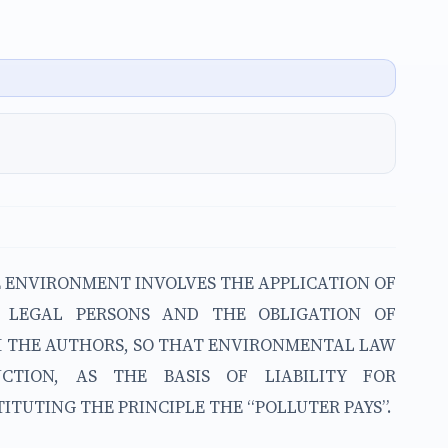
E ENVIRONMENT INVOLVES THE APPLICATION OF
 LEGAL PERSONS AND THE OBLIGATION OF
OM THE AUTHORS, SO THAT ENVIRONMENTAL LAW
NCTION, AS THE BASIS OF LIABILITY FOR
UTING THE PRINCIPLE THE “POLLUTER PAYS”.