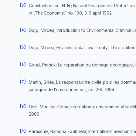
[3]
Constantinescu, N. N.; Natural Environment Protectio
in „The Economist” no. 180, 3-6 april 1992
[4]
Duţu, Mircea; Introduction to Environmental Criminal 
[5]
Duţu, Mircea; Environmental Law Treaty, Third edition
[6]
Girod, Patrick; La reparation du domage ecologique, 
[7]
Martin, Gilles; La responsabilité civile pour les dom
juridique de l’environnement, no. 2-3, 1994
[8]
Oţel, Mon ica-Elena; International environmental liabi
2009
[9]
Paraschiv, Ramona -Gabriela; International mechanisms