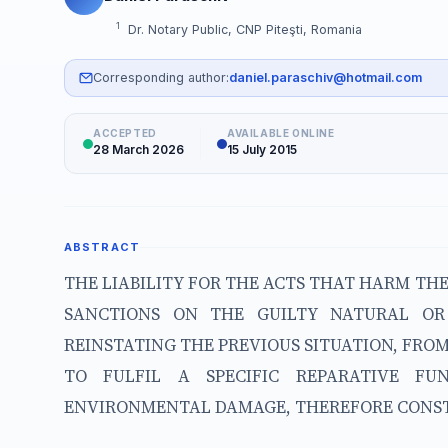
1
Dr. Notary Public, CNP Piteşti, Romania
Corresponding author:
daniel.paraschiv@hotmail.com
ACCEPTED
AVAILABLE ONLINE
28 March 2026
15 July 2015
ABSTRACT
THE LIABILITY FOR THE ACTS THAT HARM TH
SANCTIONS ON THE GUILTY NATURAL OR
REINSTATING THE PREVIOUS SITUATION, FR
TO FULFIL A SPECIFIC REPARATIVE FU
ENVIRONMENTAL DAMAGE, THEREFORE CONSTIT