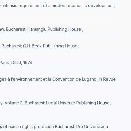
n - intrinsic requirement of a modern economic development,
Law, Bucharest: Hamangiu Publishing House ,
, Bucharest: C.H. Beck Publ ishing House,
Paris: LGDJ, 1974
mages à l’environnement et la Convention de Lugano, in Revue
lity, Volume 3, Bucharest: Legal Universe Publishing House,
 of human rights protection Bucharest: Pro Universitaria