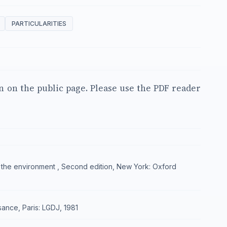
PARTICULARITIES
en on the public page. Please use the PDF reader
 and the environment , Second edition, New York: Oxford
isance, Paris: LGDJ, 1981