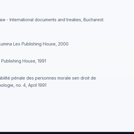
aw - International documents and treaties, Bucharest:
 Lumina Lex Publishing House, 2000
oz Publishing House, 1991
abilité pénale des personnes morale sen droit de
ologie, no. 4, April 1991