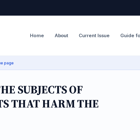
Home
Current Issue
Guide f
About
ue page
HE SUBJECTS OF
CTS THAT HARM THE