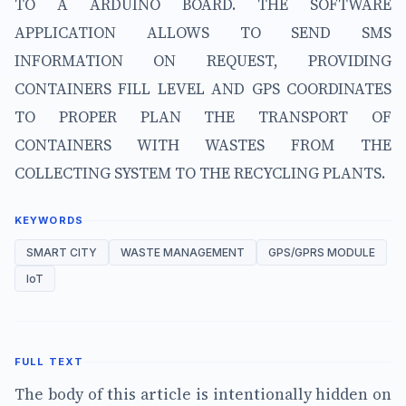
TO A ARDUINO BOARD. THE SOFTWARE
APPLICATION ALLOWS TO SEND SMS
INFORMATION ON REQUEST, PROVIDING
CONTAINERS FILL LEVEL AND GPS COORDINATES
TO PROPER PLAN THE TRANSPORT OF
CONTAINERS WITH WASTES FROM THE
COLLECTING SYSTEM TO THE RECYCLING PLANTS.
KEYWORDS
SMART CITY
WASTE MANAGEMENT
GPS/GPRS MODULE
IoT
FULL TEXT
The body of this article is intentionally hidden on