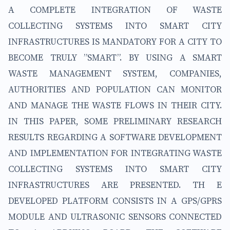
A COMPLETE INTEGRATION OF WASTE
COLLECTING SYSTEMS INTO SMART CITY
INFRASTRUCTURES IS MANDATORY FOR A CITY TO
BECOME TRULY ”SMART”. BY USING A SMART
WASTE MANAGEMENT SYSTEM, COMPANIES,
AUTHORITIES AND POPULATION CAN MONITOR
AND MANAGE THE WASTE FLOWS IN THEIR CITY.
IN THIS PAPER, SOME PRELIMINARY RESEARCH
RESULTS REGARDING A SOFTWARE DEVELOPMENT
AND IMPLEMENTATION FOR INTEGRATING WASTE
COLLECTING SYSTEMS INTO SMART CITY
INFRASTRUCTURES ARE PRESENTED. TH E
DEVELOPED PLATFORM CONSISTS IN A GPS/GPRS
MODULE AND ULTRASONIC SENSORS CONNECTED