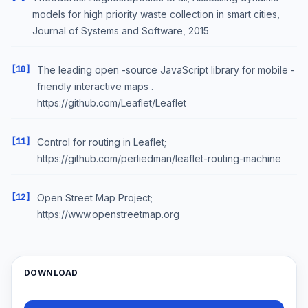
models for high priority waste collection in smart cities,
Journal of Systems and Software, 2015
[10]
The leading open -source JavaScript library for mobile -
friendly interactive maps .
https://github.com/Leaflet/Leaflet
[11]
Control for routing in Leaflet;
https://github.com/perliedman/leaflet-routing-machine
[12]
Open Street Map Project;
https://www.openstreetmap.org
DOWNLOAD