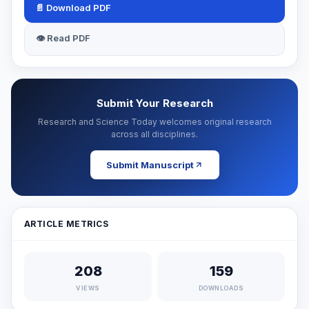
📄 Download PDF
👁 Read PDF
Submit Your Research
Research and Science Today welcomes original research
across all disciplines.
Submit Manuscript
ARTICLE METRICS
208
159
VIEWS
DOWNLOADS