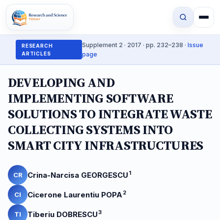
Supplement 2 · 2017 · pp. 232–238 ·
Issue
RESEARCH
ARTICLES
page
DEVELOPING AND
IMPLEMENTING SOFTWARE
SOLUTIONS TO INTEGRATE WASTE
COLLECTING SYSTEMS INTO
SMART CITY INFRASTRUCTURES
1
Crina-Narcisa GEORGESCU
CR
2
Cicerone Laurentiu POPA
CI
3
Tiberiu DOBRESCU
TI