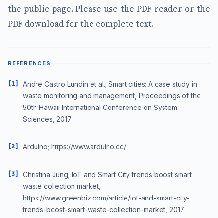
the public page. Please use the PDF reader or the
PDF download for the complete text.
REFERENCES
[1]
Andre Castro Lundin et al.; Smart cities: A case study in
waste monitoring and management, Proceedings of the
50th Hawaii International Conference on System
Sciences, 2017
[2]
Arduino; https://www.arduino.cc/
[3]
Christina Jung; IoT and Smart City trends boost smart
waste collection market,
https://www.greenbiz.com/article/iot-and-smart-city-
trends-boost-smart-waste-collection-market, 2017