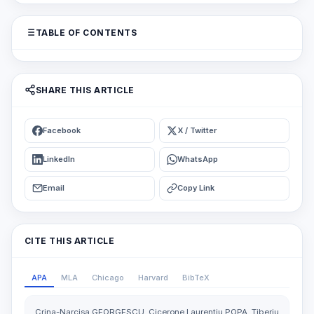
TABLE OF CONTENTS
SHARE THIS ARTICLE
Facebook
X / Twitter
LinkedIn
WhatsApp
Email
Copy Link
CITE THIS ARTICLE
APA
MLA
Chicago
Harvard
BibTeX
Crina-Narcisa GEORGESCU, Cicerone Laurentiu POPA, Tiberiu