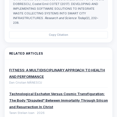
DOBRESCU, Costel Emil COTET (2017). DEVELOPING AND
IMPLEMENTING SOFTWARE SOLUTIONS TO INTEGRATE
WASTE COLLECTING SYSTEMS INTO SMART CITY
INFRASTRUCTURES.
Research and Science Today
(2), 232–
238.
Copy Citation
RELATED ARTICLES
FITNESS: A MULTIDISCIPLINARY APPROACH TO HEALTH
AND PERFORMANCE
Dan Cristian MĂNESCU
Technological Eschaton Versus Cosmic Transfiguration:
The Body "Disputed" Between Immortality Through Silicon
and Resurrection In Christ
Taran Stelian Ioan · 2026