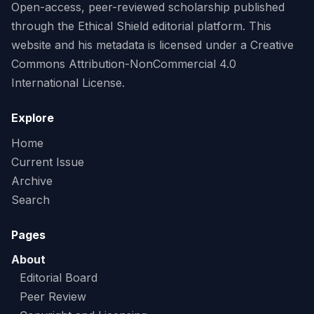
Open-access, peer-reviewed scholarship published
through the Ethical Shield editorial platform. This
website and his metadata is licensed under a Creative
Commons Attribution-NonCommercial 4.0
International License.
Explore
Home
Current Issue
Archive
Search
Pages
About
Editorial Board
Peer Review