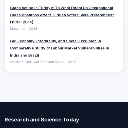
Class Voting in Türkiye: To What Extent Do Occupational
Class Positions Affect Turkish Voters’ Vote Preferences?
(1994-2014)
Murat İnan · 2026
Gig Economy, Informality, and Social Exclusion: A
Comparative ‎Study of Labour Market Vulnerabilities in
India and Brazil
Abhilash Aggarwal, Mehvish Mehraj · 2026
Research and Science Today