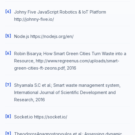
[4]
Johny Five JavaScript Robotics & IoT Platform
http://johnny-five.io/
[5]
Node.js https://nodejs.org/en/
[6]
Robin Bisarya; How Smart Green Cities Turn Waste into a
Resource, http://www.regreenus.com/uploads/smart-
green-cities-ft-zeons.pdf, 2016
[7]
Shyamala S.C et al.; Smart waste management system,
International Journal of Scientific Development and
Research, 2016
[8]
Socket.io https://socket.io/
[9]
TheodorosAnagnostopoulos et al.; Assessing dynamic