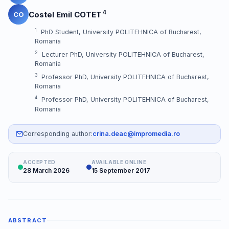
4
Costel Emil COTET
CO
1
PhD Student, University POLITEHNICA of Bucharest,
Romania
2
Lecturer PhD, University POLITEHNICA of Bucharest,
Romania
3
Professor PhD, University POLITEHNICA of Bucharest,
Romania
4
Professor PhD, University POLITEHNICA of Bucharest,
Romania
Corresponding author:
crina.deac@impromedia.ro
ACCEPTED
AVAILABLE ONLINE
28 March 2026
15 September 2017
ABSTRACT