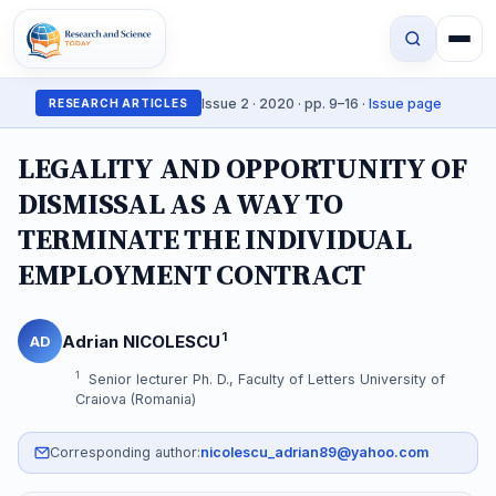
Issue 2 · 2020 · pp. 9–16 ·
Issue page
RESEARCH ARTICLES
LEGALITY AND OPPORTUNITY OF
DISMISSAL AS A WAY TO
TERMINATE THE INDIVIDUAL
EMPLOYMENT CONTRACT
1
Adrian NICOLESCU
AD
1
Senior lecturer Ph. D., Faculty of Letters University of
Craiova (Romania)
Corresponding author:
nicolescu_adrian89@yahoo.com