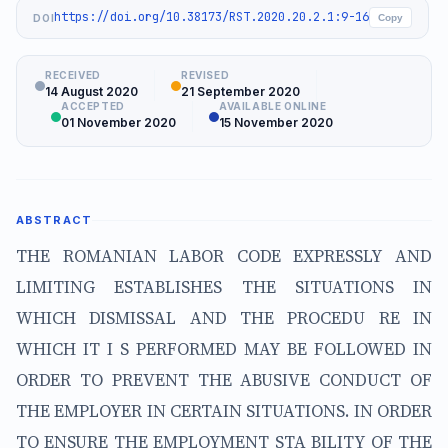
https://doi.org/10.38173/RST.2020.20.2.1:9-16
DOI
Copy
RECEIVED
REVISED
14 August 2020
21 September 2020
ACCEPTED
AVAILABLE ONLINE
01 November 2020
15 November 2020
ABSTRACT
THE ROMANIAN LABOR CODE EXPRESSLY AND
LIMITING ESTABLISHES THE SITUATIONS IN
WHICH DISMISSAL AND THE PROCEDU RE IN
WHICH IT I S PERFORMED MAY BE FOLLOWED IN
ORDER TO PREVENT THE ABUSIVE CONDUCT OF
THE EMPLOYER IN CERTAIN SITUATIONS. IN ORDER
TO ENSURE THE EMPLOYMENT STA BILITY OF THE