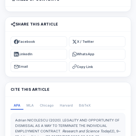
SHARE THIS ARTICLE
Facebook
X / Twitter
LinkedIn
WhatsApp
Email
Copy Link
CITE THIS ARTICLE
APA
MLA
Chicago
Harvard
BibTeX
Adrian NICOLESCU (2020). LEGALITY AND OPPORTUNITY OF
DISMISSAL AS A WAY TO TERMINATE THE INDIVIDUAL
EMPLOYMENT CONTRACT.
Research and Science Today
(2), 9–