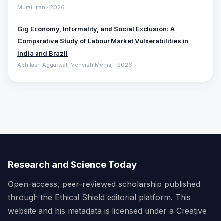
Murat İnan · 2026
Gig Economy, Informality, and Social Exclusion: A
Comparative ‎Study of Labour Market Vulnerabilities in
India and Brazil
Abhilash Aggarwal, Mehvish Mehraj · 2026
Research and Science Today
Open-access, peer-reviewed scholarship published
through the Ethical Shield editorial platform. This
website and his metadata is licensed under a Creative