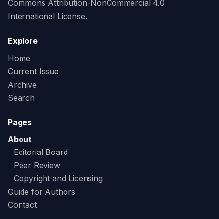
Commons Attribution-NonCommercial 4.0
International License.
Explore
Home
Current Issue
Archive
Search
Pages
About
Editorial Board
Peer Review
Copyright and Licensing
Guide for Authors
Contact