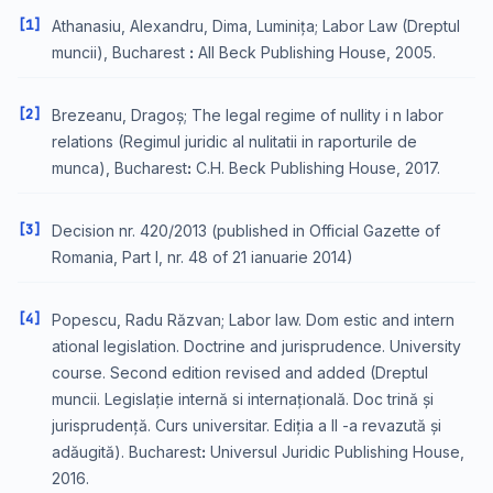
[1]
Athanasiu, Alexandru, Dima, Luminița; Labor Law (Dreptul
muncii), Bucharest ꓽ All Beck Publishing House, 2005.
[2]
Brezeanu, Dragoș; The legal regime of nullity i n labor
relations (Regimul juridic al nulitatii in raporturile de
munca), Bucharestꓽ C.H. Beck Publishing House, 2017.
[3]
Decision nr. 420/2013 (published in Official Gazette of
Romania, Part I, nr. 48 of 21 ianuarie 2014)
[4]
Popescu, Radu Răzvan; Labor law. Dom estic and intern
ational legislation. Doctrine and jurisprudence. University
course. Second edition revised and added (Dreptul
muncii. Legislație internă si internațională. Doc trină și
jurisprudență. Curs universitar. Ediția a II -a revazută și
adăugită). Bucharestꓽ Universul Juridic Publishing House,
2016.