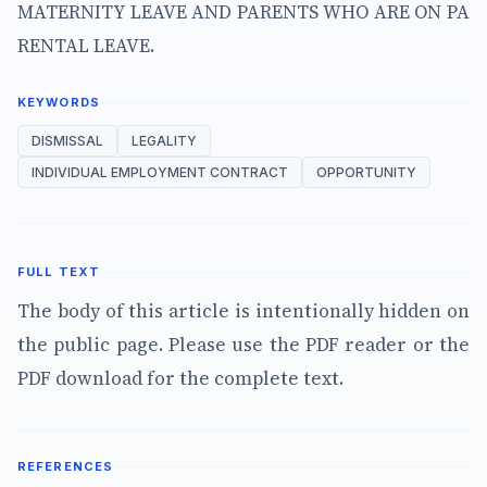
MATERNITY LEAVE AND PARENTS WHO ARE ON PA
RENTAL LEAVE.
KEYWORDS
DISMISSAL
LEGALITY
INDIVIDUAL EMPLOYMENT CONTRACT
OPPORTUNITY
FULL TEXT
The body of this article is intentionally hidden on
the public page. Please use the PDF reader or the
PDF download for the complete text.
REFERENCES