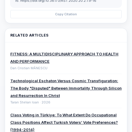
16. https://doi.org/10.38173/RST.2020.20.2.1:9-16
Copy Citation
RELATED ARTICLES
FITNESS: A MULTIDISCIPLINARY APPROACH TO HEALTH
AND PERFORMANCE
Dan Cristian MĂNESCU
Technological Eschaton Versus Cosmic Transfiguration:
The Body "Disputed" Between Immortality Through Silicon
and Resurrection In Christ
Taran Stelian Ioan · 2026
Class Voting in Türkiye: To What Extent Do Occupational
Class Positions Affect Turkish Voters’ Vote Preferences?
(1994-2014)