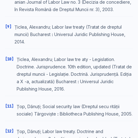
anian Journal of Labor Law no. 3 (Decizia de concediere,
în Revista Română de Dreptul Muncii nr. 3), 2003.
[9]
Țiclea, Alexandru; Labor law treaty (Tratat de dreptul
muncii) Bucharest ꓽ Universul Juridic Publishing House,
2014.
[10]
Țiclea, Alexandru; Labor law tre aty - Legislation.
Doctrine. Jurisprudence. 10th edition, updated (Tratat de
dreptul muncii - Legislație. Doctrină. Jurisprudență. Ediția
a X -a, actualizată) Bucharest ꓽ Universul Juridic
Publishing House, 2016.
[11]
Țop, Dănuți; Social security law (Dreptul secu rității
sociale) Târgoviște ꓽ Bibliotheca Publishing House, 2005.
[12]
Țop, Dănuți; Labor law treaty. Doctrine and