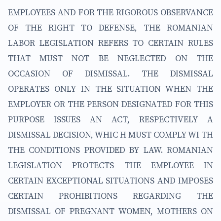
EMPLOYEES AND FOR THE RIGOROUS OBSERVANCE
OF THE RIGHT TO DEFENSE, THE ROMANIAN
LABOR LEGISLATION REFERS TO CERTAIN RULES
THAT MUST NOT BE NEGLECTED ON THE
OCCASION OF DISMISSAL. THE DISMISSAL
OPERATES ONLY IN THE SITUATION WHEN THE
EMPLOYER OR THE PERSON DESIGNATED FOR THIS
PURPOSE ISSUES AN ACT, RESPECTIVELY A
DISMISSAL DECISION, WHIC H MUST COMPLY WI TH
THE CONDITIONS PROVIDED BY LAW. ROMANIAN
LEGISLATION PROTECTS THE EMPLOYEE IN
CERTAIN EXCEPTIONAL SITUATIONS AND IMPOSES
CERTAIN PROHIBITIONS REGARDING THE
DISMISSAL OF PREGNANT WOMEN, MOTHERS ON