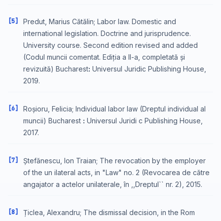
[5]
Predut, Marius Cătălin; Labor law. Domestic and
international legislation. Doctrine and jurisprudence.
University course. Second edition revised and added
(Codul muncii comentat. Ediția a II-a, completată și
revizuită) Bucharestꓽ Universul Juridic Publishing House,
2019.
[6]
Roșioru, Felicia; Individual labor law (Dreptul individual al
muncii) Bucharest ꓽ Universul Juridi c Publishing House,
2017.
[7]
Ștefănescu, Ion Traian; The revocation by the employer
of the un ilateral acts, in "Law" no. 2 (Revocarea de către
angajator a actelor unilaterale, în ,,Dreptul`` nr. 2), 2015.
[8]
Țiclea, Alexandru; The dismissal decision, in the Rom