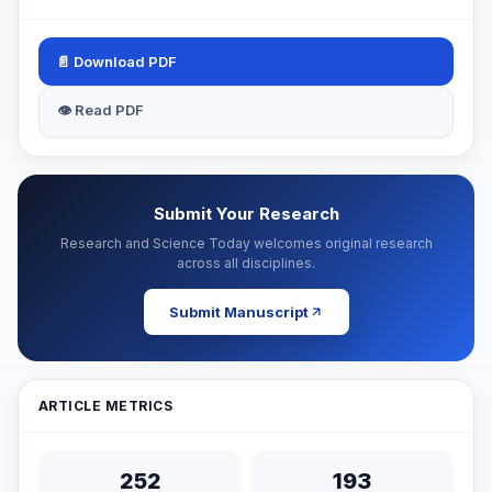
📄 Download PDF
👁 Read PDF
Submit Your Research
Research and Science Today welcomes original research
across all disciplines.
Submit Manuscript
ARTICLE METRICS
252
193