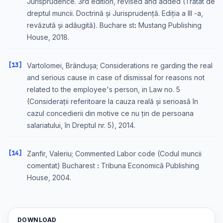
Jurisprudence. 3rd edition, revised and added (Tratat de
dreptul muncii. Doctrină și Jurisprudență. Ediția a III -a,
revăzută și adăugită). Buchare stꓽ Mustang Publishing
House, 2018.
[13]
Vartolomei, Brândușa; Considerations re garding the real
and serious cause in case of dismissal for reasons not
related to the employee's person, in Law no. 5
(Considerații referitoare la cauza reală și serioasă în
cazul concedierii din motive ce nu țin de persoana
salariatului, în Dreptul nr. 5), 2014.
[14]
Zanfir, Valeriu; Commented Labor code (Codul muncii
comentat) Bucharest ꓽ Tribuna Economică Publishing
House, 2004.
DOWNLOAD