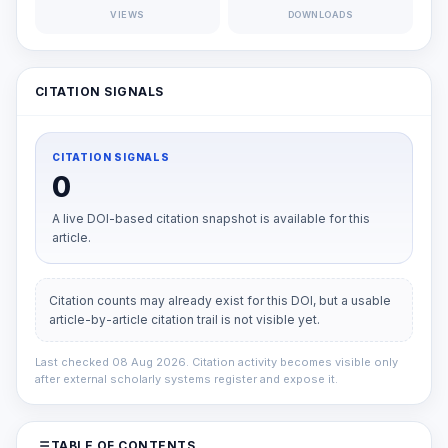
VIEWS
DOWNLOADS
CITATION SIGNALS
CITATION SIGNALS
0
A live DOI-based citation snapshot is available for this
article.
Citation counts may already exist for this DOI, but a usable
article-by-article citation trail is not visible yet.
Last checked 08 Aug 2026. Citation activity becomes visible only
after external scholarly systems register and expose it.
TABLE OF CONTENTS