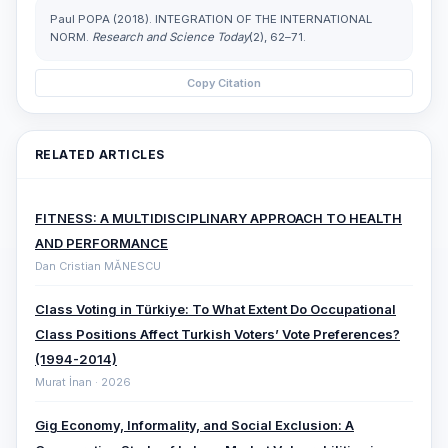
Paul POPA (2018). INTEGRATION OF THE INTERNATIONAL
NORM.
Research and Science Today
(2), 62–71.
Copy Citation
RELATED ARTICLES
FITNESS: A MULTIDISCIPLINARY APPROACH TO HEALTH
AND PERFORMANCE
Dan Cristian MĂNESCU
Class Voting in Türkiye: To What Extent Do Occupational
Class Positions Affect Turkish Voters’ Vote Preferences?
(1994-2014)
Murat İnan · 2026
Gig Economy, Informality, and Social Exclusion: A