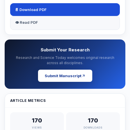
📄 Download PDF
👁 Read PDF
Submit Your Research
Research and Science Today welcomes original research
across all disciplines.
Submit Manuscript
ARTICLE METRICS
170
170
VIEWS
DOWNLOADS