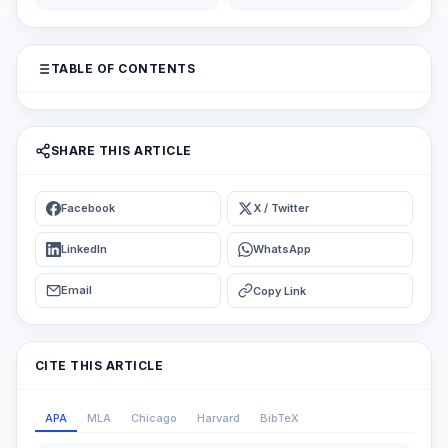
TABLE OF CONTENTS
SHARE THIS ARTICLE
Facebook
X / Twitter
LinkedIn
WhatsApp
Email
Copy Link
CITE THIS ARTICLE
APA
MLA
Chicago
Harvard
BibTeX