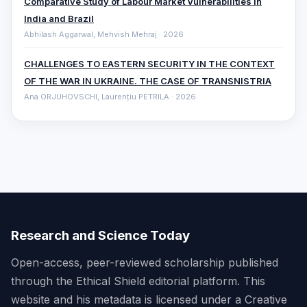
Comparative ‎Study of Labour Market Vulnerabilities in
India and Brazil
Abhilash Aggarwal, Mehvish Mehraj · 2026
CHALLENGES TO EASTERN SECURITY IN THE CONTEXT
OF THE WAR IN UKRAINE. THE CASE OF TRANSNISTRIA
Ana ORJUHOVSCHI, Laurențiu PETRILA · 2026
Research and Science Today
Open-access, peer-reviewed scholarship published
through the Ethical Shield editorial platform. This
website and his metadata is licensed under a Creative