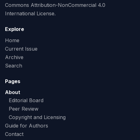
Commons Attribution-NonCommercial 4.0
International License.
Explore
Home
Current Issue
Archive
Search
Pages
About
Editorial Board
Peer Review
Copyright and Licensing
Guide for Authors
Contact