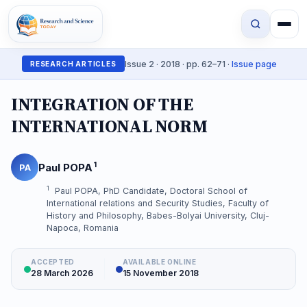
Issue 2 · 2018 · pp. 62–71 ·
Issue page
RESEARCH ARTICLES
INTEGRATION OF THE
INTERNATIONAL NORM
1
Paul POPA
PA
1
Paul POPA, PhD Candidate, Doctoral School of
International relations and Security Studies, Faculty of
History and Philosophy, Babes-Bolyai University, Cluj-
Napoca, Romania
ACCEPTED
AVAILABLE ONLINE
28 March 2026
15 November 2018