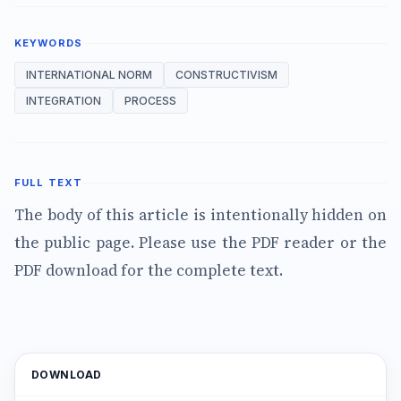
KEYWORDS
INTERNATIONAL NORM
CONSTRUCTIVISM
INTEGRATION
PROCESS
FULL TEXT
The body of this article is intentionally hidden on
the public page. Please use the PDF reader or the
PDF download for the complete text.
DOWNLOAD