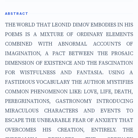
ABSTRACT
THE WORLD THAT LEONID DIMOV EMBODIES IN HIS
POEMS IS A MIXTURE OF ORDINARY ELEMENTS
COMBINED WITH ABNORMAL ACCOUNTS OF
IMAGINATION, A PACT BETWEEN THE PROSAIC
DIMENSION OF EXISTENCE AND THE FASCINATION
FOR WISTFULNESS AND FANTASIA. USING A
FASTIDIOUS VOCABULARY THE AUTHOR MYSTIFIES
COMMON PHENOMENON LIKE: LOVE, LIFE, DEATH,
PEREGRINATIONS, GASTRONOMY INTRODUCING
MIRACULOUS CHARACTERS AND EVENTS TO
ESCAPE THE UNBEARABLE FEAR OF ANXIETY THAT
OVERCOMES HIS CREATION, ENTIRELY. THE