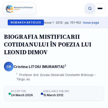
Issue 1 · 2012 · pp. 151–162 ·
Issue page
RESEARCH ARTICLES
BIOGRAFIA MISTIFICARII
COTIDIANULUI ÎN POEZIA LUI
LEONID DIMOV
1
Cristina LITOIU (MURARITA)
CR
1
Profesor drd. Școala Generală Constantin Brâncuși –
Târgu Jiu
ACCEPTED
AVAILABLE ONLINE
24 March 2026
15 March 2012