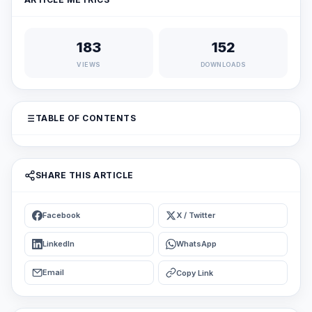
183
152
VIEWS
DOWNLOADS
TABLE OF CONTENTS
SHARE THIS ARTICLE
Facebook
X / Twitter
LinkedIn
WhatsApp
Email
Copy Link