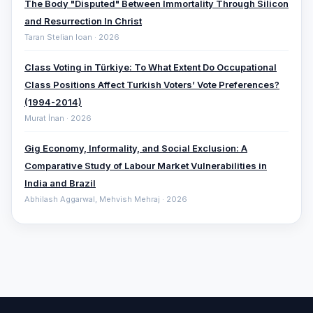
The Body "Disputed" Between Immortality Through Silicon
and Resurrection In Christ
Taran Stelian Ioan · 2026
Class Voting in Türkiye: To What Extent Do Occupational
Class Positions Affect Turkish Voters’ Vote Preferences?
(1994-2014)
Murat İnan · 2026
Gig Economy, Informality, and Social Exclusion: A
Comparative ‎Study of Labour Market Vulnerabilities in
India and Brazil
Abhilash Aggarwal, Mehvish Mehraj · 2026