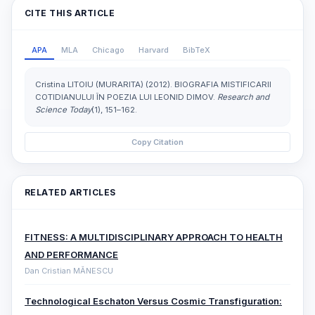
CITE THIS ARTICLE
APA
MLA
Chicago
Harvard
BibTeX
Cristina LITOIU (MURARITA) (2012). BIOGRAFIA MISTIFICARII
COTIDIANULUI ÎN POEZIA LUI LEONID DIMOV.
Research and
Science Today
(1), 151–162.
Copy Citation
RELATED ARTICLES
FITNESS: A MULTIDISCIPLINARY APPROACH TO HEALTH
AND PERFORMANCE
Dan Cristian MĂNESCU
Technological Eschaton Versus Cosmic Transfiguration: