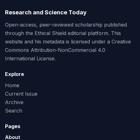
Research and Science Today
Open-access, peer-reviewed scholarship published
through the Ethical Shield editorial platform. This
website and his metadata is licensed under a Creative
Commons Attribution-NonCommercial 4.0
International License.
Explore
Home
Current Issue
Archive
Search
Pages
About