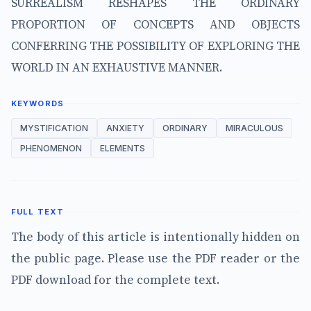
SURREALISM RESHAPES THE ORDINARY
PROPORTION OF CONCEPTS AND OBJECTS
CONFERRING THE POSSIBILITY OF EXPLORING THE
WORLD IN AN EXHAUSTIVE MANNER.
KEYWORDS
MYSTIFICATION
ANXIETY
ORDINARY
MIRACULOUS
PHENOMENON
ELEMENTS
FULL TEXT
The body of this article is intentionally hidden on
the public page. Please use the PDF reader or the
PDF download for the complete text.