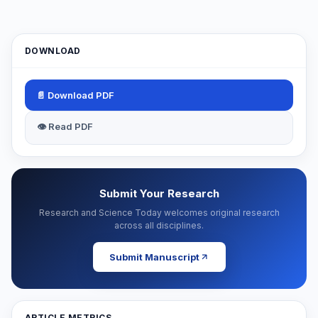
DOWNLOAD
📄 Download PDF
👁 Read PDF
Submit Your Research
Research and Science Today welcomes original research
across all disciplines.
Submit Manuscript
ARTICLE METRICS