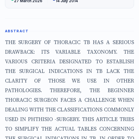
27 March 2026
14 July 2014
ABSTRACT
THE SURGERY OF THORACIC TB HAS A SERIOUS
DRAWBACK: ITS VARIABLE TAXONOMY. THE
VARIOUS CRITERIA DESIGNATED TO ESTABLISH
THE SURGICAL INDICATIONS IN TB LACK THE
CLARITY OF THOSE WE USE IN OTHER
PATHOLOGIES. THEREFORE, THE BEGINNER
THORACIC SURGEON FACES A CHALLENGE WHEN
DEALING WITH THE CLASSIFICATIONS COMMONLY
USED IN PHTHISIO -SURGERY. THIS ARTICLE TRIES
TO SIMPLIFY THE ACTUAL TABLES CONCERNING
THE SURGICAL INDICATIONS IN TB, IN ORDER TO