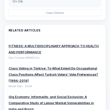
121–128.
Copy Citation
RELATED ARTICLES
FITNESS: A MULTIDISCIPLINARY APPROACH TO HEALTH
AND PERFORMANCE
Dan Cristian MĂNESCU
Class Voting in Türkiye: To What Extent Do Occupational
Class Positions Affect Turkish Voters’ Vote Preferences?
(1994-2014)
Murat İnan · 2026
Gig Economy, Informality, and Social Exclusion: A
Comparative ‎Study of Labour Market Vulnerabilities in
India and Brazil