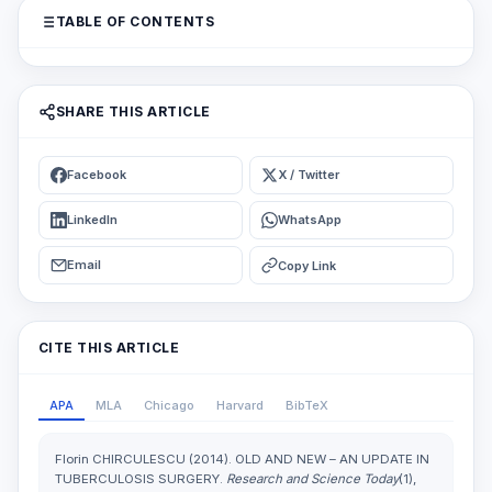
TABLE OF CONTENTS
SHARE THIS ARTICLE
Facebook
X / Twitter
LinkedIn
WhatsApp
Email
Copy Link
CITE THIS ARTICLE
APA
MLA
Chicago
Harvard
BibTeX
Florin CHIRCULESCU (2014). OLD AND NEW – AN UPDATE IN
TUBERCULOSIS SURGERY.
Research and Science Today
(1),