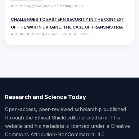
Abhilash Aggarwal, Mehvish Mehraj · 2026
CHALLENGES TO EASTERN SECURITY IN THE CONTEXT
OF THE WAR IN UKRAINE. THE CASE OF TRANSNISTRIA
Ana ORJUHOVSCHI, Laurențiu PETRILA · 2026
Research and Science Today
Open-access, peer-reviewed scholarship published
through the Ethical Shield editorial platform. This
website and his metadata is licensed under a Creative
Commons Attribution-NonCommercial 4.0