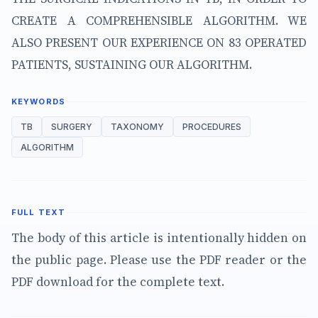
CREATE A COMPREHENSIBLE ALGORITHM. WE
ALSO PRESENT OUR EXPERIENCE ON 83 OPERATED
PATIENTS, SUSTAINING OUR ALGORITHM.
KEYWORDS
TB
SURGERY
TAXONOMY
PROCEDURES
ALGORITHM
FULL TEXT
The body of this article is intentionally hidden on
the public page. Please use the PDF reader or the
PDF download for the complete text.