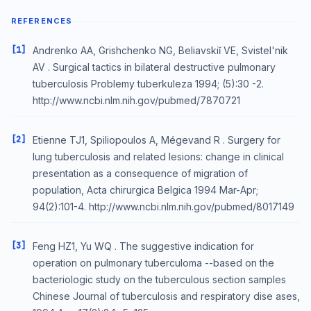
REFERENCES
[1]
Andrenko AA, Grishchenko NG, Beliavskiĭ VE, Svistel'nik
AV . Surgical tactics in bilateral destructive pulmonary
tuberculosis Problemy tuberkuleza 1994; (5):30 -2.
http://www.ncbi.nlm.nih.gov/pubmed/7870721
[2]
Etienne TJ1, Spiliopoulos A, Mégevand R . Surgery for
lung tuberculosis and related lesions: change in clinical
presentation as a consequence of migration of
population, Acta chirurgica Belgica 1994 Mar-Apr;
94(2):101-4. http://www.ncbi.nlm.nih.gov/pubmed/8017149
[3]
Feng HZ1, Yu WQ . The suggestive indication for
operation on pulmonary tuberculoma --based on the
bacteriologic study on the tuberculous section samples
Chinese Journal of tuberculosis and respiratory dise ases,