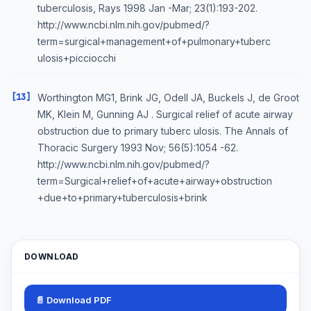
tuberculosis, Rays 1998 Jan -Mar; 23(1):193-202.
http://www.ncbi.nlm.nih.gov/pubmed/?
term=surgical+management+of+pulmonary+tuberc
ulosis+picciocchi
[13]
Worthington MG1, Brink JG, Odell JA, Buckels J, de Groot
MK, Klein M, Gunning AJ . Surgical relief of acute airway
obstruction due to primary tuberc ulosis. The Annals of
Thoracic Surgery 1993 Nov; 56(5):1054 -62.
http://www.ncbi.nlm.nih.gov/pubmed/?
term=Surgical+relief+of+acute+airway+obstruction
+due+to+primary+tuberculosis+brink
DOWNLOAD
📄 Download PDF