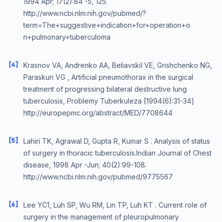
1994 Apr; 17(2):84 -5, 125.
http://www.ncbi.nlm.nih.gov/pubmed/?
term=The+suggestive+indication+for+operation+o
n+pulmonary+tuberculoma
[4]
Krasnov VA, Andrenko AA, Beliavskiĭ VE, Grishchenko NG,
Paraskun VG , Artificial pneumothorax in the surgical
treatment of progressing bilateral destructive lung
tuberculosis, Problemy Tuberkuleza [1994(6):31-34]
http://europepmc.org/abstract/MED/7708644
[5]
Lahiri TK, Agrawal D, Gupta R, Kumar S . Analysis of status
of surgery in thoracic tuberculosis.Indian Journal of Chest
disease, 1998 Apr -Jun; 40(2):99-108.
http://www.ncbi.nlm.nih.gov/pubmed/9775567
[6]
Lee YC1, Luh SP, Wu RM, Lin TP, Luh KT . Current role of
surgery in the management of pleuropulmonary