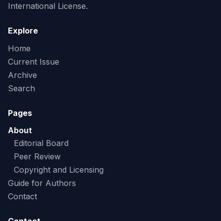
International License.
Explore
Home
Current Issue
Archive
Search
Pages
About
Editorial Board
Peer Review
Copyright and Licensing
Guide for Authors
Contact