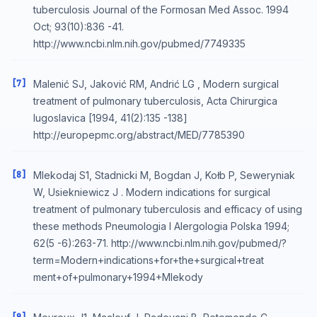
tuberculosis Journal of the Formosan Med Assoc. 1994
Oct; 93(10):836 -41.
http://www.ncbi.nlm.nih.gov/pubmed/7749335
[7]
Malenić SJ, Jaković RM, Andrić LG , Modern surgical
treatment of pulmonary tuberculosis, Acta Chirurgica
Iugoslavica [1994, 41(2):135 -138]
http://europepmc.org/abstract/MED/7785390
[8]
Mlekodaj S1, Stadnicki M, Bogdan J, Kołb P, Seweryniak
W, Usiekniewicz J . Modern indications for surgical
treatment of pulmonary tuberculosis and efficacy of using
these methods Pneumologia I Alergologia Polska 1994;
62(5 -6):263-71. http://www.ncbi.nlm.nih.gov/pubmed/?
term=Modern+indications+for+the+surgical+treat
ment+of+pulmonary+1994+Mlekody