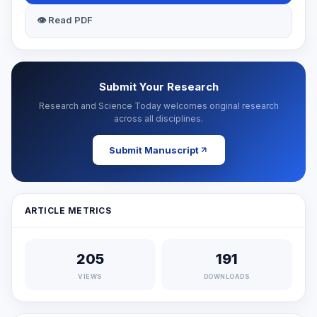
👁 Read PDF
Submit Your Research
Research and Science Today welcomes original research
across all disciplines.
Submit Manuscript
ARTICLE METRICS
205
191
VIEWS
DOWNLOADS