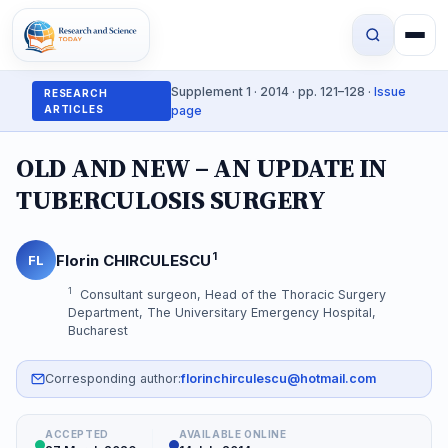
Supplement 1 · 2014 · pp. 121–128 ·
Issue
RESEARCH
ARTICLES
page
OLD AND NEW – AN UPDATE IN
TUBERCULOSIS SURGERY
1
Florin CHIRCULESCU
FL
1
Consultant surgeon, Head of the Thoracic Surgery
Department, The Universitary Emergency Hospital,
Bucharest
Corresponding author:
florinchirculescu@hotmail.com
ACCEPTED
AVAILABLE ONLINE