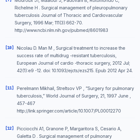
[9]
Mouroux J1, Maalouf J, Padovani B, Rotomondo C,
Richelme H . Surgical management of pleuropulmonary
tuberculosis Journal of Thoracic and Cardiovascular
Surgery, 1996 Mar; 111(3):662-70.
http://www.ncbi.nlm.nih.gov/pubmed/8601983
[10]
Nicolau D. Man M , Surgical treatment to increase the
success rate of multidrug -resistant tuberculosis,
European Journal of cardio -thoracic surgery, 2012 Jul;
42(1):e9 -12. doi: 10.1093/ejcts/ezs215. Epub 2012 Apr 24.
[11]
Perelmann Mikhail, Streltsov VP , ”Surgery for pulmonary
tuberculosis,” World Journal of Surgery, 21, 1997 June ,
457-467
http://link.springer.com/article/10.1007/PL00012270
[12]
Picciocchi A1, Granone P, Margaritora S, Cesario A,
Galetta D . Surgical management of pulmonary